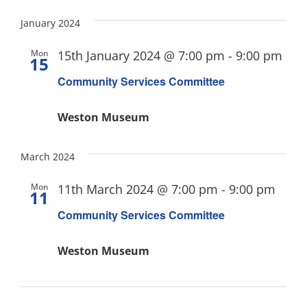
January 2024
Mon
15th January 2024 @ 7:00 pm
-
9:00 pm
15
Community Services Committee
Weston Museum
March 2024
Mon
11th March 2024 @ 7:00 pm
-
9:00 pm
11
Community Services Committee
Weston Museum