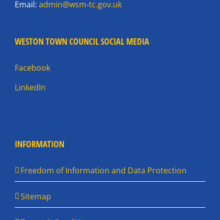
Email:
admin@wsm-tc.gov.uk
WESTON TOWN COUNCIL SOCIAL MEDIA
Facebook
LinkedIn
INFORMATION
Freedom of Information and Data Protection
Sitemap