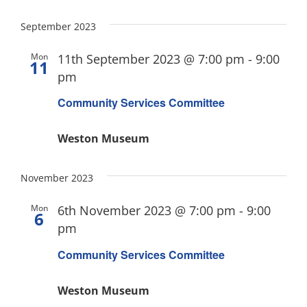
September 2023
Mon
11th September 2023 @ 7:00 pm
-
9:00
11
pm
Community Services Committee
Weston Museum
November 2023
Mon
6th November 2023 @ 7:00 pm
-
9:00
6
pm
Community Services Committee
Weston Museum