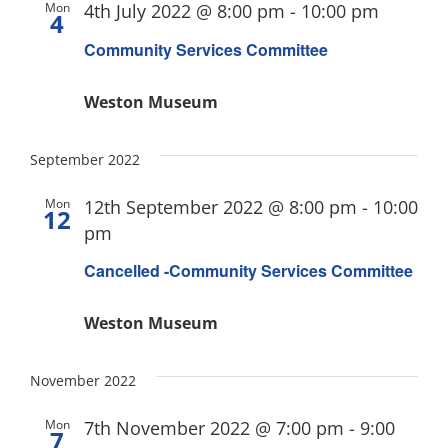
Mon
4th July 2022 @ 8:00 pm
-
10:00 pm
4
Community Services Committee
Weston Museum
September 2022
Mon
12th September 2022 @ 8:00 pm
-
10:00
12
pm
Cancelled -Community Services Committee
Weston Museum
November 2022
Mon
7th November 2022 @ 7:00 pm
-
9:00
7