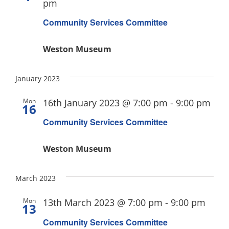
pm
Community Services Committee
Weston Museum
January 2023
Mon
16th January 2023 @ 7:00 pm
-
9:00 pm
16
Community Services Committee
Weston Museum
March 2023
Mon
13th March 2023 @ 7:00 pm
-
9:00 pm
13
Community Services Committee