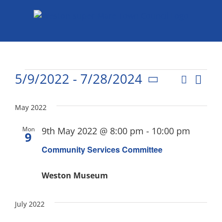
Skip
to
content
Events
5/9/2022
 - 
7/28/2024
Eve
Search
List
Events
Select
Vie
date.
Search
May 2022
Nav
and
Mon
9th May 2022 @ 8:00 pm
-
10:00 pm
9
Views
Community Services Committee
Naviga
Weston Museum
July 2022