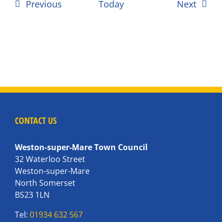
Events
Event
Previous
Today
Next
CONTACT US
Weston-super-Mare Town Council
32 Waterloo Street
Weston-super-Mare
North Somerset
BS23 1LN
Tel:
01934 632 567