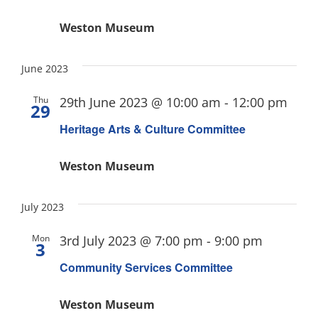
Weston Museum
June 2023
Thu
29th June 2023 @ 10:00 am
-
12:00 pm
29
Heritage Arts & Culture Committee
Weston Museum
July 2023
Mon
3rd July 2023 @ 7:00 pm
-
9:00 pm
3
Community Services Committee
Weston Museum