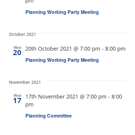
pm
Planning Working Party Meeting
October 2021
Wed
20th October 2021 @ 7:00 pm
-
8:00 pm
20
Planning Working Party Meeting
November 2021
Wed
17th November 2021 @ 7:00 pm
-
8:00
17
pm
Planning Committee