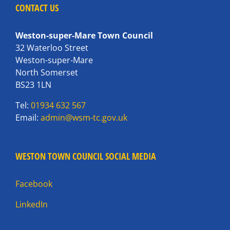
CONTACT US
Weston-super-Mare Town Council
32 Waterloo Street
Weston-super-Mare
North Somerset
BS23 1LN
Tel:
01934 632 567
Email:
admin@wsm-tc.gov.uk
WESTON TOWN COUNCIL SOCIAL MEDIA
Facebook
LinkedIn