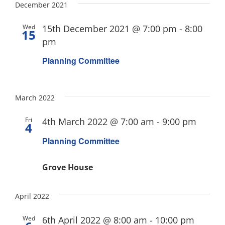
December 2021
Wed
15th December 2021 @ 7:00 pm
-
8:00
15
pm
Planning Committee
March 2022
Fri
4th March 2022 @ 7:00 am
-
9:00 pm
4
Planning Committee
Grove House
April 2022
Wed
6th April 2022 @ 8:00 am
-
10:00 pm