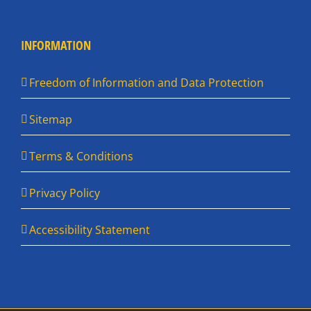
INFORMATION
Freedom of Information and Data Protection
Sitemap
Terms & Conditions
Privacy Policy
Accessibility Statement