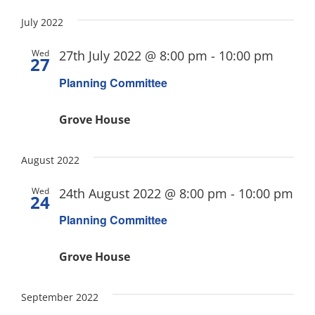
July 2022
Wed
27th July 2022 @ 8:00 pm
-
10:00 pm
27
Planning Committee
Grove House
August 2022
Wed
24th August 2022 @ 8:00 pm
-
10:00 pm
24
Planning Committee
Grove House
September 2022