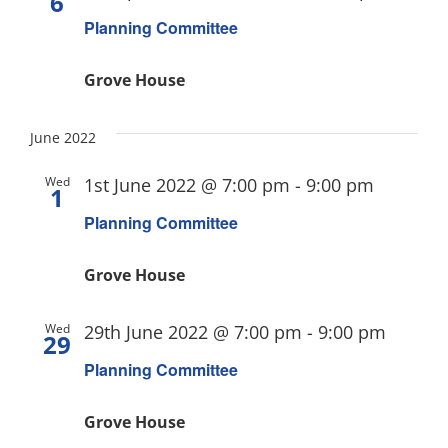
6
Planning Committee
Grove House
June 2022
Wed
1st June 2022 @ 7:00 pm
-
9:00 pm
1
Planning Committee
Grove House
Wed
29th June 2022 @ 7:00 pm
-
9:00 pm
29
Planning Committee
Grove House