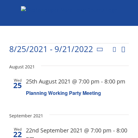
Skip
to
content
Events
8/25/2021
 - 
9/21/2022
Eve
Search
List
Events
Select
Vie
date.
Search
August 2021
Nav
and
Wed
25th August 2021 @ 7:00 pm
-
8:00 pm
25
Views
Planning Working Party Meeting
Naviga
September 2021
Wed
22nd September 2021 @ 7:00 pm
-
8:00
22