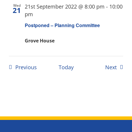
Wed
21st September 2022 @ 8:00 pm
-
10:00
21
pm
Postponed – Planning Committee
Grove House
Events
Event
Previous
Today
Next