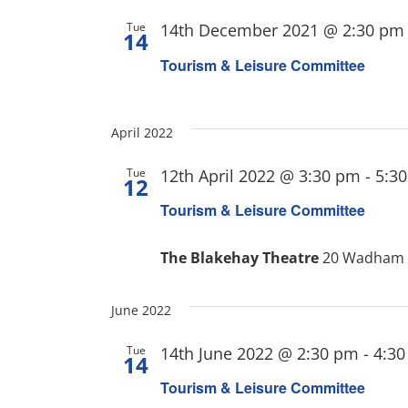
Tue
14th December 2021 @ 2:30 pm
14
Tourism & Leisure Committee
April 2022
Tue
12th April 2022 @ 3:30 pm
-
5:3
12
Tourism & Leisure Committee
The Blakehay Theatre
20 Wadham S
June 2022
Tue
14th June 2022 @ 2:30 pm
-
4:3
14
Tourism & Leisure Committee