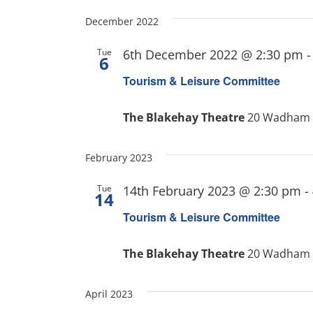
December 2022
Tue
6th December 2022 @ 2:30 pm
6
Tourism & Leisure Committee
The Blakehay Theatre
20 Wadham S
February 2023
Tue
14th February 2023 @ 2:30 pm
-
14
Tourism & Leisure Committee
The Blakehay Theatre
20 Wadham S
April 2023