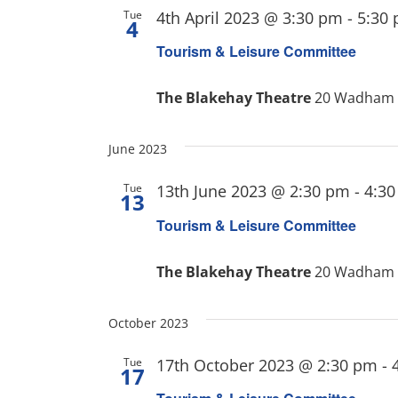
Tue
4th April 2023 @ 3:30 pm
-
5:30
4
Tourism & Leisure Committee
The Blakehay Theatre
20 Wadham S
June 2023
Tue
13th June 2023 @ 2:30 pm
-
4:3
13
Tourism & Leisure Committee
The Blakehay Theatre
20 Wadham S
October 2023
Tue
17th October 2023 @ 2:30 pm
-
17