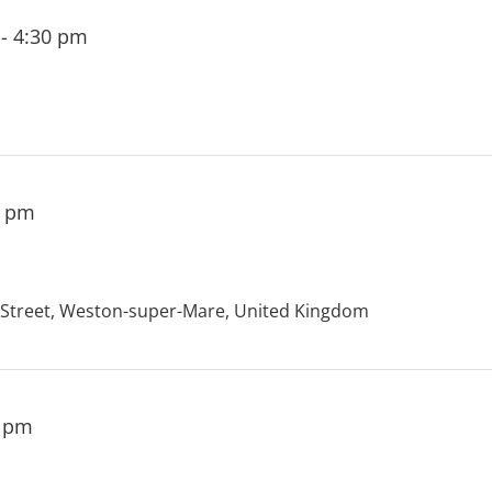
-
4:30 pm
0 pm
treet, Weston-super-Mare, United Kingdom
0 pm