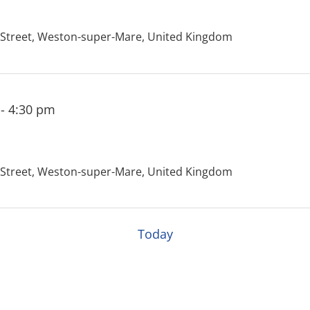
treet, Weston-super-Mare, United Kingdom
-
4:30 pm
treet, Weston-super-Mare, United Kingdom
Today