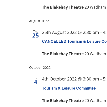
The Blakehay Theatre
20 Wadham S
August 2022
Thu
25th August 2022 @ 2:30 pm
-
4
25
CANCELLED Tourism & Leisure Co
The Blakehay Theatre
20 Wadham S
October 2022
Tue
4th October 2022 @ 3:30 pm
-
5
4
Tourism & Leisure Committee
The Blakehay Theatre
20 Wadham S