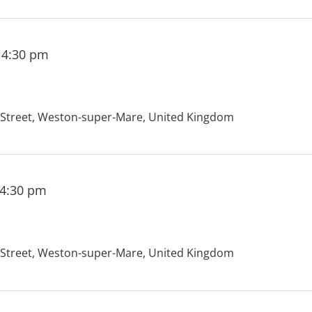
-
4:30 pm
treet, Weston-super-Mare, United Kingdom
4:30 pm
treet, Weston-super-Mare, United Kingdom