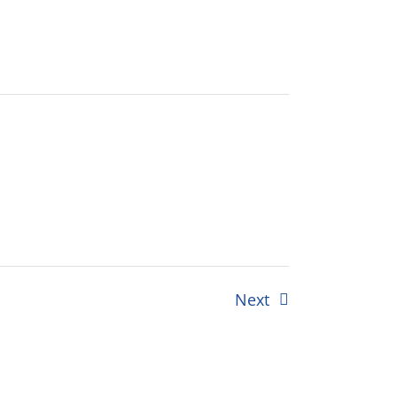
Events
Next