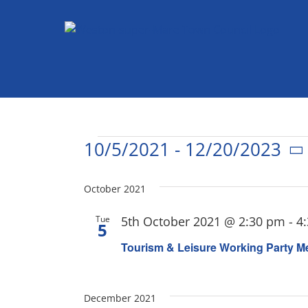
Skip
to
content
Events
10/5/2021
 - 
12/20/2023
Select
date.
October 2021
Tue
5th October 2021 @ 2:30 pm
-
4
5
Tourism & Leisure Working Party M
December 2021