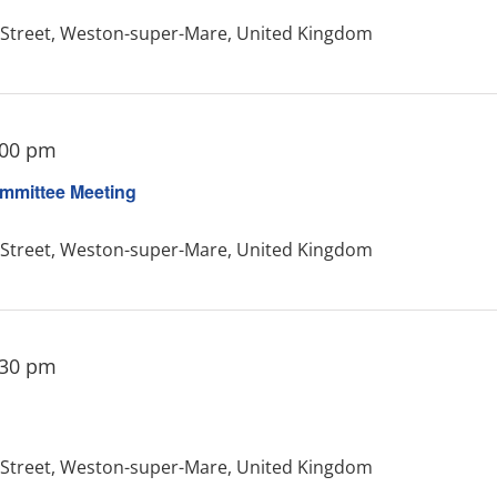
treet, Weston-super-Mare, United Kingdom
:00 pm
mmittee Meeting
treet, Weston-super-Mare, United Kingdom
:30 pm
treet, Weston-super-Mare, United Kingdom