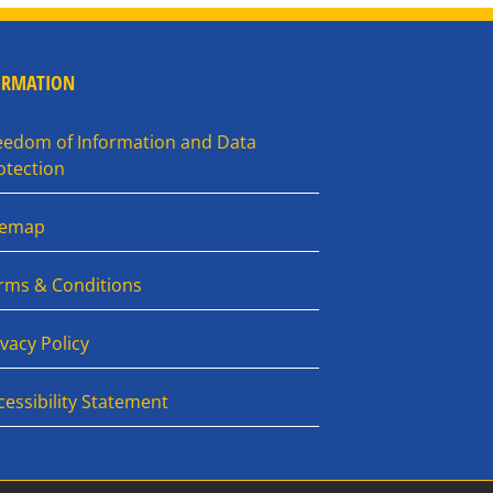
ORMATION
eedom of Information and Data
otection
temap
rms & Conditions
ivacy Policy
cessibility Statement