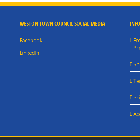
WESTON TOWN COUNCIL SOCIAL MEDIA
INF
Facebook
Fr
Pr
LinkedIn
Si
Te
Pr
Ac