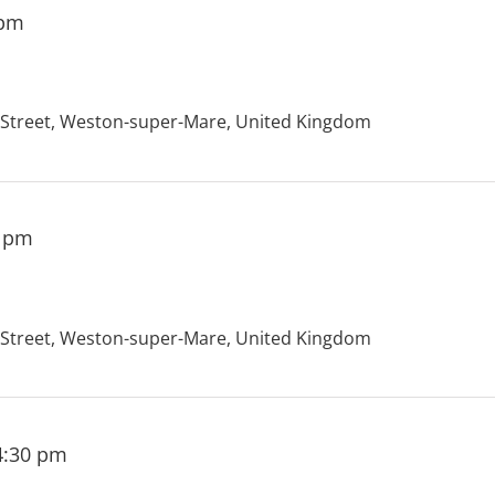
 pm
treet, Weston-super-Mare, United Kingdom
0 pm
treet, Weston-super-Mare, United Kingdom
4:30 pm