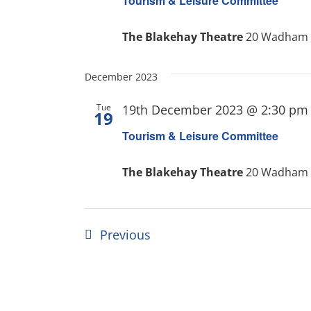
Tourism & Leisure Committee
The Blakehay Theatre
20 Wadham S
December 2023
Tue
19th December 2023 @ 2:30 pm
19
Tourism & Leisure Committee
The Blakehay Theatre
20 Wadham S
Events
Previous