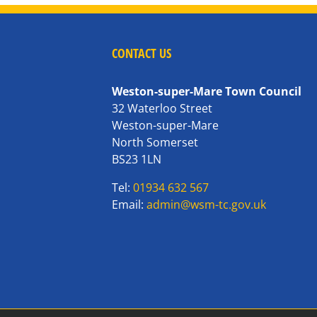
CONTACT US
Weston-super-Mare Town Council
32 Waterloo Street
Weston-super-Mare
North Somerset
BS23 1LN
Tel:
01934 632 567
Email:
admin@wsm-tc.gov.uk