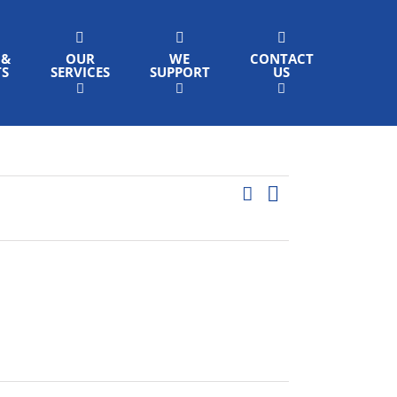
 &
OUR
WE
CONTACT
TS
SERVICES
SUPPORT
US
Event
Search
List
Events
Views
Search
Navigation
and
Views
Navigation