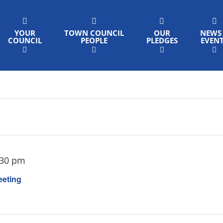
YOUR
TOWN COUNCIL
OUR
NEWS
COUNCIL
PEOPLE
PLEDGES
EVEN
:30 pm
eeting