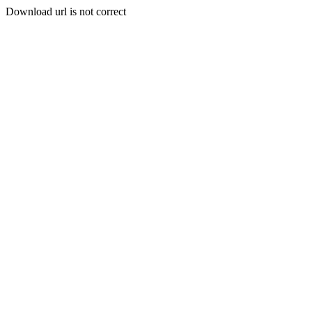
Download url is not correct