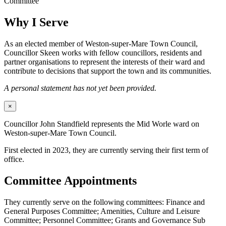
Committee
Why I Serve
As an elected member of Weston-super-Mare Town Council,
Councillor Skeen works with fellow councillors, residents and
partner organisations to represent the interests of their ward and
contribute to decisions that support the town and its communities.
A personal statement has not yet been provided.
×
Councillor John Standfield represents the Mid Worle ward on
Weston-super-Mare Town Council.
First elected in 2023, they are currently serving their first term of
office.
Committee Appointments
They currently serve on the following committees: Finance and
General Purposes Committee; Amenities, Culture and Leisure
Committee; Personnel Committee; Grants and Governance Sub