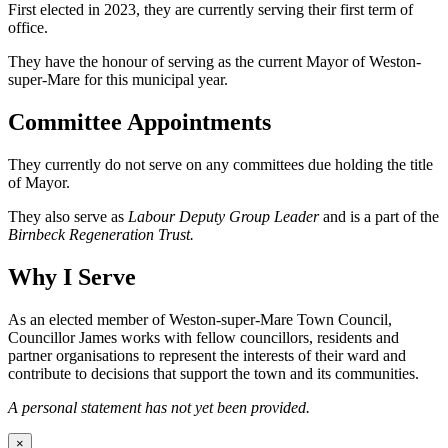
First elected in 2023, they are currently serving their first term of
office.
They have the honour of serving as the current Mayor of Weston-
super-Mare for this municipal year.
Committee Appointments
They currently do not serve on any committees due holding the title
of Mayor.
They also serve as
Labour Deputy Group Leader
and is a part of the
Birnbeck Regeneration Trust.
Why I Serve
As an elected member of Weston-super-Mare Town Council,
Councillor James works with fellow councillors, residents and
partner organisations to represent the interests of their ward and
contribute to decisions that support the town and its communities.
A personal statement has not yet been provided.
×