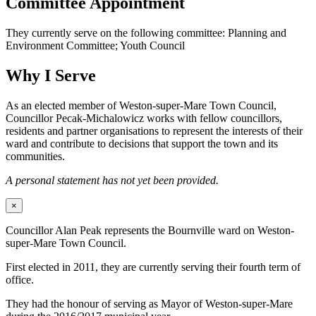
Committee Appointment
They currently serve on the following committee: Planning and
Environment Committee; Youth Council
Why I Serve
As an elected member of Weston-super-Mare Town Council,
Councillor Pecak-Michalowicz works with fellow councillors,
residents and partner organisations to represent the interests of their
ward and contribute to decisions that support the town and its
communities.
A personal statement has not yet been provided.
×
Councillor Alan Peak represents the Bournville ward on Weston-
super-Mare Town Council.
First elected in 2011, they are currently serving their fourth term of
office.
They had the honour of serving as Mayor of Weston-super-Mare