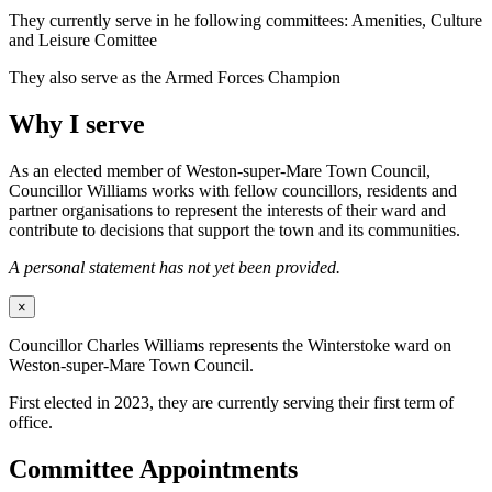
They currently serve in he following committees: Amenities, Culture
and Leisure Comittee
They also serve as the Armed Forces Champion
Why I serve
As an elected member of Weston-super-Mare Town Council,
Councillor Williams works with fellow councillors, residents and
partner organisations to represent the interests of their ward and
contribute to decisions that support the town and its communities.
A personal statement has not yet been provided.
×
Councillor Charles Williams represents the Winterstoke ward on
Weston-super-Mare Town Council.
First elected in 2023, they are currently serving their first term of
office.
Committee Appointments