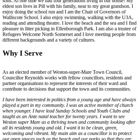
sons. At one time we had four generations living in our house! My
eldest son lives in Pill with his family, near to my great grandson. I
enjoy doing the school run and I am the Chair of Governors of
Walliscote School. I also enjoy swimming, walking with the U3A,
reading and attending theatre. I love the beach and the sea and I find
pleasure in litter picking in Ellenborough Park. I am also a trustee of
Refugees Welcome North Somerset and I love meeting people from
different backgrounds and a variety of cultures.
Why I Serve
As an elected member of Weston-super-Mare Town Council,
Councillor Reynolds works with fellow councillors, residents and
partner organisations to represent the interests of their ward and
contribute to decisions that support the town and its communities.
I have been interested in politics from a young age and have always
played a part in my community. I was an active member of church
when younger. I have lead Sunday Schools and Youth Clubs and
taught as an Ante natal teacher for twenty years. I want to see
Weston super Mare as a thriving town and community looking after
all its residents young and old. I want it to be clean, green,
welcoming and vibrant. My main aim as a councillor is to protect
our open spaces such as the beach and our parks so that they are