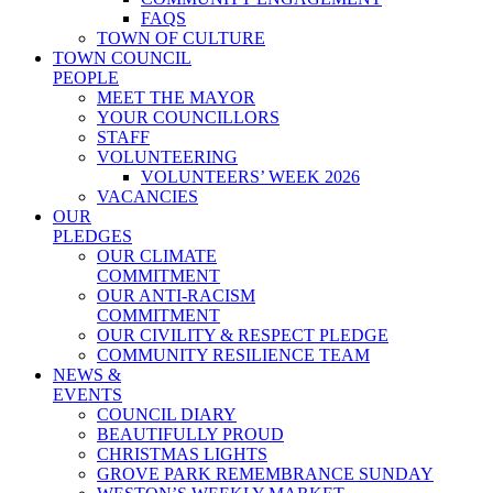
FAQS
TOWN OF CULTURE
TOWN COUNCIL
PEOPLE
MEET THE MAYOR
YOUR COUNCILLORS
STAFF
VOLUNTEERING
VOLUNTEERS’ WEEK 2026
VACANCIES
OUR
PLEDGES
OUR CLIMATE
COMMITMENT
OUR ANTI-RACISM
COMMITMENT
OUR CIVILITY & RESPECT PLEDGE
COMMUNITY RESILIENCE TEAM
NEWS &
EVENTS
COUNCIL DIARY
BEAUTIFULLY PROUD
CHRISTMAS LIGHTS
GROVE PARK REMEMBRANCE SUNDAY