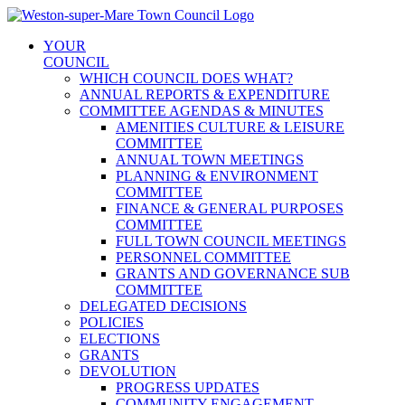
Skip
to
YOUR
content
COUNCIL
WHICH COUNCIL DOES WHAT?
ANNUAL REPORTS & EXPENDITURE
COMMITTEE AGENDAS & MINUTES
AMENITIES CULTURE & LEISURE
COMMITTEE
ANNUAL TOWN MEETINGS
PLANNING & ENVIRONMENT
COMMITTEE
FINANCE & GENERAL PURPOSES
COMMITTEE
FULL TOWN COUNCIL MEETINGS
PERSONNEL COMMITTEE
GRANTS AND GOVERNANCE SUB
COMMITTEE
DELEGATED DECISIONS
POLICIES
ELECTIONS
GRANTS
DEVOLUTION
PROGRESS UPDATES
COMMUNITY ENGAGEMENT