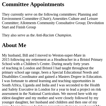
Committee Appointments
They currently serve on the following committees: Planning and
Environment Committee (
Chair
); Amenities Culture and Leisure
Committee; Allotments Community Consultative Group; Devolution
Start and Finish Group
They also serve as the
Anti-Racism Champion.
About Me
My husband, Bill and I moved to Weston-super-Mare in
2015 following my retirement as a Headteacher in a Bristol Primary
School with a Children’s Centre. During nearly forty years
of teaching in London and Bristol I had taught throughout the
primary school age range, been a Special Educational Needs and
Disabilities Coordinator and gained a Masters Degree in Education.
I was fortunate to attend learning and teaching opportunities in
South Africa, Uganda and India and I was seconded to the Health
and Safety Executive in London for a year to lead a project on risk
assessment in the National Curriculum. We moved here with my
eldest daughter and my mother and were closely followed by my
younger daughter, her husband and children and then one of my