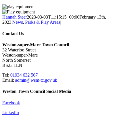
Hannah Steer
2023-03-03T11:15:15+00:00
February 13th,
2023
|
News
,
Parks & Play Areas
|
Contact Us
Weston-super-Mare Town Council
32 Waterloo Street
Weston-super-Mare
North Somerset
BS23 1LN
Tel:
01934 632 567
Email:
admin@wsm-tc.gov.uk
Weston Town Council Social Media
Facebook
LinkedIn