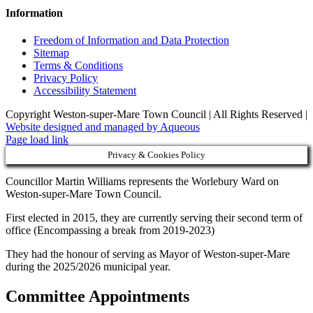
Information
Freedom of Information and Data Protection
Sitemap
Terms & Conditions
Privacy Policy
Accessibility Statement
Copyright Weston-super-Mare Town Council | All Rights Reserved |
Website designed and managed by Aqueous
Page load link
Privacy & Cookies Policy
Councillor Martin Williams represents the Worlebury Ward on
Weston-super-Mare Town Council.
First elected in 2015, they are currently serving their second term of
office (Encompassing a break from 2019-2023)
They had the honour of serving as Mayor of Weston-super-Mare
during the 2025/2026 municipal year.
Committee Appointments