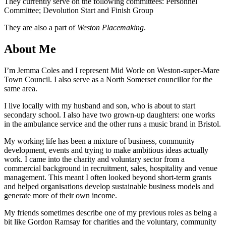
They currently serve on the following committees: Personnel
Committee; Devolution Start and Finish Group
They are also a part of
Weston Placemaking
.
About Me
I’m Jemma Coles and I represent Mid Worle on Weston-super-Mare
Town Council. I also serve as a North Somerset councillor for the
same area.
I live locally with my husband and son, who is about to start
secondary school. I also have two grown-up daughters: one works
in the ambulance service and the other runs a music brand in Bristol.
My working life has been a mixture of business, community
development, events and trying to make ambitious ideas actually
work. I came into the charity and voluntary sector from a
commercial background in recruitment, sales, hospitality and venue
management. This meant I often looked beyond short-term grants
and helped organisations develop sustainable business models and
generate more of their own income.
My friends sometimes describe one of my previous roles as being a
bit like Gordon Ramsay for charities and the voluntary, community