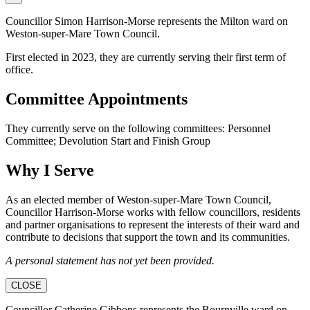
Councillor Simon Harrison-Morse represents the Milton ward on
Weston-super-Mare Town Council.
First elected in 2023, they are currently serving their first term of
office.
Committee Appointments
They currently serve on the following committees: Personnel
Committee; Devolution Start and Finish Group
Why I Serve
As an elected member of Weston-super-Mare Town Council,
Councillor Harrison-Morse works with fellow councillors, residents
and partner organisations to represent the interests of their ward and
contribute to decisions that support the town and its communities.
A personal statement has not yet been provided.
CLOSE
Councillor Catherine Gibbons represents the Bournville ward on