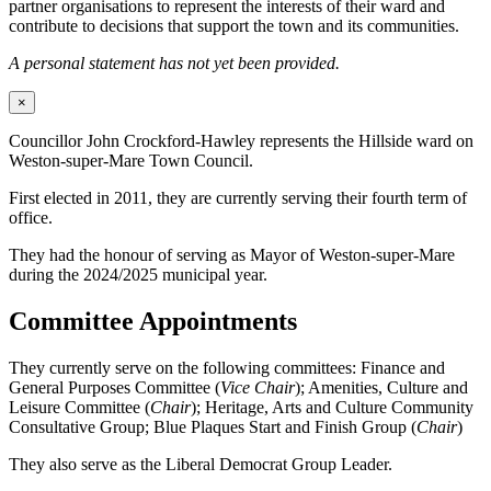
partner organisations to represent the interests of their ward and
contribute to decisions that support the town and its communities.
A personal statement has not yet been provided.
×
Councillor John Crockford-Hawley represents the Hillside ward on
Weston-super-Mare Town Council.
First elected in 2011, they are currently serving their fourth term of
office.
They had the honour of serving as Mayor of Weston-super-Mare
during the 2024/2025 municipal year.
Committee Appointments
They currently serve on the following committees: Finance and
General Purposes Committee (
Vice Chair
); Amenities, Culture and
Leisure Committee (
Chair
); Heritage, Arts and Culture Community
Consultative Group; Blue Plaques Start and Finish Group (
Chair
)
They also serve as the Liberal Democrat Group Leader.