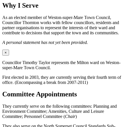
Why I Serve
As an elected member of Weston-super-Mare Town Council,
Councillor Thornton works with fellow councillors, residents and
partner organisations to represent the interests of their ward and
contribute to decisions that support the town and its communities.
A personal statement has not yet been provided.
×
Councillor Timothy Taylor represents the Milton ward on Weston-
super-Mare Town Council.
First elected in 2003, they are currently serving their fourth term of
office. (Encompassing a break from 2007-2011)
Committee Appointments
They currently serve on the following committees: Planning and
Environment Committee; Amenities, Culture and Leisure
Committee; Personnel Committee (
Chair
)
They also serve on the North Somerset Council Standards Sub-