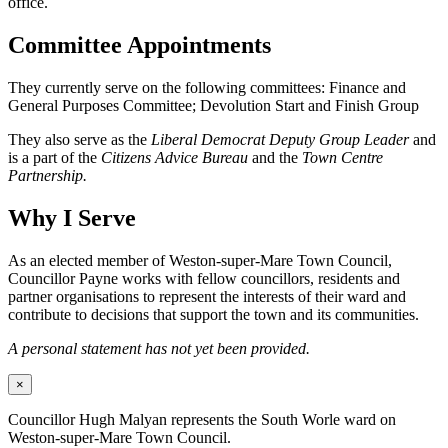
office.
Committee Appointments
They currently serve on the following committees: Finance and
General Purposes Committee; Devolution Start and Finish Group
They also serve as the
Liberal Democrat Deputy Group Leader
and
is a part of the
Citizens Advice Bureau
and the
Town Centre
Partnership.
Why I Serve
As an elected member of Weston-super-Mare Town Council,
Councillor Payne works with fellow councillors, residents and
partner organisations to represent the interests of their ward and
contribute to decisions that support the town and its communities.
A personal statement has not yet been provided.
×
Councillor Hugh Malyan represents the South Worle ward on
Weston-super-Mare Town Council.