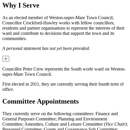
Why I Serve
As an elected member of Weston-super-Mare Town Council,
Councillor Crockford-Hawley works with fellow councillors,
residents and partner organisations to represent the interests of their
ward and contribute to decisions that support the town and its
communities.
A personal statement has not yet been provided.
×
Councillor Peter Crew represents the South worle ward on Weston-
super-Mare Town Council.
First elected in 2011, they are currently serving their fourth term of
office.
Committee Appointments
They currently serve on the following committees: Finance and
General Purposes Committee; Planning and Environment
Committee; Amenities, Culture and Leisure Committee (
Vice Chair)
;
Personnel Committee; Grants and Governance Sub Committee;