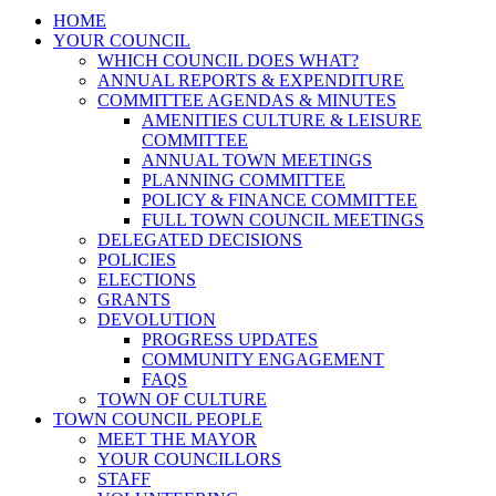
HOME
YOUR COUNCIL
WHICH COUNCIL DOES WHAT?
ANNUAL REPORTS & EXPENDITURE
COMMITTEE AGENDAS & MINUTES
AMENITIES CULTURE & LEISURE
COMMITTEE
ANNUAL TOWN MEETINGS
PLANNING COMMITTEE
POLICY & FINANCE COMMITTEE
FULL TOWN COUNCIL MEETINGS
DELEGATED DECISIONS
POLICIES
ELECTIONS
GRANTS
DEVOLUTION
PROGRESS UPDATES
COMMUNITY ENGAGEMENT
FAQS
TOWN OF CULTURE
TOWN COUNCIL PEOPLE
MEET THE MAYOR
YOUR COUNCILLORS
STAFF