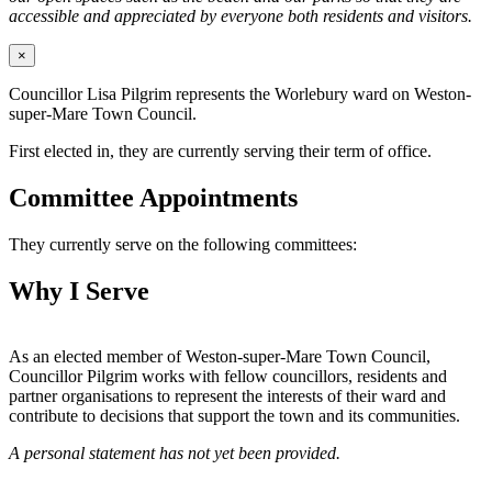
accessible and appreciated by everyone both residents and visitors.
×
Councillor Lisa Pilgrim represents the Worlebury ward on Weston-
super-Mare Town Council.
First elected in, they are currently serving their term of office.
Committee Appointments
They currently serve on the following committees:
Why I Serve
As an elected member of Weston-super-Mare Town Council,
Councillor Pilgrim works with fellow councillors, residents and
partner organisations to represent the interests of their ward and
contribute to decisions that support the town and its communities.
A personal statement has not yet been provided.