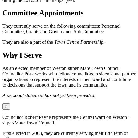
during the 2016/2017 municipal year.
Committee Appointments
They currently serve on the following committees: Personnel
Committee; Grants and Governance Sub Committee
They are also a part of the
Town Centre Partnership.
Why I Serve
As an elected member of Weston-super-Mare Town Council,
Councillor Peak works with fellow councillors, residents and partner
organisations to represent the interests of their ward and contribute
to decisions that support the town and its communities.
A personal statement has not yet been provided.
×
Councillor Robert Payne represents the Central ward on Weston-
super-Mare Town Council.
First elected in 2003, they are currently serving their fifth term of