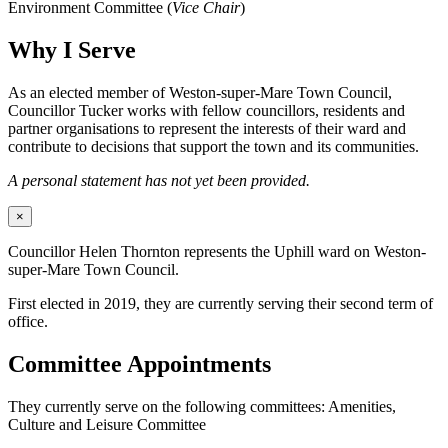
Environment Committee (
Vice Chair
)
Why I Serve
As an elected member of Weston-super-Mare Town Council,
Councillor Tucker works with fellow councillors, residents and
partner organisations to represent the interests of their ward and
contribute to decisions that support the town and its communities.
A personal statement has not yet been provided.
×
Councillor Helen Thornton represents the Uphill ward on Weston-
super-Mare Town Council.
First elected in 2019, they are currently serving their second term of
office.
Committee Appointments
They currently serve on the following committees: Amenities,
Culture and Leisure Committee