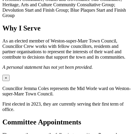
Heritage, Arts and Culture Community Consultative Group;
Devolution Start and Finish Group; Blue Plaques Start and Finish
Group
Why I Serve
As an elected member of Weston-super-Mare Town Council,
Councillor Crew works with fellow councillors, residents and
partner organisations to represent the interests of their ward and
contribute to decisions that support the town and its communities.
A personal statement has not yet been provided.
×
Councillor Jemma Coles represents the Mid Worle ward on Weston-
super-Mare Town Council.
First elected in 2023, they are currently serving their first term of
office.
Committee Appointments