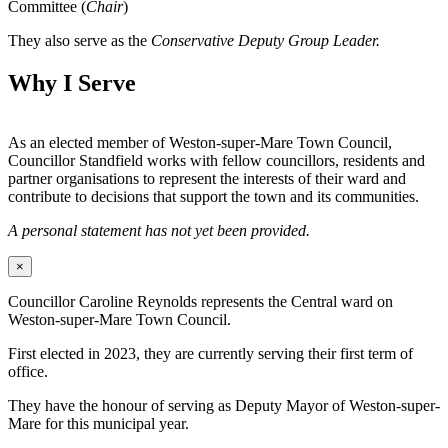
Committee (
Chair
)
They also serve as the
Conservative Deputy Group Leader.
Why I Serve
As an elected member of Weston-super-Mare Town Council,
Councillor Standfield works with fellow councillors, residents and
partner organisations to represent the interests of their ward and
contribute to decisions that support the town and its communities.
A personal statement has not yet been provided.
×
Councillor Caroline Reynolds represents the Central ward on
Weston-super-Mare Town Council.
First elected in 2023, they are currently serving their first term of
office.
They have the honour of serving as Deputy Mayor of Weston-super-
Mare for this municipal year.