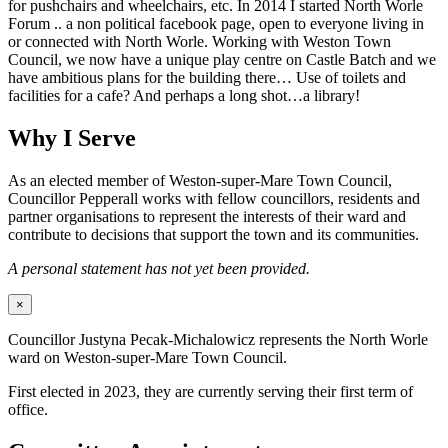
for pushchairs and wheelchairs, etc. In 2014 I started North Worle
Forum .. a non political facebook page, open to everyone living in
or connected with North Worle. Working with Weston Town
Council, we now have a unique play centre on Castle Batch and we
have ambitious plans for the building there… Use of toilets and
facilities for a cafe? And perhaps a long shot…a library!
Why I Serve
As an elected member of Weston-super-Mare Town Council,
Councillor Pepperall works with fellow councillors, residents and
partner organisations to represent the interests of their ward and
contribute to decisions that support the town and its communities.
A personal statement has not yet been provided.
×
Councillor Justyna Pecak-Michalowicz represents the North Worle
ward on Weston-super-Mare Town Council.
First elected in 2023, they are currently serving their first term of
office.