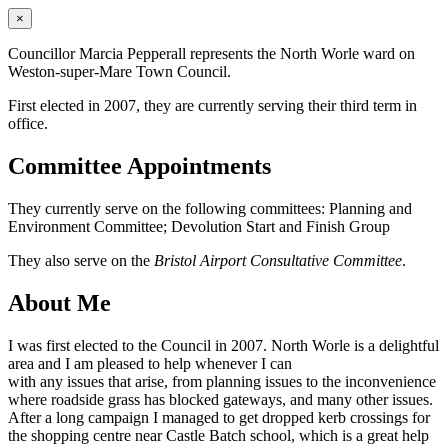
×
Councillor Marcia Pepperall represents the North Worle ward on
Weston-super-Mare Town Council.
First elected in 2007, they are currently serving their third term in
office.
Committee Appointments
They currently serve on the following committees: Planning and
Environment Committee; Devolution Start and Finish Group
They also serve on the
Bristol Airport Consultative Committee
.
About Me
I was first elected to the Council in 2007. North Worle is a delightful
area and I am pleased to help whenever I can
with any issues that arise, from planning issues to the inconvenience
where roadside grass has blocked gateways, and many other issues.
After a long campaign I managed to get dropped kerb crossings for
the shopping centre near Castle Batch school, which is a great help