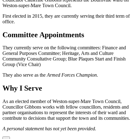
Weston-super-Mare Town Council.
First elected in 2015, they are currently serving their third term of
office.
Committee Appointments
They currently serve on the following committees: Finance and
General Purposes Committee; Heritage, Arts and Culture
Community Consultative Group; Blue Plaques Start and Finish
Group (Vice Chair)
They also serve as the
Armed Forces Champion
.
Why I Serve
As an elected member of Weston-super-Mare Town Council,
Councillor Gibbons works with fellow councillors, residents and
partner organisations to represent the interests of their ward and
contribute to decisions that support the town and its communities.
A personal statement has not yet been provided.