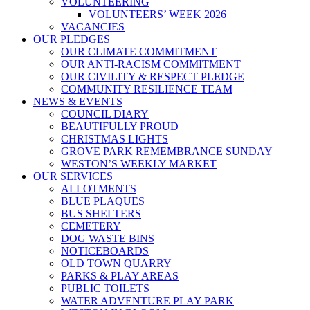
VOLUNTEERING
VOLUNTEERS’ WEEK 2026
VACANCIES
OUR PLEDGES
OUR CLIMATE COMMITMENT
OUR ANTI-RACISM COMMITMENT
OUR CIVILITY & RESPECT PLEDGE
COMMUNITY RESILIENCE TEAM
NEWS & EVENTS
COUNCIL DIARY
BEAUTIFULLY PROUD
CHRISTMAS LIGHTS
GROVE PARK REMEMBRANCE SUNDAY
WESTON’S WEEKLY MARKET
OUR SERVICES
ALLOTMENTS
BLUE PLAQUES
BUS SHELTERS
CEMETERY
DOG WASTE BINS
NOTICEBOARDS
OLD TOWN QUARRY
PARKS & PLAY AREAS
PUBLIC TOILETS
WATER ADVENTURE PLAY PARK