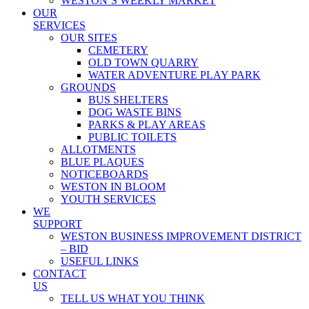
WESTON’S WEEKLY MARKET
OUR
SERVICES
OUR SITES
CEMETERY
OLD TOWN QUARRY
WATER ADVENTURE PLAY PARK
GROUNDS
BUS SHELTERS
DOG WASTE BINS
PARKS & PLAY AREAS
PUBLIC TOILETS
ALLOTMENTS
BLUE PLAQUES
NOTICEBOARDS
WESTON IN BLOOM
YOUTH SERVICES
WE
SUPPORT
WESTON BUSINESS IMPROVEMENT DISTRICT
– BID
USEFUL LINKS
CONTACT
US
TELL US WHAT YOU THINK