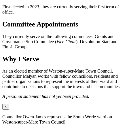
First elected in 2023, they are currently serving their first term of
office.
Committee Appointments
They currently serve on the following committees: Grants and
Governance Sub Committee (
Vice Chair
); Devolution Start and
Finish Group
Why I Serve
As an elected member of Weston-super-Mare Town Council,
Councillor Malyan works with fellow councillors, residents and
partner organisations to represent the interests of their ward and
contribute to decisions that support the town and its communities.
A personal statement has not yet been provided.
×
Councillor Owen James represents the South Worle ward on
Weston-super-Mare Town Council.