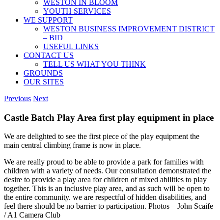
WESTON IN BLOOM
YOUTH SERVICES
WE SUPPORT
WESTON BUSINESS IMPROVEMENT DISTRICT
– BID
USEFUL LINKS
CONTACT US
TELL US WHAT YOU THINK
GROUNDS
OUR SITES
Previous
Next
Castle Batch Play Area first play equipment in place
We are delighted to see the first piece of the play equipment the
main central climbing frame is now in place.
We are really proud to be able to provide a park for families with
children with a variety of needs. Our consultation demonstrated the
desire to provide a play area for children of mixed abilities to play
together. This is an inclusive play area, and as such will be open to
the entire community. we are respectful of hidden disabilities, and
feel there should be no barrier to participation. Photos – John Scaife
/ A1 Camera Club