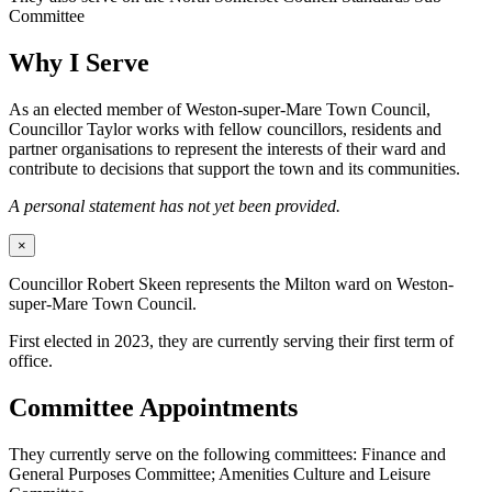
Committee
Why I Serve
As an elected member of Weston-super-Mare Town Council,
Councillor Taylor works with fellow councillors, residents and
partner organisations to represent the interests of their ward and
contribute to decisions that support the town and its communities.
A personal statement has not yet been provided.
×
Councillor Robert Skeen represents the Milton ward on Weston-
super-Mare Town Council.
First elected in 2023, they are currently serving their first term of
office.
Committee Appointments
They currently serve on the following committees: Finance and
General Purposes Committee; Amenities Culture and Leisure