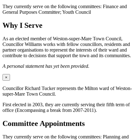
They currently serve on the following committees: Finance and
General Purposes Committee; Youth Council
Why I Serve
As an elected member of Weston-super-Mare Town Council,
Councillor Williams works with fellow councillors, residents and
partner organisations to represent the interests of their ward and
contribute to decisions that support the town and its communities.
A personal statement has yet been provided.
×
Councillor Richard Tucker represents the Milton ward of Weston-
super-Mare Town Council.
First elected in 2003, they are currently serving their fifth term of
office (Encompassing a break from 2007-2011).
Committee Appointments
They currently serve on the following committees: Planning and