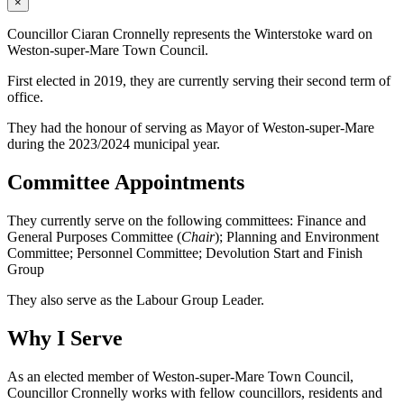
×
Councillor Ciaran Cronnelly represents the Winterstoke ward on
Weston-super-Mare Town Council.
First elected in 2019, they are currently serving their second term of
office.
They had the honour of serving as Mayor of Weston-super-Mare
during the 2023/2024 municipal year.
Committee Appointments
They currently serve on the following committees: Finance and
General Purposes Committee (
Chair
); Planning and Environment
Committee; Personnel Committee; Devolution Start and Finish
Group
They also serve as the Labour Group Leader.
Why I Serve
As an elected member of Weston-super-Mare Town Council,
Councillor Cronnelly works with fellow councillors, residents and