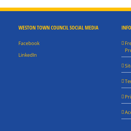
WESTON TOWN COUNCIL SOCIAL MEDIA
INF
Facebook
Fr
Pr
LinkedIn
Si
Te
Pr
Ac