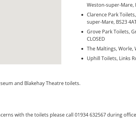
Weston-super-Mare, 
Clarence Park Toilets
super-Mare, BS23 4A
Grove Park Toilets, 
CLOSED
The Maltings, Worle,
Uphill Toilets, Links
eum and Blakehay Theatre toilets.
oncerns with the toilets please call 01934 632567 during offi