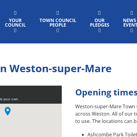
YOUR
TOWN COUNCIL
OUR
NEWS
COUNCIL
PEOPLE
PLEDGES
EVEN
s in Weston-super-Mare
Opening times
Weston-super-Mare Town Cou
across Weston. All of our t
to use. The locations can 
Ashcombe Park Toilet