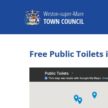
Skip
to
content
Free Public Toilet