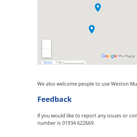
We also welcome people to use Weston Mus
Feedback
If you would like to report any issues or c
number is 01934 622669.