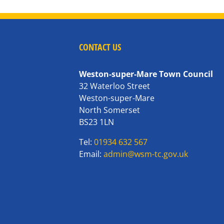
CONTACT US
Weston-super-Mare Town Council
32 Waterloo Street
Weston-super-Mare
North Somerset
BS23 1LN
Tel:
01934 632 567
Email:
admin@wsm-tc.gov.uk