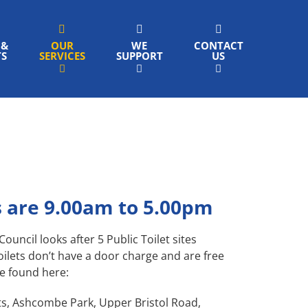
 &
OUR
WE
CONTACT
TS
SERVICES
SUPPORT
US
 are 9.00am to 5.00pm
ncil looks after 5 Public Toilet sites
oilets don’t have a door charge and are free
be found here:
s, Ashcombe Park, Upper Bristol Road,