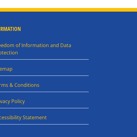
ORMATION
eedom of Information and Data
otection
temap
rms & Conditions
ivacy Policy
cessibility Statement