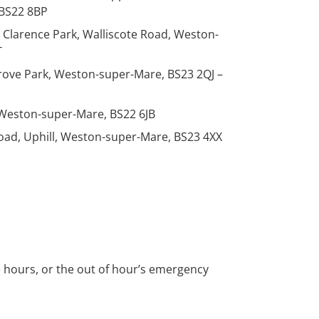
BS22 8BP
, Clarence Park, Walliscote Road, Weston-
T
Grove Park, Weston-super-Mare, BS23 2QJ –
 Weston-super-Mare, BS22 6JB
 Road, Uphill, Weston-super-Mare, BS23 4XX
ce hours, or the out of hour’s emergency