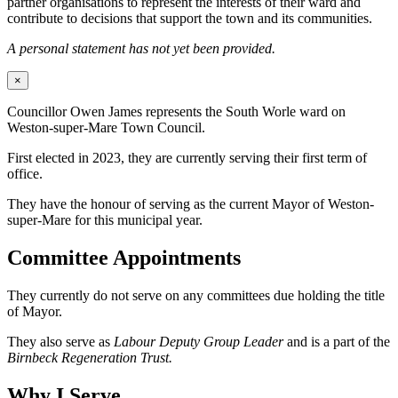
partner organisations to represent the interests of their ward and
contribute to decisions that support the town and its communities.
A personal statement has not yet been provided.
×
Councillor Owen James represents the South Worle ward on
Weston-super-Mare Town Council.
First elected in 2023, they are currently serving their first term of
office.
They have the honour of serving as the current Mayor of Weston-
super-Mare for this municipal year.
Committee Appointments
They currently do not serve on any committees due holding the title
of Mayor.
They also serve as
Labour Deputy Group Leader
and is a part of the
Birnbeck Regeneration Trust.
Why I Serve