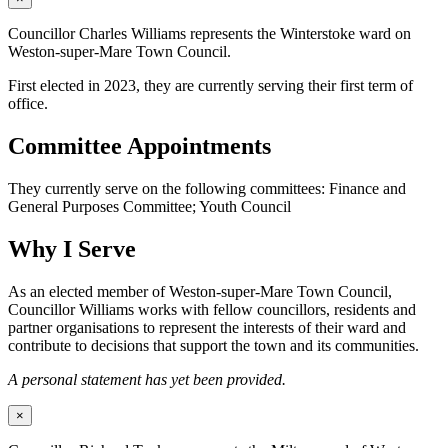
Councillor Charles Williams represents the Winterstoke ward on
Weston-super-Mare Town Council.
First elected in 2023, they are currently serving their first term of
office.
Committee Appointments
They currently serve on the following committees: Finance and
General Purposes Committee; Youth Council
Why I Serve
As an elected member of Weston-super-Mare Town Council,
Councillor Williams works with fellow councillors, residents and
partner organisations to represent the interests of their ward and
contribute to decisions that support the town and its communities.
A personal statement has yet been provided.
×