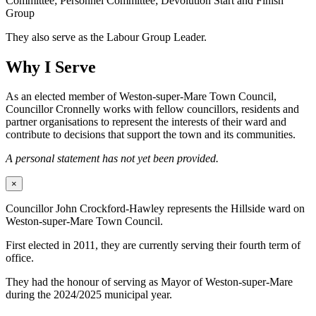
Committee; Personnel Committee; Devolution Start and Finish
Group
They also serve as the Labour Group Leader.
Why I Serve
As an elected member of Weston-super-Mare Town Council,
Councillor Cronnelly works with fellow councillors, residents and
partner organisations to represent the interests of their ward and
contribute to decisions that support the town and its communities.
A personal statement has not yet been provided.
×
Councillor John Crockford-Hawley represents the Hillside ward on
Weston-super-Mare Town Council.
First elected in 2011, they are currently serving their fourth term of
office.
They had the honour of serving as Mayor of Weston-super-Mare
during the 2024/2025 municipal year.