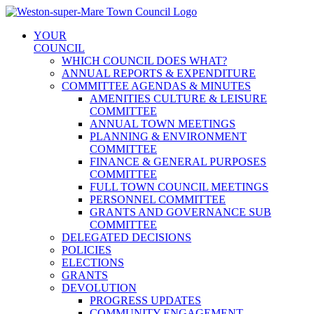
Skip
to
YOUR
content
COUNCIL
WHICH COUNCIL DOES WHAT?
ANNUAL REPORTS & EXPENDITURE
COMMITTEE AGENDAS & MINUTES
AMENITIES CULTURE & LEISURE
COMMITTEE
ANNUAL TOWN MEETINGS
PLANNING & ENVIRONMENT
COMMITTEE
FINANCE & GENERAL PURPOSES
COMMITTEE
FULL TOWN COUNCIL MEETINGS
PERSONNEL COMMITTEE
GRANTS AND GOVERNANCE SUB
COMMITTEE
DELEGATED DECISIONS
POLICIES
ELECTIONS
GRANTS
DEVOLUTION
PROGRESS UPDATES
COMMUNITY ENGAGEMENT