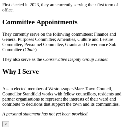
First elected in 2023, they are currently serving their first term of
office.
Committee Appointments
They currently serve on the following committees: Finance and
General Purposes Committee; Amenities, Culture and Leisure
Committee; Personnel Committee; Grants and Governance Sub
Committee (
Chair
)
They also serve as the
Conservative Deputy Group Leader.
Why I Serve
As an elected member of Weston-super-Mare Town Council,
Councillor Standfield works with fellow councillors, residents and
partner organisations to represent the interests of their ward and
contribute to decisions that support the town and its communities.
A personal statement has not yet been provided.
×