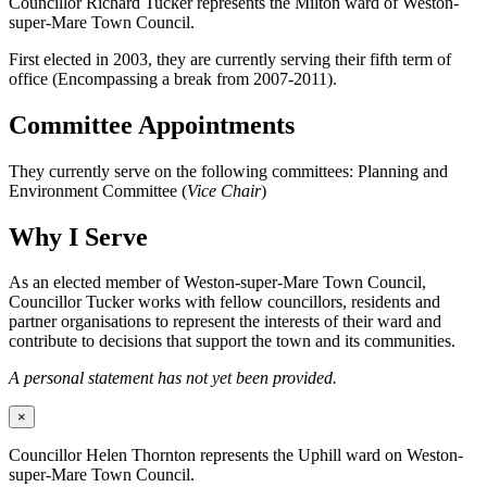
Councillor Richard Tucker represents the Milton ward of Weston-
super-Mare Town Council.
First elected in 2003, they are currently serving their fifth term of
office (Encompassing a break from 2007-2011).
Committee Appointments
They currently serve on the following committees: Planning and
Environment Committee (
Vice Chair
)
Why I Serve
As an elected member of Weston-super-Mare Town Council,
Councillor Tucker works with fellow councillors, residents and
partner organisations to represent the interests of their ward and
contribute to decisions that support the town and its communities.
A personal statement has not yet been provided.
×
Councillor Helen Thornton represents the Uphill ward on Weston-
super-Mare Town Council.