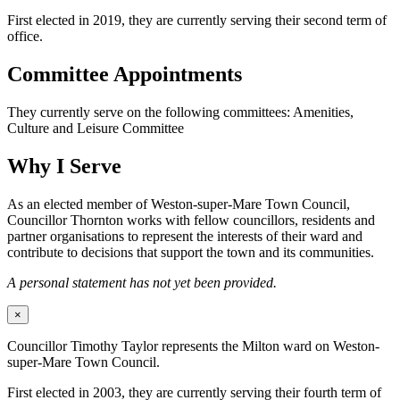
First elected in 2019, they are currently serving their second term of
office.
Committee Appointments
They currently serve on the following committees: Amenities,
Culture and Leisure Committee
Why I Serve
As an elected member of Weston-super-Mare Town Council,
Councillor Thornton works with fellow councillors, residents and
partner organisations to represent the interests of their ward and
contribute to decisions that support the town and its communities.
A personal statement has not yet been provided.
×
Councillor Timothy Taylor represents the Milton ward on Weston-
super-Mare Town Council.
First elected in 2003, they are currently serving their fourth term of