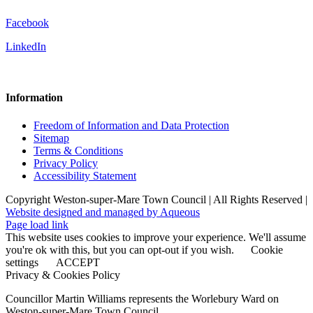
Facebook
LinkedIn
Information
Freedom of Information and Data Protection
Sitemap
Terms & Conditions
Privacy Policy
Accessibility Statement
Copyright Weston-super-Mare Town Council | All Rights Reserved |
Website designed and managed by Aqueous
Page load link
This website uses cookies to improve your experience. We'll assume
you're ok with this, but you can opt-out if you wish.
Cookie
settings
ACCEPT
Privacy & Cookies Policy
Councillor Martin Williams represents the Worlebury Ward on
Weston-super-Mare Town Council.