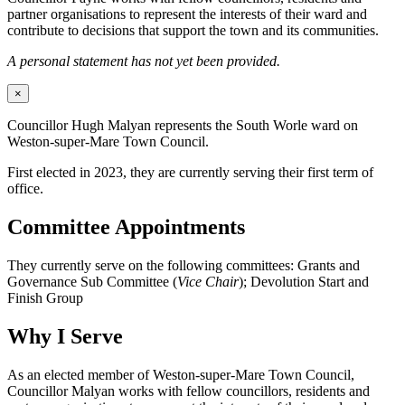
partner organisations to represent the interests of their ward and
contribute to decisions that support the town and its communities.
A personal statement has not yet been provided.
×
Councillor Hugh Malyan represents the South Worle ward on
Weston-super-Mare Town Council.
First elected in 2023, they are currently serving their first term of
office.
Committee Appointments
They currently serve on the following committees: Grants and
Governance Sub Committee (
Vice Chair
); Devolution Start and
Finish Group
Why I Serve
As an elected member of Weston-super-Mare Town Council,
Councillor Malyan works with fellow councillors, residents and