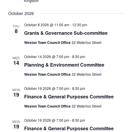
Kingdom
October 2026
October 8 2026 @ 11:00 am
-
12:30 pm
THU
8
Grants & Governance Sub-committee
Weston Town Council Office
32 Waterloo Street
October 14 2026 @ 7:00 pm
-
8:30 pm
WED
14
Planning & Environment Committee
Weston Town Council Office
32 Waterloo Street
October 19 2026 @ 7:00 pm
-
8:30 pm
MON
19
Finance & General Purposes Committee
Weston Town Council Office
32 Waterloo Street
October 19 2026 @ 7:00 pm
-
8:30 pm
MON
19
Finance & General Purposes Committee