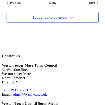
Events
Events
Previous
Today
Next
Subscribe to calendar
Contact Us
Weston-super-Mare Town Council
32 Waterloo Street
Weston-super-Mare
North Somerset
BS23 1LN
Tel:
01934 632 567
Email:
admin@wsm-tc.gov.uk
Weston Town Council Social Media