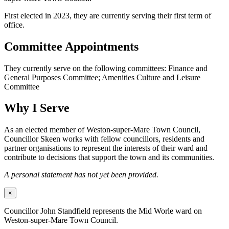
First elected in 2023, they are currently serving their first term of
office.
Committee Appointments
They currently serve on the following committees: Finance and
General Purposes Committee; Amenities Culture and Leisure
Committee
Why I Serve
As an elected member of Weston-super-Mare Town Council,
Councillor Skeen works with fellow councillors, residents and
partner organisations to represent the interests of their ward and
contribute to decisions that support the town and its communities.
A personal statement has not yet been provided.
×
Councillor John Standfield represents the Mid Worle ward on
Weston-super-Mare Town Council.