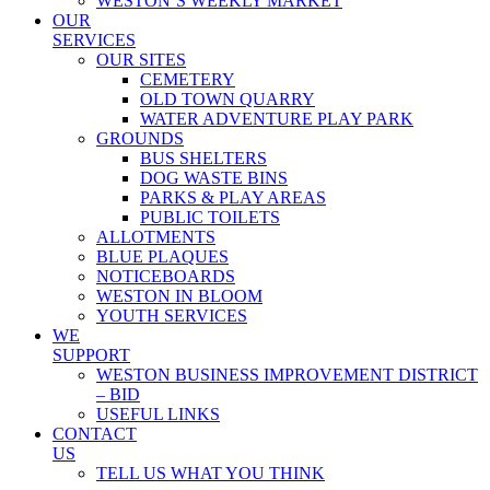
WESTON’S WEEKLY MARKET
OUR
SERVICES
OUR SITES
CEMETERY
OLD TOWN QUARRY
WATER ADVENTURE PLAY PARK
GROUNDS
BUS SHELTERS
DOG WASTE BINS
PARKS & PLAY AREAS
PUBLIC TOILETS
ALLOTMENTS
BLUE PLAQUES
NOTICEBOARDS
WESTON IN BLOOM
YOUTH SERVICES
WE
SUPPORT
WESTON BUSINESS IMPROVEMENT DISTRICT
– BID
USEFUL LINKS
CONTACT
US
TELL US WHAT YOU THINK