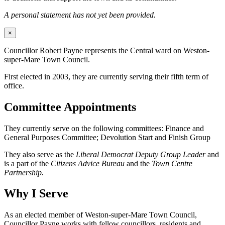
A personal statement has not yet been provided.
×
Councillor Robert Payne represents the Central ward on Weston-
super-Mare Town Council.
First elected in 2003, they are currently serving their fifth term of
office.
Committee Appointments
They currently serve on the following committees: Finance and
General Purposes Committee; Devolution Start and Finish Group
They also serve as the
Liberal Democrat Deputy Group Leader
and
is a part of the
Citizens Advice Bureau
and the
Town Centre
Partnership.
Why I Serve
As an elected member of Weston-super-Mare Town Council,
Councillor Payne works with fellow councillors, residents and