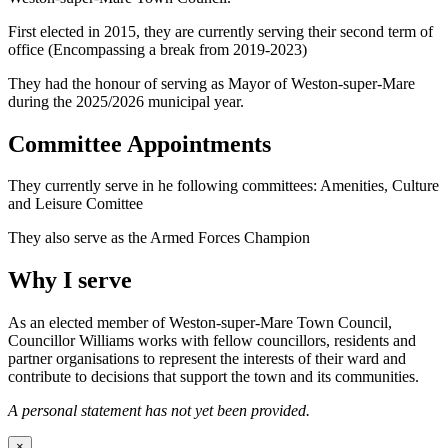
First elected in 2015, they are currently serving their second term of
office (Encompassing a break from 2019-2023)
They had the honour of serving as Mayor of Weston-super-Mare
during the 2025/2026 municipal year.
Committee Appointments
They currently serve in he following committees: Amenities, Culture
and Leisure Comittee
They also serve as the Armed Forces Champion
Why I serve
As an elected member of Weston-super-Mare Town Council,
Councillor Williams works with fellow councillors, residents and
partner organisations to represent the interests of their ward and
contribute to decisions that support the town and its communities.
A personal statement has not yet been provided.
×