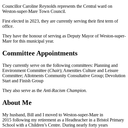
Councillor Caroline Reynolds represents the Central ward on
Weston-super-Mare Town Council.
First elected in 2023, they are currently serving their first term of
office.
They have the honour of serving as Deputy Mayor of Weston-super-
Mare for this municipal year.
Committee Appointments
They currently serve on the following committees: Planning and
Environment Committee (
Chair
); Amenities Culture and Leisure
Committee; Allotments Community Consultative Group; Devolution
Start and Finish Group
They also serve as the
Anti-Racism Champion.
About Me
My husband, Bill and I moved to Weston-super-Mare in
2015 following my retirement as a Headteacher in a Bristol Primary
School with a Children’s Centre. During nearly forty years