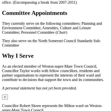
office. (Encompassing a break from 2007-2011)
Committee Appointments
They currently serve on the following committees: Planning and
Environment Committee; Amenities, Culture and Leisure
Committee; Personnel Committee (
Chair
)
They also serve on the North Somerset Council Standards Sub-
Committee
Why I Serve
As an elected member of Weston-super-Mare Town Council,
Councillor Taylor works with fellow councillors, residents and
partner organisations to represent the interests of their ward and
contribute to decisions that support the town and its communities.
A personal statement has not yet been provided.
×
Councillor Robert Skeen represents the Milton ward on Weston-
super-Mare Town Council.