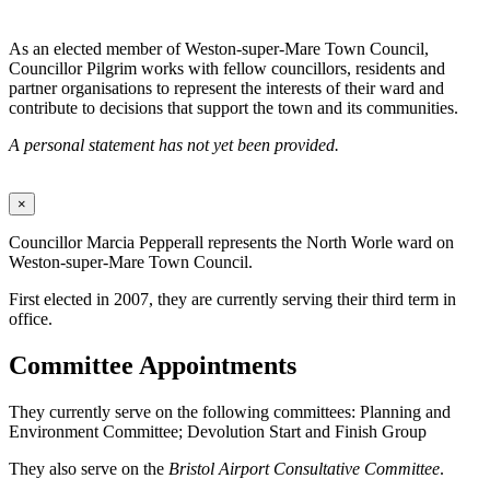
As an elected member of Weston-super-Mare Town Council,
Councillor Pilgrim works with fellow councillors, residents and
partner organisations to represent the interests of their ward and
contribute to decisions that support the town and its communities.
A personal statement has not yet been provided.
×
Councillor Marcia Pepperall represents the North Worle ward on
Weston-super-Mare Town Council.
First elected in 2007, they are currently serving their third term in
office.
Committee Appointments
They currently serve on the following committees: Planning and
Environment Committee; Devolution Start and Finish Group
They also serve on the
Bristol Airport Consultative Committee
.