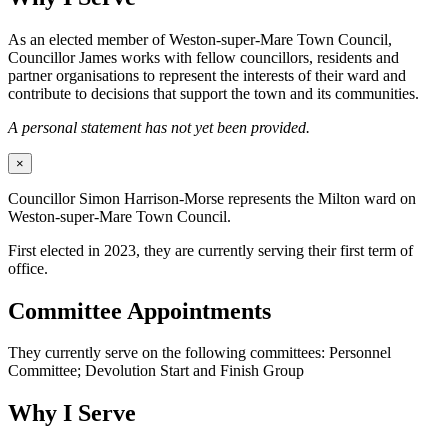
As an elected member of Weston-super-Mare Town Council,
Councillor James works with fellow councillors, residents and
partner organisations to represent the interests of their ward and
contribute to decisions that support the town and its communities.
A personal statement has not yet been provided.
×
Councillor Simon Harrison-Morse represents the Milton ward on
Weston-super-Mare Town Council.
First elected in 2023, they are currently serving their first term of
office.
Committee Appointments
They currently serve on the following committees: Personnel
Committee; Devolution Start and Finish Group
Why I Serve