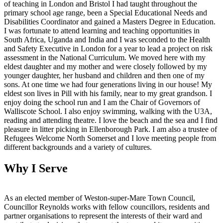
of teaching in London and Bristol I had taught throughout the
primary school age range, been a Special Educational Needs and
Disabilities Coordinator and gained a Masters Degree in Education.
I was fortunate to attend learning and teaching opportunities in
South Africa, Uganda and India and I was seconded to the Health
and Safety Executive in London for a year to lead a project on risk
assessment in the National Curriculum. We moved here with my
eldest daughter and my mother and were closely followed by my
younger daughter, her husband and children and then one of my
sons. At one time we had four generations living in our house! My
eldest son lives in Pill with his family, near to my great grandson. I
enjoy doing the school run and I am the Chair of Governors of
Walliscote School. I also enjoy swimming, walking with the U3A,
reading and attending theatre. I love the beach and the sea and I find
pleasure in litter picking in Ellenborough Park. I am also a trustee of
Refugees Welcome North Somerset and I love meeting people from
different backgrounds and a variety of cultures.
Why I Serve
As an elected member of Weston-super-Mare Town Council,
Councillor Reynolds works with fellow councillors, residents and
partner organisations to represent the interests of their ward and