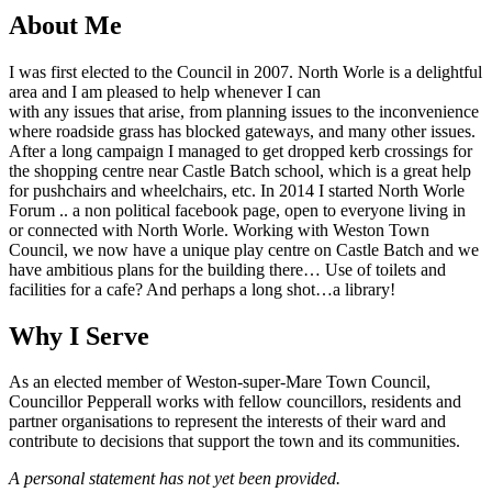
About Me
I was first elected to the Council in 2007. North Worle is a delightful
area and I am pleased to help whenever I can
with any issues that arise, from planning issues to the inconvenience
where roadside grass has blocked gateways, and many other issues.
After a long campaign I managed to get dropped kerb crossings for
the shopping centre near Castle Batch school, which is a great help
for pushchairs and wheelchairs, etc. In 2014 I started North Worle
Forum .. a non political facebook page, open to everyone living in
or connected with North Worle. Working with Weston Town
Council, we now have a unique play centre on Castle Batch and we
have ambitious plans for the building there… Use of toilets and
facilities for a cafe? And perhaps a long shot…a library!
Why I Serve
As an elected member of Weston-super-Mare Town Council,
Councillor Pepperall works with fellow councillors, residents and
partner organisations to represent the interests of their ward and
contribute to decisions that support the town and its communities.
A personal statement has not yet been provided.