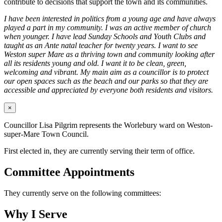
contribute to decisions that support the town and its communities.
I have been interested in politics from a young age and have always
played a part in my community. I was an active member of church
when younger. I have lead Sunday Schools and Youth Clubs and
taught as an Ante natal teacher for twenty years. I want to see
Weston super Mare as a thriving town and community looking after
all its residents young and old. I want it to be clean, green,
welcoming and vibrant. My main aim as a councillor is to protect
our open spaces such as the beach and our parks so that they are
accessible and appreciated by everyone both residents and visitors.
×
Councillor Lisa Pilgrim represents the Worlebury ward on Weston-
super-Mare Town Council.
First elected in, they are currently serving their term of office.
Committee Appointments
They currently serve on the following committees:
Why I Serve