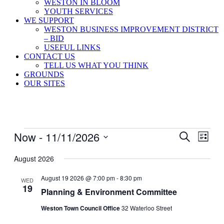
WESTON IN BLOOM
YOUTH SERVICES
WE SUPPORT
WESTON BUSINESS IMPROVEMENT DISTRICT
– BID
USEFUL LINKS
CONTACT US
TELL US WHAT YOU THINK
GROUNDS
OUR SITES
Events
Now
 - 
11/11/2026
Events
Even
Search
List
View
Search
Select
Navig
date.
August 2026
and
Views
August 19 2026 @ 7:00 pm
-
8:30 pm
WED
19
Navigati
Planning & Environment Committee
Weston Town Council Office
32 Waterloo Street