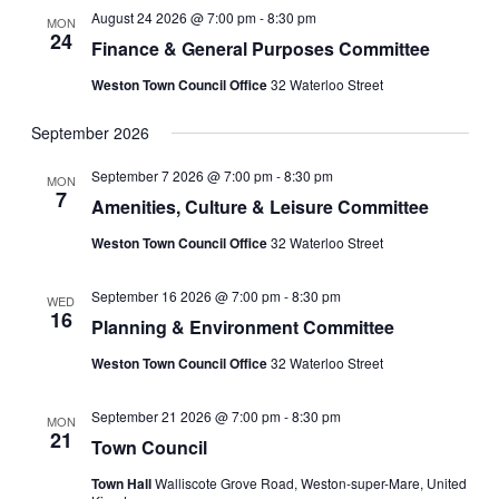
August 24 2026 @ 7:00 pm
-
8:30 pm
MON
24
Finance & General Purposes Committee
Weston Town Council Office
32 Waterloo Street
September 2026
September 7 2026 @ 7:00 pm
-
8:30 pm
MON
7
Amenities, Culture & Leisure Committee
Weston Town Council Office
32 Waterloo Street
September 16 2026 @ 7:00 pm
-
8:30 pm
WED
16
Planning & Environment Committee
Weston Town Council Office
32 Waterloo Street
September 21 2026 @ 7:00 pm
-
8:30 pm
MON
21
Town Council
Town Hall
Walliscote Grove Road, Weston-super-Mare, United