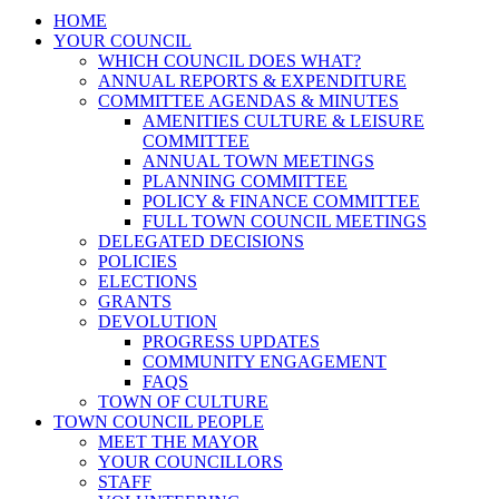
HOME
YOUR COUNCIL
WHICH COUNCIL DOES WHAT?
ANNUAL REPORTS & EXPENDITURE
COMMITTEE AGENDAS & MINUTES
AMENITIES CULTURE & LEISURE
COMMITTEE
ANNUAL TOWN MEETINGS
PLANNING COMMITTEE
POLICY & FINANCE COMMITTEE
FULL TOWN COUNCIL MEETINGS
DELEGATED DECISIONS
POLICIES
ELECTIONS
GRANTS
DEVOLUTION
PROGRESS UPDATES
COMMUNITY ENGAGEMENT
FAQS
TOWN OF CULTURE
TOWN COUNCIL PEOPLE
MEET THE MAYOR
YOUR COUNCILLORS
STAFF