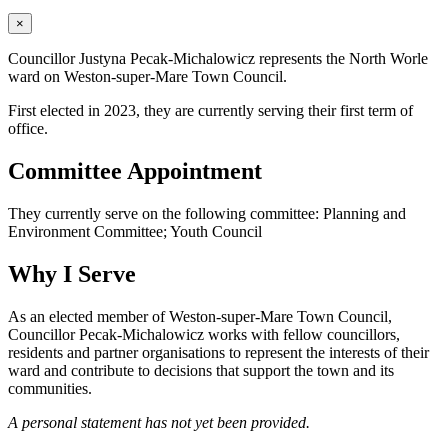
×
Councillor Justyna Pecak-Michalowicz represents the North Worle
ward on Weston-super-Mare Town Council.
First elected in 2023, they are currently serving their first term of
office.
Committee Appointment
They currently serve on the following committee: Planning and
Environment Committee; Youth Council
Why I Serve
As an elected member of Weston-super-Mare Town Council,
Councillor Pecak-Michalowicz works with fellow councillors,
residents and partner organisations to represent the interests of their
ward and contribute to decisions that support the town and its
communities.
A personal statement has not yet been provided.