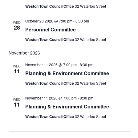
Weston Town Council Office
32 Waterloo Street
October 28 2026 @ 7:00 pm
-
8:30 pm
WED
28
Personnel Committee
Weston Town Council Office
32 Waterloo Street
November 2026
November 11 2026 @ 7:00 pm
-
8:30 pm
WED
11
Planning & Environment Committee
Weston Town Council Office
32 Waterloo Street
November 11 2026 @ 7:00 pm
-
8:30 pm
WED
11
Planning & Environment Committee
Weston Town Council Office
32 Waterloo Street