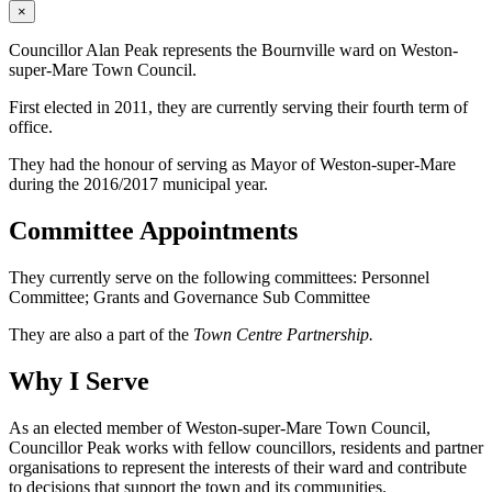
×
Councillor Alan Peak represents the Bournville ward on Weston-
super-Mare Town Council.
First elected in 2011, they are currently serving their fourth term of
office.
They had the honour of serving as Mayor of Weston-super-Mare
during the 2016/2017 municipal year.
Committee Appointments
They currently serve on the following committees: Personnel
Committee; Grants and Governance Sub Committee
They are also a part of the
Town Centre Partnership.
Why I Serve
As an elected member of Weston-super-Mare Town Council,
Councillor Peak works with fellow councillors, residents and partner
organisations to represent the interests of their ward and contribute
to decisions that support the town and its communities.