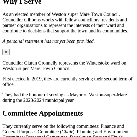
Why I Serve
As an elected member of Weston-super-Mare Town Council,
Councillor Gibbons works with fellow councillors, residents and
partner organisations to represent the interests of their ward and
contribute to decisions that support the town and its communities.
A personal statement has not yet been provided.
×
Councillor Ciaran Cronnelly represents the Winterstoke ward on
Weston-super-Mare Town Council.
First elected in 2019, they are currently serving their second term of
office.
They had the honour of serving as Mayor of Weston-super-Mare
during the 2023/2024 municipal year.
Committee Appointments
They currently serve on the following committees: Finance and
General Purposes Committee (
Chair
); Planning and Environment