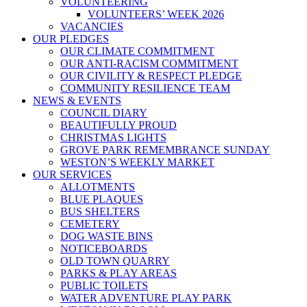
VOLUNTEERING
VOLUNTEERS’ WEEK 2026
VACANCIES
OUR PLEDGES
OUR CLIMATE COMMITMENT
OUR ANTI-RACISM COMMITMENT
OUR CIVILITY & RESPECT PLEDGE
COMMUNITY RESILIENCE TEAM
NEWS & EVENTS
COUNCIL DIARY
BEAUTIFULLY PROUD
CHRISTMAS LIGHTS
GROVE PARK REMEMBRANCE SUNDAY
WESTON’S WEEKLY MARKET
OUR SERVICES
ALLOTMENTS
BLUE PLAQUES
BUS SHELTERS
CEMETERY
DOG WASTE BINS
NOTICEBOARDS
OLD TOWN QUARRY
PARKS & PLAY AREAS
PUBLIC TOILETS
WATER ADVENTURE PLAY PARK