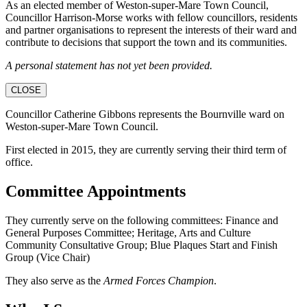
As an elected member of Weston-super-Mare Town Council,
Councillor Harrison-Morse works with fellow councillors, residents
and partner organisations to represent the interests of their ward and
contribute to decisions that support the town and its communities.
A personal statement has not yet been provided.
CLOSE
Councillor Catherine Gibbons represents the Bournville ward on
Weston-super-Mare Town Council.
First elected in 2015, they are currently serving their third term of
office.
Committee Appointments
They currently serve on the following committees: Finance and
General Purposes Committee; Heritage, Arts and Culture
Community Consultative Group; Blue Plaques Start and Finish
Group (Vice Chair)
They also serve as the
Armed Forces Champion
.