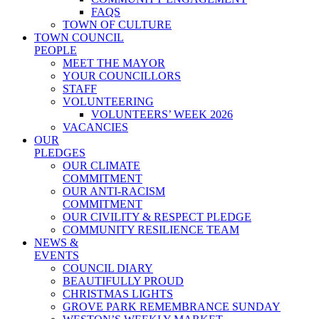
FAQS
TOWN OF CULTURE
TOWN COUNCIL
PEOPLE
MEET THE MAYOR
YOUR COUNCILLORS
STAFF
VOLUNTEERING
VOLUNTEERS’ WEEK 2026
VACANCIES
OUR
PLEDGES
OUR CLIMATE
COMMITMENT
OUR ANTI-RACISM
COMMITMENT
OUR CIVILITY & RESPECT PLEDGE
COMMUNITY RESILIENCE TEAM
NEWS &
EVENTS
COUNCIL DIARY
BEAUTIFULLY PROUD
CHRISTMAS LIGHTS
GROVE PARK REMEMBRANCE SUNDAY