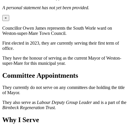
A personal statement has not yet been provided.
×
Councillor Owen James represents the South Worle ward on
Weston-super-Mare Town Council.
First elected in 2023, they are currently serving their first term of
office.
They have the honour of serving as the current Mayor of Weston-
super-Mare for this municipal year.
Committee Appointments
They currently do not serve on any committees due holding the title
of Mayor.
They also serve as
Labour Deputy Group Leader
and is a part of the
Birnbeck Regeneration Trust.
Why I Serve