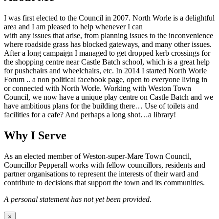
I was first elected to the Council in 2007. North Worle is a delightful
area and I am pleased to help whenever I can
with any issues that arise, from planning issues to the inconvenience
where roadside grass has blocked gateways, and many other issues.
After a long campaign I managed to get dropped kerb crossings for
the shopping centre near Castle Batch school, which is a great help
for pushchairs and wheelchairs, etc. In 2014 I started North Worle
Forum .. a non political facebook page, open to everyone living in
or connected with North Worle. Working with Weston Town
Council, we now have a unique play centre on Castle Batch and we
have ambitious plans for the building there… Use of toilets and
facilities for a cafe? And perhaps a long shot…a library!
Why I Serve
As an elected member of Weston-super-Mare Town Council,
Councillor Pepperall works with fellow councillors, residents and
partner organisations to represent the interests of their ward and
contribute to decisions that support the town and its communities.
A personal statement has not yet been provided.
×