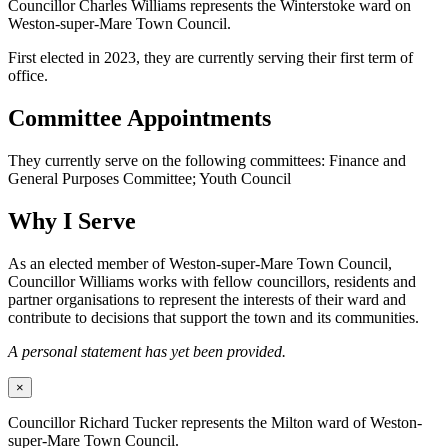
Councillor Charles Williams represents the Winterstoke ward on
Weston-super-Mare Town Council.
First elected in 2023, they are currently serving their first term of
office.
Committee Appointments
They currently serve on the following committees: Finance and
General Purposes Committee; Youth Council
Why I Serve
As an elected member of Weston-super-Mare Town Council,
Councillor Williams works with fellow councillors, residents and
partner organisations to represent the interests of their ward and
contribute to decisions that support the town and its communities.
A personal statement has yet been provided.
×
Councillor Richard Tucker represents the Milton ward of Weston-
super-Mare Town Council.