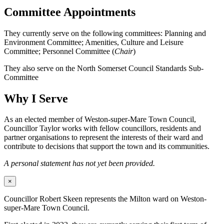
Committee Appointments
They currently serve on the following committees: Planning and
Environment Committee; Amenities, Culture and Leisure
Committee; Personnel Committee (
Chair
)
They also serve on the North Somerset Council Standards Sub-
Committee
Why I Serve
As an elected member of Weston-super-Mare Town Council,
Councillor Taylor works with fellow councillors, residents and
partner organisations to represent the interests of their ward and
contribute to decisions that support the town and its communities.
A personal statement has not yet been provided.
×
Councillor Robert Skeen represents the Milton ward on Weston-
super-Mare Town Council.