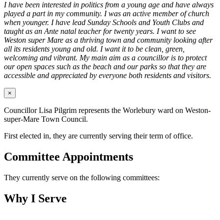
I have been interested in politics from a young age and have always
played a part in my community. I was an active member of church
when younger. I have lead Sunday Schools and Youth Clubs and
taught as an Ante natal teacher for twenty years. I want to see
Weston super Mare as a thriving town and community looking after
all its residents young and old. I want it to be clean, green,
welcoming and vibrant. My main aim as a councillor is to protect
our open spaces such as the beach and our parks so that they are
accessible and appreciated by everyone both residents and visitors.
×
Councillor Lisa Pilgrim represents the Worlebury ward on Weston-
super-Mare Town Council.
First elected in, they are currently serving their term of office.
Committee Appointments
They currently serve on the following committees:
Why I Serve