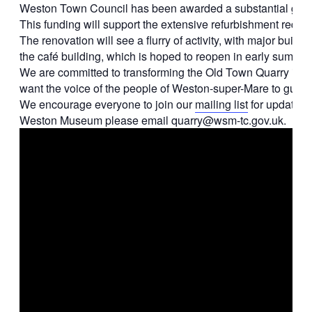
Weston Town Council has been awarded a substantial grant f
This funding will support the extensive refurbishment require
The renovation will see a flurry of activity, with major bu
the café building, which is hoped to reopen in early summe
We are committed to transforming the Old Town Quarry into a
want the voice of the people of Weston-super-Mare to guide 
We encourage everyone to join our
mailing list
for updates. 
Weston Museum please email quarry@wsm-tc.gov.uk.