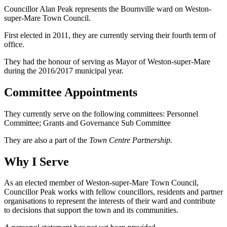
Councillor Alan Peak represents the Bournville ward on Weston-
super-Mare Town Council.
First elected in 2011, they are currently serving their fourth term of
office.
They had the honour of serving as Mayor of Weston-super-Mare
during the 2016/2017 municipal year.
Committee Appointments
They currently serve on the following committees: Personnel
Committee; Grants and Governance Sub Committee
They are also a part of the
Town Centre Partnership.
Why I Serve
As an elected member of Weston-super-Mare Town Council,
Councillor Peak works with fellow councillors, residents and partner
organisations to represent the interests of their ward and contribute
to decisions that support the town and its communities.