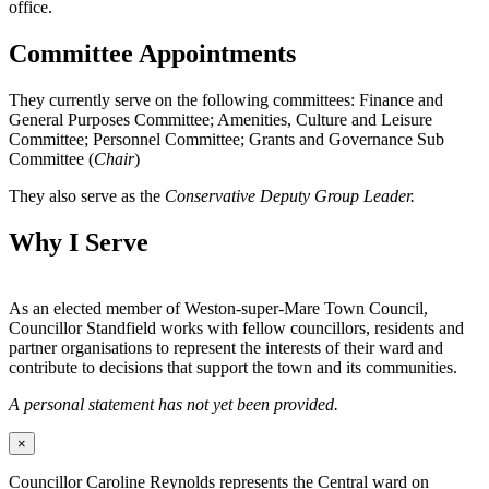
office.
Committee Appointments
They currently serve on the following committees: Finance and
General Purposes Committee; Amenities, Culture and Leisure
Committee; Personnel Committee; Grants and Governance Sub
Committee (
Chair
)
They also serve as the
Conservative Deputy Group Leader.
Why I Serve
As an elected member of Weston-super-Mare Town Council,
Councillor Standfield works with fellow councillors, residents and
partner organisations to represent the interests of their ward and
contribute to decisions that support the town and its communities.
A personal statement has not yet been provided.
×
Councillor Caroline Reynolds represents the Central ward on