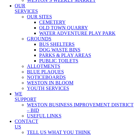
WESTON’S WEEKLY MARKET
OUR
SERVICES
OUR SITES
CEMETERY
OLD TOWN QUARRY
WATER ADVENTURE PLAY PARK
GROUNDS
BUS SHELTERS
DOG WASTE BINS
PARKS & PLAY AREAS
PUBLIC TOILETS
ALLOTMENTS
BLUE PLAQUES
NOTICEBOARDS
WESTON IN BLOOM
YOUTH SERVICES
WE
SUPPORT
WESTON BUSINESS IMPROVEMENT DISTRICT
– BID
USEFUL LINKS
CONTACT
US
TELL US WHAT YOU THINK