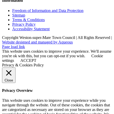
Information
Freedom of Information and Data Protection
Sitemap
Terms & Conditions
Privacy Policy
Accessibility Statement
Copyright Weston-super-Mare Town Council | All Rights Reserved |
Website designed and managed by Aqueous
Page load link
This website uses cookies to improve your experience. We'll assume
you're ok with this, but you can opt-out if you wish.
Cookie
settings
ACCEPT
Privacy & Cookies Policy
Close
Privacy Overview
This website uses cookies to improve your experience while you
navigate through the website. Out of these cookies, the cookies that
are categorized as necessary are stored on your browser as they are