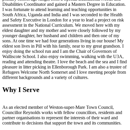
Disabilities Coordinator and gained a Masters Degree in Education.
I was fortunate to attend learning and teaching opportunities in
South Africa, Uganda and India and I was seconded to the Health
and Safety Executive in London for a year to lead a project on risk
assessment in the National Curriculum. We moved here with my
eldest daughter and my mother and were closely followed by my
younger daughter, her husband and children and then one of my
sons. At one time we had four generations living in our house! My
eldest son lives in Pill with his family, near to my great grandson. I
enjoy doing the school run and I am the Chair of Governors of
Walliscote School. I also enjoy swimming, walking with the U3A,
reading and attending theatre. I love the beach and the sea and I find
pleasure in litter picking in Ellenborough Park. I am also a trustee of
Refugees Welcome North Somerset and I love meeting people from
different backgrounds and a variety of cultures.
Why I Serve
As an elected member of Weston-super-Mare Town Council,
Councillor Reynolds works with fellow councillors, residents and
partner organisations to represent the interests of their ward and
contribute to decisions that support the town and its communities.