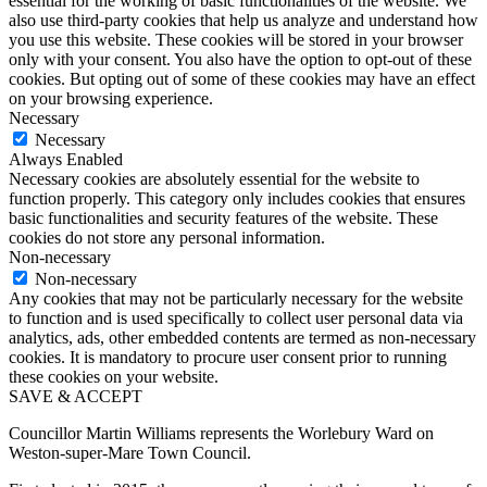
essential for the working of basic functionalities of the website. We
also use third-party cookies that help us analyze and understand how
you use this website. These cookies will be stored in your browser
only with your consent. You also have the option to opt-out of these
cookies. But opting out of some of these cookies may have an effect
on your browsing experience.
Necessary
Necessary
Always Enabled
Necessary cookies are absolutely essential for the website to
function properly. This category only includes cookies that ensures
basic functionalities and security features of the website. These
cookies do not store any personal information.
Non-necessary
Non-necessary
Any cookies that may not be particularly necessary for the website
to function and is used specifically to collect user personal data via
analytics, ads, other embedded contents are termed as non-necessary
cookies. It is mandatory to procure user consent prior to running
these cookies on your website.
SAVE & ACCEPT
Councillor Martin Williams represents the Worlebury Ward on
Weston-super-Mare Town Council.