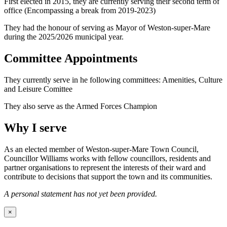
First elected in 2015, they are currently serving their second term of
office (Encompassing a break from 2019-2023)
They had the honour of serving as Mayor of Weston-super-Mare
during the 2025/2026 municipal year.
Committee Appointments
They currently serve in he following committees: Amenities, Culture
and Leisure Comittee
They also serve as the Armed Forces Champion
Why I serve
As an elected member of Weston-super-Mare Town Council,
Councillor Williams works with fellow councillors, residents and
partner organisations to represent the interests of their ward and
contribute to decisions that support the town and its communities.
A personal statement has not yet been provided.
×