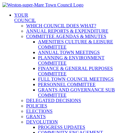
Skip
to
YOUR
content
COUNCIL
WHICH COUNCIL DOES WHAT?
ANNUAL REPORTS & EXPENDITURE
COMMITTEE AGENDAS & MINUTES
AMENITIES CULTURE & LEISURE
COMMITTEE
ANNUAL TOWN MEETINGS
PLANNING & ENVIRONMENT
COMMITTEE
FINANCE & GENERAL PURPOSES
COMMITTEE
FULL TOWN COUNCIL MEETINGS
PERSONNEL COMMITTEE
GRANTS AND GOVERNANCE SUB
COMMITTEE
DELEGATED DECISIONS
POLICIES
ELECTIONS
GRANTS
DEVOLUTION
PROGRESS UPDATES
COMMUNITY ENGAGEMENT