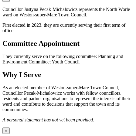
Councillor Justyna Pecak-Michalowicz represents the North Worle
ward on Weston-super-Mare Town Council.
First elected in 2023, they are currently serving their first term of
office.
Committee Appointment
They currently serve on the following committee: Planning and
Environment Committee; Youth Council
Why I Serve
As an elected member of Weston-super-Mare Town Council,
Councillor Pecak-Michalowicz works with fellow councillors,
residents and partner organisations to represent the interests of their
ward and contribute to decisions that support the town and its
communities.
A personal statement has not yet been provided.
×