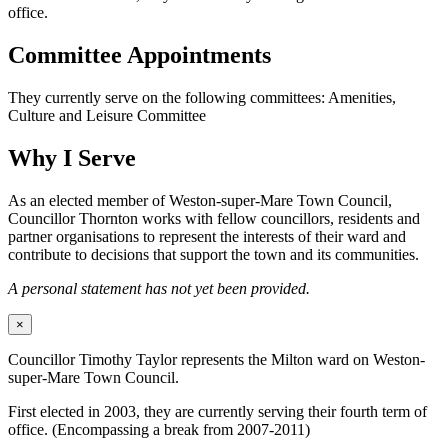
office.
Committee Appointments
They currently serve on the following committees: Amenities,
Culture and Leisure Committee
Why I Serve
As an elected member of Weston-super-Mare Town Council,
Councillor Thornton works with fellow councillors, residents and
partner organisations to represent the interests of their ward and
contribute to decisions that support the town and its communities.
A personal statement has not yet been provided.
×
Councillor Timothy Taylor represents the Milton ward on Weston-
super-Mare Town Council.
First elected in 2003, they are currently serving their fourth term of
office. (Encompassing a break from 2007-2011)