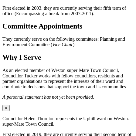
First elected in 2003, they are currently serving their fifth term of
office (Encompassing a break from 2007-2011).
Committee Appointments
They currently serve on the following committees: Planning and
Environment Committee (
Vice Chair
)
Why I Serve
As an elected member of Weston-super-Mare Town Council,
Councillor Tucker works with fellow councillors, residents and
partner organisations to represent the interests of their ward and
contribute to decisions that support the town and its communities.
A personal statement has not yet been provided.
×
Councillor Helen Thornton represents the Uphill ward on Weston-
super-Mare Town Council.
First elected in 2019, they are currently serving their second term of