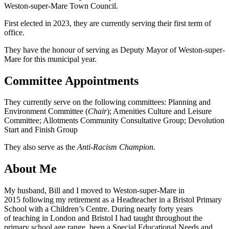
Weston-super-Mare Town Council.
First elected in 2023, they are currently serving their first term of
office.
They have the honour of serving as Deputy Mayor of Weston-super-
Mare for this municipal year.
Committee Appointments
They currently serve on the following committees: Planning and
Environment Committee (
Chair
); Amenities Culture and Leisure
Committee; Allotments Community Consultative Group; Devolution
Start and Finish Group
They also serve as the
Anti-Racism Champion.
About Me
My husband, Bill and I moved to Weston-super-Mare in
2015 following my retirement as a Headteacher in a Bristol Primary
School with a Children’s Centre. During nearly forty years
of teaching in London and Bristol I had taught throughout the
primary school age range, been a Special Educational Needs and