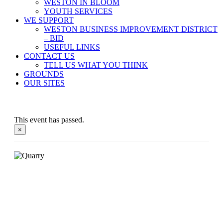
WESTON IN BLOOM
YOUTH SERVICES
WE SUPPORT
WESTON BUSINESS IMPROVEMENT DISTRICT
– BID
USEFUL LINKS
CONTACT US
TELL US WHAT YOU THINK
GROUNDS
OUR SITES
This event has passed.
×