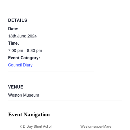
DETAILS
Date:
18th June 2024
Time:
7:00 pm - 8:30 pm
Event Category:
Council Diary
VENUE
Weston Museum
Event Navigation
Weston-super-Mare
D Day Short Act of