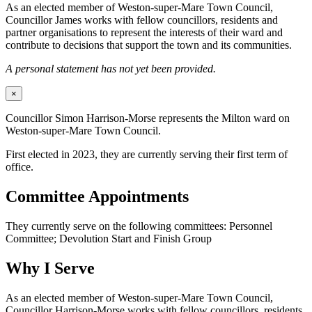
As an elected member of Weston-super-Mare Town Council,
Councillor James works with fellow councillors, residents and
partner organisations to represent the interests of their ward and
contribute to decisions that support the town and its communities.
A personal statement has not yet been provided.
×
Councillor Simon Harrison-Morse represents the Milton ward on
Weston-super-Mare Town Council.
First elected in 2023, they are currently serving their first term of
office.
Committee Appointments
They currently serve on the following committees: Personnel
Committee; Devolution Start and Finish Group
Why I Serve
As an elected member of Weston-super-Mare Town Council,
Councillor Harrison-Morse works with fellow councillors, residents