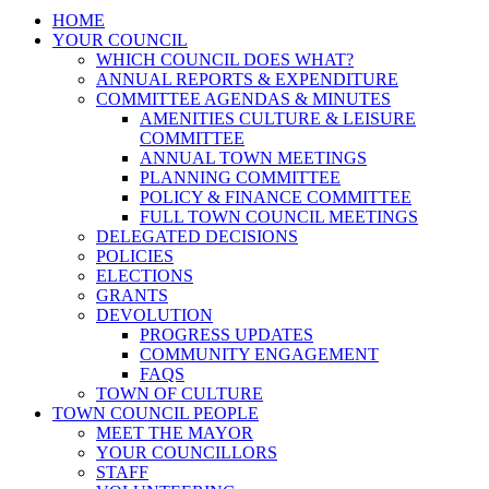
HOME
YOUR COUNCIL
WHICH COUNCIL DOES WHAT?
ANNUAL REPORTS & EXPENDITURE
COMMITTEE AGENDAS & MINUTES
AMENITIES CULTURE & LEISURE
COMMITTEE
ANNUAL TOWN MEETINGS
PLANNING COMMITTEE
POLICY & FINANCE COMMITTEE
FULL TOWN COUNCIL MEETINGS
DELEGATED DECISIONS
POLICIES
ELECTIONS
GRANTS
DEVOLUTION
PROGRESS UPDATES
COMMUNITY ENGAGEMENT
FAQS
TOWN OF CULTURE
TOWN COUNCIL PEOPLE
MEET THE MAYOR
YOUR COUNCILLORS
STAFF