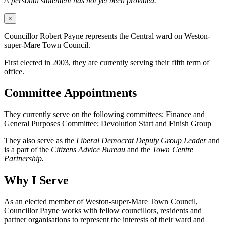
A personal statement has not yet been provided.
×
Councillor Robert Payne represents the Central ward on Weston-
super-Mare Town Council.
First elected in 2003, they are currently serving their fifth term of
office.
Committee Appointments
They currently serve on the following committees: Finance and
General Purposes Committee; Devolution Start and Finish Group
They also serve as the
Liberal Democrat Deputy Group Leader
and
is a part of the
Citizens Advice Bureau
and the
Town Centre
Partnership.
Why I Serve
As an elected member of Weston-super-Mare Town Council,
Councillor Payne works with fellow councillors, residents and
partner organisations to represent the interests of their ward and