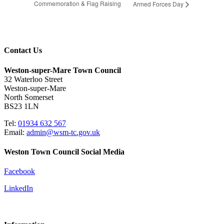
Commemoration & Flag Raising
Armed Forces Day
Contact Us
Weston-super-Mare Town Council
32 Waterloo Street
Weston-super-Mare
North Somerset
BS23 1LN
Tel:
01934 632 567
Email:
admin@wsm-tc.gov.uk
Weston Town Council Social Media
Facebook
LinkedIn