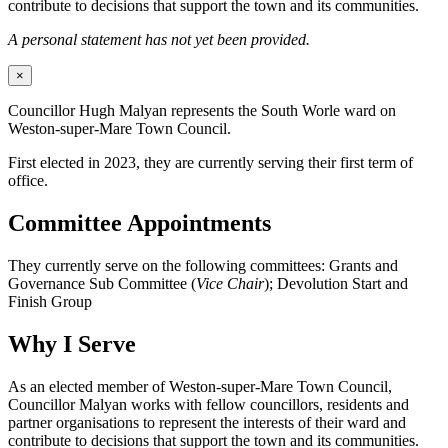
contribute to decisions that support the town and its communities.
A personal statement has not yet been provided.
×
Councillor Hugh Malyan represents the South Worle ward on
Weston-super-Mare Town Council.
First elected in 2023, they are currently serving their first term of
office.
Committee Appointments
They currently serve on the following committees: Grants and
Governance Sub Committee (
Vice Chair
); Devolution Start and
Finish Group
Why I Serve
As an elected member of Weston-super-Mare Town Council,
Councillor Malyan works with fellow councillors, residents and
partner organisations to represent the interests of their ward and
contribute to decisions that support the town and its communities.