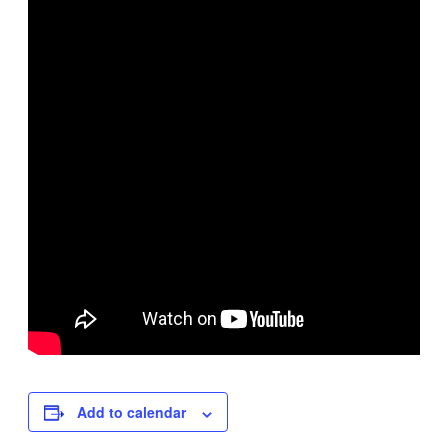
Add to calendar