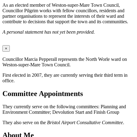
As an elected member of Weston-super-Mare Town Council,
Councillor Pilgrim works with fellow councillors, residents and
partner organisations to represent the interests of their ward and
contribute to decisions that support the town and its communities.
A personal statement has not yet been provided.
×
Councillor Marcia Pepperall represents the North Worle ward on
Weston-super-Mare Town Council.
First elected in 2007, they are currently serving their third term in
office.
Committee Appointments
They currently serve on the following committees: Planning and
Environment Committee; Devolution Start and Finish Group
They also serve on the
Bristol Airport Consultative Committee
.
About Me