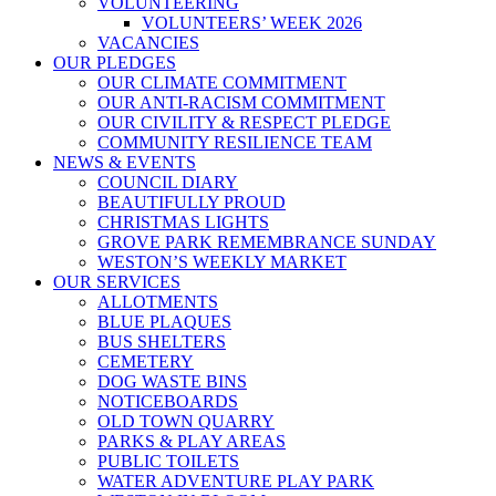
VOLUNTEERING
VOLUNTEERS’ WEEK 2026
VACANCIES
OUR PLEDGES
OUR CLIMATE COMMITMENT
OUR ANTI-RACISM COMMITMENT
OUR CIVILITY & RESPECT PLEDGE
COMMUNITY RESILIENCE TEAM
NEWS & EVENTS
COUNCIL DIARY
BEAUTIFULLY PROUD
CHRISTMAS LIGHTS
GROVE PARK REMEMBRANCE SUNDAY
WESTON’S WEEKLY MARKET
OUR SERVICES
ALLOTMENTS
BLUE PLAQUES
BUS SHELTERS
CEMETERY
DOG WASTE BINS
NOTICEBOARDS
OLD TOWN QUARRY
PARKS & PLAY AREAS
PUBLIC TOILETS
WATER ADVENTURE PLAY PARK