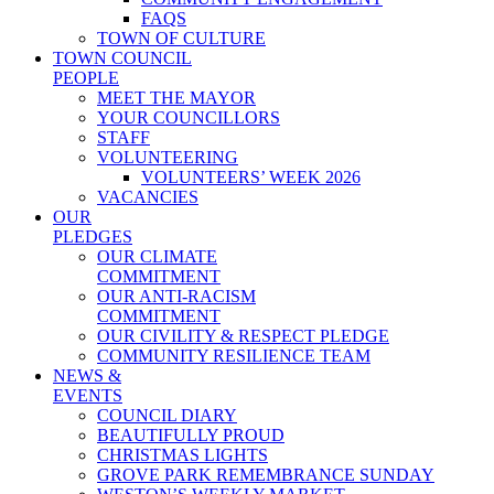
FAQS
TOWN OF CULTURE
TOWN COUNCIL
PEOPLE
MEET THE MAYOR
YOUR COUNCILLORS
STAFF
VOLUNTEERING
VOLUNTEERS’ WEEK 2026
VACANCIES
OUR
PLEDGES
OUR CLIMATE
COMMITMENT
OUR ANTI-RACISM
COMMITMENT
OUR CIVILITY & RESPECT PLEDGE
COMMUNITY RESILIENCE TEAM
NEWS &
EVENTS
COUNCIL DIARY
BEAUTIFULLY PROUD
CHRISTMAS LIGHTS
GROVE PARK REMEMBRANCE SUNDAY