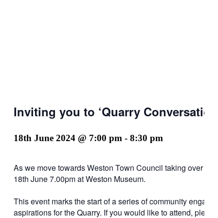
Inviting you to ‘Quarry Conversatio
18th June 2024 @ 7:00 pm
-
8:30 pm
As we move towards Weston Town Council taking over lease 
18th June 7.00pm at Weston Museum.
This event marks the start of a series of community engagem
aspirations for the Quarry. If you would like to attend, ple