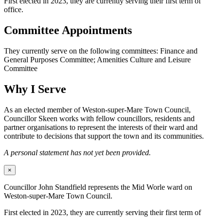
First elected in 2023, they are currently serving their first term of
office.
Committee Appointments
They currently serve on the following committees: Finance and
General Purposes Committee; Amenities Culture and Leisure
Committee
Why I Serve
As an elected member of Weston-super-Mare Town Council,
Councillor Skeen works with fellow councillors, residents and
partner organisations to represent the interests of their ward and
contribute to decisions that support the town and its communities.
A personal statement has not yet been provided.
×
Councillor John Standfield represents the Mid Worle ward on
Weston-super-Mare Town Council.
First elected in 2023, they are currently serving their first term of