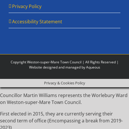
Privacy Policy
Accessibility Statement
Copyright Weston-super-Mare Town Council | All Rights Reserved |
Website designed and managed by Aqueous
Privacy & Cookies Policy
Councillor Martin Williams represents the Worlebury Ward
on Weston-super-Mare Town Council.
First elected in 2015, they are currently serving their
second term of office (Encompassing a break from 2019-
2023)