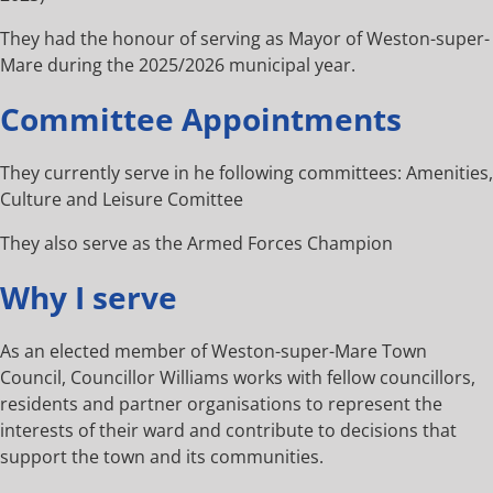
They had the honour of serving as Mayor of Weston-super-
Mare during the 2025/2026 municipal year.
Committee Appointments
They currently serve in he following committees: Amenities,
Culture and Leisure Comittee
They also serve as the Armed Forces Champion
Why I serve
As an elected member of Weston-super-Mare Town
Council, Councillor Williams works with fellow councillors,
residents and partner organisations to represent the
interests of their ward and contribute to decisions that
support the town and its communities.