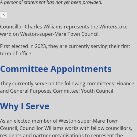
A personal statement has not yet been provided.
×
Councillor Charles Williams represents the Winterstoke
ward on Weston-super-Mare Town Council.
First elected in 2023, they are currently serving their first
term of office.
Committee Appointments
They currently serve on the following committees: Finance
and General Purposes Committee; Youth Council
Why I Serve
As an elected member of Weston-super-Mare Town
Council, Councillor Williams works with fellow councillors,
residents and partner organisations to represent the