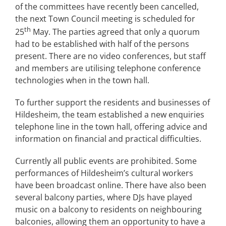
of the committees have recently been cancelled,
the next Town Council meeting is scheduled for
th
25
May. The parties agreed that only a quorum
had to be established with half of the persons
present. There are no video conferences, but staff
and members are utilising telephone conference
technologies when in the town hall.
To further support the residents and businesses of
Hildesheim, the team established a new enquiries
telephone line in the town hall, offering advice and
information on financial and practical difficulties.
Currently all public events are prohibited. Some
performances of Hildesheim’s cultural workers
have been broadcast online. There have also been
several balcony parties, where DJs have played
music on a balcony to residents on neighbouring
balconies, allowing them an opportunity to have a