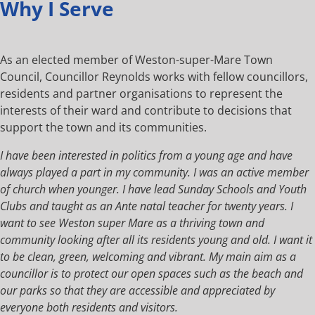
Why I Serve
As an elected member of Weston-super-Mare Town
Council, Councillor Reynolds works with fellow councillors,
residents and partner organisations to represent the
interests of their ward and contribute to decisions that
support the town and its communities.
I have been interested in politics from a young age and have
always played a part in my community. I was an active member
of church when younger. I have lead Sunday Schools and Youth
Clubs and taught as an Ante natal teacher for twenty years. I
want to see Weston super Mare as a thriving town and
community looking after all its residents young and old. I want it
to be clean, green, welcoming and vibrant. My main aim as a
councillor is to protect our open spaces such as the beach and
our parks so that they are accessible and appreciated by
everyone both residents and visitors.