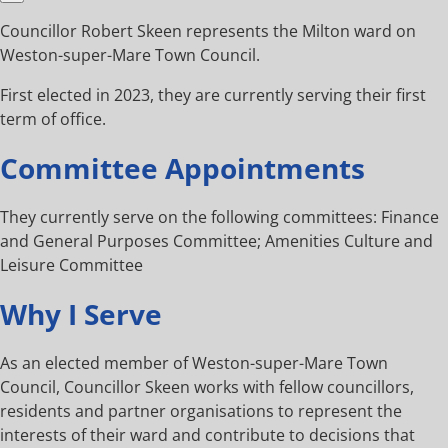
Councillor Robert Skeen represents the Milton ward on
Weston-super-Mare Town Council.
First elected in 2023, they are currently serving their first
term of office.
Committee Appointments
They currently serve on the following committees: Finance
and General Purposes Committee; Amenities Culture and
Leisure Committee
Why I Serve
As an elected member of Weston-super-Mare Town
Council, Councillor Skeen works with fellow councillors,
residents and partner organisations to represent the
interests of their ward and contribute to decisions that