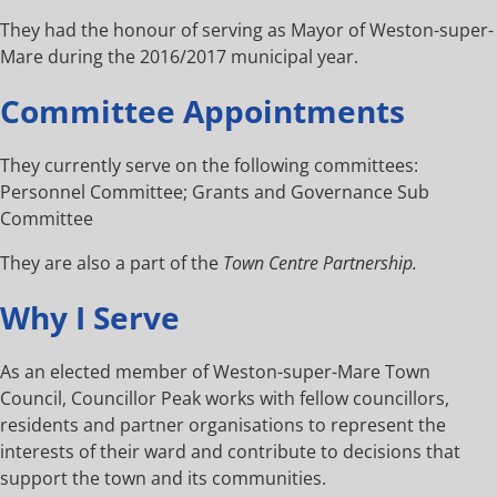
They had the honour of serving as Mayor of Weston-super-
Mare during the 2016/2017 municipal year.
Committee Appointments
They currently serve on the following committees:
Personnel Committee; Grants and Governance Sub
Committee
They are also a part of the
Town Centre Partnership.
Why I Serve
As an elected member of Weston-super-Mare Town
Council, Councillor Peak works with fellow councillors,
residents and partner organisations to represent the
interests of their ward and contribute to decisions that
support the town and its communities.