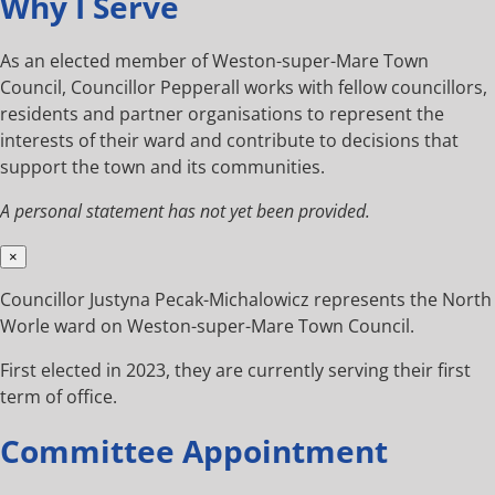
Why I Serve
As an elected member of Weston-super-Mare Town
Council, Councillor Pepperall works with fellow councillors,
residents and partner organisations to represent the
interests of their ward and contribute to decisions that
support the town and its communities.
A personal statement has not yet been provided.
×
Councillor Justyna Pecak-Michalowicz represents the North
Worle ward on Weston-super-Mare Town Council.
First elected in 2023, they are currently serving their first
term of office.
Committee Appointment