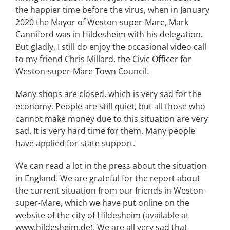
the happier time before the virus, when in January
2020 the Mayor of Weston-super-Mare, Mark
Canniford was in Hildesheim with his delegation.
But gladly, I still do enjoy the occasional video call
to my friend Chris Millard, the Civic Officer for
Weston-super-Mare Town Council.
Many shops are closed, which is very sad for the
economy. People are still quiet, but all those who
cannot make money due to this situation are very
sad. It is very hard time for them. Many people
have applied for state support.
We can read a lot in the press about the situation
in England. We are grateful for the report about
the current situation from our friends in Weston-
super-Mare, which we have put online on the
website of the city of Hildesheim (available at
www.hildesheim.de). We are all very sad that