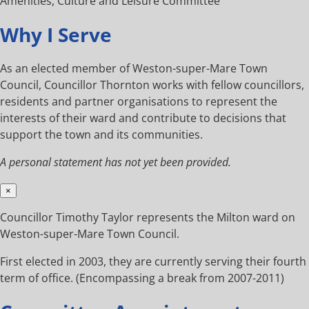
Amenities, Culture and Leisure Committee
Why I Serve
As an elected member of Weston-super-Mare Town
Council, Councillor Thornton works with fellow councillors,
residents and partner organisations to represent the
interests of their ward and contribute to decisions that
support the town and its communities.
A personal statement has not yet been provided.
×
Councillor Timothy Taylor represents the Milton ward on
Weston-super-Mare Town Council.
First elected in 2003, they are currently serving their fourth
term of office. (Encompassing a break from 2007-2011)