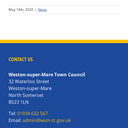
May 14th, 2020
|
News
CONTACT US
Weston-super-Mare Town Council
32 Waterloo Street
Weston-super-Mare
North Somerset
BS23 1LN
Tel:
01934 632 567
Email:
admin@wsm-tc.gov.uk