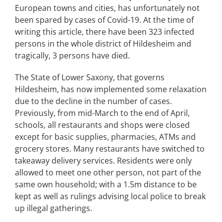
European towns and cities, has unfortunately not
been spared by cases of Covid-19. At the time of
writing this article, there have been 323 infected
persons in the whole district of Hildesheim and
tragically, 3 persons have died.
The State of Lower Saxony, that governs
Hildesheim, has now implemented some relaxation
due to the decline in the number of cases.
Previously, from mid-March to the end of April,
schools, all restaurants and shops were closed
except for basic supplies, pharmacies, ATMs and
grocery stores. Many restaurants have switched to
takeaway delivery services. Residents were only
allowed to meet one other person, not part of the
same own household; with a 1.5m distance to be
kept as well as rulings advising local police to break
up illegal gatherings.