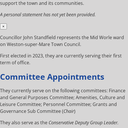
support the town and its communities.
A personal statement has not yet been provided.
×
Councillor John Standfield represents the Mid Worle ward
on Weston-super-Mare Town Council.
First elected in 2023, they are currently serving their first
term of office.
Committee Appointments
They currently serve on the following committees: Finance
and General Purposes Committee; Amenities, Culture and
Leisure Committee; Personnel Committee; Grants and
Governance Sub Committee (
Chair
)
They also serve as the
Conservative Deputy Group Leader.