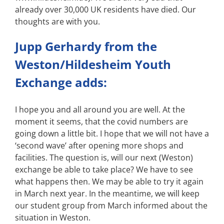
already over 30,000 UK residents have died. Our
thoughts are with you.
Jupp Gerhardy from the
Weston/Hildesheim Youth
Exchange adds:
I hope you and all around you are well. At the
moment it seems, that the covid numbers are
going down a little bit. I hope that we will not have a
‘second wave’ after opening more shops and
facilities. The question is, will our next (Weston)
exchange be able to take place? We have to see
what happens then. We may be able to try it again
in March next year. In the meantime, we will keep
our student group from March informed about the
situation in Weston.