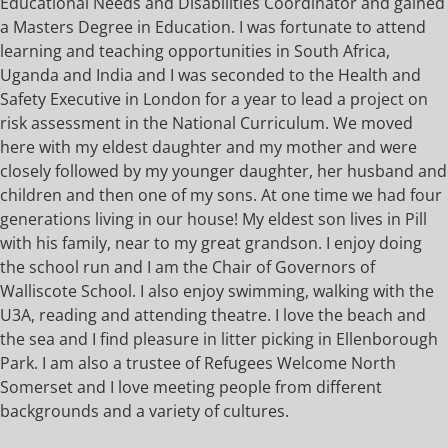
Educational Needs and Disabilities Coordinator and gained
a Masters Degree in Education. I was fortunate to attend
learning and teaching opportunities in South Africa,
Uganda and India and I was seconded to the Health and
Safety Executive in London for a year to lead a project on
risk assessment in the National Curriculum. We moved
here with my eldest daughter and my mother and were
closely followed by my younger daughter, her husband and
children and then one of my sons. At one time we had four
generations living in our house! My eldest son lives in Pill
with his family, near to my great grandson. I enjoy doing
the school run and I am the Chair of Governors of
Walliscote School. I also enjoy swimming, walking with the
U3A, reading and attending theatre. I love the beach and
the sea and I find pleasure in litter picking in Ellenborough
Park. I am also a trustee of Refugees Welcome North
Somerset and I love meeting people from different
backgrounds and a variety of cultures.