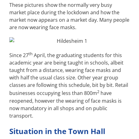
These pictures show the normally very busy
market place during the lockdown and how the
market now appears on a market day. Many people
are now wearing face masks.
th
Since 27
April, the graduating students for this
academic year are being taught in schools, albeit
taught from a distance, wearing face masks and
with half the usual class size. Other year group
classes are following this schedule, bit by bit. Retail
2
businesses occupying less than 800m
have
reopened, however the wearing of face masks is
now mandatory in all shops and on public
transport.
Situation in the Town Hall