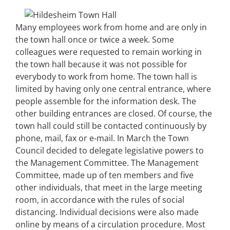
Many employees work from home and are only in
the town hall once or twice a week. Some
colleagues were requested to remain working in
the town hall because it was not possible for
everybody to work from home. The town hall is
limited by having only one central entrance, where
people assemble for the information desk. The
other building entrances are closed. Of course, the
town hall could still be contacted continuously by
phone, mail, fax or e-mail. In March the Town
Council decided to delegate legislative powers to
the Management Committee. The Management
Committee, made up of ten members and five
other individuals, that meet in the large meeting
room, in accordance with the rules of social
distancing. Individual decisions were also made
online by means of a circulation procedure. Most