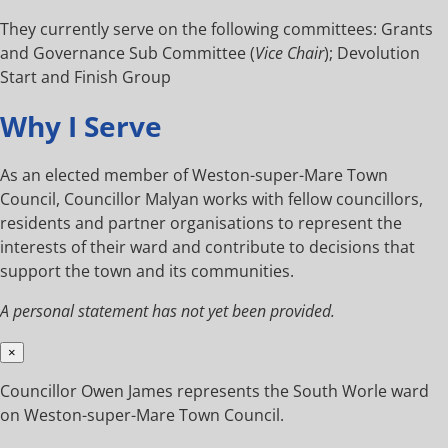
They currently serve on the following committees: Grants
and Governance Sub Committee (
Vice Chair
); Devolution
Start and Finish Group
Why I Serve
As an elected member of Weston-super-Mare Town
Council, Councillor Malyan works with fellow councillors,
residents and partner organisations to represent the
interests of their ward and contribute to decisions that
support the town and its communities.
A personal statement has not yet been provided.
×
Councillor Owen James represents the South Worle ward
on Weston-super-Mare Town Council.