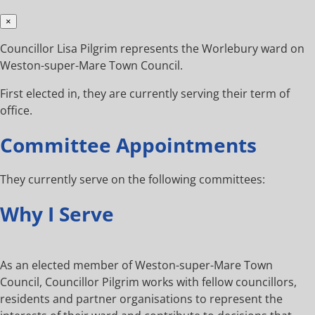
×
Councillor Lisa Pilgrim represents the Worlebury ward on
Weston-super-Mare Town Council.
First elected in, they are currently serving their term of
office.
Committee Appointments
They currently serve on the following committees:
Why I Serve
As an elected member of Weston-super-Mare Town
Council, Councillor Pilgrim works with fellow councillors,
residents and partner organisations to represent the