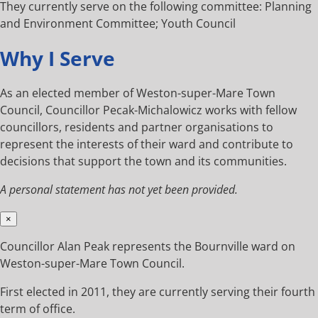
They currently serve on the following committee: Planning
and Environment Committee; Youth Council
Why I Serve
As an elected member of Weston-super-Mare Town
Council, Councillor Pecak-Michalowicz works with fellow
councillors, residents and partner organisations to
represent the interests of their ward and contribute to
decisions that support the town and its communities.
A personal statement has not yet been provided.
×
Councillor Alan Peak represents the Bournville ward on
Weston-super-Mare Town Council.
First elected in 2011, they are currently serving their fourth
term of office.