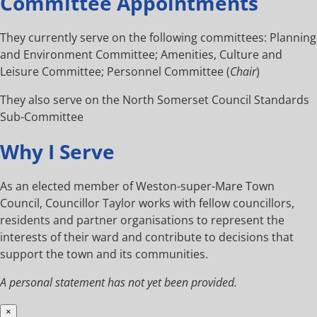
Committee Appointments
They currently serve on the following committees: Planning
and Environment Committee; Amenities, Culture and
Leisure Committee; Personnel Committee (
Chair
)
They also serve on the North Somerset Council Standards
Sub-Committee
Why I Serve
As an elected member of Weston-super-Mare Town
Council, Councillor Taylor works with fellow councillors,
residents and partner organisations to represent the
interests of their ward and contribute to decisions that
support the town and its communities.
A personal statement has not yet been provided.
×