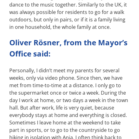
dance to the music together. Similarly to the UK, it
was always possible for residents to go for a walk
outdoors, but only in pairs, or if it is a family living
in one household, the whole family at once.
Oliver Rösner, from the Mayor’s
Office said:
Personally, I didn’t meet my parents for several
weeks, only via video phone. Since then, we have
met from time-to-time at a distance. I only go to
the supermarket once or twice a week. During the
day I work at home, or two days a week in the town
hall. But after work, life is very quiet, because
everybody stays at home and everything is closed.
Sometimes I leave home at the weekend to take
part in sports, or to go to the countryside to go
hiking in isolation with Anja. I often think back to