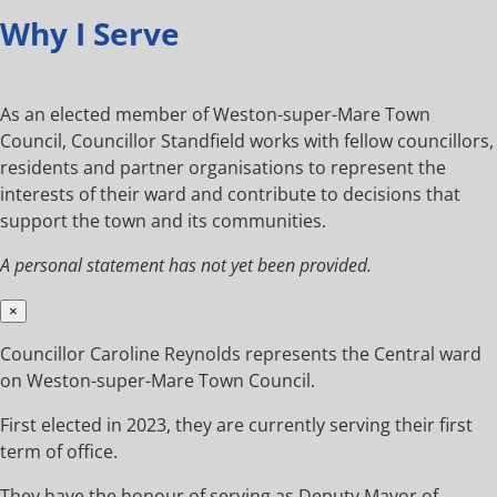
Why I Serve
As an elected member of Weston-super-Mare Town
Council, Councillor Standfield works with fellow councillors,
residents and partner organisations to represent the
interests of their ward and contribute to decisions that
support the town and its communities.
A personal statement has not yet been provided.
×
Councillor Caroline Reynolds represents the Central ward
on Weston-super-Mare Town Council.
First elected in 2023, they are currently serving their first
term of office.
They have the honour of serving as Deputy Mayor of