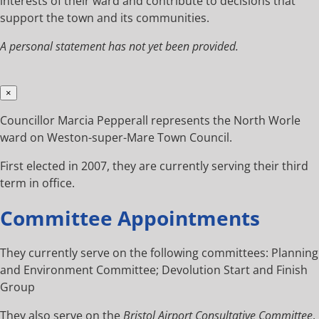
interests of their ward and contribute to decisions that
support the town and its communities.
A personal statement has not yet been provided.
×
Councillor Marcia Pepperall represents the North Worle
ward on Weston-super-Mare Town Council.
First elected in 2007, they are currently serving their third
term in office.
Committee Appointments
They currently serve on the following committees: Planning
and Environment Committee; Devolution Start and Finish
Group
They also serve on the
Bristol Airport Consultative Committee
.