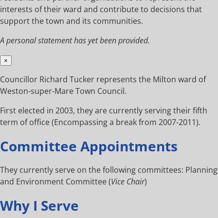
interests of their ward and contribute to decisions that
support the town and its communities.
A personal statement has yet been provided.
×
Councillor Richard Tucker represents the Milton ward of
Weston-super-Mare Town Council.
First elected in 2003, they are currently serving their fifth
term of office (Encompassing a break from 2007-2011).
Committee Appointments
They currently serve on the following committees: Planning
and Environment Committee (
Vice Chair
)
Why I Serve