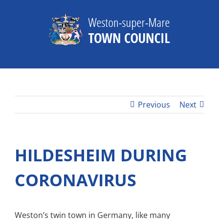
Skip
to
content
Previous
Next
HILDESHEIM DURING
CORONAVIRUS
Weston’s twin town in Germany, like many