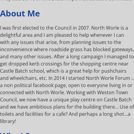
About Me
I was first elected to the Council in 2007. North Worle is a
delightful area and I am pleased to help whenever I can
with any issues that arise, from planning issues to the
inconvenience where roadside grass has blocked gateways,
and many other issues. After a long campaign I managed to
get dropped kerb crossings for the shopping centre near
Castle Batch school, which is a great help for pushchairs
and wheelchairs, etc. In 2014 I started North Worle Forum ..
a non political facebook page, open to everyone living in or
connected with North Worle. Working with Weston Town
Council, we now have a unique play centre on Castle Batch
and we have ambitious plans for the building there… Use of
toilets and facilities for a cafe? And perhaps a long shot…a
library!