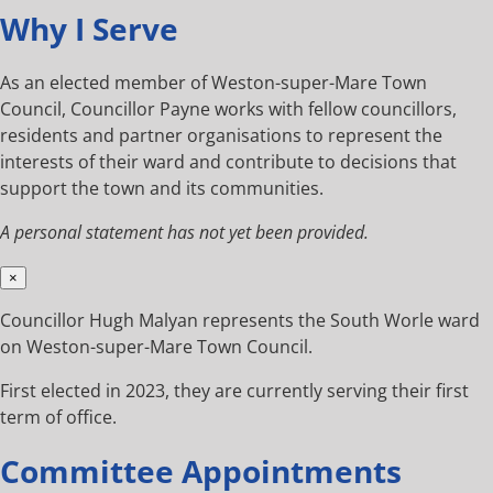
Why I Serve
As an elected member of Weston-super-Mare Town
Council, Councillor Payne works with fellow councillors,
residents and partner organisations to represent the
interests of their ward and contribute to decisions that
support the town and its communities.
A personal statement has not yet been provided.
×
Councillor Hugh Malyan represents the South Worle ward
on Weston-super-Mare Town Council.
First elected in 2023, they are currently serving their first
term of office.
Committee Appointments