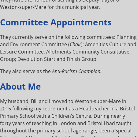
Weston-super-Mare for this municipal year.
Committee Appointments
They currently serve on the following committees: Planning
and Environment Committee (
Chair
); Amenities Culture and
Leisure Committee; Allotments Community Consultative
Group; Devolution Start and Finish Group
They also serve as the
Anti-Racism Champion.
About Me
My husband, Bill and I moved to Weston-super-Mare in
2015 following my retirement as a Headteacher in a Bristol
Primary School with a Children’s Centre. During nearly
forty years of teaching in London and Bristol I had taught
throughout the primary school age range, been a Special