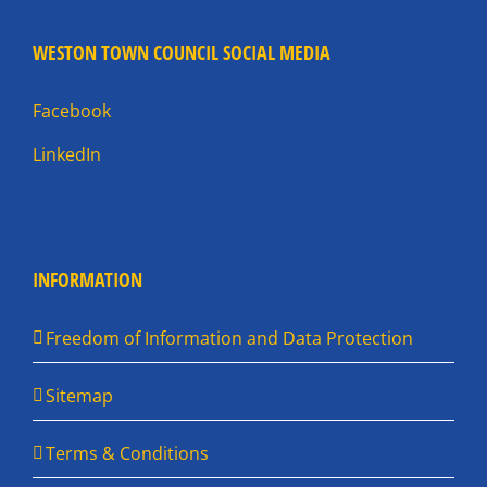
WESTON TOWN COUNCIL SOCIAL MEDIA
Facebook
LinkedIn
INFORMATION
Freedom of Information and Data Protection
Sitemap
Terms & Conditions