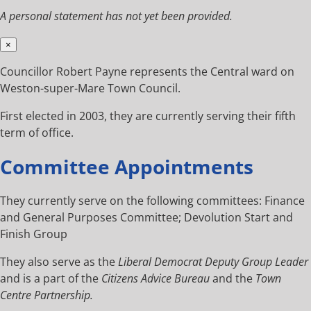
A personal statement has not yet been provided.
×
Councillor Robert Payne represents the Central ward on
Weston-super-Mare Town Council.
First elected in 2003, they are currently serving their fifth
term of office.
Committee Appointments
They currently serve on the following committees: Finance
and General Purposes Committee; Devolution Start and
Finish Group
They also serve as the
Liberal Democrat Deputy Group Leader
and is a part of the
Citizens Advice Bureau
and the
Town
Centre Partnership.