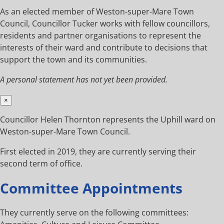
As an elected member of Weston-super-Mare Town
Council, Councillor Tucker works with fellow councillors,
residents and partner organisations to represent the
interests of their ward and contribute to decisions that
support the town and its communities.
A personal statement has not yet been provided.
×
Councillor Helen Thornton represents the Uphill ward on
Weston-super-Mare Town Council.
First elected in 2019, they are currently serving their
second term of office.
Committee Appointments
They currently serve on the following committees: