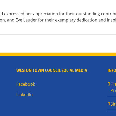
nd expressed her appreciation for their outstanding contr
, and Eve Lauder for their exemplary dedication and inspi
WESTON TOWN COUNCIL SOCIAL MEDIA
INF
Facebook
Fr
Pr
LinkedIn
Si