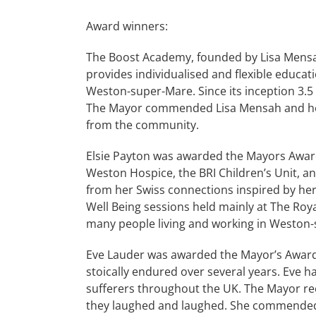
Award winners:
The Boost Academy, founded by Lisa Mensa
provides individualised and flexible educa
Weston-super-Mare. Since its inception 3.5
The Mayor commended Lisa Mensah and her 
from the community.
Elsie Payton was awarded the Mayors Award 
Weston Hospice, the BRI Children’s Unit, 
from her Swiss connections inspired by her
Well Being sessions held mainly at The Roya
many people living and working in Weston
Eve Lauder was awarded the Mayor’s Award f
stoically endured over several years. Eve ha
sufferers throughout the UK. The Mayor re
they laughed and laughed. She commended E