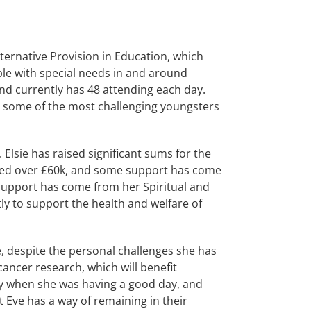
rnative Provision in Education, which
ple with special needs in and around
nd currently has 48 attending each day.
 some of the most challenging youngsters
Elsie has raised significant sums for the
eded over £60k, and some support has come
 support has come from her Spiritual and
tly to support the health and welfare of
, despite the personal challenges she has
cancer research, which will benefit
ry when she was having a good day, and
Eve has a way of remaining in their