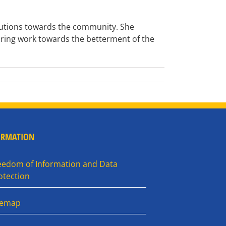
ibutions towards the community. She
ring work towards the betterment of the
ORMATION
eedom of Information and Data
otection
temap