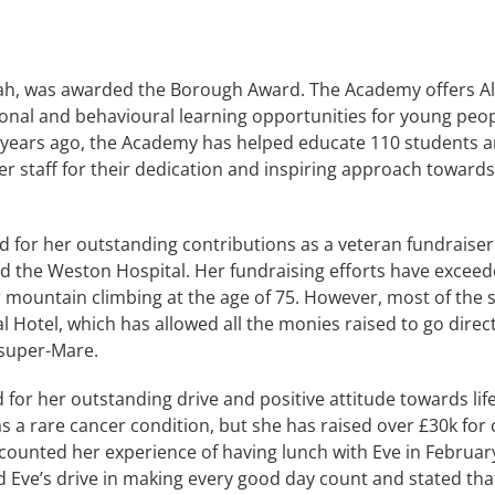
h, was awarded the Borough Award. The Academy offers Alte
tional and behavioural learning opportunities for young peo
 years ago, the Academy has helped educate 110 students a
staff for their dedication and inspiring approach towards
for her outstanding contributions as a veteran fundraiser. 
and the Weston Hospital. Her fundraising efforts have exce
 mountain climbing at the age of 75. However, most of the
l Hotel, which has allowed all the monies raised to go direc
-super-Mare.
or her outstanding drive and positive attitude towards life
s a rare cancer condition, but she has raised over £30k for 
counted her experience of having lunch with Eve in Februa
ve’s drive in making every good day count and stated that 