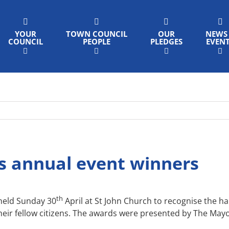
YOUR
TOWN COUNCIL
OUR
NEWS
COUNCIL
PEOPLE
PLEDGES
EVEN
s annual event winners
th
held Sunday 30
April at St John Church to recognise the 
eir fellow citizens. The awards were presented by The May