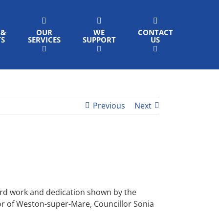
 &
OUR
WE
CONTACT
TS
SERVICES
SUPPORT
US
Previous
Next
hard work and dedication shown by the
or of Weston-super-Mare, Councillor Sonia