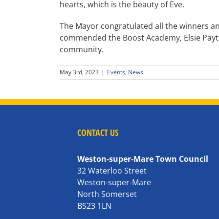
hearts, which is the beauty of Eve.
The Mayor congratulated all the winners a
commended the Boost Academy, Elsie Payton
community.
May 3rd, 2023
|
Events
,
News
CONTACT US
Weston-super-Mare Town Council
32 Waterloo Street
Weston-super-Mare
North Somerset
BS23 1LN