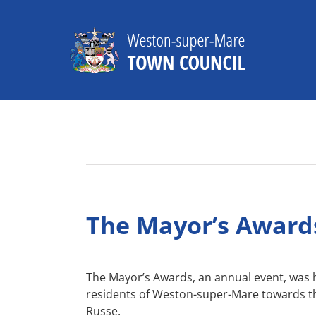
Skip
to
content
The Mayor’s Award
The Mayor’s Awards, an annual event, was 
residents of Weston-super-Mare towards th
Russe.