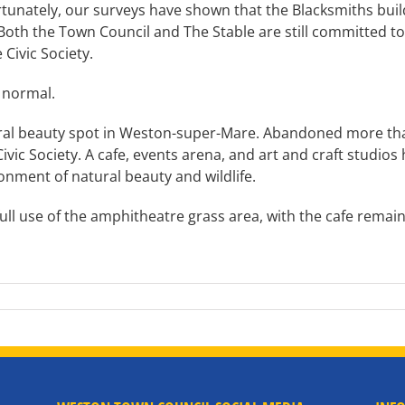
tunately, our surveys have shown that the Blacksmiths bui
th the Town Council and The Stable are still committed to t
Civic Society.
s normal.
ural beauty spot in Weston-super-Mare. Abandoned more than
ivic Society. A cafe, events arena, and art and craft studios
ironment of natural beauty and wildlife.
full use of the amphitheatre grass area, with the cafe remaini