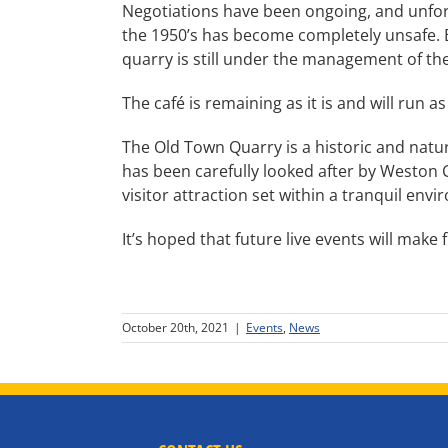
Negotiations have been ongoing, and unfor
the 1950’s has become completely unsafe. Bo
quarry is still under the management of the 
The café is remaining as it is and will run a
The Old Town Quarry is a historic and nat
has been carefully looked after by Weston C
visitor attraction set within a tranquil env
It’s hoped that future live events will make 
October 20th, 2021
|
Events
,
News