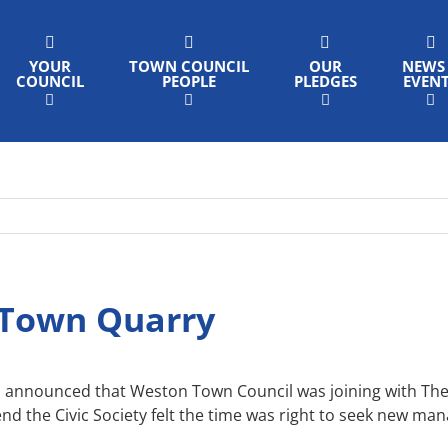
YOUR
TOWN COUNCIL
OUR
NEWS
COUNCIL
PEOPLE
PLEDGES
EVEN
 Town Quarry
announced that Weston Town Council was joining with The S
nd the Civic Society felt the time was right to seek new ma