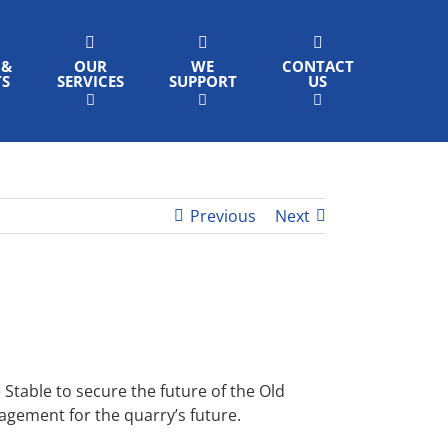
 &
OUR
WE
CONTACT
TS
SERVICES
SUPPORT
US
Previous
Next
table to secure the future of the Old
nagement for the quarry’s future.