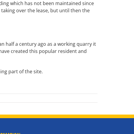
lding which has not been maintained since
aking over the lease, but until then the
 half a century ago as a working quarry it
 have created this popular resident and
ng part of the site.