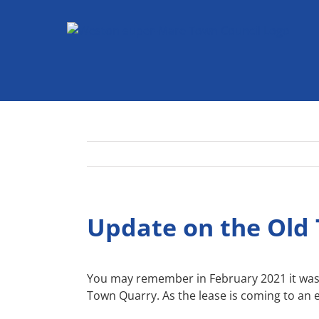
Skip
to
content
Update on the Old
You may remember in February 2021 it was 
Town Quarry. As the lease is coming to an e