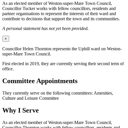
As an elected member of Weston-super-Mare Town Council,
Councillor Tucker works with fellow councillors, residents and
partner organisations to represent the interests of their ward and
contribute to decisions that support the town and its communities.
A personal statement has not yet been provided.
×
Councillor Helen Thornton represents the Uphill ward on Weston-
super-Mare Town Council.
First elected in 2019, they are currently serving their second term of
office.
Committee Appointments
They currently serve on the following committees: Amenities,
Culture and Leisure Committee
Why I Serve
As an elected member of Weston-super-Mare Town Council,
Councillor Thornton works with fellow councillors, residents and