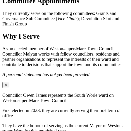
Committee Appointments
They currently serve on the following committees: Grants and
Governance Sub Committee (
Vice Chair
); Devolution Start and
Finish Group
Why I Serve
As an elected member of Weston-super-Mare Town Council,
Councillor Malyan works with fellow councillors, residents and
partner organisations to represent the interests of their ward and
contribute to decisions that support the town and its communities.
A personal statement has not yet been provided.
×
Councillor Owen James represents the South Worle ward on
Weston-super-Mare Town Council.
First elected in 2023, they are currently serving their first term of
office.
They have the honour of serving as the current Mayor of Weston-
super-Mare for this municipal year.