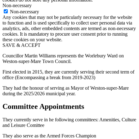
Non-necessary
Non-necessary
Any cookies that may not be particularly necessary for the website
to function and is used specifically to collect user personal data via
analytics, ads, other embedded contents are termed as non-necessary
cookies. It is mandatory to procure user consent prior to running
these cookies on your website.
SAVE & ACCEPT
Councillor Martin Williams represents the Worlebury Ward on
Weston-super-Mare Town Council.
First elected in 2015, they are currently serving their second term of
office (Encompassing a break from 2019-2023)
They had the honour of serving as Mayor of Weston-super-Mare
during the 2025/2026 municipal year.
Committee Appointments
They currently serve in he following committees: Amenities, Culture
and Leisure Comittee
They also serve as the Armed Forces Champion