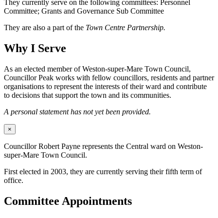
They currently serve on the following committees: Personnel
Committee; Grants and Governance Sub Committee
They are also a part of the
Town Centre Partnership.
Why I Serve
As an elected member of Weston-super-Mare Town Council,
Councillor Peak works with fellow councillors, residents and partner
organisations to represent the interests of their ward and contribute
to decisions that support the town and its communities.
A personal statement has not yet been provided.
×
Councillor Robert Payne represents the Central ward on Weston-
super-Mare Town Council.
First elected in 2003, they are currently serving their fifth term of
office.
Committee Appointments