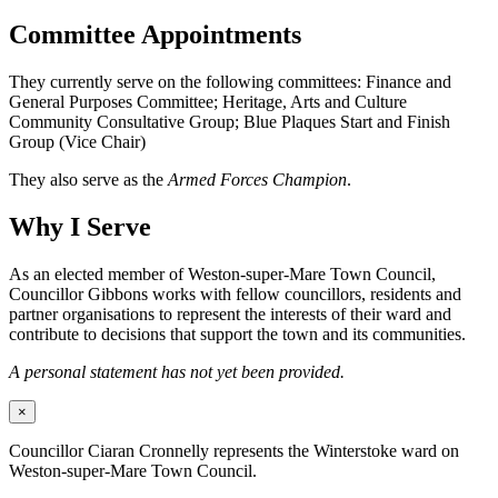
Committee Appointments
They currently serve on the following committees: Finance and
General Purposes Committee; Heritage, Arts and Culture
Community Consultative Group; Blue Plaques Start and Finish
Group (Vice Chair)
They also serve as the
Armed Forces Champion
.
Why I Serve
As an elected member of Weston-super-Mare Town Council,
Councillor Gibbons works with fellow councillors, residents and
partner organisations to represent the interests of their ward and
contribute to decisions that support the town and its communities.
A personal statement has not yet been provided.
×
Councillor Ciaran Cronnelly represents the Winterstoke ward on
Weston-super-Mare Town Council.