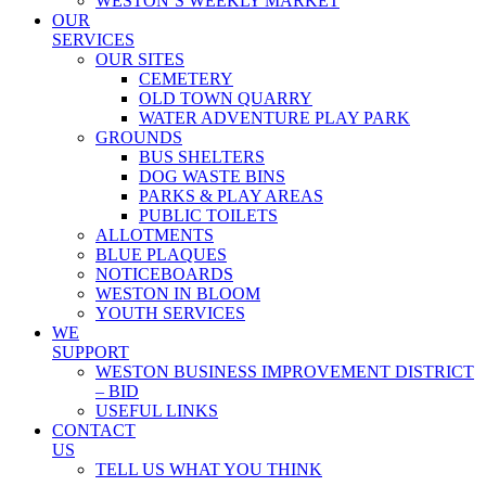
WESTON’S WEEKLY MARKET
OUR
SERVICES
OUR SITES
CEMETERY
OLD TOWN QUARRY
WATER ADVENTURE PLAY PARK
GROUNDS
BUS SHELTERS
DOG WASTE BINS
PARKS & PLAY AREAS
PUBLIC TOILETS
ALLOTMENTS
BLUE PLAQUES
NOTICEBOARDS
WESTON IN BLOOM
YOUTH SERVICES
WE
SUPPORT
WESTON BUSINESS IMPROVEMENT DISTRICT
– BID
USEFUL LINKS
CONTACT
US
TELL US WHAT YOU THINK