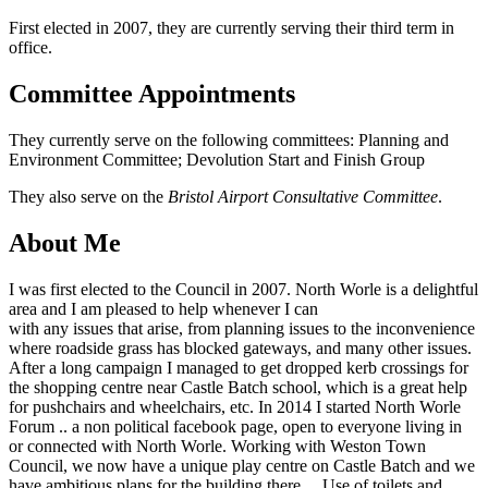
First elected in 2007, they are currently serving their third term in
office.
Committee Appointments
They currently serve on the following committees: Planning and
Environment Committee; Devolution Start and Finish Group
They also serve on the
Bristol Airport Consultative Committee
.
About Me
I was first elected to the Council in 2007. North Worle is a delightful
area and I am pleased to help whenever I can
with any issues that arise, from planning issues to the inconvenience
where roadside grass has blocked gateways, and many other issues.
After a long campaign I managed to get dropped kerb crossings for
the shopping centre near Castle Batch school, which is a great help
for pushchairs and wheelchairs, etc. In 2014 I started North Worle
Forum .. a non political facebook page, open to everyone living in
or connected with North Worle. Working with Weston Town
Council, we now have a unique play centre on Castle Batch and we
have ambitious plans for the building there… Use of toilets and