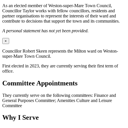
As an elected member of Weston-super-Mare Town Council,
Councillor Taylor works with fellow councillors, residents and
partner organisations to represent the interests of their ward and
contribute to decisions that support the town and its communities.
A personal statement has not yet been provided.
×
Councillor Robert Skeen represents the Milton ward on Weston-
super-Mare Town Council.
First elected in 2023, they are currently serving their first term of
office.
Committee Appointments
They currently serve on the following committees: Finance and
General Purposes Committee; Amenities Culture and Leisure
Committee
Why I Serve