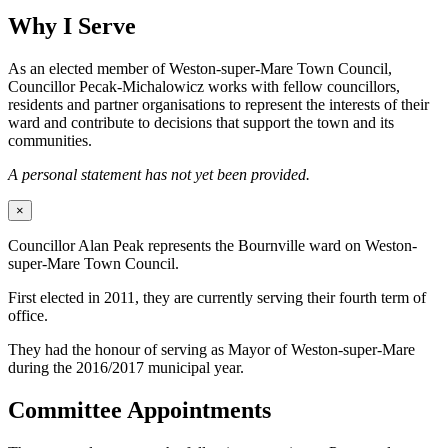
Why I Serve
As an elected member of Weston-super-Mare Town Council,
Councillor Pecak-Michalowicz works with fellow councillors,
residents and partner organisations to represent the interests of their
ward and contribute to decisions that support the town and its
communities.
A personal statement has not yet been provided.
×
Councillor Alan Peak represents the Bournville ward on Weston-
super-Mare Town Council.
First elected in 2011, they are currently serving their fourth term of
office.
They had the honour of serving as Mayor of Weston-super-Mare
during the 2016/2017 municipal year.
Committee Appointments