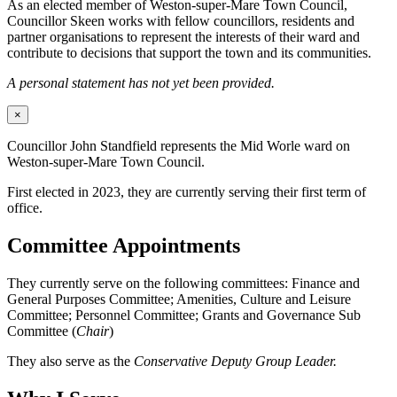
As an elected member of Weston-super-Mare Town Council,
Councillor Skeen works with fellow councillors, residents and
partner organisations to represent the interests of their ward and
contribute to decisions that support the town and its communities.
A personal statement has not yet been provided.
×
Councillor John Standfield represents the Mid Worle ward on
Weston-super-Mare Town Council.
First elected in 2023, they are currently serving their first term of
office.
Committee Appointments
They currently serve on the following committees: Finance and
General Purposes Committee; Amenities, Culture and Leisure
Committee; Personnel Committee; Grants and Governance Sub
Committee (
Chair
)
They also serve as the
Conservative Deputy Group Leader.