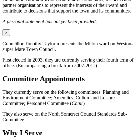
partner organisations to represent the interests of their ward and
contribute to decisions that support the town and its communities.
A personal statement has not yet been provided.
×
Councillor Timothy Taylor represents the Milton ward on Weston-
super-Mare Town Council.
First elected in 2003, they are currently serving their fourth term of
office. (Encompassing a break from 2007-2011)
Committee Appointments
They currently serve on the following committees: Planning and
Environment Committee; Amenities, Culture and Leisure
Committee; Personnel Committee (
Chair
)
They also serve on the North Somerset Council Standards Sub-
Committee
Why I Serve