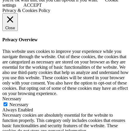
settings
ACCEPT
Privacy & Cookies Policy
Close
Privacy Overview
This website uses cookies to improve your experience while you
navigate through the website. Out of these cookies, the cookies that
are categorized as necessary are stored on your browser as they are
essential for the working of basic functionalities of the website. We
also use third-party cookies that help us analyze and understand how
you use this website. These cookies will be stored in your browser
only with your consent. You also have the option to opt-out of these
cookies. But opting out of some of these cookies may have an effect
on your browsing experience.
Necessary
Necessary
Always Enabled
Necessary cookies are absolutely essential for the website to
function properly. This category only includes cookies that ensures
basic functionalities and security features of the website. These
cookies do not store any personal information.