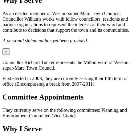
Why I Serve
As an elected member of Weston-super-Mare Town Council,
Councillor Williams works with fellow councillors, residents and
partner organisations to represent the interests of their ward and
contribute to decisions that support the town and its communities.
A personal statement has yet been provided.
×
Councillor Richard Tucker represents the Milton ward of Weston-
super-Mare Town Council.
First elected in 2003, they are currently serving their fifth term of
office (Encompassing a break from 2007-2011).
Committee Appointments
They currently serve on the following committees: Planning and
Environment Committee (
Vice Chair
)
Why I Serve