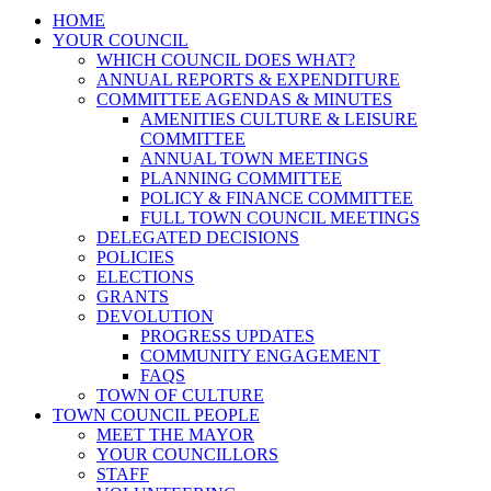
HOME
YOUR COUNCIL
WHICH COUNCIL DOES WHAT?
ANNUAL REPORTS & EXPENDITURE
COMMITTEE AGENDAS & MINUTES
AMENITIES CULTURE & LEISURE
COMMITTEE
ANNUAL TOWN MEETINGS
PLANNING COMMITTEE
POLICY & FINANCE COMMITTEE
FULL TOWN COUNCIL MEETINGS
DELEGATED DECISIONS
POLICIES
ELECTIONS
GRANTS
DEVOLUTION
PROGRESS UPDATES
COMMUNITY ENGAGEMENT
FAQS
TOWN OF CULTURE
TOWN COUNCIL PEOPLE
MEET THE MAYOR
YOUR COUNCILLORS
STAFF