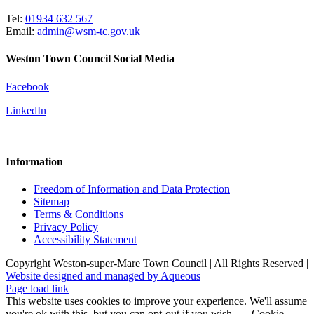
Tel:
01934 632 567
Email:
admin@wsm-tc.gov.uk
Weston Town Council Social Media
Facebook
LinkedIn
Information
Freedom of Information and Data Protection
Sitemap
Terms & Conditions
Privacy Policy
Accessibility Statement
Copyright Weston-super-Mare Town Council | All Rights Reserved |
Website designed and managed by Aqueous
Page load link
This website uses cookies to improve your experience. We'll assume
you're ok with this, but you can opt-out if you wish.
Cookie