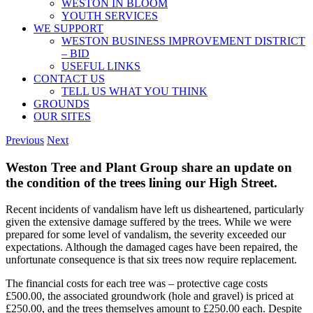
WESTON IN BLOOM
YOUTH SERVICES
WE SUPPORT
WESTON BUSINESS IMPROVEMENT DISTRICT
– BID
USEFUL LINKS
CONTACT US
TELL US WHAT YOU THINK
GROUNDS
OUR SITES
Previous
Next
Weston Tree and Plant Group share an update on
the condition of the trees lining our High Street.
Recent incidents of vandalism have left us disheartened, particularly
given the extensive damage suffered by the trees. While we were
prepared for some level of vandalism, the severity exceeded our
expectations. Although the damaged cages have been repaired, the
unfortunate consequence is that six trees now require replacement.
The financial costs for each tree was – protective cage costs
£500.00, the associated groundwork (hole and gravel) is priced at
£250.00, and the trees themselves amount to £250.00 each. Despite