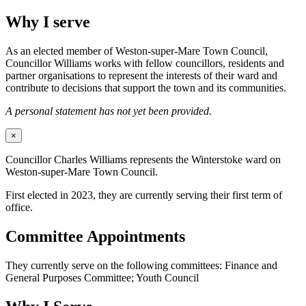
Why I serve
As an elected member of Weston-super-Mare Town Council,
Councillor Williams works with fellow councillors, residents and
partner organisations to represent the interests of their ward and
contribute to decisions that support the town and its communities.
A personal statement has not yet been provided.
×
Councillor Charles Williams represents the Winterstoke ward on
Weston-super-Mare Town Council.
First elected in 2023, they are currently serving their first term of
office.
Committee Appointments
They currently serve on the following committees: Finance and
General Purposes Committee; Youth Council