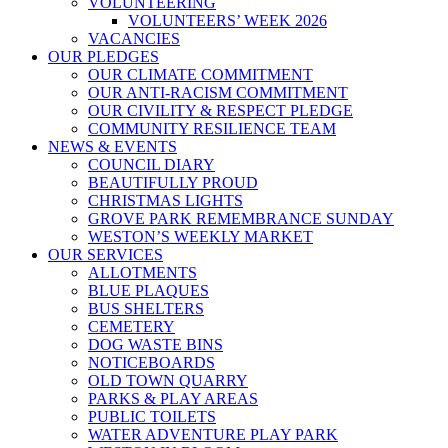
VOLUNTEERING
VOLUNTEERS’ WEEK 2026
VACANCIES
OUR PLEDGES
OUR CLIMATE COMMITMENT
OUR ANTI-RACISM COMMITMENT
OUR CIVILITY & RESPECT PLEDGE
COMMUNITY RESILIENCE TEAM
NEWS & EVENTS
COUNCIL DIARY
BEAUTIFULLY PROUD
CHRISTMAS LIGHTS
GROVE PARK REMEMBRANCE SUNDAY
WESTON’S WEEKLY MARKET
OUR SERVICES
ALLOTMENTS
BLUE PLAQUES
BUS SHELTERS
CEMETERY
DOG WASTE BINS
NOTICEBOARDS
OLD TOWN QUARRY
PARKS & PLAY AREAS
PUBLIC TOILETS
WATER ADVENTURE PLAY PARK