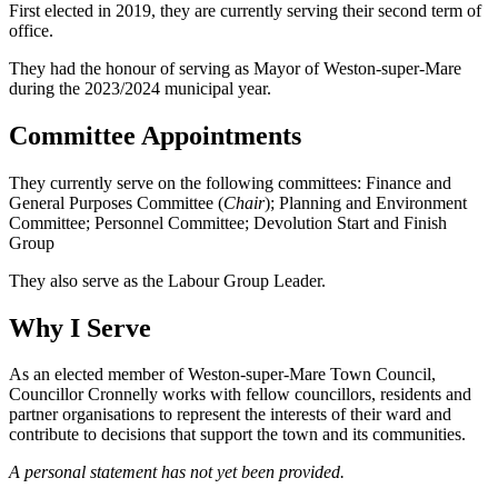
First elected in 2019, they are currently serving their second term of
office.
They had the honour of serving as Mayor of Weston-super-Mare
during the 2023/2024 municipal year.
Committee Appointments
They currently serve on the following committees: Finance and
General Purposes Committee (
Chair
); Planning and Environment
Committee; Personnel Committee; Devolution Start and Finish
Group
They also serve as the Labour Group Leader.
Why I Serve
As an elected member of Weston-super-Mare Town Council,
Councillor Cronnelly works with fellow councillors, residents and
partner organisations to represent the interests of their ward and
contribute to decisions that support the town and its communities.
A personal statement has not yet been provided.