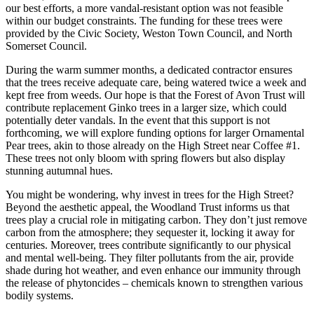
our best efforts, a more vandal-resistant option was not feasible
within our budget constraints. The funding for these trees were
provided by the Civic Society, Weston Town Council, and North
Somerset Council.
During the warm summer months, a dedicated contractor ensures
that the trees receive adequate care, being watered twice a week and
kept free from weeds. Our hope is that the Forest of Avon Trust will
contribute replacement Ginko trees in a larger size, which could
potentially deter vandals. In the event that this support is not
forthcoming, we will explore funding options for larger Ornamental
Pear trees, akin to those already on the High Street near Coffee #1.
These trees not only bloom with spring flowers but also display
stunning autumnal hues.
You might be wondering, why invest in trees for the High Street?
Beyond the aesthetic appeal, the Woodland Trust informs us that
trees play a crucial role in mitigating carbon. They don’t just remove
carbon from the atmosphere; they sequester it, locking it away for
centuries. Moreover, trees contribute significantly to our physical
and mental well-being. They filter pollutants from the air, provide
shade during hot weather, and even enhance our immunity through
the release of phytoncides – chemicals known to strengthen various
bodily systems.