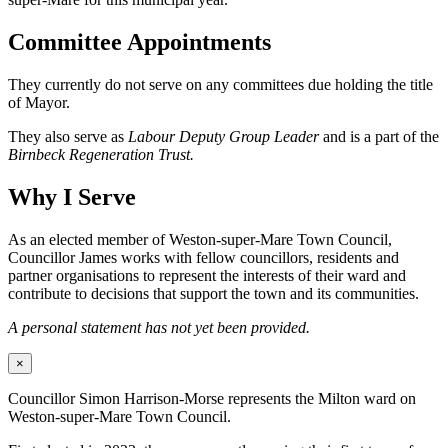
Committee Appointments
They currently do not serve on any committees due holding the title
of Mayor.
They also serve as
Labour Deputy Group Leader
and is a part of the
Birnbeck Regeneration Trust.
Why I Serve
As an elected member of Weston-super-Mare Town Council,
Councillor James works with fellow councillors, residents and
partner organisations to represent the interests of their ward and
contribute to decisions that support the town and its communities.
A personal statement has not yet been provided.
×
Councillor Simon Harrison-Morse represents the Milton ward on
Weston-super-Mare Town Council.