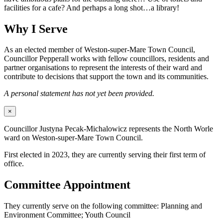
facilities for a cafe? And perhaps a long shot…a library!
Why I Serve
As an elected member of Weston-super-Mare Town Council,
Councillor Pepperall works with fellow councillors, residents and
partner organisations to represent the interests of their ward and
contribute to decisions that support the town and its communities.
A personal statement has not yet been provided.
×
Councillor Justyna Pecak-Michalowicz represents the North Worle
ward on Weston-super-Mare Town Council.
First elected in 2023, they are currently serving their first term of
office.
Committee Appointment
They currently serve on the following committee: Planning and
Environment Committee; Youth Council