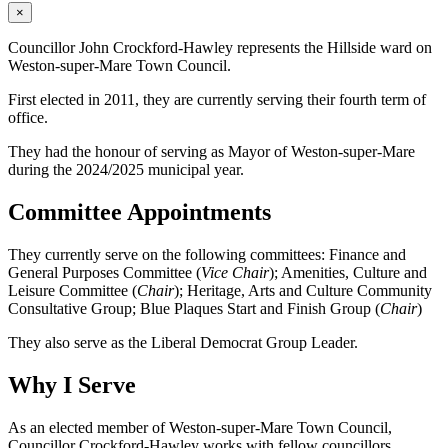
×
Councillor John Crockford-Hawley represents the Hillside ward on
Weston-super-Mare Town Council.
First elected in 2011, they are currently serving their fourth term of
office.
They had the honour of serving as Mayor of Weston-super-Mare
during the 2024/2025 municipal year.
Committee Appointments
They currently serve on the following committees: Finance and
General Purposes Committee (
Vice Chair
); Amenities, Culture and
Leisure Committee (
Chair
); Heritage, Arts and Culture Community
Consultative Group; Blue Plaques Start and Finish Group (
Chair
)
They also serve as the Liberal Democrat Group Leader.
Why I Serve
As an elected member of Weston-super-Mare Town Council,
Councillor Crockford-Hawley works with fellow councillors,