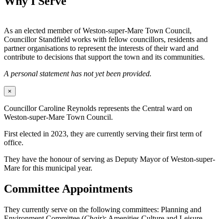
Why I Serve
As an elected member of Weston-super-Mare Town Council,
Councillor Standfield works with fellow councillors, residents and
partner organisations to represent the interests of their ward and
contribute to decisions that support the town and its communities.
A personal statement has not yet been provided.
×
Councillor Caroline Reynolds represents the Central ward on
Weston-super-Mare Town Council.
First elected in 2023, they are currently serving their first term of
office.
They have the honour of serving as Deputy Mayor of Weston-super-
Mare for this municipal year.
Committee Appointments
They currently serve on the following committees: Planning and
Environment Committee (
Chair
); Amenities Culture and Leisure