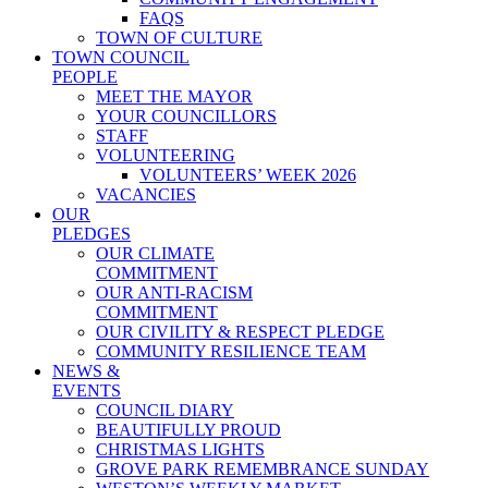
FAQS
TOWN OF CULTURE
TOWN COUNCIL
PEOPLE
MEET THE MAYOR
YOUR COUNCILLORS
STAFF
VOLUNTEERING
VOLUNTEERS’ WEEK 2026
VACANCIES
OUR
PLEDGES
OUR CLIMATE
COMMITMENT
OUR ANTI-RACISM
COMMITMENT
OUR CIVILITY & RESPECT PLEDGE
COMMUNITY RESILIENCE TEAM
NEWS &
EVENTS
COUNCIL DIARY
BEAUTIFULLY PROUD
CHRISTMAS LIGHTS
GROVE PARK REMEMBRANCE SUNDAY