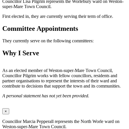
Councillor Lisa Pilgrim represents the Worlebury ward on Weston-
super-Mare Town Council.
First elected in, they are currently serving their term of office.
Committee Appointments
They currently serve on the following committees:
Why I Serve
As an elected member of Weston-super-Mare Town Council,
Councillor Pilgrim works with fellow councillors, residents and
partner organisations to represent the interests of their ward and
contribute to decisions that support the town and its communities.
A personal statement has not yet been provided.
×
Councillor Marcia Pepperall represents the North Worle ward on
Weston-super-Mare Town Council.