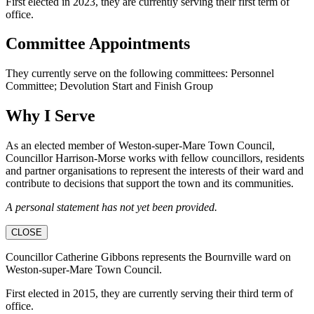
First elected in 2023, they are currently serving their first term of
office.
Committee Appointments
They currently serve on the following committees: Personnel
Committee; Devolution Start and Finish Group
Why I Serve
As an elected member of Weston-super-Mare Town Council,
Councillor Harrison-Morse works with fellow councillors, residents
and partner organisations to represent the interests of their ward and
contribute to decisions that support the town and its communities.
A personal statement has not yet been provided.
CLOSE
Councillor Catherine Gibbons represents the Bournville ward on
Weston-super-Mare Town Council.
First elected in 2015, they are currently serving their third term of
office.