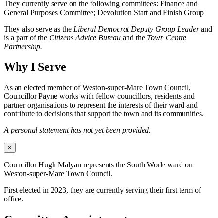
They currently serve on the following committees: Finance and
General Purposes Committee; Devolution Start and Finish Group
They also serve as the
Liberal Democrat Deputy Group Leader
and
is a part of the
Citizens Advice Bureau
and the
Town Centre
Partnership.
Why I Serve
As an elected member of Weston-super-Mare Town Council,
Councillor Payne works with fellow councillors, residents and
partner organisations to represent the interests of their ward and
contribute to decisions that support the town and its communities.
A personal statement has not yet been provided.
×
Councillor Hugh Malyan represents the South Worle ward on
Weston-super-Mare Town Council.
First elected in 2023, they are currently serving their first term of
office.