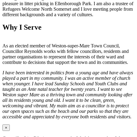
pleasure in litter picking in Ellenborough Park. I am also a trustee of
Refugees Welcome North Somerset and I love meeting people from
different backgrounds and a variety of cultures.
Why I Serve
As an elected member of Weston-super-Mare Town Council,
Councillor Reynolds works with fellow councillors, residents and
partner organisations to represent the interests of their ward and
contribute to decisions that support the town and its communities.
I have been interested in politics from a young age and have always
played a part in my community. I was an active member of church
when younger. I have lead Sunday Schools and Youth Clubs and
taught as an Ante natal teacher for twenty years. I want to see
Weston super Mare as a thriving town and community looking after
all its residents young and old. I want it to be clean, green,
welcoming and vibrant. My main aim as a councillor is to protect
our open spaces such as the beach and our parks so that they are
accessible and appreciated by everyone both residents and visitors.
×