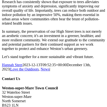
Research has consistently shown that exposure to trees alleviates
symptoms of anxiety and depression, significantly improving our
overall quality of life. Importantly, trees can reduce both outdoor and
indoor pollution by an impressive 50%, making them essential in
urban areas where communities often bear the brunt of pollution-
related health issues.
In summary, the preservation of our High Street trees is not merely
an aesthetic concern; it’s an investment in a greener, healthier, and
more resilient community. We extend our gratitude to the community
and potential partners for their continued support as we work
together to protect and enhance Weston’s urban greenery.
Let’s stand together for a more sustainable and vibrant future.
Hannah Steer
2023-12-13T09:52:35+00:00
December 13th,
2023
|
Love the Outdoors
,
News
|
Contact Us
Weston-super-Mare Town Council
32 Waterloo Street
Weston-super-Mare
North Somerset
BS23 1LN