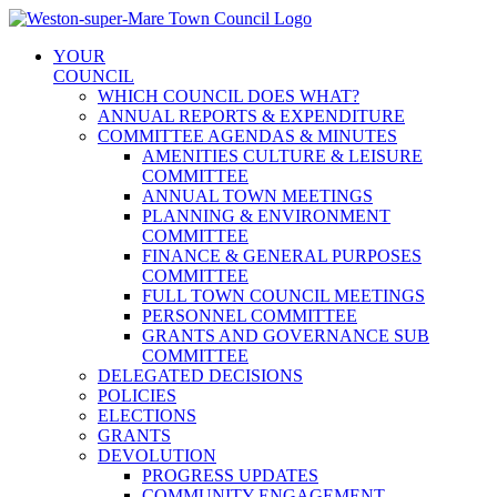
Skip
to
YOUR
content
COUNCIL
WHICH COUNCIL DOES WHAT?
ANNUAL REPORTS & EXPENDITURE
COMMITTEE AGENDAS & MINUTES
AMENITIES CULTURE & LEISURE
COMMITTEE
ANNUAL TOWN MEETINGS
PLANNING & ENVIRONMENT
COMMITTEE
FINANCE & GENERAL PURPOSES
COMMITTEE
FULL TOWN COUNCIL MEETINGS
PERSONNEL COMMITTEE
GRANTS AND GOVERNANCE SUB
COMMITTEE
DELEGATED DECISIONS
POLICIES
ELECTIONS
GRANTS
DEVOLUTION
PROGRESS UPDATES
COMMUNITY ENGAGEMENT