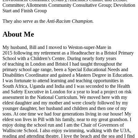
Committee; Allotments Community Consultative Group; Devolution
Start and Finish Group
They also serve as the
Anti-Racism Champion.
About Me
My husband, Bill and I moved to Weston-super-Mare in
2015 following my retirement as a Headteacher in a Bristol Primary
School with a Children’s Centre. During nearly forty years
of teaching in London and Bristol I had taught throughout the
primary school age range, been a Special Educational Needs and
Disabilities Coordinator and gained a Masters Degree in Education.
I was fortunate to attend learning and teaching opportunities in
South Africa, Uganda and India and I was seconded to the Health
and Safety Executive in London for a year to lead a project on risk
assessment in the National Curriculum. We moved here with my
eldest daughter and my mother and were closely followed by my
younger daughter, her husband and children and then one of my
sons. At one time we had four generations living in our house! My
eldest son lives in Pill with his family, near to my great grandson. I
enjoy doing the school run and I am the Chair of Governors of
Walliscote School. I also enjoy swimming, walking with the U3A,
reading and attending theatre. I love the beach and the sea and I find