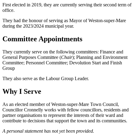
First elected in 2019, they are currently serving their second term of
office.
They had the honour of serving as Mayor of Weston-super-Mare
during the 2023/2024 municipal year.
Committee Appointments
They currently serve on the following committees: Finance and
General Purposes Committee (
Chair
); Planning and Environment
Committee; Personnel Committee; Devolution Start and Finish
Group
They also serve as the Labour Group Leader.
Why I Serve
As an elected member of Weston-super-Mare Town Council,
Councillor Cronnelly works with fellow councillors, residents and
partner organisations to represent the interests of their ward and
contribute to decisions that support the town and its communities.
A personal statement has not yet been provided.