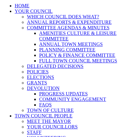
HOME
YOUR COUNCIL
WHICH COUNCIL DOES WHAT?
ANNUAL REPORTS & EXPENDITURE
COMMITTEE AGENDAS & MINUTES
AMENITIES CULTURE & LEISURE
COMMITTEE
ANNUAL TOWN MEETINGS
PLANNING COMMITTEE
POLICY & FINANCE COMMITTEE
FULL TOWN COUNCIL MEETINGS
DELEGATED DECISIONS
POLICIES
ELECTIONS
GRANTS
DEVOLUTION
PROGRESS UPDATES
COMMUNITY ENGAGEMENT
FAQS
TOWN OF CULTURE
TOWN COUNCIL PEOPLE
MEET THE MAYOR
YOUR COUNCILLORS
STAFF