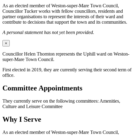
As an elected member of Weston-super-Mare Town Council,
Councillor Tucker works with fellow councillors, residents and
partner organisations to represent the interests of their ward and
contribute to decisions that support the town and its communities.
A personal statement has not yet been provided.
×
Councillor Helen Thornton represents the Uphill ward on Weston-
super-Mare Town Council.
First elected in 2019, they are currently serving their second term of
office.
Committee Appointments
They currently serve on the following committees: Amenities,
Culture and Leisure Committee
Why I Serve
As an elected member of Weston-super-Mare Town Council,