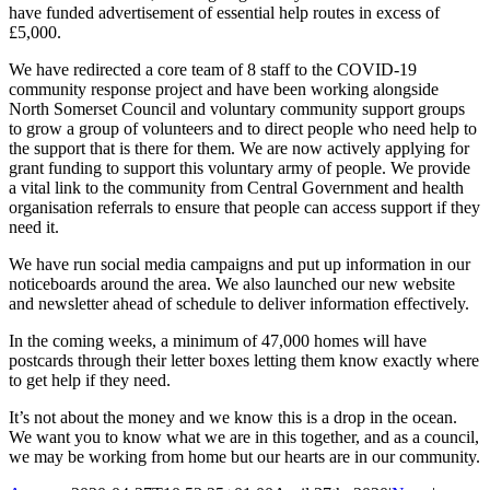
have funded advertisement of essential help routes in excess of
£5,000.
We have redirected a core team of 8 staff to the COVID-19
community response project and have been working alongside
North Somerset Council and voluntary community support groups
to grow a group of volunteers and to direct people who need help to
the support that is there for them. We are now actively applying for
grant funding to support this voluntary army of people. We provide
a vital link to the community from Central Government and health
organisation referrals to ensure that people can access support if they
need it.
We have run social media campaigns and put up information in our
noticeboards around the area. We also launched our new website
and newsletter ahead of schedule to deliver information effectively.
In the coming weeks, a minimum of 47,000 homes will have
postcards through their letter boxes letting them know exactly where
to get help if they need.
It’s not about the money and we know this is a drop in the ocean.
We want you to know what we are in this together, and as a council,
we may be working from home but our hearts are in our community.