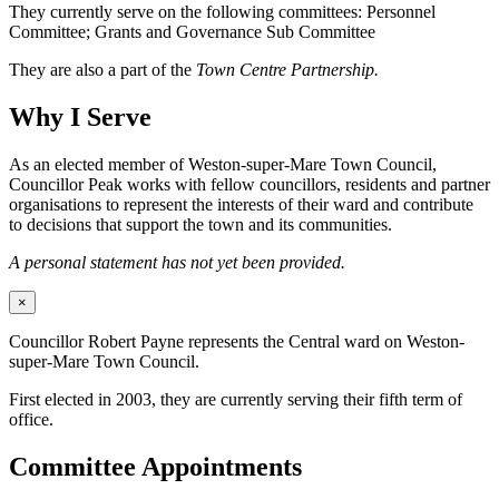
They currently serve on the following committees: Personnel
Committee; Grants and Governance Sub Committee
They are also a part of the
Town Centre Partnership.
Why I Serve
As an elected member of Weston-super-Mare Town Council,
Councillor Peak works with fellow councillors, residents and partner
organisations to represent the interests of their ward and contribute
to decisions that support the town and its communities.
A personal statement has not yet been provided.
×
Councillor Robert Payne represents the Central ward on Weston-
super-Mare Town Council.
First elected in 2003, they are currently serving their fifth term of
office.
Committee Appointments