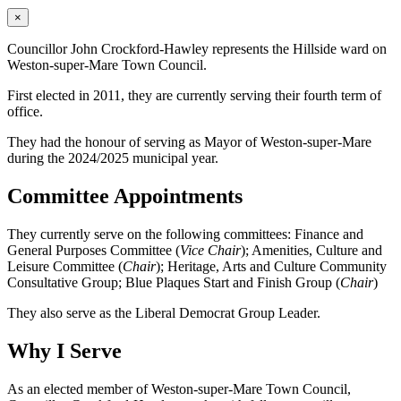
×
Councillor John Crockford-Hawley represents the Hillside ward on
Weston-super-Mare Town Council.
First elected in 2011, they are currently serving their fourth term of
office.
They had the honour of serving as Mayor of Weston-super-Mare
during the 2024/2025 municipal year.
Committee Appointments
They currently serve on the following committees: Finance and
General Purposes Committee (
Vice Chair
); Amenities, Culture and
Leisure Committee (
Chair
); Heritage, Arts and Culture Community
Consultative Group; Blue Plaques Start and Finish Group (
Chair
)
They also serve as the Liberal Democrat Group Leader.
Why I Serve
As an elected member of Weston-super-Mare Town Council,