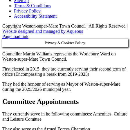
Sitemap
Terms & Conditions
Privacy Policy
Accessibility Statement
Copyright Weston-super-Mare Town Council | All Rights Reserved |
Website designed and managed by Aqueous
Page load link
Privacy & Cookies Policy
Councillor Martin Williams represents the Worlebury Ward on
Weston-super-Mare Town Council.
First elected in 2015, they are currently serving their second term of
office (Encompassing a break from 2019-2023)
They had the honour of serving as Mayor of Weston-super-Mare
during the 2025/2026 municipal year.
Committee Appointments
They currently serve in he following committees: Amenities, Culture
and Leisure Comittee
They also serve as the Armed Forces Champion