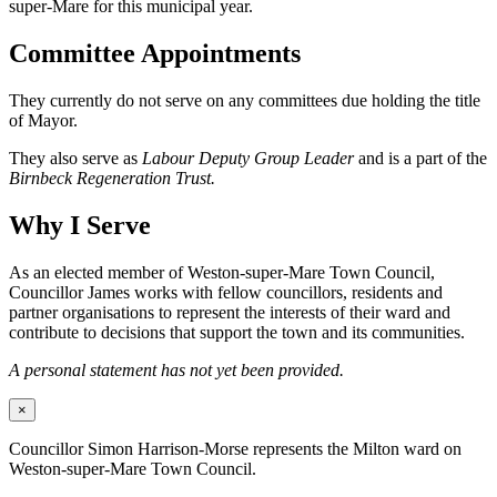
super-Mare for this municipal year.
Committee Appointments
They currently do not serve on any committees due holding the title
of Mayor.
They also serve as
Labour Deputy Group Leader
and is a part of the
Birnbeck Regeneration Trust.
Why I Serve
As an elected member of Weston-super-Mare Town Council,
Councillor James works with fellow councillors, residents and
partner organisations to represent the interests of their ward and
contribute to decisions that support the town and its communities.
A personal statement has not yet been provided.
×
Councillor Simon Harrison-Morse represents the Milton ward on
Weston-super-Mare Town Council.