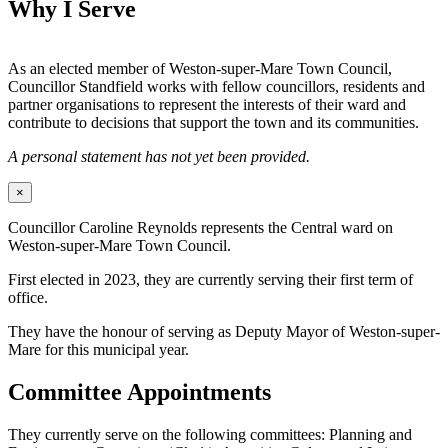
Why I Serve
As an elected member of Weston-super-Mare Town Council,
Councillor Standfield works with fellow councillors, residents and
partner organisations to represent the interests of their ward and
contribute to decisions that support the town and its communities.
A personal statement has not yet been provided.
×
Councillor Caroline Reynolds represents the Central ward on
Weston-super-Mare Town Council.
First elected in 2023, they are currently serving their first term of
office.
They have the honour of serving as Deputy Mayor of Weston-super-
Mare for this municipal year.
Committee Appointments
They currently serve on the following committees: Planning and