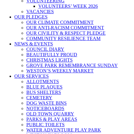
VOLUNTEERING
VOLUNTEERS’ WEEK 2026
VACANCIES
OUR PLEDGES
OUR CLIMATE COMMITMENT
OUR ANTI-RACISM COMMITMENT
OUR CIVILITY & RESPECT PLEDGE
COMMUNITY RESILIENCE TEAM
NEWS & EVENTS
COUNCIL DIARY
BEAUTIFULLY PROUD
CHRISTMAS LIGHTS
GROVE PARK REMEMBRANCE SUNDAY
WESTON’S WEEKLY MARKET
OUR SERVICES
ALLOTMENTS
BLUE PLAQUES
BUS SHELTERS
CEMETERY
DOG WASTE BINS
NOTICEBOARDS
OLD TOWN QUARRY
PARKS & PLAY AREAS
PUBLIC TOILETS
WATER ADVENTURE PLAY PARK