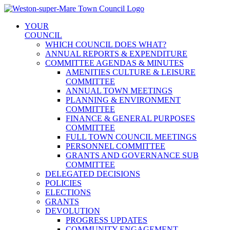
Skip
to
YOUR
content
COUNCIL
WHICH COUNCIL DOES WHAT?
ANNUAL REPORTS & EXPENDITURE
COMMITTEE AGENDAS & MINUTES
AMENITIES CULTURE & LEISURE
COMMITTEE
ANNUAL TOWN MEETINGS
PLANNING & ENVIRONMENT
COMMITTEE
FINANCE & GENERAL PURPOSES
COMMITTEE
FULL TOWN COUNCIL MEETINGS
PERSONNEL COMMITTEE
GRANTS AND GOVERNANCE SUB
COMMITTEE
DELEGATED DECISIONS
POLICIES
ELECTIONS
GRANTS
DEVOLUTION
PROGRESS UPDATES
COMMUNITY ENGAGEMENT