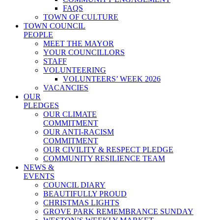
FAQS
TOWN OF CULTURE
TOWN COUNCIL
PEOPLE
MEET THE MAYOR
YOUR COUNCILLORS
STAFF
VOLUNTEERING
VOLUNTEERS’ WEEK 2026
VACANCIES
OUR
PLEDGES
OUR CLIMATE
COMMITMENT
OUR ANTI-RACISM
COMMITMENT
OUR CIVILITY & RESPECT PLEDGE
COMMUNITY RESILIENCE TEAM
NEWS &
EVENTS
COUNCIL DIARY
BEAUTIFULLY PROUD
CHRISTMAS LIGHTS
GROVE PARK REMEMBRANCE SUNDAY