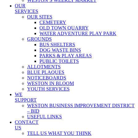
WESTON’S WEEKLY MARKET
OUR
SERVICES
OUR SITES
CEMETERY
OLD TOWN QUARRY
WATER ADVENTURE PLAY PARK
GROUNDS
BUS SHELTERS
DOG WASTE BINS
PARKS & PLAY AREAS
PUBLIC TOILETS
ALLOTMENTS
BLUE PLAQUES
NOTICEBOARDS
WESTON IN BLOOM
YOUTH SERVICES
WE
SUPPORT
WESTON BUSINESS IMPROVEMENT DISTRICT
– BID
USEFUL LINKS
CONTACT
US
TELL US WHAT YOU THINK