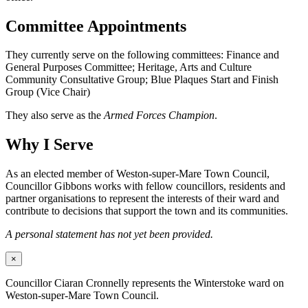
Committee Appointments
They currently serve on the following committees: Finance and
General Purposes Committee; Heritage, Arts and Culture
Community Consultative Group; Blue Plaques Start and Finish
Group (Vice Chair)
They also serve as the
Armed Forces Champion
.
Why I Serve
As an elected member of Weston-super-Mare Town Council,
Councillor Gibbons works with fellow councillors, residents and
partner organisations to represent the interests of their ward and
contribute to decisions that support the town and its communities.
A personal statement has not yet been provided.
×
Councillor Ciaran Cronnelly represents the Winterstoke ward on
Weston-super-Mare Town Council.