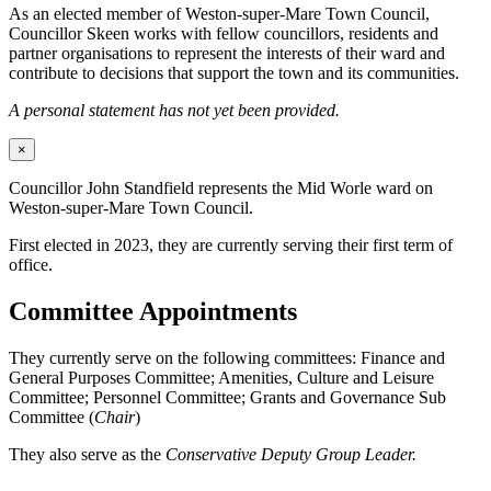
As an elected member of Weston-super-Mare Town Council,
Councillor Skeen works with fellow councillors, residents and
partner organisations to represent the interests of their ward and
contribute to decisions that support the town and its communities.
A personal statement has not yet been provided.
×
Councillor John Standfield represents the Mid Worle ward on
Weston-super-Mare Town Council.
First elected in 2023, they are currently serving their first term of
office.
Committee Appointments
They currently serve on the following committees: Finance and
General Purposes Committee; Amenities, Culture and Leisure
Committee; Personnel Committee; Grants and Governance Sub
Committee (
Chair
)
They also serve as the
Conservative Deputy Group Leader.