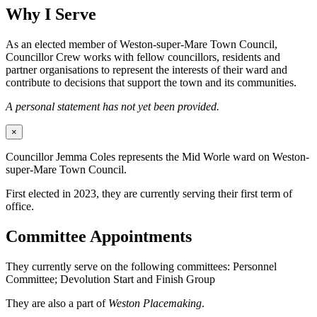
Why I Serve
As an elected member of Weston-super-Mare Town Council,
Councillor Crew works with fellow councillors, residents and
partner organisations to represent the interests of their ward and
contribute to decisions that support the town and its communities.
A personal statement has not yet been provided.
×
Councillor Jemma Coles represents the Mid Worle ward on Weston-
super-Mare Town Council.
First elected in 2023, they are currently serving their first term of
office.
Committee Appointments
They currently serve on the following committees: Personnel
Committee; Devolution Start and Finish Group
They are also a part of
Weston Placemaking
.