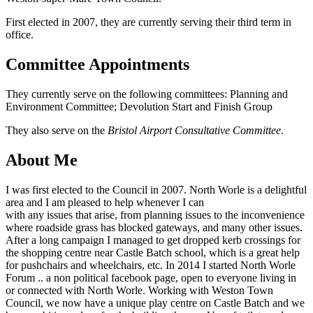
First elected in 2007, they are currently serving their third term in
office.
Committee Appointments
They currently serve on the following committees: Planning and
Environment Committee; Devolution Start and Finish Group
They also serve on the
Bristol Airport Consultative Committee
.
About Me
I was first elected to the Council in 2007. North Worle is a delightful
area and I am pleased to help whenever I can
with any issues that arise, from planning issues to the inconvenience
where roadside grass has blocked gateways, and many other issues.
After a long campaign I managed to get dropped kerb crossings for
the shopping centre near Castle Batch school, which is a great help
for pushchairs and wheelchairs, etc. In 2014 I started North Worle
Forum .. a non political facebook page, open to everyone living in
or connected with North Worle. Working with Weston Town
Council, we now have a unique play centre on Castle Batch and we