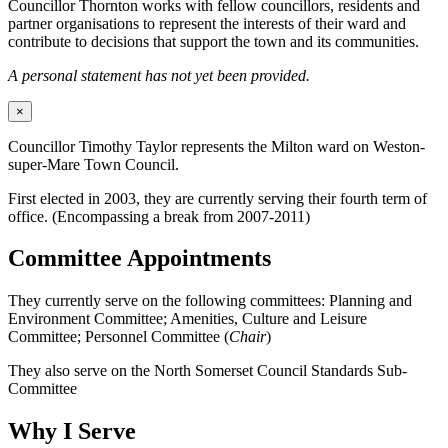
Councillor Thornton works with fellow councillors, residents and
partner organisations to represent the interests of their ward and
contribute to decisions that support the town and its communities.
A personal statement has not yet been provided.
×
Councillor Timothy Taylor represents the Milton ward on Weston-
super-Mare Town Council.
First elected in 2003, they are currently serving their fourth term of
office. (Encompassing a break from 2007-2011)
Committee Appointments
They currently serve on the following committees: Planning and
Environment Committee; Amenities, Culture and Leisure
Committee; Personnel Committee (
Chair
)
They also serve on the North Somerset Council Standards Sub-
Committee
Why I Serve