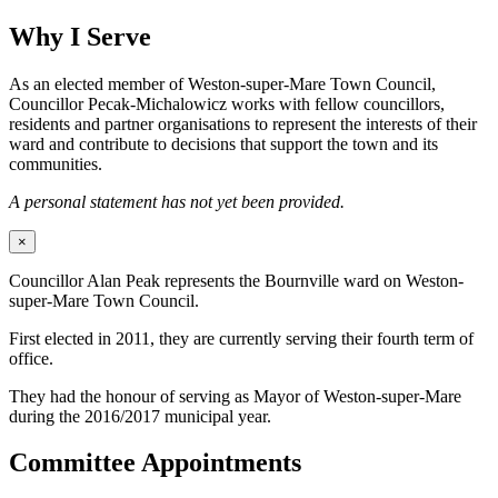
Why I Serve
As an elected member of Weston-super-Mare Town Council,
Councillor Pecak-Michalowicz works with fellow councillors,
residents and partner organisations to represent the interests of their
ward and contribute to decisions that support the town and its
communities.
A personal statement has not yet been provided.
×
Councillor Alan Peak represents the Bournville ward on Weston-
super-Mare Town Council.
First elected in 2011, they are currently serving their fourth term of
office.
They had the honour of serving as Mayor of Weston-super-Mare
during the 2016/2017 municipal year.
Committee Appointments