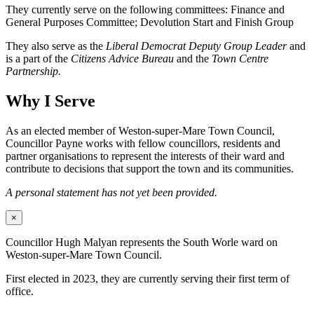
They currently serve on the following committees: Finance and
General Purposes Committee; Devolution Start and Finish Group
They also serve as the
Liberal Democrat Deputy Group Leader
and
is a part of the
Citizens Advice Bureau
and the
Town Centre
Partnership.
Why I Serve
As an elected member of Weston-super-Mare Town Council,
Councillor Payne works with fellow councillors, residents and
partner organisations to represent the interests of their ward and
contribute to decisions that support the town and its communities.
A personal statement has not yet been provided.
×
Councillor Hugh Malyan represents the South Worle ward on
Weston-super-Mare Town Council.
First elected in 2023, they are currently serving their first term of
office.