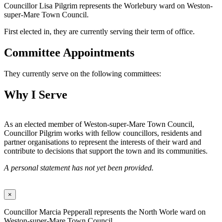
Councillor Lisa Pilgrim represents the Worlebury ward on Weston-
super-Mare Town Council.
First elected in, they are currently serving their term of office.
Committee Appointments
They currently serve on the following committees:
Why I Serve
As an elected member of Weston-super-Mare Town Council,
Councillor Pilgrim works with fellow councillors, residents and
partner organisations to represent the interests of their ward and
contribute to decisions that support the town and its communities.
A personal statement has not yet been provided.
×
Councillor Marcia Pepperall represents the North Worle ward on
Weston-super-Mare Town Council.