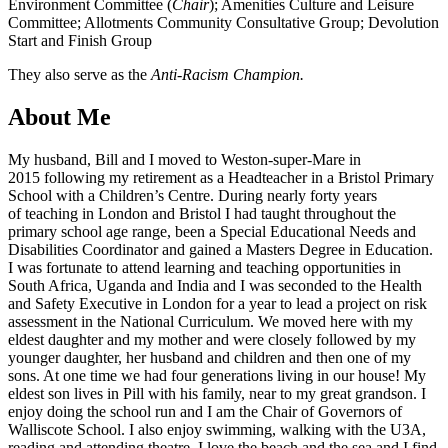
Environment Committee (
Chair
); Amenities Culture and Leisure
Committee; Allotments Community Consultative Group; Devolution
Start and Finish Group
They also serve as the
Anti-Racism Champion.
About Me
My husband, Bill and I moved to Weston-super-Mare in
2015 following my retirement as a Headteacher in a Bristol Primary
School with a Children’s Centre. During nearly forty years
of teaching in London and Bristol I had taught throughout the
primary school age range, been a Special Educational Needs and
Disabilities Coordinator and gained a Masters Degree in Education.
I was fortunate to attend learning and teaching opportunities in
South Africa, Uganda and India and I was seconded to the Health
and Safety Executive in London for a year to lead a project on risk
assessment in the National Curriculum. We moved here with my
eldest daughter and my mother and were closely followed by my
younger daughter, her husband and children and then one of my
sons. At one time we had four generations living in our house! My
eldest son lives in Pill with his family, near to my great grandson. I
enjoy doing the school run and I am the Chair of Governors of
Walliscote School. I also enjoy swimming, walking with the U3A,
reading and attending theatre. I love the beach and the sea and I find