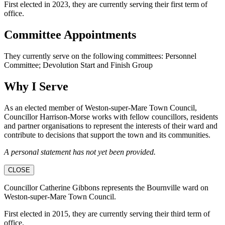
First elected in 2023, they are currently serving their first term of
office.
Committee Appointments
They currently serve on the following committees: Personnel
Committee; Devolution Start and Finish Group
Why I Serve
As an elected member of Weston-super-Mare Town Council,
Councillor Harrison-Morse works with fellow councillors, residents
and partner organisations to represent the interests of their ward and
contribute to decisions that support the town and its communities.
A personal statement has not yet been provided.
CLOSE
Councillor Catherine Gibbons represents the Bournville ward on
Weston-super-Mare Town Council.
First elected in 2015, they are currently serving their third term of
office.