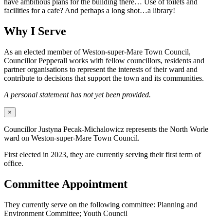
have ambitious plans for the building there… Use of toilets and
facilities for a cafe? And perhaps a long shot…a library!
Why I Serve
As an elected member of Weston-super-Mare Town Council,
Councillor Pepperall works with fellow councillors, residents and
partner organisations to represent the interests of their ward and
contribute to decisions that support the town and its communities.
A personal statement has not yet been provided.
×
Councillor Justyna Pecak-Michalowicz represents the North Worle
ward on Weston-super-Mare Town Council.
First elected in 2023, they are currently serving their first term of
office.
Committee Appointment
They currently serve on the following committee: Planning and
Environment Committee; Youth Council