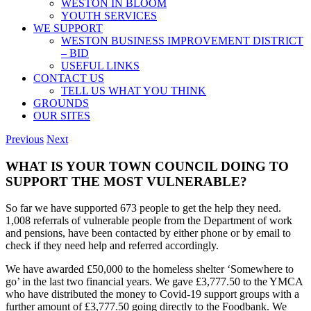
WESTON IN BLOOM
YOUTH SERVICES
WE SUPPORT
WESTON BUSINESS IMPROVEMENT DISTRICT
– BID
USEFUL LINKS
CONTACT US
TELL US WHAT YOU THINK
GROUNDS
OUR SITES
Previous
Next
WHAT IS YOUR TOWN COUNCIL DOING TO
SUPPORT THE MOST VULNERABLE?
So far we have supported 673 people to get the help they need.
1,008 referrals of vulnerable people from the Department of work
and pensions, have been contacted by either phone or by email to
check if they need help and referred accordingly.
We have awarded £50,000 to the homeless shelter ‘Somewhere to
go’ in the last two financial years. We gave £3,777.50 to the YMCA
who have distributed the money to Covid-19 support groups with a
further amount of £3,777.50 going directly to the Foodbank. We