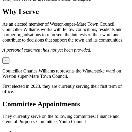
Why I serve
As an elected member of Weston-super-Mare Town Council,
Councillor Williams works with fellow councillors, residents and
partner organisations to represent the interests of their ward and
contribute to decisions that support the town and its communities.
A personal statement has not yet been provided.
×
Councillor Charles Williams represents the Winterstoke ward on
Weston-super-Mare Town Council.
First elected in 2023, they are currently serving their first term of
office.
Committee Appointments
They currently serve on the following committees: Finance and
General Purposes Committee; Youth Council