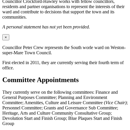
Councillor Crockford-Hawley works with fellow councillors,
residents and partner organisations to represent the interests of their
ward and contribute to decisions that support the town and its
communities.
A personal statement has not yet been provided.
×
Councillor Peter Crew represents the South worle ward on Weston-
super-Mare Town Council.
First elected in 2011, they are currently serving their fourth term of
office.
Committee Appointments
They currently serve on the following committees: Finance and
General Purposes Committee; Planning and Environment
Committee; Amenities, Culture and Leisure Committee (
Vice Chair)
;
Personnel Committee; Grants and Governance Sub Committee;
Heritage, Arts and Culture Community Consultative Group;
Devolution Start and Finish Group; Blue Plaques Start and Finish
Group