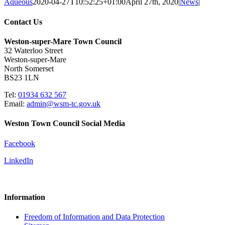
Aqueous
2020-04-27T10:52:25+01:00
April 27th, 2020
|
News
|
Contact Us
Weston-super-Mare Town Council
32 Waterloo Street
Weston-super-Mare
North Somerset
BS23 1LN
Tel:
01934 632 567
Email:
admin@wsm-tc.gov.uk
Weston Town Council Social Media
Facebook
LinkedIn
Information
Freedom of Information and Data Protection