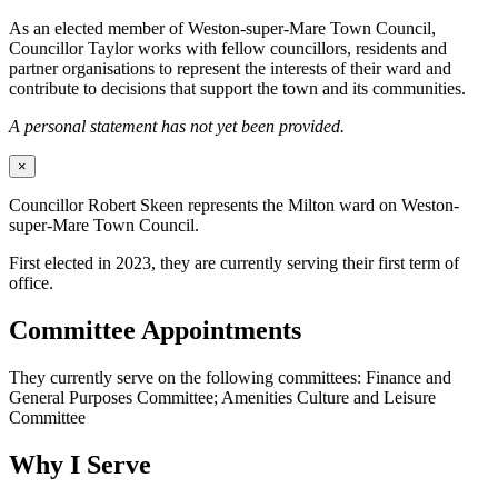
As an elected member of Weston-super-Mare Town Council,
Councillor Taylor works with fellow councillors, residents and
partner organisations to represent the interests of their ward and
contribute to decisions that support the town and its communities.
A personal statement has not yet been provided.
×
Councillor Robert Skeen represents the Milton ward on Weston-
super-Mare Town Council.
First elected in 2023, they are currently serving their first term of
office.
Committee Appointments
They currently serve on the following committees: Finance and
General Purposes Committee; Amenities Culture and Leisure
Committee
Why I Serve