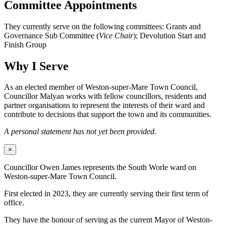
Committee Appointments
They currently serve on the following committees: Grants and
Governance Sub Committee (
Vice Chair
); Devolution Start and
Finish Group
Why I Serve
As an elected member of Weston-super-Mare Town Council,
Councillor Malyan works with fellow councillors, residents and
partner organisations to represent the interests of their ward and
contribute to decisions that support the town and its communities.
A personal statement has not yet been provided.
×
Councillor Owen James represents the South Worle ward on
Weston-super-Mare Town Council.
First elected in 2023, they are currently serving their first term of
office.
They have the honour of serving as the current Mayor of Weston-