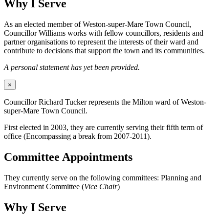
Why I Serve
As an elected member of Weston-super-Mare Town Council,
Councillor Williams works with fellow councillors, residents and
partner organisations to represent the interests of their ward and
contribute to decisions that support the town and its communities.
A personal statement has yet been provided.
×
Councillor Richard Tucker represents the Milton ward of Weston-
super-Mare Town Council.
First elected in 2003, they are currently serving their fifth term of
office (Encompassing a break from 2007-2011).
Committee Appointments
They currently serve on the following committees: Planning and
Environment Committee (
Vice Chair
)
Why I Serve