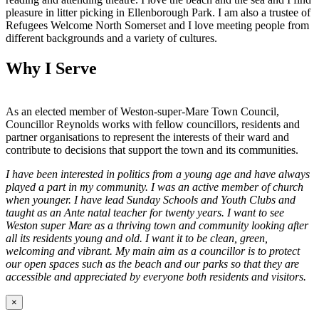
pleasure in litter picking in Ellenborough Park. I am also a trustee of
Refugees Welcome North Somerset and I love meeting people from
different backgrounds and a variety of cultures.
Why I Serve
As an elected member of Weston-super-Mare Town Council,
Councillor Reynolds works with fellow councillors, residents and
partner organisations to represent the interests of their ward and
contribute to decisions that support the town and its communities.
I have been interested in politics from a young age and have always
played a part in my community. I was an active member of church
when younger. I have lead Sunday Schools and Youth Clubs and
taught as an Ante natal teacher for twenty years. I want to see
Weston super Mare as a thriving town and community looking after
all its residents young and old. I want it to be clean, green,
welcoming and vibrant. My main aim as a councillor is to protect
our open spaces such as the beach and our parks so that they are
accessible and appreciated by everyone both residents and visitors.
×