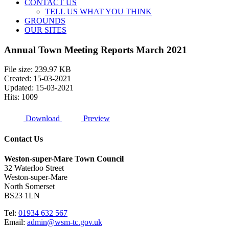
CONTACT US
TELL US WHAT YOU THINK
GROUNDS
OUR SITES
Annual Town Meeting Reports March 2021
File size: 239.97 KB
Created: 15-03-2021
Updated: 15-03-2021
Hits: 1009
Download
Preview
Contact Us
Weston-super-Mare Town Council
32 Waterloo Street
Weston-super-Mare
North Somerset
BS23 1LN
Tel:
01934 632 567
Email:
admin@wsm-tc.gov.uk