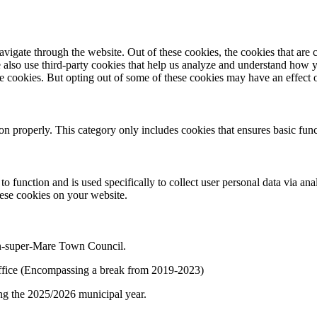
igate through the website. Out of these cookies, the cookies that are c
We also use third-party cookies that help us analyze and understand how 
ese cookies. But opting out of some of these cookies may have an effect
ion properly. This category only includes cookies that ensures basic func
to function and is used specifically to collect user personal data via a
hese cookies on your website.
on-super-Mare Town Council.
f office (Encompassing a break from 2019-2023)
ng the 2025/2026 municipal year.