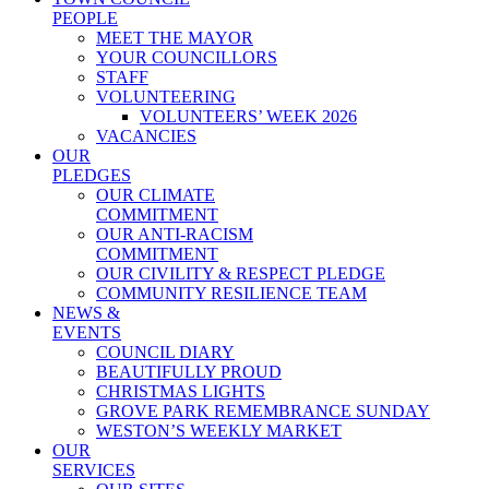
PEOPLE
MEET THE MAYOR
YOUR COUNCILLORS
STAFF
VOLUNTEERING
VOLUNTEERS’ WEEK 2026
VACANCIES
OUR
PLEDGES
OUR CLIMATE
COMMITMENT
OUR ANTI-RACISM
COMMITMENT
OUR CIVILITY & RESPECT PLEDGE
COMMUNITY RESILIENCE TEAM
NEWS &
EVENTS
COUNCIL DIARY
BEAUTIFULLY PROUD
CHRISTMAS LIGHTS
GROVE PARK REMEMBRANCE SUNDAY
WESTON’S WEEKLY MARKET
OUR
SERVICES