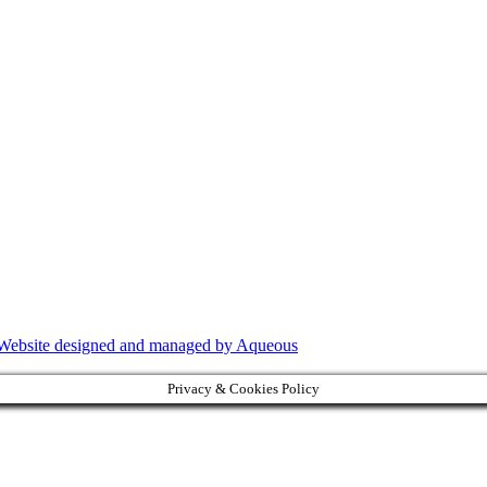
Website designed and managed by Aqueous
Privacy & Cookies Policy