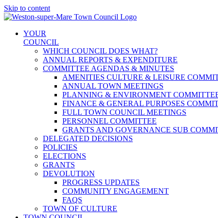
Skip to content
YOUR
COUNCIL
WHICH COUNCIL DOES WHAT?
ANNUAL REPORTS & EXPENDITURE
COMMITTEE AGENDAS & MINUTES
AMENITIES CULTURE & LEISURE COMMI
ANNUAL TOWN MEETINGS
PLANNING & ENVIRONMENT COMMITTE
FINANCE & GENERAL PURPOSES COMMI
FULL TOWN COUNCIL MEETINGS
PERSONNEL COMMITTEE
GRANTS AND GOVERNANCE SUB COMMI
DELEGATED DECISIONS
POLICIES
ELECTIONS
GRANTS
DEVOLUTION
PROGRESS UPDATES
COMMUNITY ENGAGEMENT
FAQS
TOWN OF CULTURE
TOWN COUNCIL