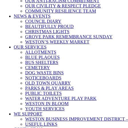
OUR ANTI-RACISM COMMITMENT
OUR CIVILITY & RESPECT PLEDGE
COMMUNITY RESILIENCE TEAM
NEWS & EVENTS
COUNCIL DIARY
BEAUTIFULLY PROUD
CHRISTMAS LIGHTS
GROVE PARK REMEMBRANCE SUNDAY
WESTON’S WEEKLY MARKET
OUR SERVICES
ALLOTMENTS
BLUE PLAQUES
BUS SHELTERS
CEMETERY
DOG WASTE BINS
NOTICEBOARDS
OLD TOWN QUARRY
PARKS & PLAY AREAS
PUBLIC TOILETS
WATER ADVENTURE PLAY PARK
WESTON IN BLOOM
YOUTH SERVICES
WE SUPPORT
WESTON BUSINESS IMPROVEMENT DISTRICT –
USEFUL LINKS