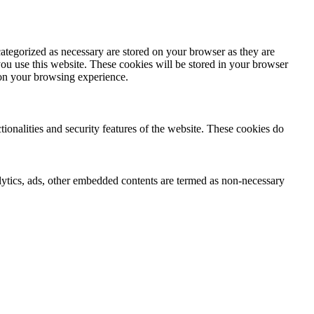
ategorized as necessary are stored on your browser as they are
you use this website. These cookies will be stored in your browser
 on your browsing experience.
tionalities and security features of the website. These cookies do
nalytics, ads, other embedded contents are termed as non-necessary