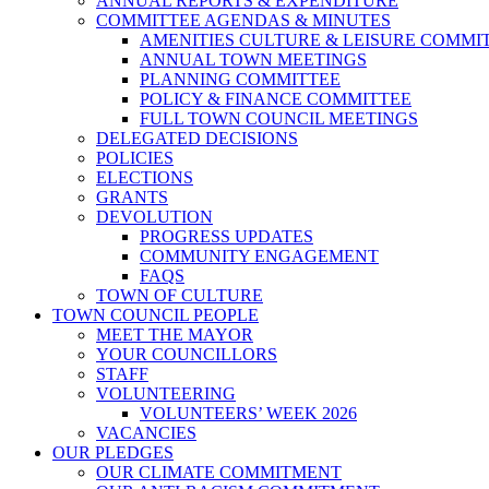
ANNUAL REPORTS & EXPENDITURE
COMMITTEE AGENDAS & MINUTES
AMENITIES CULTURE & LEISURE COMMI
ANNUAL TOWN MEETINGS
PLANNING COMMITTEE
POLICY & FINANCE COMMITTEE
FULL TOWN COUNCIL MEETINGS
DELEGATED DECISIONS
POLICIES
ELECTIONS
GRANTS
DEVOLUTION
PROGRESS UPDATES
COMMUNITY ENGAGEMENT
FAQS
TOWN OF CULTURE
TOWN COUNCIL PEOPLE
MEET THE MAYOR
YOUR COUNCILLORS
STAFF
VOLUNTEERING
VOLUNTEERS’ WEEK 2026
VACANCIES
OUR PLEDGES
OUR CLIMATE COMMITMENT