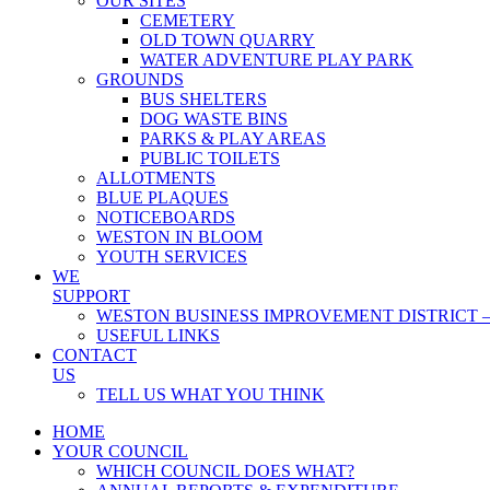
OUR SITES
CEMETERY
OLD TOWN QUARRY
WATER ADVENTURE PLAY PARK
GROUNDS
BUS SHELTERS
DOG WASTE BINS
PARKS & PLAY AREAS
PUBLIC TOILETS
ALLOTMENTS
BLUE PLAQUES
NOTICEBOARDS
WESTON IN BLOOM
YOUTH SERVICES
WE
SUPPORT
WESTON BUSINESS IMPROVEMENT DISTRICT –
USEFUL LINKS
CONTACT
US
TELL US WHAT YOU THINK
HOME
YOUR COUNCIL
WHICH COUNCIL DOES WHAT?