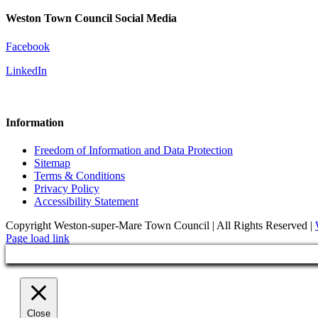
Weston Town Council Social Media
Facebook
LinkedIn
Information
Freedom of Information and Data Protection
Sitemap
Terms & Conditions
Privacy Policy
Accessibility Statement
Copyright Weston-super-Mare Town Council | All Rights Reserved |
Page load link
Close