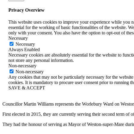
Privacy Overview
This website uses cookies to improve your experience while you nav
essential for the working of basic functionalities of the website. 
only with your consent. You also have the option to opt-out of th
Necessary
Necessary
Always Enabled
Necessary cookies are absolutely essential for the website to funct
not store any personal information.
Non-necessary
Non-necessary
Any cookies that may not be particularly necessary for the website 
cookies. It is mandatory to procure user consent prior to running t
SAVE & ACCEPT
Councillor Martin Williams represents the Worlebury Ward on West
First elected in 2015, they are currently serving their second term o
They had the honour of serving as Mayor of Weston-super-Mare duri