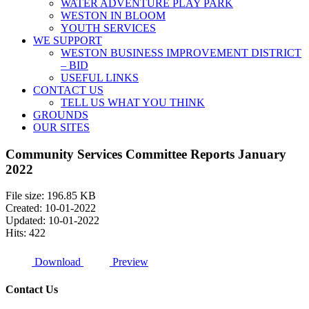
WATER ADVENTURE PLAY PARK
WESTON IN BLOOM
YOUTH SERVICES
WE SUPPORT
WESTON BUSINESS IMPROVEMENT DISTRICT
– BID
USEFUL LINKS
CONTACT US
TELL US WHAT YOU THINK
GROUNDS
OUR SITES
Community Services Committee Reports January
2022
File size: 196.85 KB
Created: 10-01-2022
Updated: 10-01-2022
Hits: 422
Download
Preview
Contact Us