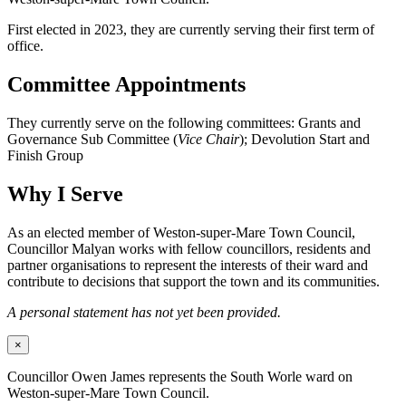
First elected in 2023, they are currently serving their first term of
office.
Committee Appointments
They currently serve on the following committees: Grants and
Governance Sub Committee (
Vice Chair
); Devolution Start and
Finish Group
Why I Serve
As an elected member of Weston-super-Mare Town Council,
Councillor Malyan works with fellow councillors, residents and
partner organisations to represent the interests of their ward and
contribute to decisions that support the town and its communities.
A personal statement has not yet been provided.
×
Councillor Owen James represents the South Worle ward on
Weston-super-Mare Town Council.