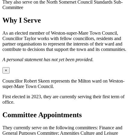
They also serve on the North Somerset Council Standards Sub-
Committee
Why I Serve
As an elected member of Weston-super-Mare Town Council,
Councillor Taylor works with fellow councillors, residents and
partner organisations to represent the interests of their ward and
contribute to decisions that support the town and its communities.
A personal statement has not yet been provided.
×
Councillor Robert Skeen represents the Milton ward on Weston-
super-Mare Town Council.
First elected in 2023, they are currently serving their first term of
office.
Committee Appointments
They currently serve on the following committees: Finance and
General Purposes Committee; Amenities Culture and Leisure