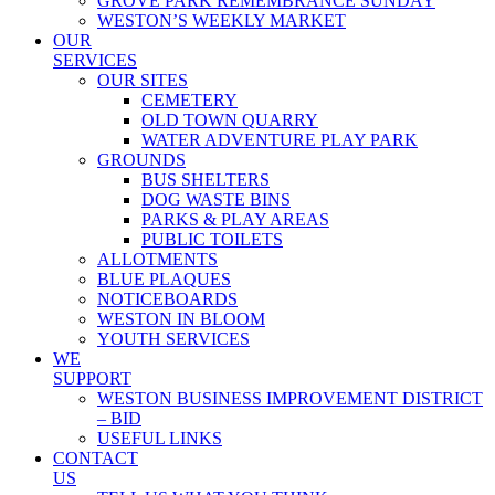
GROVE PARK REMEMBRANCE SUNDAY
WESTON’S WEEKLY MARKET
OUR
SERVICES
OUR SITES
CEMETERY
OLD TOWN QUARRY
WATER ADVENTURE PLAY PARK
GROUNDS
BUS SHELTERS
DOG WASTE BINS
PARKS & PLAY AREAS
PUBLIC TOILETS
ALLOTMENTS
BLUE PLAQUES
NOTICEBOARDS
WESTON IN BLOOM
YOUTH SERVICES
WE
SUPPORT
WESTON BUSINESS IMPROVEMENT DISTRICT
– BID
USEFUL LINKS
CONTACT
US