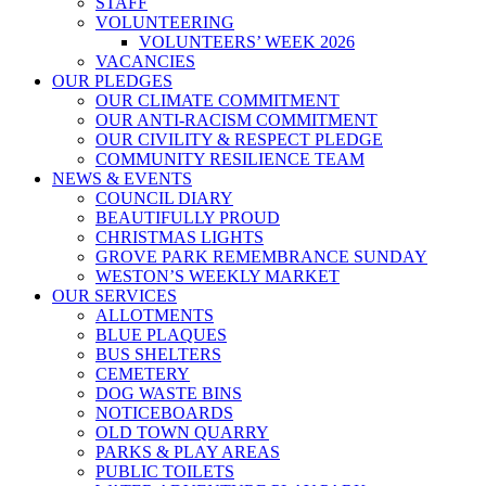
STAFF
VOLUNTEERING
VOLUNTEERS’ WEEK 2026
VACANCIES
OUR PLEDGES
OUR CLIMATE COMMITMENT
OUR ANTI-RACISM COMMITMENT
OUR CIVILITY & RESPECT PLEDGE
COMMUNITY RESILIENCE TEAM
NEWS & EVENTS
COUNCIL DIARY
BEAUTIFULLY PROUD
CHRISTMAS LIGHTS
GROVE PARK REMEMBRANCE SUNDAY
WESTON’S WEEKLY MARKET
OUR SERVICES
ALLOTMENTS
BLUE PLAQUES
BUS SHELTERS
CEMETERY
DOG WASTE BINS
NOTICEBOARDS
OLD TOWN QUARRY
PARKS & PLAY AREAS
PUBLIC TOILETS