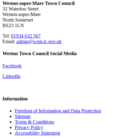
Weston-super-Mare Town Council
32 Waterloo Street
Weston-super-Mare
North Somerset
BS23 1LN
Tel:
01934 632 567
Email:
admin@wsm-tc.gov.uk
Weston Town Council Social Media
Facebook
LinkedIn
Information
Freedom of Information and Data Protection
Sitemap
Terms & Conditions
Privacy Policy
Accessibility Statement