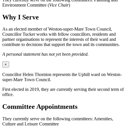
Environment Committee (
Vice Chair
)
Why I Serve
As an elected member of Weston-super-Mare Town Council,
Councillor Tucker works with fellow councillors, residents and
partner organisations to represent the interests of their ward and
contribute to decisions that support the town and its communities.
A personal statement has not yet been provided.
×
Councillor Helen Thornton represents the Uphill ward on Weston-
super-Mare Town Council.
First elected in 2019, they are currently serving their second term of
office.
Committee Appointments
They currently serve on the following committees: Amenities,
Culture and Leisure Committee