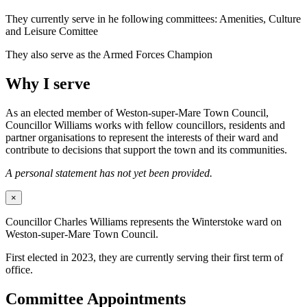
They currently serve in he following committees: Amenities, Culture
and Leisure Comittee
They also serve as the Armed Forces Champion
Why I serve
As an elected member of Weston-super-Mare Town Council,
Councillor Williams works with fellow councillors, residents and
partner organisations to represent the interests of their ward and
contribute to decisions that support the town and its communities.
A personal statement has not yet been provided.
×
Councillor Charles Williams represents the Winterstoke ward on
Weston-super-Mare Town Council.
First elected in 2023, they are currently serving their first term of
office.
Committee Appointments