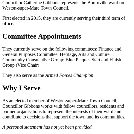
Councillor Catherine Gibbons represents the Bournville ward on
Weston-super-Mare Town Council.
First elected in 2015, they are currently serving their third term of
office.
Committee Appointments
They currently serve on the following committees: Finance and
General Purposes Committee; Heritage, Arts and Culture
Community Consultative Group; Blue Plaques Start and Finish
Group (Vice Chair)
They also serve as the
Armed Forces Champion
.
Why I Serve
As an elected member of Weston-super-Mare Town Council,
Councillor Gibbons works with fellow councillors, residents and
partner organisations to represent the interests of their ward and
contribute to decisions that support the town and its communities.
A personal statement has not yet been provided.