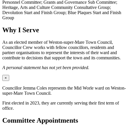
Personnel Committee; Grants and Governance Sub Committee;
Heritage, Arts and Culture Community Consultative Group;
Devolution Start and Finish Group; Blue Plaques Start and Finish
Group
Why I Serve
As an elected member of Weston-super-Mare Town Council,
Councillor Crew works with fellow councillors, residents and
partner organisations to represent the interests of their ward and
contribute to decisions that support the town and its communities.
A personal statement has not yet been provided.
×
Councillor Jemma Coles represents the Mid Worle ward on Weston-
super-Mare Town Council.
First elected in 2023, they are currently serving their first term of
office.
Committee Appointments