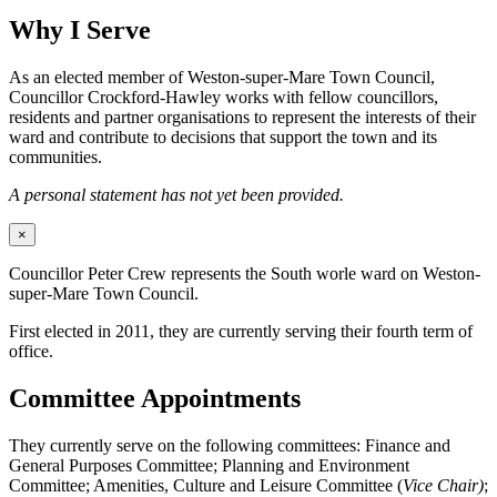
Why I Serve
As an elected member of Weston-super-Mare Town Council,
Councillor Crockford-Hawley works with fellow councillors,
residents and partner organisations to represent the interests of their
ward and contribute to decisions that support the town and its
communities.
A personal statement has not yet been provided.
×
Councillor Peter Crew represents the South worle ward on Weston-
super-Mare Town Council.
First elected in 2011, they are currently serving their fourth term of
office.
Committee Appointments
They currently serve on the following committees: Finance and
General Purposes Committee; Planning and Environment
Committee; Amenities, Culture and Leisure Committee (
Vice Chair)
;