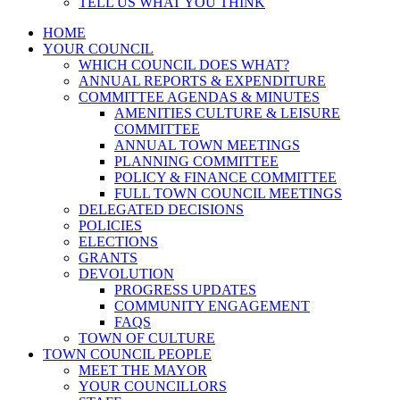
TELL US WHAT YOU THINK
HOME
YOUR COUNCIL
WHICH COUNCIL DOES WHAT?
ANNUAL REPORTS & EXPENDITURE
COMMITTEE AGENDAS & MINUTES
AMENITIES CULTURE & LEISURE
COMMITTEE
ANNUAL TOWN MEETINGS
PLANNING COMMITTEE
POLICY & FINANCE COMMITTEE
FULL TOWN COUNCIL MEETINGS
DELEGATED DECISIONS
POLICIES
ELECTIONS
GRANTS
DEVOLUTION
PROGRESS UPDATES
COMMUNITY ENGAGEMENT
FAQS
TOWN OF CULTURE
TOWN COUNCIL PEOPLE
MEET THE MAYOR
YOUR COUNCILLORS