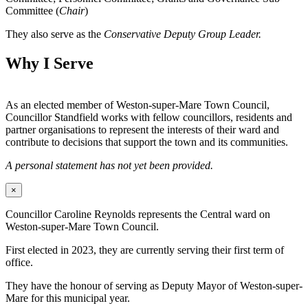
Committee (
Chair
)
They also serve as the
Conservative Deputy Group Leader.
Why I Serve
As an elected member of Weston-super-Mare Town Council,
Councillor Standfield works with fellow councillors, residents and
partner organisations to represent the interests of their ward and
contribute to decisions that support the town and its communities.
A personal statement has not yet been provided.
×
Councillor Caroline Reynolds represents the Central ward on
Weston-super-Mare Town Council.
First elected in 2023, they are currently serving their first term of
office.
They have the honour of serving as Deputy Mayor of Weston-super-
Mare for this municipal year.