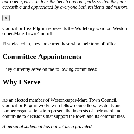
our open spaces such as the beach and our parks so that they are
accessible and appreciated by everyone both residents and visitors.
×
Councillor Lisa Pilgrim represents the Worlebury ward on Weston-
super-Mare Town Council.
First elected in, they are currently serving their term of office.
Committee Appointments
They currently serve on the following committees:
Why I Serve
As an elected member of Weston-super-Mare Town Council,
Councillor Pilgrim works with fellow councillors, residents and
partner organisations to represent the interests of their ward and
contribute to decisions that support the town and its communities.
A personal statement has not yet been provided.