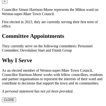
×
Councillor Simon Harrison-Morse represents the Milton ward on
Weston-super-Mare Town Council.
First elected in 2023, they are currently serving their first term of
office.
Committee Appointments
They currently serve on the following committees: Personnel
Committee; Devolution Start and Finish Group
Why I Serve
As an elected member of Weston-super-Mare Town Council,
Councillor Harrison-Morse works with fellow councillors, residents
and partner organisations to represent the interests of their ward and
contribute to decisions that support the town and its communities.
A personal statement has not yet been provided.
CLOSE