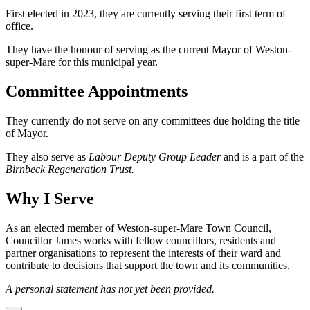
First elected in 2023, they are currently serving their first term of
office.
They have the honour of serving as the current Mayor of Weston-
super-Mare for this municipal year.
Committee Appointments
They currently do not serve on any committees due holding the title
of Mayor.
They also serve as
Labour Deputy Group Leader
and is a part of the
Birnbeck Regeneration Trust.
Why I Serve
As an elected member of Weston-super-Mare Town Council,
Councillor James works with fellow councillors, residents and
partner organisations to represent the interests of their ward and
contribute to decisions that support the town and its communities.
A personal statement has not yet been provided.