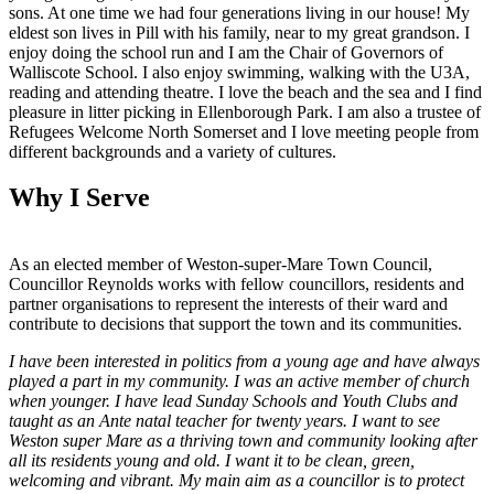
sons. At one time we had four generations living in our house! My
eldest son lives in Pill with his family, near to my great grandson. I
enjoy doing the school run and I am the Chair of Governors of
Walliscote School. I also enjoy swimming, walking with the U3A,
reading and attending theatre. I love the beach and the sea and I find
pleasure in litter picking in Ellenborough Park. I am also a trustee of
Refugees Welcome North Somerset and I love meeting people from
different backgrounds and a variety of cultures.
Why I Serve
As an elected member of Weston-super-Mare Town Council,
Councillor Reynolds works with fellow councillors, residents and
partner organisations to represent the interests of their ward and
contribute to decisions that support the town and its communities.
I have been interested in politics from a young age and have always
played a part in my community. I was an active member of church
when younger. I have lead Sunday Schools and Youth Clubs and
taught as an Ante natal teacher for twenty years. I want to see
Weston super Mare as a thriving town and community looking after
all its residents young and old. I want it to be clean, green,
welcoming and vibrant. My main aim as a councillor is to protect