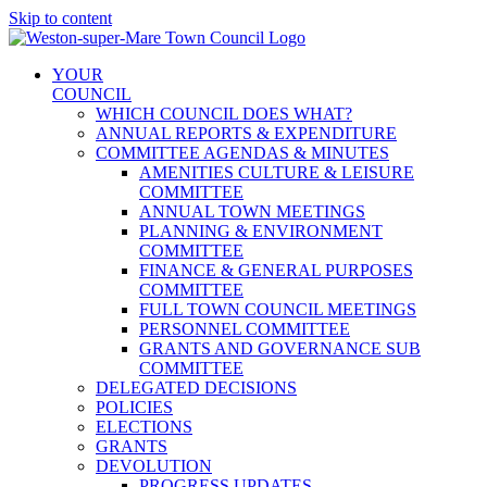
Skip to content
YOUR
COUNCIL
WHICH COUNCIL DOES WHAT?
ANNUAL REPORTS & EXPENDITURE
COMMITTEE AGENDAS & MINUTES
AMENITIES CULTURE & LEISURE
COMMITTEE
ANNUAL TOWN MEETINGS
PLANNING & ENVIRONMENT
COMMITTEE
FINANCE & GENERAL PURPOSES
COMMITTEE
FULL TOWN COUNCIL MEETINGS
PERSONNEL COMMITTEE
GRANTS AND GOVERNANCE SUB
COMMITTEE
DELEGATED DECISIONS
POLICIES
ELECTIONS
GRANTS
DEVOLUTION
PROGRESS UPDATES