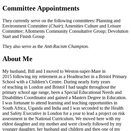
Committee Appointments
They currently serve on the following committees: Planning and
Environment Committee (
Chair
); Amenities Culture and Leisure
Committee; Allotments Community Consultative Group; Devolution
Start and Finish Group
They also serve as the
Anti-Racism Champion.
About Me
My husband, Bill and I moved to Weston-super-Mare in
2015 following my retirement as a Headteacher in a Bristol Primary
School with a Children’s Centre. During nearly forty years
of teaching in London and Bristol I had taught throughout the
primary school age range, been a Special Educational Needs and
Disabilities Coordinator and gained a Masters Degree in Education.
I was fortunate to attend learning and teaching opportunities in
South Africa, Uganda and India and I was seconded to the Health
and Safety Executive in London for a year to lead a project on risk
assessment in the National Curriculum. We moved here with my
eldest daughter and my mother and were closely followed by my
younger daughter, her husband and children and then one of my