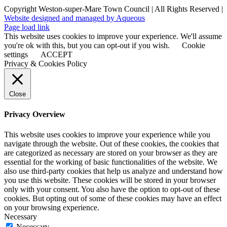
Copyright Weston-super-Mare Town Council | All Rights Reserved |
Website designed and managed by Aqueous
Page load link
This website uses cookies to improve your experience. We'll assume
you're ok with this, but you can opt-out if you wish.
Cookie
settings
ACCEPT
Privacy & Cookies Policy
Close
Privacy Overview
This website uses cookies to improve your experience while you
navigate through the website. Out of these cookies, the cookies that
are categorized as necessary are stored on your browser as they are
essential for the working of basic functionalities of the website. We
also use third-party cookies that help us analyze and understand how
you use this website. These cookies will be stored in your browser
only with your consent. You also have the option to opt-out of these
cookies. But opting out of some of these cookies may have an effect
on your browsing experience.
Necessary
Necessary