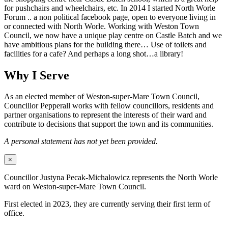
for pushchairs and wheelchairs, etc. In 2014 I started North Worle
Forum .. a non political facebook page, open to everyone living in
or connected with North Worle. Working with Weston Town
Council, we now have a unique play centre on Castle Batch and we
have ambitious plans for the building there… Use of toilets and
facilities for a cafe? And perhaps a long shot…a library!
Why I Serve
As an elected member of Weston-super-Mare Town Council,
Councillor Pepperall works with fellow councillors, residents and
partner organisations to represent the interests of their ward and
contribute to decisions that support the town and its communities.
A personal statement has not yet been provided.
×
Councillor Justyna Pecak-Michalowicz represents the North Worle
ward on Weston-super-Mare Town Council.
First elected in 2023, they are currently serving their first term of
office.