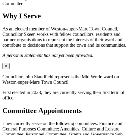
Committee
Why I Serve
As an elected member of Weston-super-Mare Town Council,
Councillor Skeen works with fellow councillors, residents and
partner organisations to represent the interests of their ward and
contribute to decisions that support the town and its communities.
A personal statement has not yet been provided.
×
Councillor John Standfield represents the Mid Worle ward on
Weston-super-Mare Town Council.
First elected in 2023, they are currently serving their first term of
office.
Committee Appointments
They currently serve on the following committees: Finance and
General Purposes Committee; Amenities, Culture and Leisure
Committee; Personnel Committee; Grants and Governance Sub