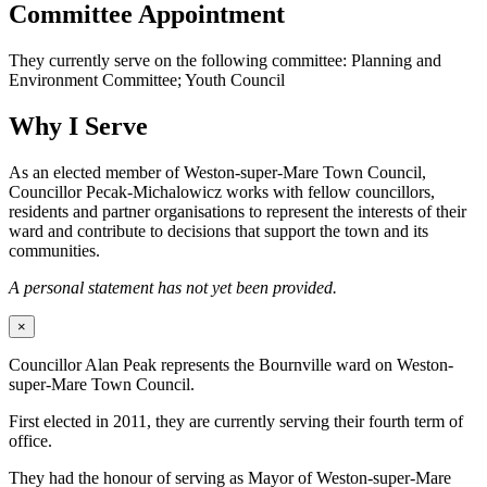
Committee Appointment
They currently serve on the following committee: Planning and
Environment Committee; Youth Council
Why I Serve
As an elected member of Weston-super-Mare Town Council,
Councillor Pecak-Michalowicz works with fellow councillors,
residents and partner organisations to represent the interests of their
ward and contribute to decisions that support the town and its
communities.
A personal statement has not yet been provided.
×
Councillor Alan Peak represents the Bournville ward on Weston-
super-Mare Town Council.
First elected in 2011, they are currently serving their fourth term of
office.
They had the honour of serving as Mayor of Weston-super-Mare