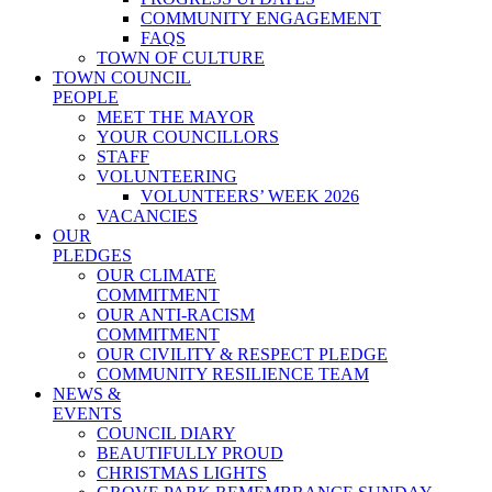
COMMUNITY ENGAGEMENT
FAQS
TOWN OF CULTURE
TOWN COUNCIL
PEOPLE
MEET THE MAYOR
YOUR COUNCILLORS
STAFF
VOLUNTEERING
VOLUNTEERS’ WEEK 2026
VACANCIES
OUR
PLEDGES
OUR CLIMATE
COMMITMENT
OUR ANTI-RACISM
COMMITMENT
OUR CIVILITY & RESPECT PLEDGE
COMMUNITY RESILIENCE TEAM
NEWS &
EVENTS
COUNCIL DIARY
BEAUTIFULLY PROUD
CHRISTMAS LIGHTS