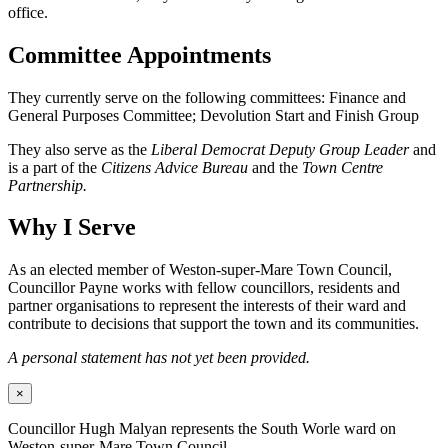
office.
Committee Appointments
They currently serve on the following committees: Finance and
General Purposes Committee; Devolution Start and Finish Group
They also serve as the
Liberal Democrat Deputy Group Leader
and
is a part of the
Citizens Advice Bureau
and the
Town Centre
Partnership.
Why I Serve
As an elected member of Weston-super-Mare Town Council,
Councillor Payne works with fellow councillors, residents and
partner organisations to represent the interests of their ward and
contribute to decisions that support the town and its communities.
A personal statement has not yet been provided.
×
Councillor Hugh Malyan represents the South Worle ward on
Weston-super-Mare Town Council.