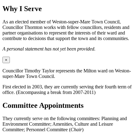
Why I Serve
As an elected member of Weston-super-Mare Town Council,
Councillor Thornton works with fellow councillors, residents and
partner organisations to represent the interests of their ward and
contribute to decisions that support the town and its communities.
A personal statement has not yet been provided.
×
Councillor Timothy Taylor represents the Milton ward on Weston-
super-Mare Town Council.
First elected in 2003, they are currently serving their fourth term of
office. (Encompassing a break from 2007-2011)
Committee Appointments
They currently serve on the following committees: Planning and
Environment Committee; Amenities, Culture and Leisure
Committee; Personnel Committee (
Chair
)