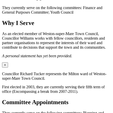
They currently serve on the following committees: Finance and
General Purposes Committee; Youth Council
Why I Serve
As an elected member of Weston-super-Mare Town Council,
Councillor Williams works with fellow councillors, residents and
partner organisations to represent the interests of their ward and
contribute to decisions that support the town and its communities.
A personal statement has yet been provided.
×
Councillor Richard Tucker represents the Milton ward of Weston-
super-Mare Town Council.
First elected in 2003, they are currently serving their fifth term of
office (Encompassing a break from 2007-2011).
Committee Appointments
They currently serve on the following committees: Planning and