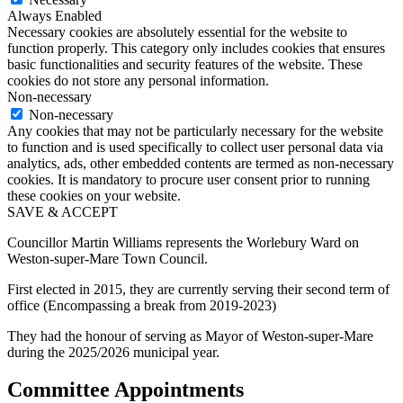
Always Enabled
Necessary cookies are absolutely essential for the website to
function properly. This category only includes cookies that ensures
basic functionalities and security features of the website. These
cookies do not store any personal information.
Non-necessary
Non-necessary
Any cookies that may not be particularly necessary for the website
to function and is used specifically to collect user personal data via
analytics, ads, other embedded contents are termed as non-necessary
cookies. It is mandatory to procure user consent prior to running
these cookies on your website.
SAVE & ACCEPT
Councillor Martin Williams represents the Worlebury Ward on
Weston-super-Mare Town Council.
First elected in 2015, they are currently serving their second term of
office (Encompassing a break from 2019-2023)
They had the honour of serving as Mayor of Weston-super-Mare
during the 2025/2026 municipal year.
Committee Appointments