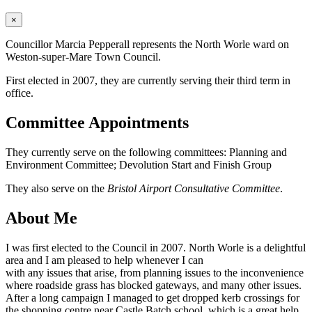
×
Councillor Marcia Pepperall represents the North Worle ward on
Weston-super-Mare Town Council.
First elected in 2007, they are currently serving their third term in
office.
Committee Appointments
They currently serve on the following committees: Planning and
Environment Committee; Devolution Start and Finish Group
They also serve on the
Bristol Airport Consultative Committee
.
About Me
I was first elected to the Council in 2007. North Worle is a delightful
area and I am pleased to help whenever I can
with any issues that arise, from planning issues to the inconvenience
where roadside grass has blocked gateways, and many other issues.
After a long campaign I managed to get dropped kerb crossings for
the shopping centre near Castle Batch school, which is a great help