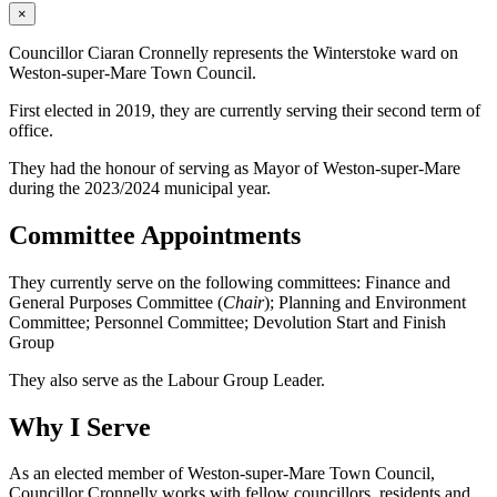
×
Councillor Ciaran Cronnelly represents the Winterstoke ward on
Weston-super-Mare Town Council.
First elected in 2019, they are currently serving their second term of
office.
They had the honour of serving as Mayor of Weston-super-Mare
during the 2023/2024 municipal year.
Committee Appointments
They currently serve on the following committees: Finance and
General Purposes Committee (
Chair
); Planning and Environment
Committee; Personnel Committee; Devolution Start and Finish
Group
They also serve as the Labour Group Leader.
Why I Serve
As an elected member of Weston-super-Mare Town Council,
Councillor Cronnelly works with fellow councillors, residents and