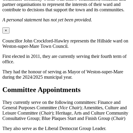
partner organisations to represent the interests of their ward and
contribute to decisions that support the town and its communities.
A personal statement has not yet been provided.
×
Councillor John Crockford-Hawley represents the Hillside ward on
Weston-super-Mare Town Council.
First elected in 2011, they are currently serving their fourth term of
office.
They had the honour of serving as Mayor of Weston-super-Mare
during the 2024/2025 municipal year.
Committee Appointments
They currently serve on the following committees: Finance and
General Purposes Committee (
Vice Chair
); Amenities, Culture and
Leisure Committee (
Chair
); Heritage, Arts and Culture Community
Consultative Group; Blue Plaques Start and Finish Group (
Chair
)
They also serve as the Liberal Democrat Group Leader.