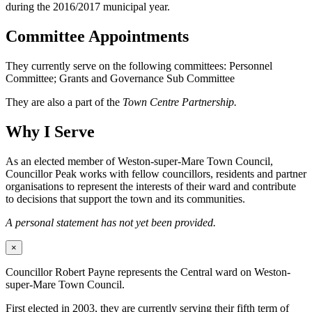
during the 2016/2017 municipal year.
Committee Appointments
They currently serve on the following committees: Personnel
Committee; Grants and Governance Sub Committee
They are also a part of the
Town Centre Partnership.
Why I Serve
As an elected member of Weston-super-Mare Town Council,
Councillor Peak works with fellow councillors, residents and partner
organisations to represent the interests of their ward and contribute
to decisions that support the town and its communities.
A personal statement has not yet been provided.
×
Councillor Robert Payne represents the Central ward on Weston-
super-Mare Town Council.
First elected in 2003, they are currently serving their fifth term of