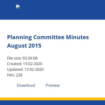
Skip
to
content
Planning Committee Minutes
August 2015
File size: 93.34 KB
Created: 13-02-2020
Updated: 13-02-2020
Hits: 228
Download
Preview