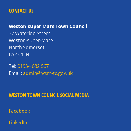
CONTACT US
Weston-super-Mare Town Council
32 Waterloo Street
Weston-super-Mare
North Somerset
BS23 1LN
Tel:
01934 632 567
Email:
admin@wsm-tc.gov.uk
WESTON TOWN COUNCIL SOCIAL MEDIA
Facebook
LinkedIn