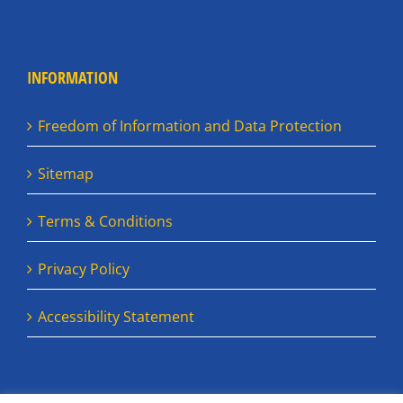
INFORMATION
Freedom of Information and Data Protection
Sitemap
Terms & Conditions
Privacy Policy
Accessibility Statement