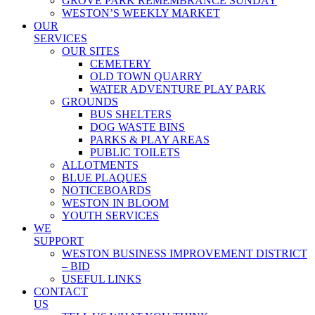
GROVE PARK REMEMBRANCE SUNDAY
WESTON’S WEEKLY MARKET
OUR
SERVICES
OUR SITES
CEMETERY
OLD TOWN QUARRY
WATER ADVENTURE PLAY PARK
GROUNDS
BUS SHELTERS
DOG WASTE BINS
PARKS & PLAY AREAS
PUBLIC TOILETS
ALLOTMENTS
BLUE PLAQUES
NOTICEBOARDS
WESTON IN BLOOM
YOUTH SERVICES
WE
SUPPORT
WESTON BUSINESS IMPROVEMENT DISTRICT
– BID
USEFUL LINKS
CONTACT
US