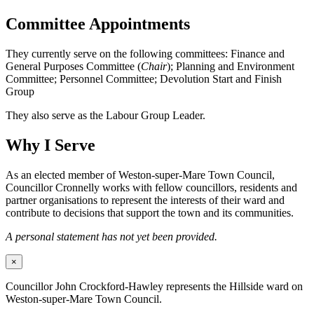
Committee Appointments
They currently serve on the following committees: Finance and
General Purposes Committee (
Chair
); Planning and Environment
Committee; Personnel Committee; Devolution Start and Finish
Group
They also serve as the Labour Group Leader.
Why I Serve
As an elected member of Weston-super-Mare Town Council,
Councillor Cronnelly works with fellow councillors, residents and
partner organisations to represent the interests of their ward and
contribute to decisions that support the town and its communities.
A personal statement has not yet been provided.
×
Councillor John Crockford-Hawley represents the Hillside ward on
Weston-super-Mare Town Council.