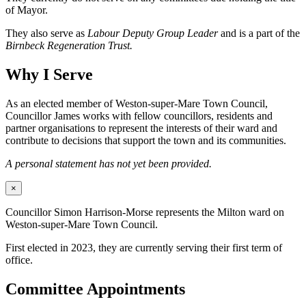
of Mayor.
They also serve as
Labour Deputy Group Leader
and is a part of the
Birnbeck Regeneration Trust.
Why I Serve
As an elected member of Weston-super-Mare Town Council,
Councillor James works with fellow councillors, residents and
partner organisations to represent the interests of their ward and
contribute to decisions that support the town and its communities.
A personal statement has not yet been provided.
×
Councillor Simon Harrison-Morse represents the Milton ward on
Weston-super-Mare Town Council.
First elected in 2023, they are currently serving their first term of
office.
Committee Appointments