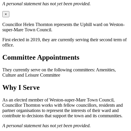
A personal statement has not yet been provided.
×
Councillor Helen Thornton represents the Uphill ward on Weston-
super-Mare Town Council.
First elected in 2019, they are currently serving their second term of
office.
Committee Appointments
They currently serve on the following committees: Amenities,
Culture and Leisure Committee
Why I Serve
As an elected member of Weston-super-Mare Town Council,
Councillor Thornton works with fellow councillors, residents and
partner organisations to represent the interests of their ward and
contribute to decisions that support the town and its communities.
A personal statement has not yet been provided.