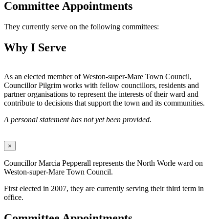
Committee Appointments
They currently serve on the following committees:
Why I Serve
As an elected member of Weston-super-Mare Town Council,
Councillor Pilgrim works with fellow councillors, residents and
partner organisations to represent the interests of their ward and
contribute to decisions that support the town and its communities.
A personal statement has not yet been provided.
×
Councillor Marcia Pepperall represents the North Worle ward on
Weston-super-Mare Town Council.
First elected in 2007, they are currently serving their third term in
office.
Committee Appointments