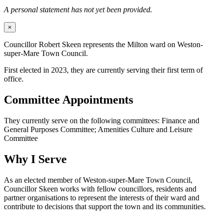
A personal statement has not yet been provided.
×
Councillor Robert Skeen represents the Milton ward on Weston-
super-Mare Town Council.
First elected in 2023, they are currently serving their first term of
office.
Committee Appointments
They currently serve on the following committees: Finance and
General Purposes Committee; Amenities Culture and Leisure
Committee
Why I Serve
As an elected member of Weston-super-Mare Town Council,
Councillor Skeen works with fellow councillors, residents and
partner organisations to represent the interests of their ward and
contribute to decisions that support the town and its communities.