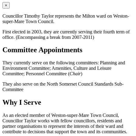
×
Councillor Timothy Taylor represents the Milton ward on Weston-
super-Mare Town Council.
First elected in 2003, they are currently serving their fourth term of
office. (Encompassing a break from 2007-2011)
Committee Appointments
They currently serve on the following committees: Planning and
Environment Committee; Amenities, Culture and Leisure
Committee; Personnel Committee (
Chair
)
They also serve on the North Somerset Council Standards Sub-
Committee
Why I Serve
As an elected member of Weston-super-Mare Town Council,
Councillor Taylor works with fellow councillors, residents and
partner organisations to represent the interests of their ward and
contribute to decisions that support the town and its communities.