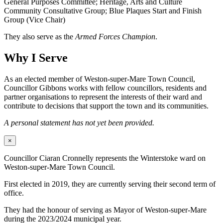
General Purposes Committee; Heritage, Arts and Culture
Community Consultative Group; Blue Plaques Start and Finish
Group (Vice Chair)
They also serve as the
Armed Forces Champion
.
Why I Serve
As an elected member of Weston-super-Mare Town Council,
Councillor Gibbons works with fellow councillors, residents and
partner organisations to represent the interests of their ward and
contribute to decisions that support the town and its communities.
A personal statement has not yet been provided.
×
Councillor Ciaran Cronnelly represents the Winterstoke ward on
Weston-super-Mare Town Council.
First elected in 2019, they are currently serving their second term of
office.
They had the honour of serving as Mayor of Weston-super-Mare
during the 2023/2024 municipal year.