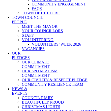
COMMUNITY ENGAGEMENT
FAQS
TOWN OF CULTURE
TOWN COUNCIL
PEOPLE
MEET THE MAYOR
YOUR COUNCILLORS
STAFF
VOLUNTEERING
VOLUNTEERS’ WEEK 2026
VACANCIES
OUR
PLEDGES
OUR CLIMATE
COMMITMENT
OUR ANTI-RACISM
COMMITMENT
OUR CIVILITY & RESPECT PLEDGE
COMMUNITY RESILIENCE TEAM
NEWS &
EVENTS
COUNCIL DIARY
BEAUTIFULLY PROUD
CHRISTMAS LIGHTS