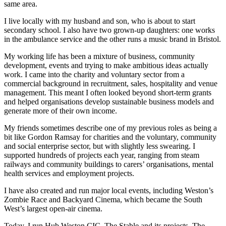
same area.
I live locally with my husband and son, who is about to start
secondary school. I also have two grown-up daughters: one works
in the ambulance service and the other runs a music brand in Bristol.
My working life has been a mixture of business, community
development, events and trying to make ambitious ideas actually
work. I came into the charity and voluntary sector from a
commercial background in recruitment, sales, hospitality and venue
management. This meant I often looked beyond short-term grants
and helped organisations develop sustainable business models and
generate more of their own income.
My friends sometimes describe one of my previous roles as being a
bit like Gordon Ramsay for charities and the voluntary, community
and social enterprise sector, but with slightly less swearing. I
supported hundreds of projects each year, ranging from steam
railways and community buildings to carers’ organisations, mental
health services and employment projects.
I have also created and run major local events, including Weston’s
Zombie Race and Backyard Cinema, which became the South
West’s largest open-air cinema.
Today, I run Hub Weston CIC, The Stable and its projects, The