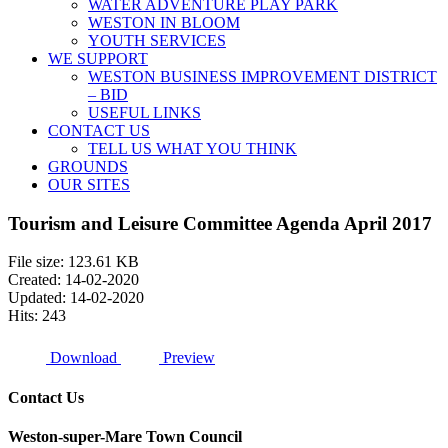
WATER ADVENTURE PLAY PARK
WESTON IN BLOOM
YOUTH SERVICES
WE SUPPORT
WESTON BUSINESS IMPROVEMENT DISTRICT
– BID
USEFUL LINKS
CONTACT US
TELL US WHAT YOU THINK
GROUNDS
OUR SITES
Tourism and Leisure Committee Agenda April 2017
File size: 123.61 KB
Created: 14-02-2020
Updated: 14-02-2020
Hits: 243
Download
Preview
Contact Us
Weston-super-Mare Town Council