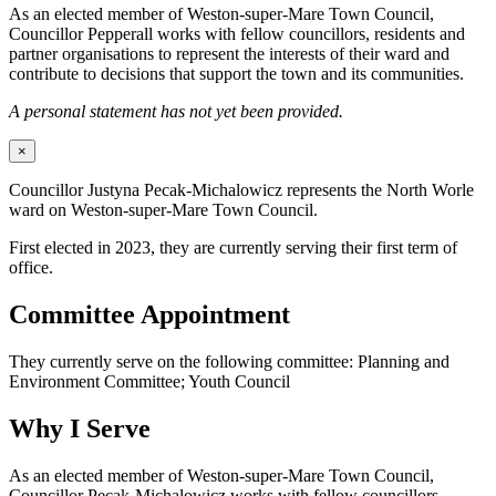
As an elected member of Weston-super-Mare Town Council,
Councillor Pepperall works with fellow councillors, residents and
partner organisations to represent the interests of their ward and
contribute to decisions that support the town and its communities.
A personal statement has not yet been provided.
×
Councillor Justyna Pecak-Michalowicz represents the North Worle
ward on Weston-super-Mare Town Council.
First elected in 2023, they are currently serving their first term of
office.
Committee Appointment
They currently serve on the following committee: Planning and
Environment Committee; Youth Council
Why I Serve
As an elected member of Weston-super-Mare Town Council,
Councillor Pecak-Michalowicz works with fellow councillors,