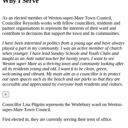
Why I Serve
As an elected member of Weston-super-Mare Town Council,
Councillor Reynolds works with fellow councillors, residents and
partner organisations to represent the interests of their ward and
contribute to decisions that support the town and its communities.
I have been interested in politics from a young age and have always
played a part in my community. I was an active member of church
when younger. I have lead Sunday Schools and Youth Clubs and
taught as an Ante natal teacher for twenty years. I want to see
Weston super Mare as a thriving town and community looking after
all its residents young and old. I want it to be clean, green,
welcoming and vibrant. My main aim as a councillor is to protect
our open spaces such as the beach and our parks so that they are
accessible and appreciated by everyone both residents and visitors.
×
Councillor Lisa Pilgrim represents the Worlebury ward on Weston-
super-Mare Town Council.
First elected in, they are currently serving their term of office.