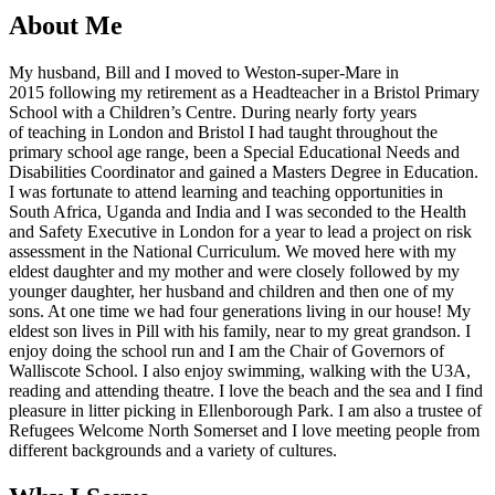
About Me
My husband, Bill and I moved to Weston-super-Mare in
2015 following my retirement as a Headteacher in a Bristol Primary
School with a Children’s Centre. During nearly forty years
of teaching in London and Bristol I had taught throughout the
primary school age range, been a Special Educational Needs and
Disabilities Coordinator and gained a Masters Degree in Education.
I was fortunate to attend learning and teaching opportunities in
South Africa, Uganda and India and I was seconded to the Health
and Safety Executive in London for a year to lead a project on risk
assessment in the National Curriculum. We moved here with my
eldest daughter and my mother and were closely followed by my
younger daughter, her husband and children and then one of my
sons. At one time we had four generations living in our house! My
eldest son lives in Pill with his family, near to my great grandson. I
enjoy doing the school run and I am the Chair of Governors of
Walliscote School. I also enjoy swimming, walking with the U3A,
reading and attending theatre. I love the beach and the sea and I find
pleasure in litter picking in Ellenborough Park. I am also a trustee of
Refugees Welcome North Somerset and I love meeting people from
different backgrounds and a variety of cultures.