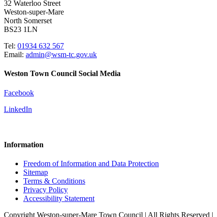
32 Waterloo Street
Weston-super-Mare
North Somerset
BS23 1LN
Tel:
01934 632 567
Email:
admin@wsm-tc.gov.uk
Weston Town Council Social Media
Facebook
LinkedIn
Information
Freedom of Information and Data Protection
Sitemap
Terms & Conditions
Privacy Policy
Accessibility Statement
Copyright Weston-super-Mare Town Council | All Rights Reserved |