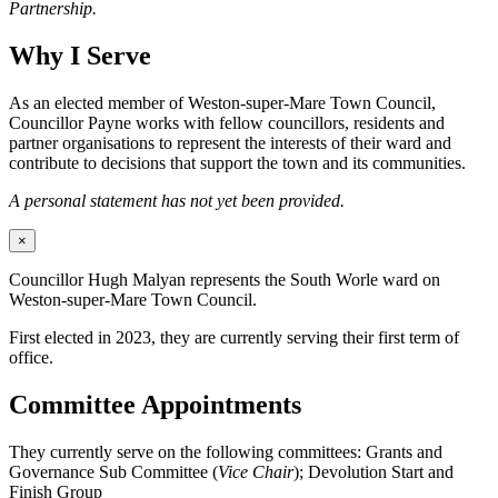
Partnership.
Why I Serve
As an elected member of Weston-super-Mare Town Council,
Councillor Payne works with fellow councillors, residents and
partner organisations to represent the interests of their ward and
contribute to decisions that support the town and its communities.
A personal statement has not yet been provided.
×
Councillor Hugh Malyan represents the South Worle ward on
Weston-super-Mare Town Council.
First elected in 2023, they are currently serving their first term of
office.
Committee Appointments
They currently serve on the following committees: Grants and
Governance Sub Committee (
Vice Chair
); Devolution Start and
Finish Group