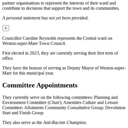
partner organisations to represent the interests of their ward and
contribute to decisions that support the town and its communities.
A personal statement has not yet been provided.
×
Councillor Caroline Reynolds represents the Central ward on
Weston-super-Mare Town Council.
First elected in 2023, they are currently serving their first term of
office.
They have the honour of serving as Deputy Mayor of Weston-super-
Mare for this municipal year.
Committee Appointments
They currently serve on the following committees: Planning and
Environment Committee (
Chair
); Amenities Culture and Leisure
Committee; Allotments Community Consultative Group; Devolution
Start and Finish Group
They also serve as the
Anti-Racism Champion.