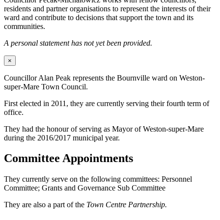
residents and partner organisations to represent the interests of their
ward and contribute to decisions that support the town and its
communities.
A personal statement has not yet been provided.
×
Councillor Alan Peak represents the Bournville ward on Weston-
super-Mare Town Council.
First elected in 2011, they are currently serving their fourth term of
office.
They had the honour of serving as Mayor of Weston-super-Mare
during the 2016/2017 municipal year.
Committee Appointments
They currently serve on the following committees: Personnel
Committee; Grants and Governance Sub Committee
They are also a part of the
Town Centre Partnership.