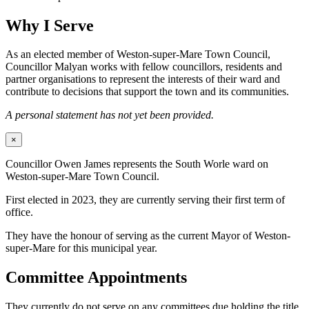
Why I Serve
As an elected member of Weston-super-Mare Town Council,
Councillor Malyan works with fellow councillors, residents and
partner organisations to represent the interests of their ward and
contribute to decisions that support the town and its communities.
A personal statement has not yet been provided.
×
Councillor Owen James represents the South Worle ward on
Weston-super-Mare Town Council.
First elected in 2023, they are currently serving their first term of
office.
They have the honour of serving as the current Mayor of Weston-
super-Mare for this municipal year.
Committee Appointments
They currently do not serve on any committees due holding the title