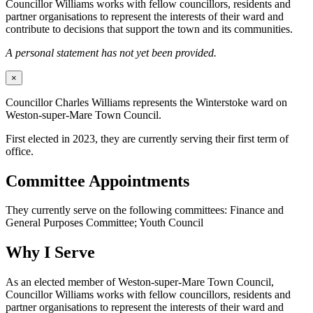
Councillor Williams works with fellow councillors, residents and
partner organisations to represent the interests of their ward and
contribute to decisions that support the town and its communities.
A personal statement has not yet been provided.
×
Councillor Charles Williams represents the Winterstoke ward on
Weston-super-Mare Town Council.
First elected in 2023, they are currently serving their first term of
office.
Committee Appointments
They currently serve on the following committees: Finance and
General Purposes Committee; Youth Council
Why I Serve
As an elected member of Weston-super-Mare Town Council,
Councillor Williams works with fellow councillors, residents and
partner organisations to represent the interests of their ward and