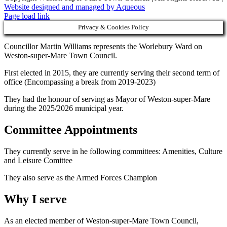
Website designed and managed by Aqueous
Page load link
Privacy & Cookies Policy
Councillor Martin Williams represents the Worlebury Ward on
Weston-super-Mare Town Council.
First elected in 2015, they are currently serving their second term of
office (Encompassing a break from 2019-2023)
They had the honour of serving as Mayor of Weston-super-Mare
during the 2025/2026 municipal year.
Committee Appointments
They currently serve in he following committees: Amenities, Culture
and Leisure Comittee
They also serve as the Armed Forces Champion
Why I serve
As an elected member of Weston-super-Mare Town Council,