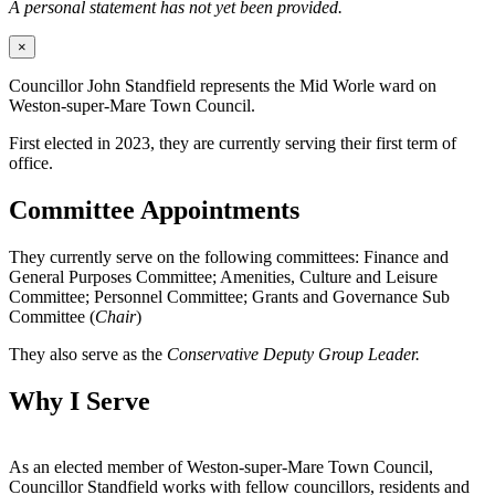
A personal statement has not yet been provided.
×
Councillor John Standfield represents the Mid Worle ward on
Weston-super-Mare Town Council.
First elected in 2023, they are currently serving their first term of
office.
Committee Appointments
They currently serve on the following committees: Finance and
General Purposes Committee; Amenities, Culture and Leisure
Committee; Personnel Committee; Grants and Governance Sub
Committee (
Chair
)
They also serve as the
Conservative Deputy Group Leader.
Why I Serve
As an elected member of Weston-super-Mare Town Council,
Councillor Standfield works with fellow councillors, residents and