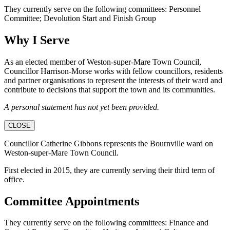
They currently serve on the following committees: Personnel
Committee; Devolution Start and Finish Group
Why I Serve
As an elected member of Weston-super-Mare Town Council,
Councillor Harrison-Morse works with fellow councillors, residents
and partner organisations to represent the interests of their ward and
contribute to decisions that support the town and its communities.
A personal statement has not yet been provided.
CLOSE
Councillor Catherine Gibbons represents the Bournville ward on
Weston-super-Mare Town Council.
First elected in 2015, they are currently serving their third term of
office.
Committee Appointments
They currently serve on the following committees: Finance and