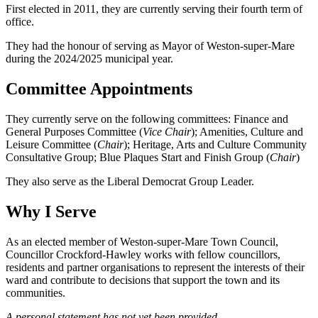
First elected in 2011, they are currently serving their fourth term of
office.
They had the honour of serving as Mayor of Weston-super-Mare
during the 2024/2025 municipal year.
Committee Appointments
They currently serve on the following committees: Finance and
General Purposes Committee (
Vice Chair
); Amenities, Culture and
Leisure Committee (
Chair
); Heritage, Arts and Culture Community
Consultative Group; Blue Plaques Start and Finish Group (
Chair
)
They also serve as the Liberal Democrat Group Leader.
Why I Serve
As an elected member of Weston-super-Mare Town Council,
Councillor Crockford-Hawley works with fellow councillors,
residents and partner organisations to represent the interests of their
ward and contribute to decisions that support the town and its
communities.
A personal statement has not yet been provided.