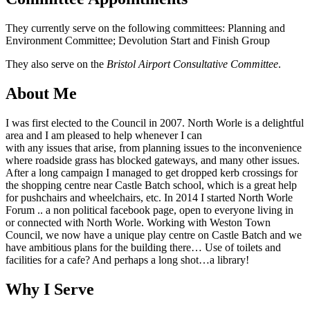
They currently serve on the following committees: Planning and
Environment Committee; Devolution Start and Finish Group
They also serve on the
Bristol Airport Consultative Committee
.
About Me
I was first elected to the Council in 2007. North Worle is a delightful
area and I am pleased to help whenever I can
with any issues that arise, from planning issues to the inconvenience
where roadside grass has blocked gateways, and many other issues.
After a long campaign I managed to get dropped kerb crossings for
the shopping centre near Castle Batch school, which is a great help
for pushchairs and wheelchairs, etc. In 2014 I started North Worle
Forum .. a non political facebook page, open to everyone living in
or connected with North Worle. Working with Weston Town
Council, we now have a unique play centre on Castle Batch and we
have ambitious plans for the building there… Use of toilets and
facilities for a cafe? And perhaps a long shot…a library!
Why I Serve