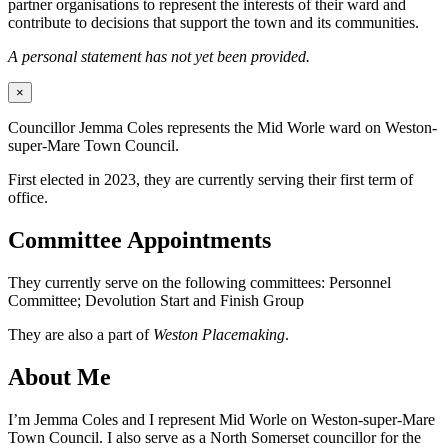
partner organisations to represent the interests of their ward and
contribute to decisions that support the town and its communities.
A personal statement has not yet been provided.
×
Councillor Jemma Coles represents the Mid Worle ward on Weston-
super-Mare Town Council.
First elected in 2023, they are currently serving their first term of
office.
Committee Appointments
They currently serve on the following committees: Personnel
Committee; Devolution Start and Finish Group
They are also a part of
Weston Placemaking
.
About Me
I’m Jemma Coles and I represent Mid Worle on Weston-super-Mare
Town Council. I also serve as a North Somerset councillor for the