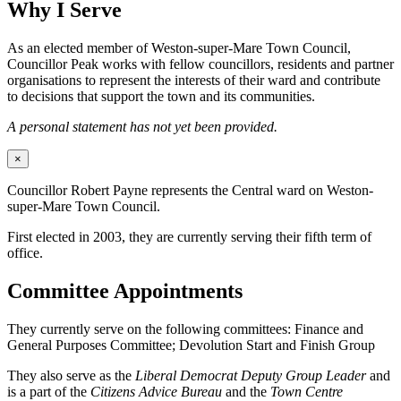
Why I Serve
As an elected member of Weston-super-Mare Town Council,
Councillor Peak works with fellow councillors, residents and partner
organisations to represent the interests of their ward and contribute
to decisions that support the town and its communities.
A personal statement has not yet been provided.
×
Councillor Robert Payne represents the Central ward on Weston-
super-Mare Town Council.
First elected in 2003, they are currently serving their fifth term of
office.
Committee Appointments
They currently serve on the following committees: Finance and
General Purposes Committee; Devolution Start and Finish Group
They also serve as the
Liberal Democrat Deputy Group Leader
and
is a part of the
Citizens Advice Bureau
and the
Town Centre