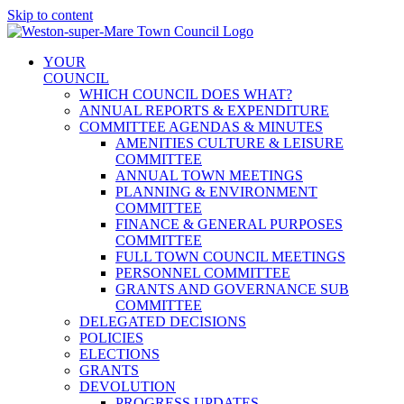
Skip to content
YOUR
COUNCIL
WHICH COUNCIL DOES WHAT?
ANNUAL REPORTS & EXPENDITURE
COMMITTEE AGENDAS & MINUTES
AMENITIES CULTURE & LEISURE
COMMITTEE
ANNUAL TOWN MEETINGS
PLANNING & ENVIRONMENT
COMMITTEE
FINANCE & GENERAL PURPOSES
COMMITTEE
FULL TOWN COUNCIL MEETINGS
PERSONNEL COMMITTEE
GRANTS AND GOVERNANCE SUB
COMMITTEE
DELEGATED DECISIONS
POLICIES
ELECTIONS
GRANTS
DEVOLUTION
PROGRESS UPDATES