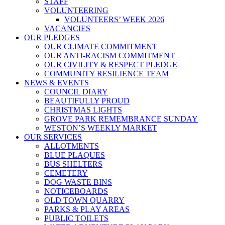
STAFF
VOLUNTEERING
VOLUNTEERS’ WEEK 2026
VACANCIES
OUR PLEDGES
OUR CLIMATE COMMITMENT
OUR ANTI-RACISM COMMITMENT
OUR CIVILITY & RESPECT PLEDGE
COMMUNITY RESILIENCE TEAM
NEWS & EVENTS
COUNCIL DIARY
BEAUTIFULLY PROUD
CHRISTMAS LIGHTS
GROVE PARK REMEMBRANCE SUNDAY
WESTON’S WEEKLY MARKET
OUR SERVICES
ALLOTMENTS
BLUE PLAQUES
BUS SHELTERS
CEMETERY
DOG WASTE BINS
NOTICEBOARDS
OLD TOWN QUARRY
PARKS & PLAY AREAS
PUBLIC TOILETS