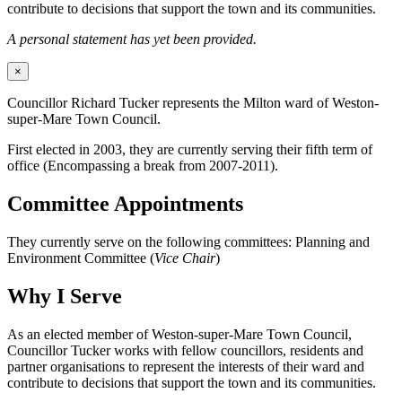
contribute to decisions that support the town and its communities.
A personal statement has yet been provided.
×
Councillor Richard Tucker represents the Milton ward of Weston-
super-Mare Town Council.
First elected in 2003, they are currently serving their fifth term of
office (Encompassing a break from 2007-2011).
Committee Appointments
They currently serve on the following committees: Planning and
Environment Committee (
Vice Chair
)
Why I Serve
As an elected member of Weston-super-Mare Town Council,
Councillor Tucker works with fellow councillors, residents and
partner organisations to represent the interests of their ward and
contribute to decisions that support the town and its communities.