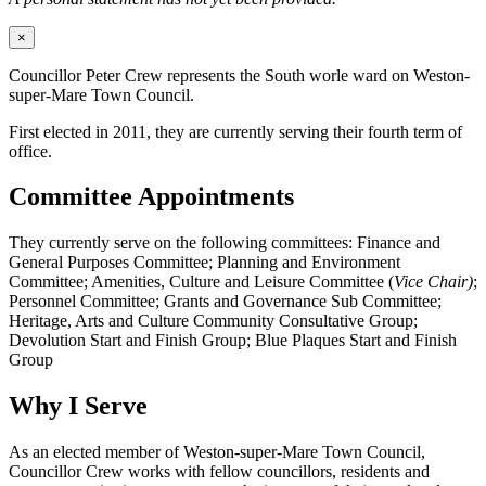
×
Councillor Peter Crew represents the South worle ward on Weston-
super-Mare Town Council.
First elected in 2011, they are currently serving their fourth term of
office.
Committee Appointments
They currently serve on the following committees: Finance and
General Purposes Committee; Planning and Environment
Committee; Amenities, Culture and Leisure Committee (
Vice Chair)
;
Personnel Committee; Grants and Governance Sub Committee;
Heritage, Arts and Culture Community Consultative Group;
Devolution Start and Finish Group; Blue Plaques Start and Finish
Group
Why I Serve
As an elected member of Weston-super-Mare Town Council,
Councillor Crew works with fellow councillors, residents and