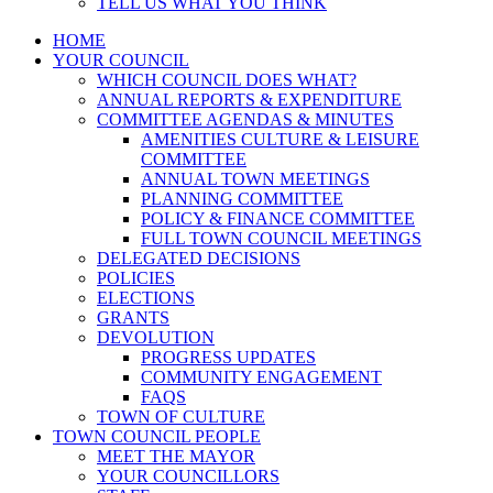
TELL US WHAT YOU THINK
HOME
YOUR COUNCIL
WHICH COUNCIL DOES WHAT?
ANNUAL REPORTS & EXPENDITURE
COMMITTEE AGENDAS & MINUTES
AMENITIES CULTURE & LEISURE
COMMITTEE
ANNUAL TOWN MEETINGS
PLANNING COMMITTEE
POLICY & FINANCE COMMITTEE
FULL TOWN COUNCIL MEETINGS
DELEGATED DECISIONS
POLICIES
ELECTIONS
GRANTS
DEVOLUTION
PROGRESS UPDATES
COMMUNITY ENGAGEMENT
FAQS
TOWN OF CULTURE
TOWN COUNCIL PEOPLE
MEET THE MAYOR
YOUR COUNCILLORS