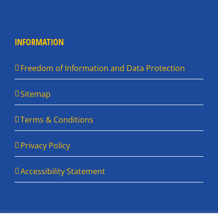
INFORMATION
Freedom of Information and Data Protection
Sitemap
Terms & Conditions
Privacy Policy
Accessibility Statement