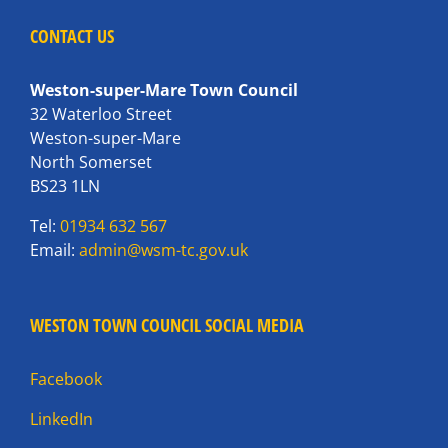
CONTACT US
Weston-super-Mare Town Council
32 Waterloo Street
Weston-super-Mare
North Somerset
BS23 1LN
Tel:
01934 632 567
Email:
admin@wsm-tc.gov.uk
WESTON TOWN COUNCIL SOCIAL MEDIA
Facebook
LinkedIn