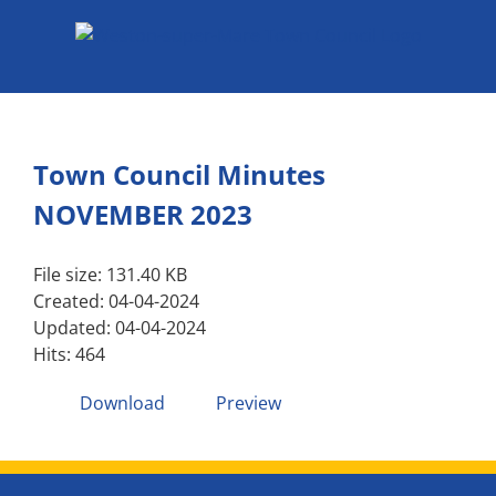
Skip
to
content
Town Council Minutes
NOVEMBER 2023
File size: 131.40 KB
Created: 04-04-2024
Updated: 04-04-2024
Hits: 464
Download
Preview