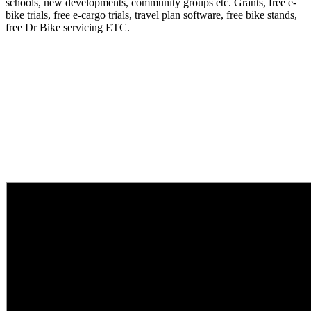
schools, new developments, community groups etc. Grants, free e-
bike trials, free e-cargo trials, travel plan software, free bike stands,
free Dr Bike servicing ETC.