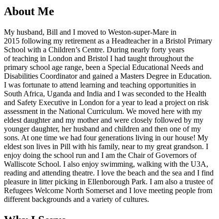
About Me
My husband, Bill and I moved to Weston-super-Mare in
2015 following my retirement as a Headteacher in a Bristol Primary
School with a Children’s Centre. During nearly forty years
of teaching in London and Bristol I had taught throughout the
primary school age range, been a Special Educational Needs and
Disabilities Coordinator and gained a Masters Degree in Education.
I was fortunate to attend learning and teaching opportunities in
South Africa, Uganda and India and I was seconded to the Health
and Safety Executive in London for a year to lead a project on risk
assessment in the National Curriculum. We moved here with my
eldest daughter and my mother and were closely followed by my
younger daughter, her husband and children and then one of my
sons. At one time we had four generations living in our house! My
eldest son lives in Pill with his family, near to my great grandson. I
enjoy doing the school run and I am the Chair of Governors of
Walliscote School. I also enjoy swimming, walking with the U3A,
reading and attending theatre. I love the beach and the sea and I find
pleasure in litter picking in Ellenborough Park. I am also a trustee of
Refugees Welcome North Somerset and I love meeting people from
different backgrounds and a variety of cultures.