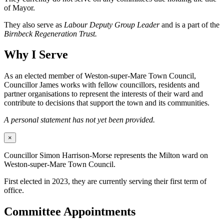
of Mayor.
They also serve as
Labour Deputy Group Leader
and is a part of the
Birnbeck Regeneration Trust.
Why I Serve
As an elected member of Weston-super-Mare Town Council,
Councillor James works with fellow councillors, residents and
partner organisations to represent the interests of their ward and
contribute to decisions that support the town and its communities.
A personal statement has not yet been provided.
×
Councillor Simon Harrison-Morse represents the Milton ward on
Weston-super-Mare Town Council.
First elected in 2023, they are currently serving their first term of
office.
Committee Appointments