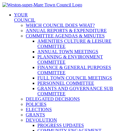
Skip
to
YOUR
content
COUNCIL
WHICH COUNCIL DOES WHAT?
ANNUAL REPORTS & EXPENDITURE
COMMITTEE AGENDAS & MINUTES
AMENITIES CULTURE & LEISURE
COMMITTEE
ANNUAL TOWN MEETINGS
PLANNING & ENVIRONMENT
COMMITTEE
FINANCE & GENERAL PURPOSES
COMMITTEE
FULL TOWN COUNCIL MEETINGS
PERSONNEL COMMITTEE
GRANTS AND GOVERNANCE SUB
COMMITTEE
DELEGATED DECISIONS
POLICIES
ELECTIONS
GRANTS
DEVOLUTION
PROGRESS UPDATES
COMMUNITY ENGAGEMENT