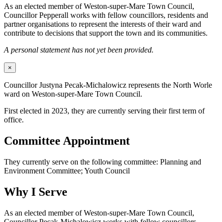
As an elected member of Weston-super-Mare Town Council,
Councillor Pepperall works with fellow councillors, residents and
partner organisations to represent the interests of their ward and
contribute to decisions that support the town and its communities.
A personal statement has not yet been provided.
×
Councillor Justyna Pecak-Michalowicz represents the North Worle
ward on Weston-super-Mare Town Council.
First elected in 2023, they are currently serving their first term of
office.
Committee Appointment
They currently serve on the following committee: Planning and
Environment Committee; Youth Council
Why I Serve
As an elected member of Weston-super-Mare Town Council,
Councillor Pecak-Michalowicz works with fellow councillors,