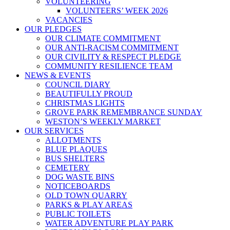
VOLUNTEERING
VOLUNTEERS’ WEEK 2026
VACANCIES
OUR PLEDGES
OUR CLIMATE COMMITMENT
OUR ANTI-RACISM COMMITMENT
OUR CIVILITY & RESPECT PLEDGE
COMMUNITY RESILIENCE TEAM
NEWS & EVENTS
COUNCIL DIARY
BEAUTIFULLY PROUD
CHRISTMAS LIGHTS
GROVE PARK REMEMBRANCE SUNDAY
WESTON’S WEEKLY MARKET
OUR SERVICES
ALLOTMENTS
BLUE PLAQUES
BUS SHELTERS
CEMETERY
DOG WASTE BINS
NOTICEBOARDS
OLD TOWN QUARRY
PARKS & PLAY AREAS
PUBLIC TOILETS
WATER ADVENTURE PLAY PARK