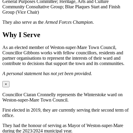
General Purposes Committee; Heritage, Arts and Culture
Community Consultative Group; Blue Plaques Start and Finish
Group (Vice Chair)
They also serve as the
Armed Forces Champion
.
Why I Serve
As an elected member of Weston-super-Mare Town Council,
Councillor Gibbons works with fellow councillors, residents and
partner organisations to represent the interests of their ward and
contribute to decisions that support the town and its communities.
A personal statement has not yet been provided.
×
Councillor Ciaran Cronnelly represents the Winterstoke ward on
Weston-super-Mare Town Council.
First elected in 2019, they are currently serving their second term of
office.
They had the honour of serving as Mayor of Weston-super-Mare
during the 2023/2024 municipal year.