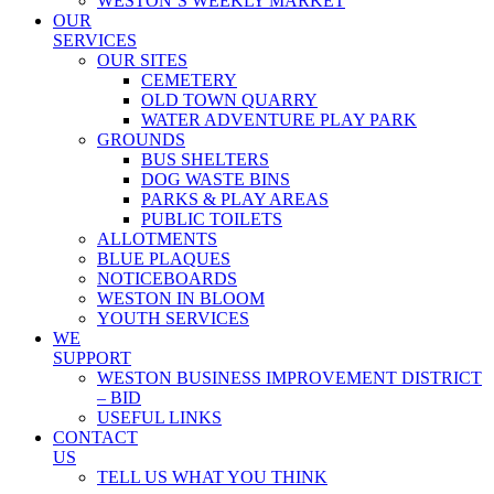
WESTON’S WEEKLY MARKET
OUR
SERVICES
OUR SITES
CEMETERY
OLD TOWN QUARRY
WATER ADVENTURE PLAY PARK
GROUNDS
BUS SHELTERS
DOG WASTE BINS
PARKS & PLAY AREAS
PUBLIC TOILETS
ALLOTMENTS
BLUE PLAQUES
NOTICEBOARDS
WESTON IN BLOOM
YOUTH SERVICES
WE
SUPPORT
WESTON BUSINESS IMPROVEMENT DISTRICT
– BID
USEFUL LINKS
CONTACT
US
TELL US WHAT YOU THINK