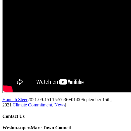
Hannah Steer
2021-09-15T15:57:36+01:00
September 15th,
2021
|
Climate Commitment
,
News
|
Contact Us
Weston-super-Mare Town Council