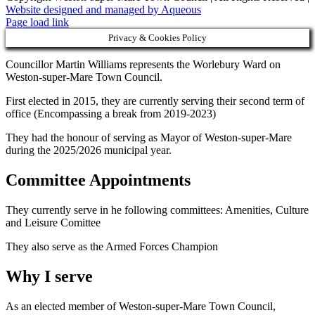
Website designed and managed by Aqueous
Page load link
Privacy & Cookies Policy
Councillor Martin Williams represents the Worlebury Ward on
Weston-super-Mare Town Council.
First elected in 2015, they are currently serving their second term of
office (Encompassing a break from 2019-2023)
They had the honour of serving as Mayor of Weston-super-Mare
during the 2025/2026 municipal year.
Committee Appointments
They currently serve in he following committees: Amenities, Culture
and Leisure Comittee
They also serve as the Armed Forces Champion
Why I serve
As an elected member of Weston-super-Mare Town Council,