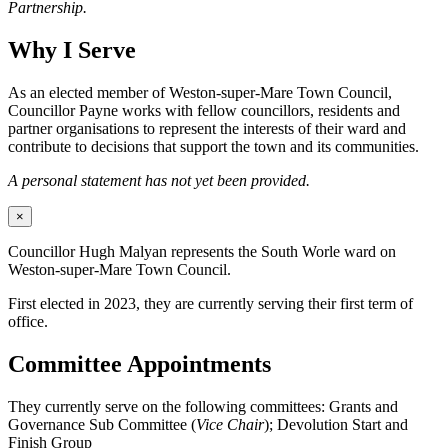
Partnership.
Why I Serve
As an elected member of Weston-super-Mare Town Council,
Councillor Payne works with fellow councillors, residents and
partner organisations to represent the interests of their ward and
contribute to decisions that support the town and its communities.
A personal statement has not yet been provided.
×
Councillor Hugh Malyan represents the South Worle ward on
Weston-super-Mare Town Council.
First elected in 2023, they are currently serving their first term of
office.
Committee Appointments
They currently serve on the following committees: Grants and
Governance Sub Committee (
Vice Chair
); Devolution Start and
Finish Group