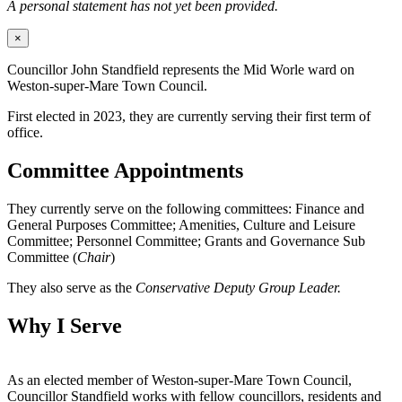
A personal statement has not yet been provided.
×
Councillor John Standfield represents the Mid Worle ward on
Weston-super-Mare Town Council.
First elected in 2023, they are currently serving their first term of
office.
Committee Appointments
They currently serve on the following committees: Finance and
General Purposes Committee; Amenities, Culture and Leisure
Committee; Personnel Committee; Grants and Governance Sub
Committee (
Chair
)
They also serve as the
Conservative Deputy Group Leader.
Why I Serve
As an elected member of Weston-super-Mare Town Council,
Councillor Standfield works with fellow councillors, residents and