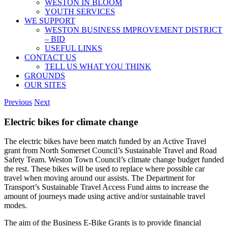
WESTON IN BLOOM
YOUTH SERVICES
WE SUPPORT
WESTON BUSINESS IMPROVEMENT DISTRICT
– BID
USEFUL LINKS
CONTACT US
TELL US WHAT YOU THINK
GROUNDS
OUR SITES
Previous
Next
Electric bikes for climate change
The electric bikes have been match funded by an Active Travel
grant from North Somerset Council’s Sustainable Travel and Road
Safety Team. Weston Town Council’s climate change budget funded
the rest. These bikes will be used to replace where possible car
travel when moving around our assists. The Department for
Transport’s Sustainable Travel Access Fund aims to increase the
amount of journeys made using active and/or sustainable travel
modes.
The aim of the Business E-Bike Grants is to provide financial