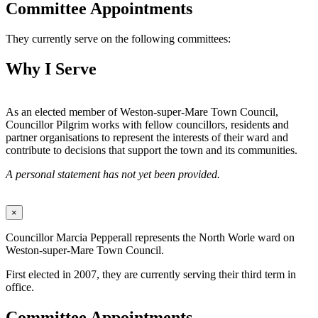
Committee Appointments
They currently serve on the following committees:
Why I Serve
As an elected member of Weston-super-Mare Town Council,
Councillor Pilgrim works with fellow councillors, residents and
partner organisations to represent the interests of their ward and
contribute to decisions that support the town and its communities.
A personal statement has not yet been provided.
×
Councillor Marcia Pepperall represents the North Worle ward on
Weston-super-Mare Town Council.
First elected in 2007, they are currently serving their third term in
office.
Committee Appointments