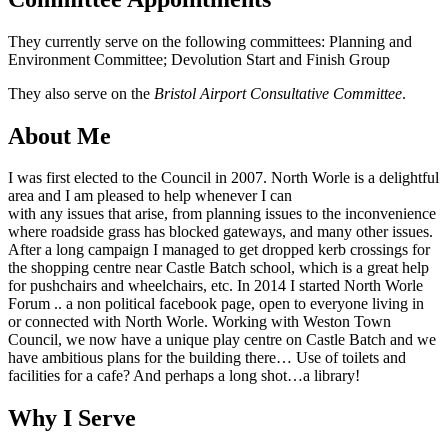
They currently serve on the following committees: Planning and
Environment Committee; Devolution Start and Finish Group
They also serve on the
Bristol Airport Consultative Committee
.
About Me
I was first elected to the Council in 2007. North Worle is a delightful
area and I am pleased to help whenever I can
with any issues that arise, from planning issues to the inconvenience
where roadside grass has blocked gateways, and many other issues.
After a long campaign I managed to get dropped kerb crossings for
the shopping centre near Castle Batch school, which is a great help
for pushchairs and wheelchairs, etc. In 2014 I started North Worle
Forum .. a non political facebook page, open to everyone living in
or connected with North Worle. Working with Weston Town
Council, we now have a unique play centre on Castle Batch and we
have ambitious plans for the building there… Use of toilets and
facilities for a cafe? And perhaps a long shot…a library!
Why I Serve