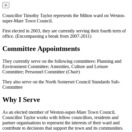
×
Councillor Timothy Taylor represents the Milton ward on Weston-
super-Mare Town Council.
First elected in 2003, they are currently serving their fourth term of
office. (Encompassing a break from 2007-2011)
Committee Appointments
They currently serve on the following committees: Planning and
Environment Committee; Amenities, Culture and Leisure
Committee; Personnel Committee (
Chair
)
They also serve on the North Somerset Council Standards Sub-
Committee
Why I Serve
As an elected member of Weston-super-Mare Town Council,
Councillor Taylor works with fellow councillors, residents and
partner organisations to represent the interests of their ward and
contribute to decisions that support the town and its communities.