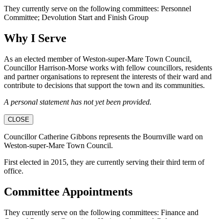
They currently serve on the following committees: Personnel
Committee; Devolution Start and Finish Group
Why I Serve
As an elected member of Weston-super-Mare Town Council,
Councillor Harrison-Morse works with fellow councillors, residents
and partner organisations to represent the interests of their ward and
contribute to decisions that support the town and its communities.
A personal statement has not yet been provided.
CLOSE
Councillor Catherine Gibbons represents the Bournville ward on
Weston-super-Mare Town Council.
First elected in 2015, they are currently serving their third term of
office.
Committee Appointments
They currently serve on the following committees: Finance and