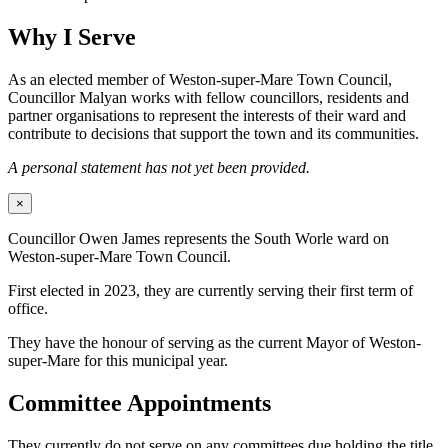
Why I Serve
As an elected member of Weston-super-Mare Town Council,
Councillor Malyan works with fellow councillors, residents and
partner organisations to represent the interests of their ward and
contribute to decisions that support the town and its communities.
A personal statement has not yet been provided.
×
Councillor Owen James represents the South Worle ward on
Weston-super-Mare Town Council.
First elected in 2023, they are currently serving their first term of
office.
They have the honour of serving as the current Mayor of Weston-
super-Mare for this municipal year.
Committee Appointments
They currently do not serve on any committees due holding the title