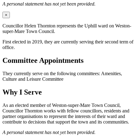
A personal statement has not yet been provided.
×
Councillor Helen Thornton represents the Uphill ward on Weston-
super-Mare Town Council.
First elected in 2019, they are currently serving their second term of
office.
Committee Appointments
They currently serve on the following committees: Amenities,
Culture and Leisure Committee
Why I Serve
As an elected member of Weston-super-Mare Town Council,
Councillor Thornton works with fellow councillors, residents and
partner organisations to represent the interests of their ward and
contribute to decisions that support the town and its communities.
A personal statement has not yet been provided.