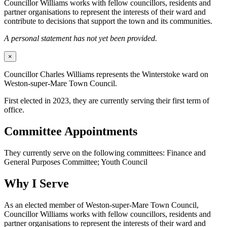
Councillor Williams works with fellow councillors, residents and
partner organisations to represent the interests of their ward and
contribute to decisions that support the town and its communities.
A personal statement has not yet been provided.
×
Councillor Charles Williams represents the Winterstoke ward on
Weston-super-Mare Town Council.
First elected in 2023, they are currently serving their first term of
office.
Committee Appointments
They currently serve on the following committees: Finance and
General Purposes Committee; Youth Council
Why I Serve
As an elected member of Weston-super-Mare Town Council,
Councillor Williams works with fellow councillors, residents and
partner organisations to represent the interests of their ward and