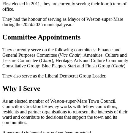
First elected in 2011, they are currently serving their fourth term of
office.
They had the honour of serving as Mayor of Weston-super-Mare
during the 2024/2025 municipal year.
Committee Appointments
They currently serve on the following committees: Finance and
General Purposes Committee (
Vice Chair
); Amenities, Culture and
Leisure Committee (
Chair
); Heritage, Arts and Culture Community
Consultative Group; Blue Plaques Start and Finish Group (
Chair
)
They also serve as the Liberal Democrat Group Leader.
Why I Serve
As an elected member of Weston-super-Mare Town Council,
Councillor Crockford-Hawley works with fellow councillors,
residents and partner organisations to represent the interests of their
ward and contribute to decisions that support the town and its
communities.
A personal statement has not yet been provided.