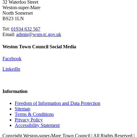
32 Waterloo Street
Weston-super-Mare
North Somerset
BS23 1LN
Tel:
01934 632 567
Email:
admin@wsm-tc.gov.uk
Weston Town Council Social Media
Facebook
LinkedIn
Information
Freedom of Information and Data Protection
Sitemap
Terms & Conditions
Privacy Policy
Accessibility Statement
Copyright Weston-super-Mare Town Council | All Rights Reserved |