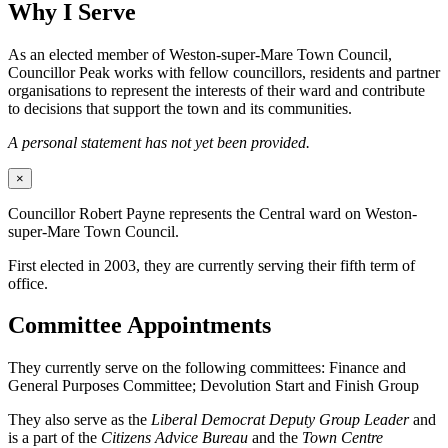
Why I Serve
As an elected member of Weston-super-Mare Town Council,
Councillor Peak works with fellow councillors, residents and partner
organisations to represent the interests of their ward and contribute
to decisions that support the town and its communities.
A personal statement has not yet been provided.
×
Councillor Robert Payne represents the Central ward on Weston-
super-Mare Town Council.
First elected in 2003, they are currently serving their fifth term of
office.
Committee Appointments
They currently serve on the following committees: Finance and
General Purposes Committee; Devolution Start and Finish Group
They also serve as the
Liberal Democrat Deputy Group Leader
and
is a part of the
Citizens Advice Bureau
and the
Town Centre