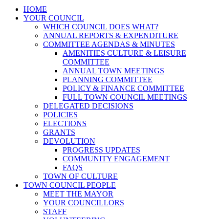
HOME
YOUR COUNCIL
WHICH COUNCIL DOES WHAT?
ANNUAL REPORTS & EXPENDITURE
COMMITTEE AGENDAS & MINUTES
AMENITIES CULTURE & LEISURE
COMMITTEE
ANNUAL TOWN MEETINGS
PLANNING COMMITTEE
POLICY & FINANCE COMMITTEE
FULL TOWN COUNCIL MEETINGS
DELEGATED DECISIONS
POLICIES
ELECTIONS
GRANTS
DEVOLUTION
PROGRESS UPDATES
COMMUNITY ENGAGEMENT
FAQS
TOWN OF CULTURE
TOWN COUNCIL PEOPLE
MEET THE MAYOR
YOUR COUNCILLORS
STAFF