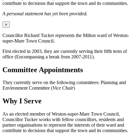
contribute to decisions that support the town and its communities.
A personal statement has yet been provided.
×
Councillor Richard Tucker represents the Milton ward of Weston-
super-Mare Town Council.
First elected in 2003, they are currently serving their fifth term of
office (Encompassing a break from 2007-2011).
Committee Appointments
They currently serve on the following committees: Planning and
Environment Committee (
Vice Chair
)
Why I Serve
As an elected member of Weston-super-Mare Town Council,
Councillor Tucker works with fellow councillors, residents and
partner organisations to represent the interests of their ward and
contribute to decisions that support the town and its communities.