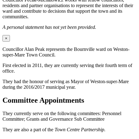
residents and partner organisations to represent the interests of their
ward and contribute to decisions that support the town and its
communities.
A personal statement has not yet been provided.
×
Councillor Alan Peak represents the Bournville ward on Weston-
super-Mare Town Council.
First elected in 2011, they are currently serving their fourth term of
office.
They had the honour of serving as Mayor of Weston-super-Mare
during the 2016/2017 municipal year.
Committee Appointments
They currently serve on the following committees: Personnel
Committee; Grants and Governance Sub Committee
They are also a part of the
Town Centre Partnership.