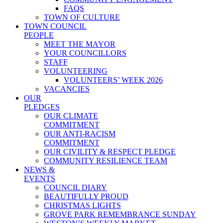
FAQS
TOWN OF CULTURE
TOWN COUNCIL
PEOPLE
MEET THE MAYOR
YOUR COUNCILLORS
STAFF
VOLUNTEERING
VOLUNTEERS’ WEEK 2026
VACANCIES
OUR
PLEDGES
OUR CLIMATE
COMMITMENT
OUR ANTI-RACISM
COMMITMENT
OUR CIVILITY & RESPECT PLEDGE
COMMUNITY RESILIENCE TEAM
NEWS &
EVENTS
COUNCIL DIARY
BEAUTIFULLY PROUD
CHRISTMAS LIGHTS
GROVE PARK REMEMBRANCE SUNDAY