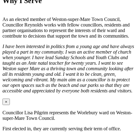
Why I Serve
As an elected member of Weston-super-Mare Town Council,
Councillor Reynolds works with fellow councillors, residents and
partner organisations to represent the interests of their ward and
contribute to decisions that support the town and its communities.
I have been interested in politics from a young age and have always
played a part in my community. I was an active member of church
when younger. I have lead Sunday Schools and Youth Clubs and
taught as an Ante natal teacher for twenty years. I want to see
Weston super Mare as a thriving town and community looking after
all its residents young and old. I want it to be clean, green,
welcoming and vibrant. My main aim as a councillor is to protect
our open spaces such as the beach and our parks so that they are
accessible and appreciated by everyone both residents and visitors.
×
Councillor Lisa Pilgrim represents the Worlebury ward on Weston-
super-Mare Town Council.
First elected in, they are currently serving their term of office.