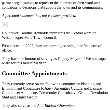
partner organisations to represent the interests of their ward and
contribute to decisions that support the town and its communities.
A personal statement has not yet been provided.
×
Councillor Caroline Reynolds represents the Central ward on
Weston-super-Mare Town Council.
First elected in 2023, they are currently serving their first term of
office.
They have the honour of serving as Deputy Mayor of Weston-super-
Mare for this municipal year.
Committee Appointments
They currently serve on the following committees: Planning and
Environment Committee (
Chair
); Amenities Culture and Leisure
Committee; Allotments Community Consultative Group; Devolution
Start and Finish Group
They also serve as the
Anti-Racism Champion.