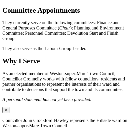
Committee Appointments
They currently serve on the following committees: Finance and
General Purposes Committee (
Chair
); Planning and Environment
Committee; Personnel Committee; Devolution Start and Finish
Group
They also serve as the Labour Group Leader.
Why I Serve
As an elected member of Weston-super-Mare Town Council,
Councillor Cronnelly works with fellow councillors, residents and
partner organisations to represent the interests of their ward and
contribute to decisions that support the town and its communities.
A personal statement has not yet been provided.
×
Councillor John Crockford-Hawley represents the Hillside ward on
Weston-super-Mare Town Council.