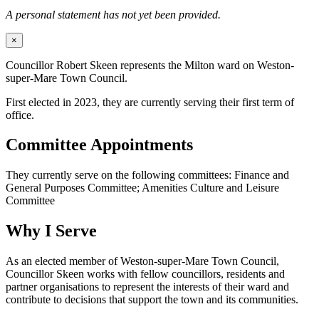
A personal statement has not yet been provided.
×
Councillor Robert Skeen represents the Milton ward on Weston-
super-Mare Town Council.
First elected in 2023, they are currently serving their first term of
office.
Committee Appointments
They currently serve on the following committees: Finance and
General Purposes Committee; Amenities Culture and Leisure
Committee
Why I Serve
As an elected member of Weston-super-Mare Town Council,
Councillor Skeen works with fellow councillors, residents and
partner organisations to represent the interests of their ward and
contribute to decisions that support the town and its communities.