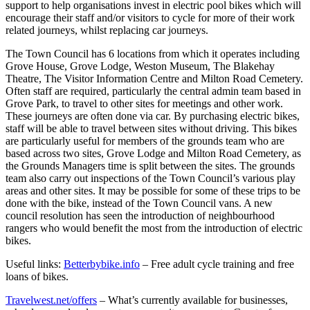
support to help organisations invest in electric pool bikes which will
encourage their staff and/or visitors to cycle for more of their work
related journeys, whilst replacing car journeys.
The Town Council has 6 locations from which it operates including
Grove House, Grove Lodge, Weston Museum, The Blakehay
Theatre, The Visitor Information Centre and Milton Road Cemetery.
Often staff are required, particularly the central admin team based in
Grove Park, to travel to other sites for meetings and other work.
These journeys are often done via car. By purchasing electric bikes,
staff will be able to travel between sites without driving. This bikes
are particularly useful for members of the grounds team who are
based across two sites, Grove Lodge and Milton Road Cemetery, as
the Grounds Managers time is split between the sites. The grounds
team also carry out inspections of the Town Council’s various play
areas and other sites. It may be possible for some of these trips to be
done with the bike, instead of the Town Council vans. A new
council resolution has seen the introduction of neighbourhood
rangers who would benefit the most from the introduction of electric
bikes.
Useful links:
Betterbybike.info
– Free adult cycle training and free
loans of bikes.
Travelwest.net/offers
– What’s currently available for businesses,