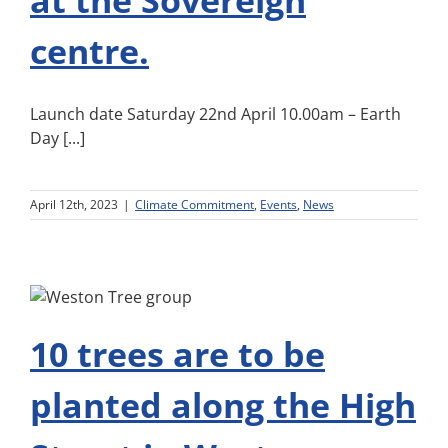
at the Sovereign
centre.
Launch date Saturday 22nd April 10.00am – Earth
Day [...]
April 12th, 2023
|
Climate Commitment
,
Events
,
News
10 trees are to be
planted along the High