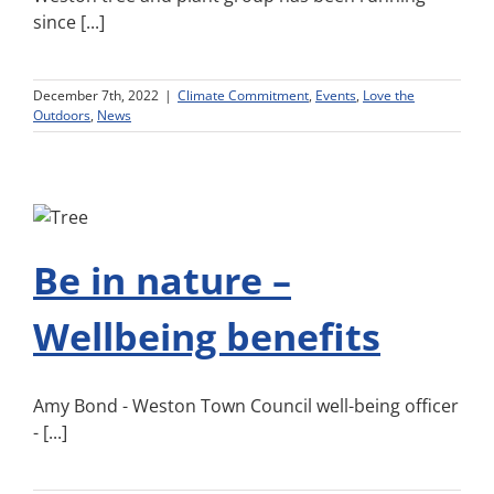
since [...]
December 7th, 2022
|
Climate Commitment
,
Events
,
Love the
Outdoors
,
News
Be in nature –
Wellbeing benefits
Amy Bond - Weston Town Council well-being officer
- [...]