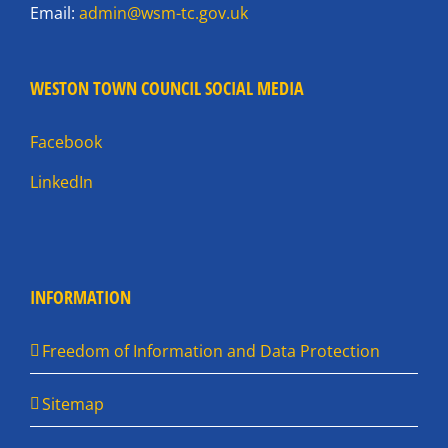
Email:
admin@wsm-tc.gov.uk
WESTON TOWN COUNCIL SOCIAL MEDIA
Facebook
LinkedIn
INFORMATION
Freedom of Information and Data Protection
Sitemap