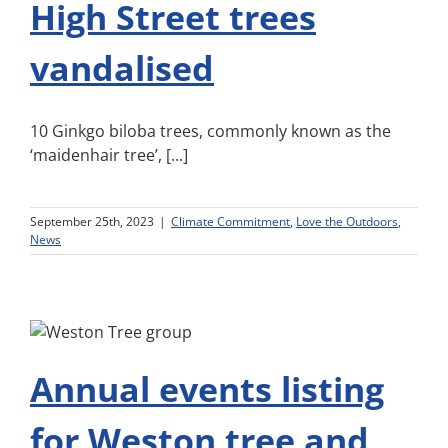
High Street trees
vandalised
10 Ginkgo biloba trees, commonly known as the
‘maidenhair tree’, [...]
September 25th, 2023
|
Climate Commitment
,
Love the Outdoors
,
News
Annual events listing
for Weston tree and