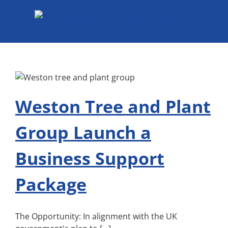
Skip
to
content
Weston Tree and Plant
Group Launch a
Business Support
Package
The Opportunity: In alignment with the UK