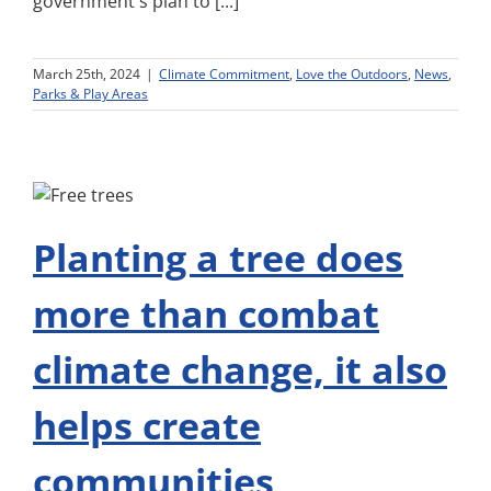
government's plan to [...]
March 25th, 2024
|
Climate Commitment
,
Love the Outdoors
,
News
,
Parks & Play Areas
Planting a tree does
more than combat
climate change, it also
helps create
communities