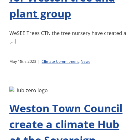
plant group
WeSEE Trees CTN the tree nursery have created a
[...]
May 18th, 2023
|
Climate Commitment
,
News
Weston Town Council
create a climate Hub