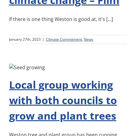
climate change – Film
If there is one thing Weston is good at, it's [...]
January 27th, 2023
|
Climate Commitment
,
News
Local group working
with both councils to
grow and plant trees
Weston tree and plant group has been running