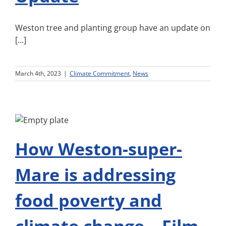
Weston tree and planting group have an update on
[...]
March 4th, 2023
|
Climate Commitment
,
News
How Weston-super-
Mare is addressing
food poverty and