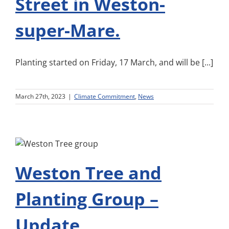
Street in Weston-
super-Mare.
Planting started on Friday, 17 March, and will be [...]
March 27th, 2023
|
Climate Commitment
,
News
Weston Tree and
Planting Group –
Update