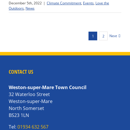
December 5th, 2022
|
Climate Commitment
,
Events
,
Love the
Outdoors
,
News
Next
1
2
CONTACT US
Weston-super-Mare Town Council
32 Waterloo Street
Weston-super-Mare
North Somerset
BS23 1LN
Tel:
01934 632 567