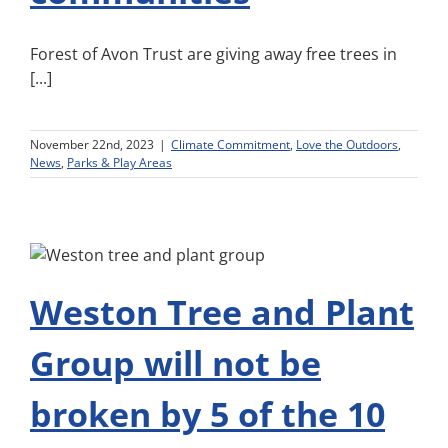
Forest of Avon Trust are giving away free trees in
[...]
November 22nd, 2023
|
Climate Commitment
,
Love the Outdoors
,
News
,
Parks & Play Areas
Weston Tree and Plant
Group will not be
broken by 5 of the 10