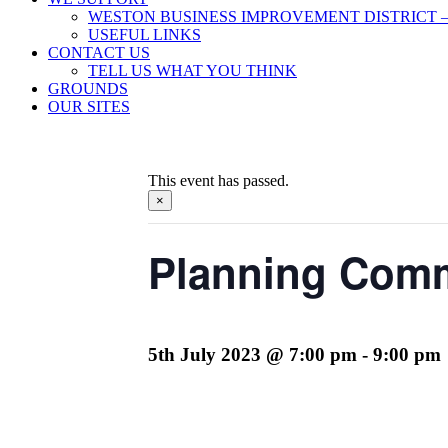
WESTON BUSINESS IMPROVEMENT DISTRICT –
USEFUL LINKS
CONTACT US
TELL US WHAT YOU THINK
GROUNDS
OUR SITES
This event has passed.
×
Planning Comm
5th July 2023 @ 7:00 pm
-
9:00 pm