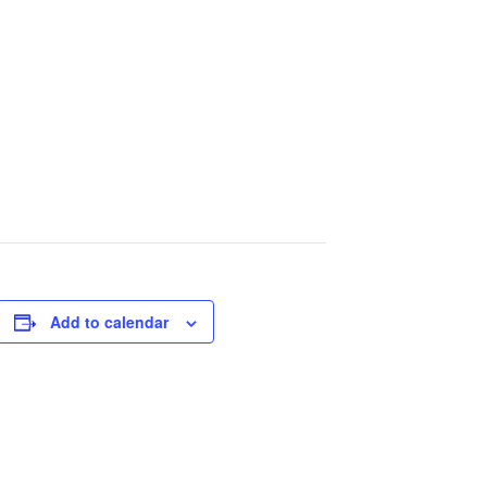
Add to calendar