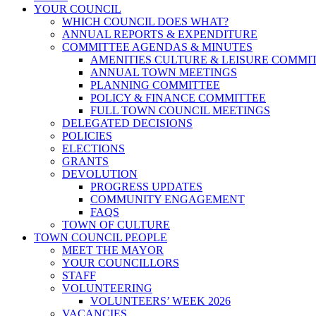
YOUR COUNCIL
WHICH COUNCIL DOES WHAT?
ANNUAL REPORTS & EXPENDITURE
COMMITTEE AGENDAS & MINUTES
AMENITIES CULTURE & LEISURE COMMI
ANNUAL TOWN MEETINGS
PLANNING COMMITTEE
POLICY & FINANCE COMMITTEE
FULL TOWN COUNCIL MEETINGS
DELEGATED DECISIONS
POLICIES
ELECTIONS
GRANTS
DEVOLUTION
PROGRESS UPDATES
COMMUNITY ENGAGEMENT
FAQS
TOWN OF CULTURE
TOWN COUNCIL PEOPLE
MEET THE MAYOR
YOUR COUNCILLORS
STAFF
VOLUNTEERING
VOLUNTEERS’ WEEK 2026
VACANCIES