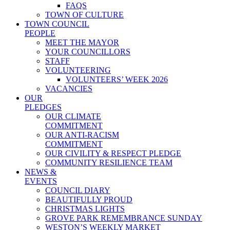
FAQS
TOWN OF CULTURE
TOWN COUNCIL
PEOPLE
MEET THE MAYOR
YOUR COUNCILLORS
STAFF
VOLUNTEERING
VOLUNTEERS’ WEEK 2026
VACANCIES
OUR
PLEDGES
OUR CLIMATE
COMMITMENT
OUR ANTI-RACISM
COMMITMENT
OUR CIVILITY & RESPECT PLEDGE
COMMUNITY RESILIENCE TEAM
NEWS &
EVENTS
COUNCIL DIARY
BEAUTIFULLY PROUD
CHRISTMAS LIGHTS
GROVE PARK REMEMBRANCE SUNDAY
WESTON’S WEEKLY MARKET