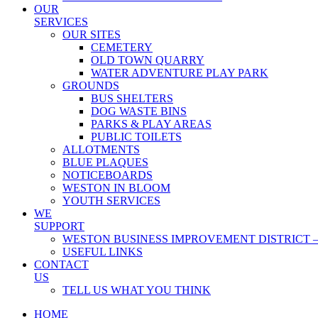
OUR
SERVICES
OUR SITES
CEMETERY
OLD TOWN QUARRY
WATER ADVENTURE PLAY PARK
GROUNDS
BUS SHELTERS
DOG WASTE BINS
PARKS & PLAY AREAS
PUBLIC TOILETS
ALLOTMENTS
BLUE PLAQUES
NOTICEBOARDS
WESTON IN BLOOM
YOUTH SERVICES
WE
SUPPORT
WESTON BUSINESS IMPROVEMENT DISTRICT –
USEFUL LINKS
CONTACT
US
TELL US WHAT YOU THINK
HOME