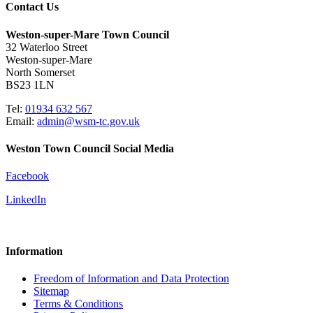
Contact Us
Weston-super-Mare Town Council
32 Waterloo Street
Weston-super-Mare
North Somerset
BS23 1LN
Tel:
01934 632 567
Email:
admin@wsm-tc.gov.uk
Weston Town Council Social Media
Facebook
LinkedIn
Information
Freedom of Information and Data Protection
Sitemap
Terms & Conditions