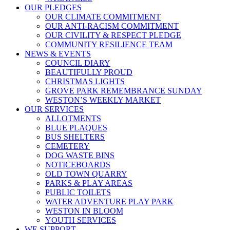
OUR PLEDGES
OUR CLIMATE COMMITMENT
OUR ANTI-RACISM COMMITMENT
OUR CIVILITY & RESPECT PLEDGE
COMMUNITY RESILIENCE TEAM
NEWS & EVENTS
COUNCIL DIARY
BEAUTIFULLY PROUD
CHRISTMAS LIGHTS
GROVE PARK REMEMBRANCE SUNDAY
WESTON’S WEEKLY MARKET
OUR SERVICES
ALLOTMENTS
BLUE PLAQUES
BUS SHELTERS
CEMETERY
DOG WASTE BINS
NOTICEBOARDS
OLD TOWN QUARRY
PARKS & PLAY AREAS
PUBLIC TOILETS
WATER ADVENTURE PLAY PARK
WESTON IN BLOOM
YOUTH SERVICES
WE SUPPORT