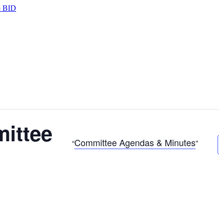
 BID
ittee
Committee Agendas & Minutes