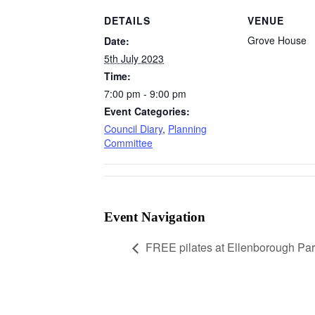
DETAILS
VENUE
Grove House
Date:
5th July 2023
Time:
7:00 pm - 9:00 pm
Event Categories:
Council Diary
,
Planning
Committee
Event Navigation
FREE pilates at Ellenborough Par