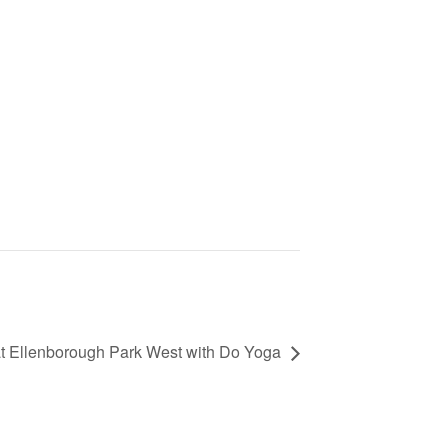
 Ellenborough Park West with Do Yoga