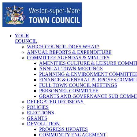
Skip
to
content
YOUR
COUNCIL
WHICH COUNCIL DOES WHAT?
ANNUAL REPORTS & EXPENDITURE
COMMITTEE AGENDAS & MINUTES
AMENITIES CULTURE & LEISURE COMMI
ANNUAL TOWN MEETINGS
PLANNING & ENVIRONMENT COMMITTE
FINANCE & GENERAL PURPOSES COMMI
FULL TOWN COUNCIL MEETINGS
PERSONNEL COMMITTEE
GRANTS AND GOVERNANCE SUB COMMI
DELEGATED DECISIONS
POLICIES
ELECTIONS
GRANTS
DEVOLUTION
PROGRESS UPDATES
COMMUNITY ENGAGEMENT