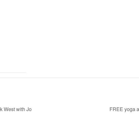
k West with Jo
FREE yoga at