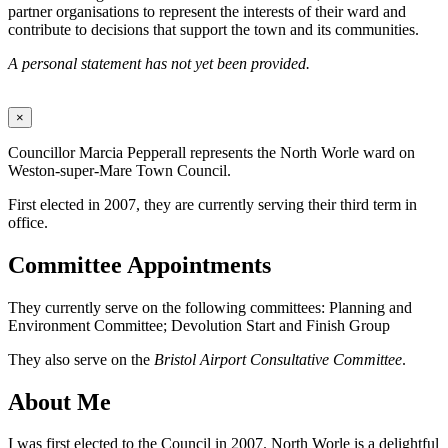
partner organisations to represent the interests of their ward and
contribute to decisions that support the town and its communities.
A personal statement has not yet been provided.
×
Councillor Marcia Pepperall represents the North Worle ward on
Weston-super-Mare Town Council.
First elected in 2007, they are currently serving their third term in
office.
Committee Appointments
They currently serve on the following committees: Planning and
Environment Committee; Devolution Start and Finish Group
They also serve on the
Bristol Airport Consultative Committee
.
About Me
I was first elected to the Council in 2007. North Worle is a delightful