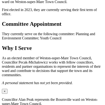
ward on Weston-super-Mare Town Council.
First elected in 2023, they are currently serving their first term of
office.
Committee Appointment
They currently serve on the following committee: Planning and
Environment Committee; Youth Council
Why I Serve
As an elected member of Weston-super-Mare Town Council,
Councillor Pecak-Michalowicz works with fellow councillors,
residents and partner organisations to represent the interests of their
ward and contribute to decisions that support the town and its
communities.
A personal statement has not yet been provided.
×
Councillor Alan Peak represents the Bournville ward on Weston-
super-Mare Town Council.