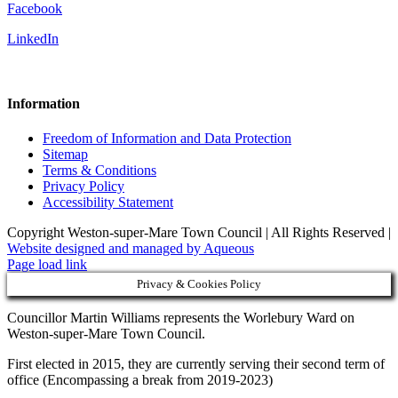
Facebook
LinkedIn
Information
Freedom of Information and Data Protection
Sitemap
Terms & Conditions
Privacy Policy
Accessibility Statement
Copyright Weston-super-Mare Town Council | All Rights Reserved |
Website designed and managed by Aqueous
Page load link
Privacy & Cookies Policy
Councillor Martin Williams represents the Worlebury Ward on
Weston-super-Mare Town Council.
First elected in 2015, they are currently serving their second term of
office (Encompassing a break from 2019-2023)