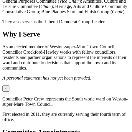
General Purposes Committee (
Vice Chair
); Amenities, Culture and
Leisure Committee (
Chair
); Heritage, Arts and Culture Community
Consultative Group; Blue Plaques Start and Finish Group (
Chair
)
They also serve as the Liberal Democrat Group Leader.
Why I Serve
As an elected member of Weston-super-Mare Town Council,
Councillor Crockford-Hawley works with fellow councillors,
residents and partner organisations to represent the interests of their
ward and contribute to decisions that support the town and its
communities.
A personal statement has not yet been provided.
×
Councillor Peter Crew represents the South worle ward on Weston-
super-Mare Town Council.
First elected in 2011, they are currently serving their fourth term of
office.
Committee Appointments