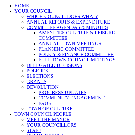
HOME
YOUR COUNCIL
WHICH COUNCIL DOES WHAT?
ANNUAL REPORTS & EXPENDITURE
COMMITTEE AGENDAS & MINUTES
AMENITIES CULTURE & LEISURE
COMMITTEE
ANNUAL TOWN MEETINGS
PLANNING COMMITTEE
POLICY & FINANCE COMMITTEE
FULL TOWN COUNCIL MEETINGS
DELEGATED DECISIONS
POLICIES
ELECTIONS
GRANTS
DEVOLUTION
PROGRESS UPDATES
COMMUNITY ENGAGEMENT
FAQS
TOWN OF CULTURE
TOWN COUNCIL PEOPLE
MEET THE MAYOR
YOUR COUNCILLORS
STAFF