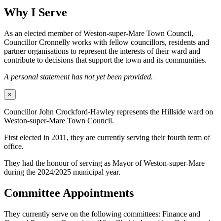
Why I Serve
As an elected member of Weston-super-Mare Town Council,
Councillor Cronnelly works with fellow councillors, residents and
partner organisations to represent the interests of their ward and
contribute to decisions that support the town and its communities.
A personal statement has not yet been provided.
×
Councillor John Crockford-Hawley represents the Hillside ward on
Weston-super-Mare Town Council.
First elected in 2011, they are currently serving their fourth term of
office.
They had the honour of serving as Mayor of Weston-super-Mare
during the 2024/2025 municipal year.
Committee Appointments
They currently serve on the following committees: Finance and