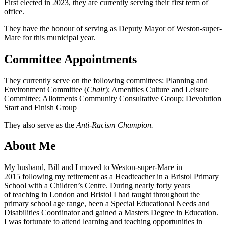
First elected in 2023, they are currently serving their first term of
office.
They have the honour of serving as Deputy Mayor of Weston-super-
Mare for this municipal year.
Committee Appointments
They currently serve on the following committees: Planning and
Environment Committee (
Chair
); Amenities Culture and Leisure
Committee; Allotments Community Consultative Group; Devolution
Start and Finish Group
They also serve as the
Anti-Racism Champion.
About Me
My husband, Bill and I moved to Weston-super-Mare in
2015 following my retirement as a Headteacher in a Bristol Primary
School with a Children’s Centre. During nearly forty years
of teaching in London and Bristol I had taught throughout the
primary school age range, been a Special Educational Needs and
Disabilities Coordinator and gained a Masters Degree in Education.
I was fortunate to attend learning and teaching opportunities in