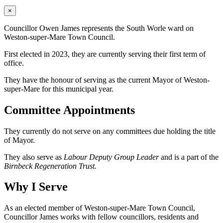
×
Councillor Owen James represents the South Worle ward on
Weston-super-Mare Town Council.
First elected in 2023, they are currently serving their first term of
office.
They have the honour of serving as the current Mayor of Weston-
super-Mare for this municipal year.
Committee Appointments
They currently do not serve on any committees due holding the title
of Mayor.
They also serve as
Labour Deputy Group Leader
and is a part of the
Birnbeck Regeneration Trust.
Why I Serve
As an elected member of Weston-super-Mare Town Council,
Councillor James works with fellow councillors, residents and