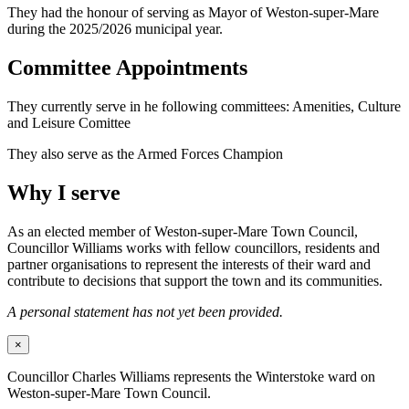
They had the honour of serving as Mayor of Weston-super-Mare
during the 2025/2026 municipal year.
Committee Appointments
They currently serve in he following committees: Amenities, Culture
and Leisure Comittee
They also serve as the Armed Forces Champion
Why I serve
As an elected member of Weston-super-Mare Town Council,
Councillor Williams works with fellow councillors, residents and
partner organisations to represent the interests of their ward and
contribute to decisions that support the town and its communities.
A personal statement has not yet been provided.
×
Councillor Charles Williams represents the Winterstoke ward on
Weston-super-Mare Town Council.