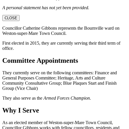
A personal statement has not yet been provided.
CLOSE
Councillor Catherine Gibbons represents the Bournville ward on
Weston-super-Mare Town Council.
First elected in 2015, they are currently serving their third term of
office.
Committee Appointments
They currently serve on the following committees: Finance and
General Purposes Committee; Heritage, Arts and Culture
Community Consultative Group; Blue Plaques Start and Finish
Group (Vice Chair)
They also serve as the
Armed Forces Champion
.
Why I Serve
As an elected member of Weston-super-Mare Town Council,
Councillor Gibbons works with fellow councillors, residents and