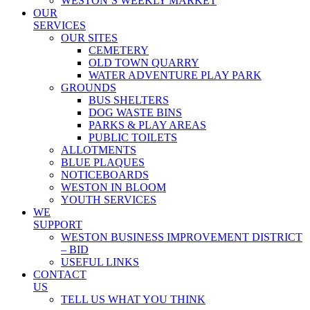
WESTON’S WEEKLY MARKET
OUR
SERVICES
OUR SITES
CEMETERY
OLD TOWN QUARRY
WATER ADVENTURE PLAY PARK
GROUNDS
BUS SHELTERS
DOG WASTE BINS
PARKS & PLAY AREAS
PUBLIC TOILETS
ALLOTMENTS
BLUE PLAQUES
NOTICEBOARDS
WESTON IN BLOOM
YOUTH SERVICES
WE
SUPPORT
WESTON BUSINESS IMPROVEMENT DISTRICT
– BID
USEFUL LINKS
CONTACT
US
TELL US WHAT YOU THINK