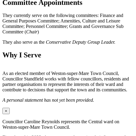
Committee Appointments
They currently serve on the following committees: Finance and
General Purposes Committee; Amenities, Culture and Leisure
Committee; Personnel Committee; Grants and Governance Sub
Committee (
Chair
)
They also serve as the
Conservative Deputy Group Leader.
Why I Serve
As an elected member of Weston-super-Mare Town Council,
Councillor Standfield works with fellow councillors, residents and
partner organisations to represent the interests of their ward and
contribute to decisions that support the town and its communities.
A personal statement has not yet been provided.
×
Councillor Caroline Reynolds represents the Central ward on
Weston-super-Mare Town Council.