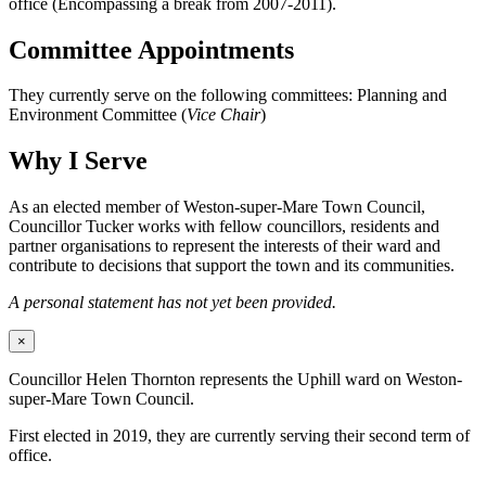
office (Encompassing a break from 2007-2011).
Committee Appointments
They currently serve on the following committees: Planning and
Environment Committee (
Vice Chair
)
Why I Serve
As an elected member of Weston-super-Mare Town Council,
Councillor Tucker works with fellow councillors, residents and
partner organisations to represent the interests of their ward and
contribute to decisions that support the town and its communities.
A personal statement has not yet been provided.
×
Councillor Helen Thornton represents the Uphill ward on Weston-
super-Mare Town Council.
First elected in 2019, they are currently serving their second term of
office.