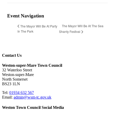
Event Navigation
The Mayor Will Be At The Sea
The Mayor Will Be At Party
In The Park
Shanty Festival
Contact Us
Weston-super-Mare Town Council
32 Waterloo Street
Weston-super-Mare
North Somerset
BS23 1LN
Tel:
01934 632 567
Email:
admin@wsm-tc.gov.uk
Weston Town Council Social Media