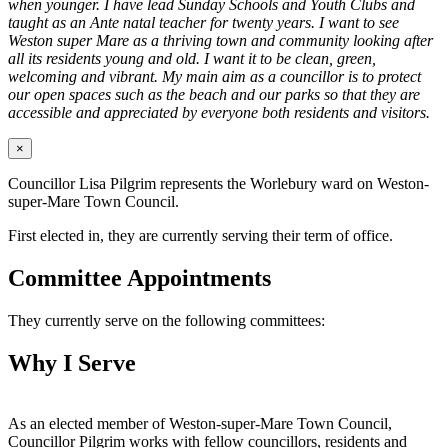
when younger. I have lead Sunday Schools and Youth Clubs and
taught as an Ante natal teacher for twenty years. I want to see
Weston super Mare as a thriving town and community looking after
all its residents young and old. I want it to be clean, green,
welcoming and vibrant. My main aim as a councillor is to protect
our open spaces such as the beach and our parks so that they are
accessible and appreciated by everyone both residents and visitors.
×
Councillor Lisa Pilgrim represents the Worlebury ward on Weston-
super-Mare Town Council.
First elected in, they are currently serving their term of office.
Committee Appointments
They currently serve on the following committees:
Why I Serve
As an elected member of Weston-super-Mare Town Council,
Councillor Pilgrim works with fellow councillors, residents and