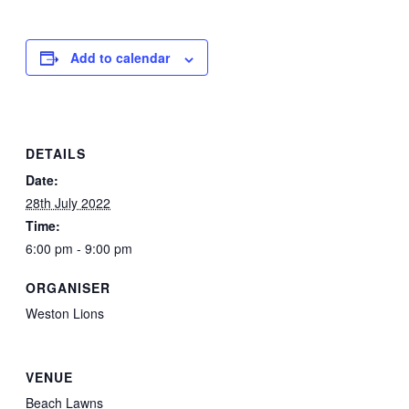
Add to calendar
DETAILS
Date:
28th July 2022
Time:
6:00 pm - 9:00 pm
ORGANISER
Weston Lions
VENUE
Beach Lawns