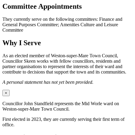
Committee Appointments
They currently serve on the following committees: Finance and
General Purposes Committee; Amenities Culture and Leisure
Committee
Why I Serve
As an elected member of Weston-super-Mare Town Council,
Councillor Skeen works with fellow councillors, residents and
partner organisations to represent the interests of their ward and
contribute to decisions that support the town and its communities.
A personal statement has not yet been provided.
×
Councillor John Standfield represents the Mid Worle ward on
Weston-super-Mare Town Council.
First elected in 2023, they are currently serving their first term of
office.