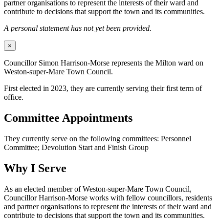
partner organisations to represent the interests of their ward and
contribute to decisions that support the town and its communities.
A personal statement has not yet been provided.
×
Councillor Simon Harrison-Morse represents the Milton ward on
Weston-super-Mare Town Council.
First elected in 2023, they are currently serving their first term of
office.
Committee Appointments
They currently serve on the following committees: Personnel
Committee; Devolution Start and Finish Group
Why I Serve
As an elected member of Weston-super-Mare Town Council,
Councillor Harrison-Morse works with fellow councillors, residents
and partner organisations to represent the interests of their ward and
contribute to decisions that support the town and its communities.