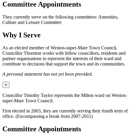
Committee Appointments
They currently serve on the following committees: Amenities,
Culture and Leisure Committee
Why I Serve
As an elected member of Weston-super-Mare Town Council,
Councillor Thornton works with fellow councillors, residents and
partner organisations to represent the interests of their ward and
contribute to decisions that support the town and its communities.
A personal statement has not yet been provided.
×
Councillor Timothy Taylor represents the Milton ward on Weston-
super-Mare Town Council.
First elected in 2003, they are currently serving their fourth term of
office. (Encompassing a break from 2007-2011)
Committee Appointments