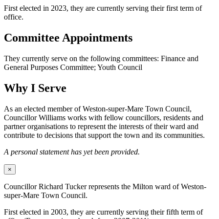
First elected in 2023, they are currently serving their first term of
office.
Committee Appointments
They currently serve on the following committees: Finance and
General Purposes Committee; Youth Council
Why I Serve
As an elected member of Weston-super-Mare Town Council,
Councillor Williams works with fellow councillors, residents and
partner organisations to represent the interests of their ward and
contribute to decisions that support the town and its communities.
A personal statement has yet been provided.
×
Councillor Richard Tucker represents the Milton ward of Weston-
super-Mare Town Council.
First elected in 2003, they are currently serving their fifth term of