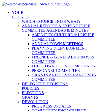
Skip
to
YOUR
content
COUNCIL
WHICH COUNCIL DOES WHAT?
ANNUAL REPORTS & EXPENDITURE
COMMITTEE AGENDAS & MINUTES
AMENITIES CULTURE & LEISURE
COMMITTEE
ANNUAL TOWN MEETINGS
PLANNING & ENVIRONMENT
COMMITTEE
FINANCE & GENERAL PURPOSES
COMMITTEE
FULL TOWN COUNCIL MEETINGS
PERSONNEL COMMITTEE
GRANTS AND GOVERNANCE SUB
COMMITTEE
DELEGATED DECISIONS
POLICIES
ELECTIONS
GRANTS
DEVOLUTION
PROGRESS UPDATES
COMMUNITY ENGAGEMENT