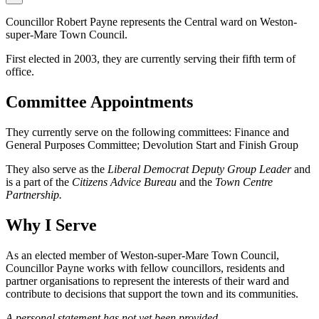
Councillor Robert Payne represents the Central ward on Weston-
super-Mare Town Council.
First elected in 2003, they are currently serving their fifth term of
office.
Committee Appointments
They currently serve on the following committees: Finance and
General Purposes Committee; Devolution Start and Finish Group
They also serve as the
Liberal Democrat Deputy Group Leader
and
is a part of the
Citizens Advice Bureau
and the
Town Centre
Partnership.
Why I Serve
As an elected member of Weston-super-Mare Town Council,
Councillor Payne works with fellow councillors, residents and
partner organisations to represent the interests of their ward and
contribute to decisions that support the town and its communities.
A personal statement has not yet been provided.