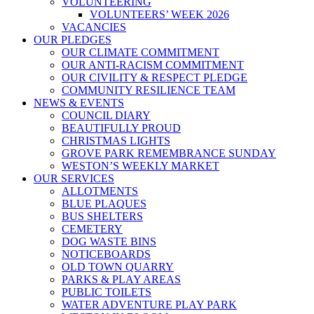
VOLUNTEERING
VOLUNTEERS’ WEEK 2026
VACANCIES
OUR PLEDGES
OUR CLIMATE COMMITMENT
OUR ANTI-RACISM COMMITMENT
OUR CIVILITY & RESPECT PLEDGE
COMMUNITY RESILIENCE TEAM
NEWS & EVENTS
COUNCIL DIARY
BEAUTIFULLY PROUD
CHRISTMAS LIGHTS
GROVE PARK REMEMBRANCE SUNDAY
WESTON’S WEEKLY MARKET
OUR SERVICES
ALLOTMENTS
BLUE PLAQUES
BUS SHELTERS
CEMETERY
DOG WASTE BINS
NOTICEBOARDS
OLD TOWN QUARRY
PARKS & PLAY AREAS
PUBLIC TOILETS
WATER ADVENTURE PLAY PARK