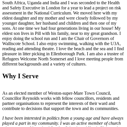
South Africa, Uganda and India and I was seconded to the Health
and Safety Executive in London for a year to lead a project on risk
assessment in the National Curriculum. We moved here with my
eldest daughter and my mother and were closely followed by my
younger daughter, her husband and children and then one of my
sons. At one time we had four generations living in our house! My
eldest son lives in Pill with his family, near to my great grandson. I
enjoy doing the school run and I am the Chair of Governors of
Walliscote School. I also enjoy swimming, walking with the U3A,
reading and attending theatre. I love the beach and the sea and I find
pleasure in litter picking in Ellenborough Park. I am also a trustee of
Refugees Welcome North Somerset and I love meeting people from
different backgrounds and a variety of cultures.
Why I Serve
As an elected member of Weston-super-Mare Town Council,
Councillor Reynolds works with fellow councillors, residents and
partner organisations to represent the interests of their ward and
contribute to decisions that support the town and its communities.
I have been interested in politics from a young age and have always
played a part in my community. I was an active member of church