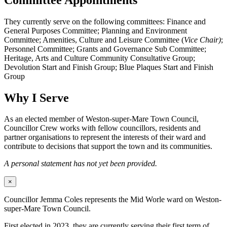
They currently serve on the following committees: Finance and
General Purposes Committee; Planning and Environment
Committee; Amenities, Culture and Leisure Committee (
Vice Chair)
;
Personnel Committee; Grants and Governance Sub Committee;
Heritage, Arts and Culture Community Consultative Group;
Devolution Start and Finish Group; Blue Plaques Start and Finish
Group
Why I Serve
As an elected member of Weston-super-Mare Town Council,
Councillor Crew works with fellow councillors, residents and
partner organisations to represent the interests of their ward and
contribute to decisions that support the town and its communities.
A personal statement has not yet been provided.
×
Councillor Jemma Coles represents the Mid Worle ward on Weston-
super-Mare Town Council.
First elected in 2023, they are currently serving their first term of