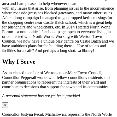
area and I am pleased to help whenever I can
with any issues that arise, from planning issues to the inconvenience
where roadside grass has blocked gateways, and many other issues.
After a long campaign I managed to get dropped kerb crossings for
the shopping centre near Castle Batch school, which is a great help
for pushchairs and wheelchairs, etc. In 2014 I started North Worle
Forum .. a non political facebook page, open to everyone living in
or connected with North Worle. Working with Weston Town
Council, we now have a unique play centre on Castle Batch and we
have ambitious plans for the building there… Use of toilets and
facilities for a cafe? And perhaps a long shot…a library!
Why I Serve
As an elected member of Weston-super-Mare Town Council,
Councillor Pepperall works with fellow councillors, residents and
partner organisations to represent the interests of their ward and
contribute to decisions that support the town and its communities.
A personal statement has not yet been provided.
×
Councillor Justyna Pecak-Michalowicz represents the North Worle