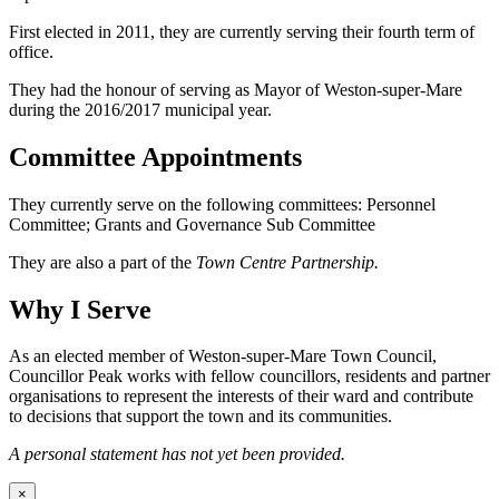
First elected in 2011, they are currently serving their fourth term of
office.
They had the honour of serving as Mayor of Weston-super-Mare
during the 2016/2017 municipal year.
Committee Appointments
They currently serve on the following committees: Personnel
Committee; Grants and Governance Sub Committee
They are also a part of the
Town Centre Partnership.
Why I Serve
As an elected member of Weston-super-Mare Town Council,
Councillor Peak works with fellow councillors, residents and partner
organisations to represent the interests of their ward and contribute
to decisions that support the town and its communities.
A personal statement has not yet been provided.
×