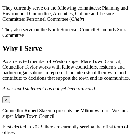
They currently serve on the following committees: Planning and
Environment Committee; Amenities, Culture and Leisure
Committee; Personnel Committee (
Chair
)
They also serve on the North Somerset Council Standards Sub-
Committee
Why I Serve
As an elected member of Weston-super-Mare Town Council,
Councillor Taylor works with fellow councillors, residents and
partner organisations to represent the interests of their ward and
contribute to decisions that support the town and its communities.
A personal statement has not yet been provided.
×
Councillor Robert Skeen represents the Milton ward on Weston-
super-Mare Town Council.
First elected in 2023, they are currently serving their first term of
office.