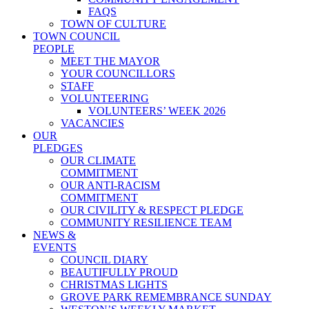
FAQS
TOWN OF CULTURE
TOWN COUNCIL
PEOPLE
MEET THE MAYOR
YOUR COUNCILLORS
STAFF
VOLUNTEERING
VOLUNTEERS’ WEEK 2026
VACANCIES
OUR
PLEDGES
OUR CLIMATE
COMMITMENT
OUR ANTI-RACISM
COMMITMENT
OUR CIVILITY & RESPECT PLEDGE
COMMUNITY RESILIENCE TEAM
NEWS &
EVENTS
COUNCIL DIARY
BEAUTIFULLY PROUD
CHRISTMAS LIGHTS
GROVE PARK REMEMBRANCE SUNDAY