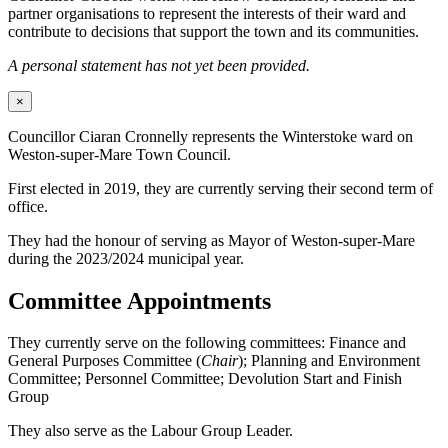
partner organisations to represent the interests of their ward and
contribute to decisions that support the town and its communities.
A personal statement has not yet been provided.
×
Councillor Ciaran Cronnelly represents the Winterstoke ward on
Weston-super-Mare Town Council.
First elected in 2019, they are currently serving their second term of
office.
They had the honour of serving as Mayor of Weston-super-Mare
during the 2023/2024 municipal year.
Committee Appointments
They currently serve on the following committees: Finance and
General Purposes Committee (
Chair
); Planning and Environment
Committee; Personnel Committee; Devolution Start and Finish
Group
They also serve as the Labour Group Leader.