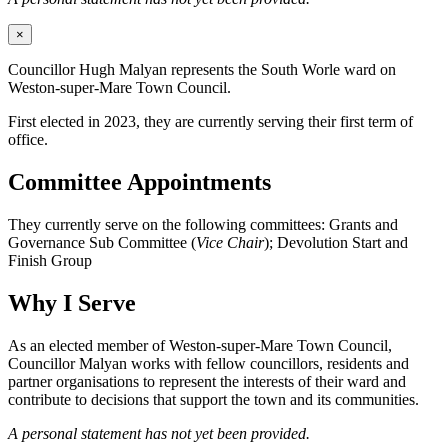
×
Councillor Hugh Malyan represents the South Worle ward on
Weston-super-Mare Town Council.
First elected in 2023, they are currently serving their first term of
office.
Committee Appointments
They currently serve on the following committees: Grants and
Governance Sub Committee (
Vice Chair
); Devolution Start and
Finish Group
Why I Serve
As an elected member of Weston-super-Mare Town Council,
Councillor Malyan works with fellow councillors, residents and
partner organisations to represent the interests of their ward and
contribute to decisions that support the town and its communities.
A personal statement has not yet been provided.