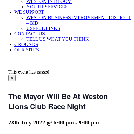
WESTON IN BLOOM
YOUTH SERVICES
WE SUPPORT
WESTON BUSINESS IMPROVEMENT DISTRICT
– BID
USEFUL LINKS
CONTACT US
TELL US WHAT YOU THINK
GROUNDS
OUR SITES
This event has passed.
×
The Mayor Will Be At Weston
Lions Club Race Night
28th July 2022 @ 6:00 pm
-
9:00 pm