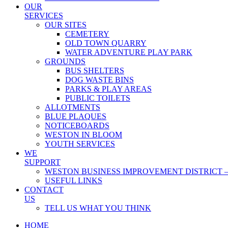
OUR
SERVICES
OUR SITES
CEMETERY
OLD TOWN QUARRY
WATER ADVENTURE PLAY PARK
GROUNDS
BUS SHELTERS
DOG WASTE BINS
PARKS & PLAY AREAS
PUBLIC TOILETS
ALLOTMENTS
BLUE PLAQUES
NOTICEBOARDS
WESTON IN BLOOM
YOUTH SERVICES
WE
SUPPORT
WESTON BUSINESS IMPROVEMENT DISTRICT –
USEFUL LINKS
CONTACT
US
TELL US WHAT YOU THINK
HOME