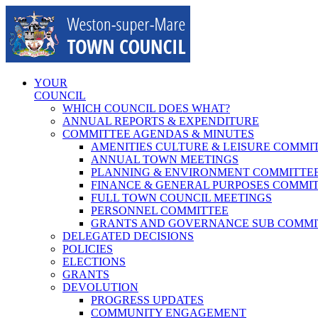
Skip
to
content
YOUR
COUNCIL
WHICH COUNCIL DOES WHAT?
ANNUAL REPORTS & EXPENDITURE
COMMITTEE AGENDAS & MINUTES
AMENITIES CULTURE & LEISURE COMMI
ANNUAL TOWN MEETINGS
PLANNING & ENVIRONMENT COMMITTE
FINANCE & GENERAL PURPOSES COMMI
FULL TOWN COUNCIL MEETINGS
PERSONNEL COMMITTEE
GRANTS AND GOVERNANCE SUB COMMI
DELEGATED DECISIONS
POLICIES
ELECTIONS
GRANTS
DEVOLUTION
PROGRESS UPDATES
COMMUNITY ENGAGEMENT