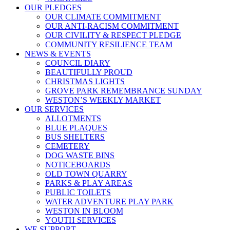
OUR PLEDGES
OUR CLIMATE COMMITMENT
OUR ANTI-RACISM COMMITMENT
OUR CIVILITY & RESPECT PLEDGE
COMMUNITY RESILIENCE TEAM
NEWS & EVENTS
COUNCIL DIARY
BEAUTIFULLY PROUD
CHRISTMAS LIGHTS
GROVE PARK REMEMBRANCE SUNDAY
WESTON’S WEEKLY MARKET
OUR SERVICES
ALLOTMENTS
BLUE PLAQUES
BUS SHELTERS
CEMETERY
DOG WASTE BINS
NOTICEBOARDS
OLD TOWN QUARRY
PARKS & PLAY AREAS
PUBLIC TOILETS
WATER ADVENTURE PLAY PARK
WESTON IN BLOOM
YOUTH SERVICES
WE SUPPORT