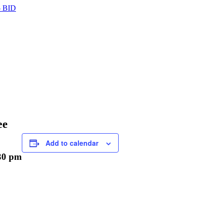
 BID
ee
Add to calendar
30 pm