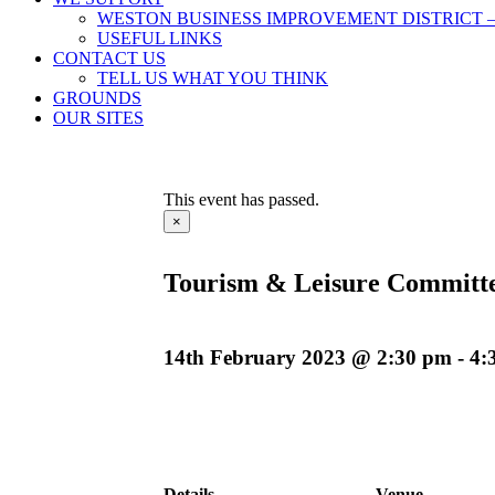
WESTON BUSINESS IMPROVEMENT DISTRICT –
USEFUL LINKS
CONTACT US
TELL US WHAT YOU THINK
GROUNDS
OUR SITES
This event has passed.
×
Tourism & Leisure Committ
14th February 2023 @ 2:30 pm
-
4:
Details
Venue