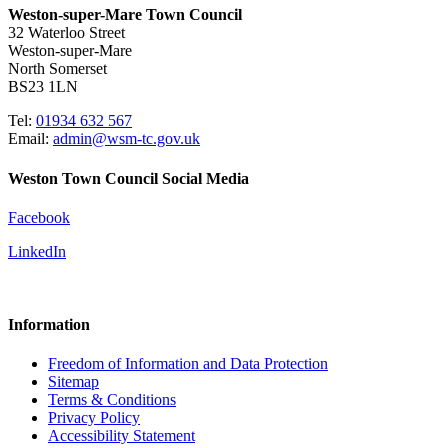
Weston-super-Mare Town Council
32 Waterloo Street
Weston-super-Mare
North Somerset
BS23 1LN
Tel:
01934 632 567
Email:
admin@wsm-tc.gov.uk
Weston Town Council Social Media
Facebook
LinkedIn
Information
Freedom of Information and Data Protection
Sitemap
Terms & Conditions
Privacy Policy
Accessibility Statement