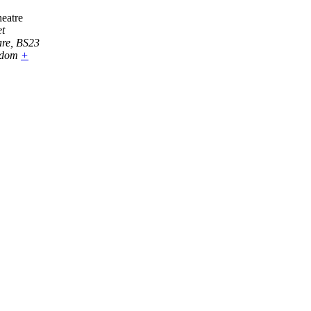
eatre
t
are
,
BS23
gdom
+