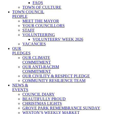
FAQS
TOWN OF CULTURE
TOWN COUNCIL
PEOPLE
MEET THE MAYOR
YOUR COUNCILLORS
STAFF
VOLUNTEERING
VOLUNTEERS’ WEEK 2026
VACANCIES
OUR
PLEDGES
OUR CLIMATE
COMMITMENT
OUR ANTI-RACISM
COMMITMENT
OUR CIVILITY & RESPECT PLEDGE
COMMUNITY RESILIENCE TEAM
NEWS &
EVENTS
COUNCIL DIARY
BEAUTIFULLY PROUD
CHRISTMAS LIGHTS
GROVE PARK REMEMBRANCE SUNDAY
WESTON’S WEEKLY MARKET