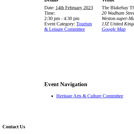
Date:
14th February 2023
The Blakehay Th
Time:
20 Wadham Stree
2:30 pm - 4:30 pm
Weston-super-M
Event Category:
Tourism
1JZ
United Kin
& Leisure Committee
Google Map
Event Navigation
Heritage Arts & Culture Committee
Contact Us