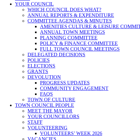
YOUR COUNCIL
WHICH COUNCIL DOES WHAT?
ANNUAL REPORTS & EXPENDITURE
COMMITTEE AGENDAS & MINUTES
AMENITIES CULTURE & LEISURE COMMI
ANNUAL TOWN MEETINGS
PLANNING COMMITTEE
POLICY & FINANCE COMMITTEE
FULL TOWN COUNCIL MEETINGS
DELEGATED DECISIONS
POLICIES
ELECTIONS
GRANTS
DEVOLUTION
PROGRESS UPDATES
COMMUNITY ENGAGEMENT
FAQS
TOWN OF CULTURE
TOWN COUNCIL PEOPLE
MEET THE MAYOR
YOUR COUNCILLORS
STAFF
VOLUNTEERING
VOLUNTEERS’ WEEK 2026
VACANCIES