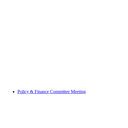
Policy & Finance Committee Meeting