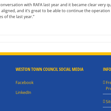
versation with RAFA last year and it became clear very quic
l aligned, and it’s great to be able to continue the operation
s of the last year.”
WESTON TOWN COUNCIL SOCIAL MEDIA
INF
Facebook
Fr
Pr
LinkedIn
Si