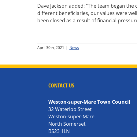
Dave Jackson added: “The team began the con
different beneficiaries, our values were wel
been closed as a result of financial pressure
April 30th, 2021
|
News
CONTACT US
Weston-super-Mare Town Council
32 Waterloo Street
Weston-super-Mare
North Somerset
BS23 1LN