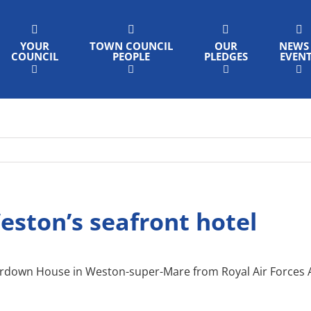
YOUR
TOWN COUNCIL
OUR
NEWS
COUNCIL
PEOPLE
PLEDGES
EVEN
ston’s seafront hotel
own House in Weston-super-Mare from Royal Air Forces Ass