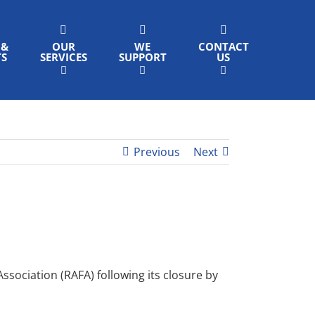
 &
OUR
WE
CONTACT
TS
SERVICES
SUPPORT
US
Previous
Next
ociation (RAFA) following its closure by