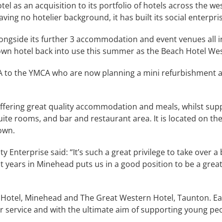
as an acquisition to its portfolio of hotels across the west
ing no hotelier background, it has built its social enterpri
longside its further 3 accommodation and event venues all i
down hotel back into use this summer as the Beach Hotel W
A to the YMCA who are now planning a mini refurbishment a
, offering great quality accommodation and meals, whilst sup
ite rooms, and bar and restaurant area. It is located on th
own.
nterprise said: “It’s such a great privilege to take over a 
 years in Minehead puts us in a good position to be a great 
 Hotel, Minehead and The Great Western Hotel, Taunton. E
mer service and with the ultimate aim of supporting young p