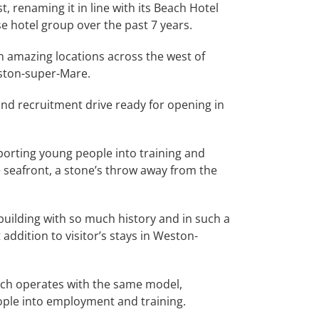
, renaming it in line with its Beach Hotel
se hotel group over the past 7 years.
n amazing locations across the west of
eston-super-Mare.
nd recruitment drive ready for opening in
porting young people into training and
e seafront, a stone’s throw away from the
building with so much history and in such a
addition to visitor’s stays in Weston-
ach operates with the same model,
eople into employment and training.