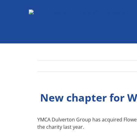
Skip
to
content
New chapter for We
YMCA Dulverton Group has acquired Flowerd
the charity last year.