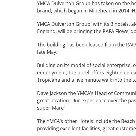
YMCA Dulverton Group has taken on the hotel 
brand, which began in Minehead in 2014. Hav
YMCA Dulverton Group, with its 3 hotels, a
England, will be bringing the RAFA Flower
The building has been leased from the RAF
late May.
Building on its model of social enterprise
employment, the hotel offers eighteen ensu
Tropicana and a five minute walk into the t
Dave Jackson the YMCA’s Head of Community E
great location. Our experience over the past
super-Mare”
The YMCA’s other Hotels include the Beach
providing excellent facilities, great custo