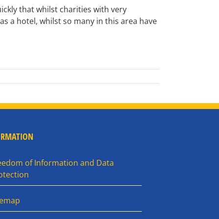
kly that whilst charities with very
 as a hotel, whilst so many in this area have
ORMATION
eedom of Information and Data
otection
temap