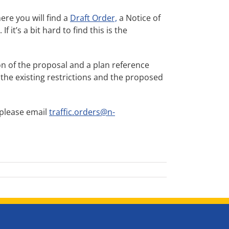
here you will find a
Draft Order,
a Notice of
it’s a bit hard to find this is the
ption of the proposal and a plan reference
 the existing restrictions and the proposed
 please email
traffic.orders@n-