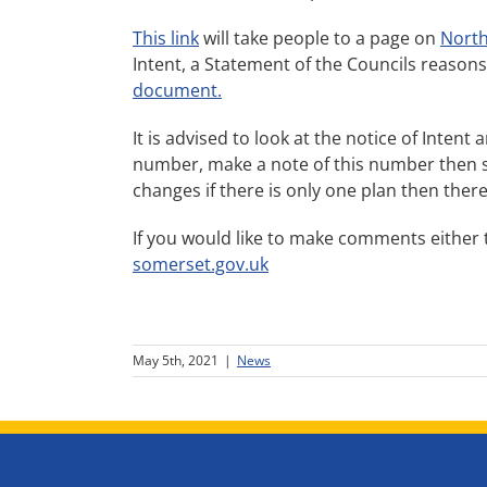
This link
will take people to a page on
North
Intent, a Statement of the Councils reasons f
document.
It is advised to look at the notice of Intent
number, make a note of this number then scr
changes if there is only one plan then there
If you would like to make comments either 
somerset.gov.uk
May 5th, 2021
|
News