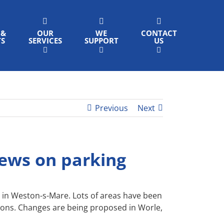
 &
OUR
WE
CONTACT
TS
SERVICES
SUPPORT
US
Previous
Next
iews on parking
s in Weston-s-Mare. Lots of areas have been
tions. Changes are being proposed in Worle,