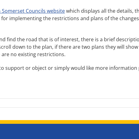
 Somerset Councils website
which displays all the details, t
or implementing the restrictions and plans of the changes. If 
 and find the road that is of interest, there is a brief descri
oll down to the plan, if there are two plans they will show
 are no existing restrictions.
to support or object or simply would like more information