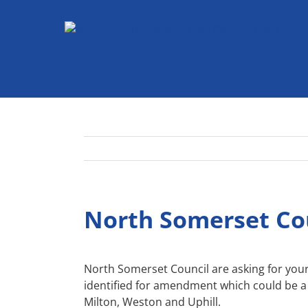
Skip
to
content
North Somerset Cou
North Somerset Council are asking for your
identified for amendment which could be a 
Milton, Weston and Uphill.