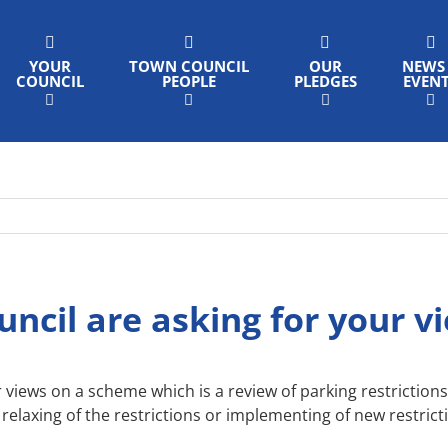
YOUR
TOWN COUNCIL
OUR
NEWS
COUNCIL
PEOPLE
PLEDGES
EVEN
ncil are asking for your v
 views on a scheme which is a review of parking restriction
relaxing of the restrictions or implementing of new restric