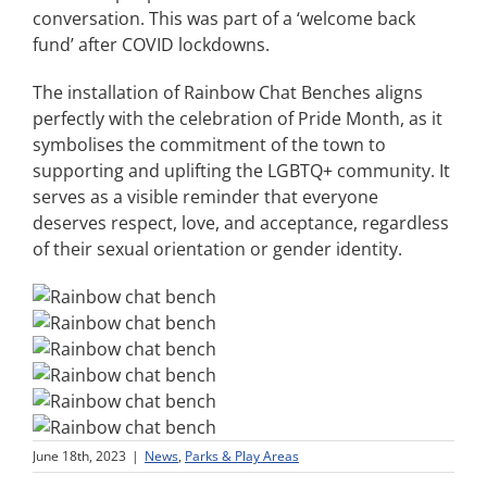
conversation. This was part of a ‘welcome back
fund’ after COVID lockdowns.
The installation of Rainbow Chat Benches aligns
perfectly with the celebration of Pride Month, as it
symbolises the commitment of the town to
supporting and uplifting the LGBTQ+ community. It
serves as a visible reminder that everyone
deserves respect, love, and acceptance, regardless
of their sexual orientation or gender identity.
June 18th, 2023
|
News
,
Parks & Play Areas