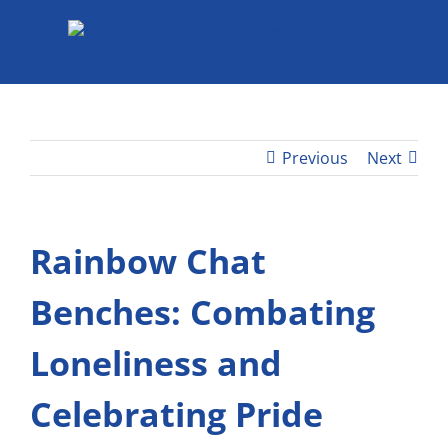
Skip
to
content
Previous
Next
Rainbow Chat
Benches: Combating
Loneliness and
Celebrating Pride