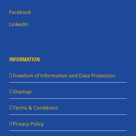
Facebook
LinkedIn
INFORMATION
Freedom of Information and Data Protection
Sitemap
Terms & Conditions
Privacy Policy