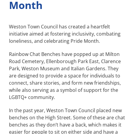
Month
Weston Town Council has created a heartfelt
initiative aimed at fostering inclusivity, combating
loneliness, and celebrating Pride Month.
Rainbow Chat Benches have popped up at Milton
Road Cemetery, Ellenborough Park East, Clarence
Park, Weston Museum and Italian Gardens. They
are designed to provide a space for individuals to
connect, share stories, and form new friendships,
while also serving as a symbol of support for the
LGBTQ+ community.
In the past year, Weston Town Council placed new
benches on the High Street. Some of these are chat
benches as they don’t have a back, which makes it
easier for people to sit on either side and have a