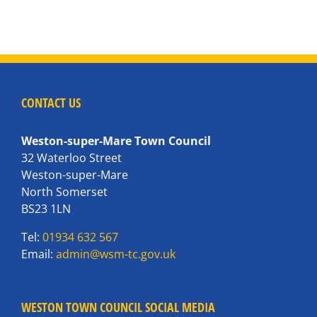
CONTACT US
Weston-super-Mare Town Council
32 Waterloo Street
Weston-super-Mare
North Somerset
BS23 1LN
Tel:
01934 632 567
Email:
admin@wsm-tc.gov.uk
WESTON TOWN COUNCIL SOCIAL MEDIA