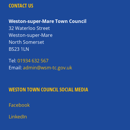
CONTACT US
Weston-super-Mare Town Council
32 Waterloo Street
Weston-super-Mare
North Somerset
BS23 1LN
Tel:
01934 632 567
Email:
admin@wsm-tc.gov.uk
WESTON TOWN COUNCIL SOCIAL MEDIA
Facebook
LinkedIn