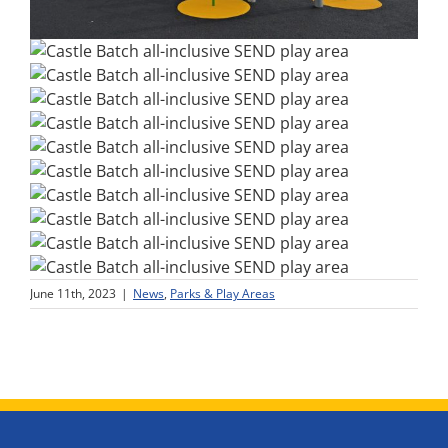
June 11th, 2023
|
News
,
Parks & Play Areas