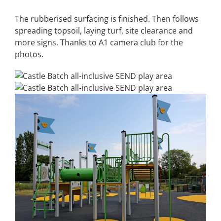
The rubberised surfacing is finished. Then follows
spreading topsoil, laying turf, site clearance and
more signs. Thanks to A1 camera club for the
photos.