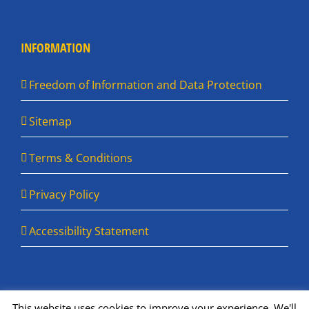
INFORMATION
Freedom of Information and Data Protection
Sitemap
Terms & Conditions
Privacy Policy
Accessibility Statement
This website uses cookies to improve your experience. We'll