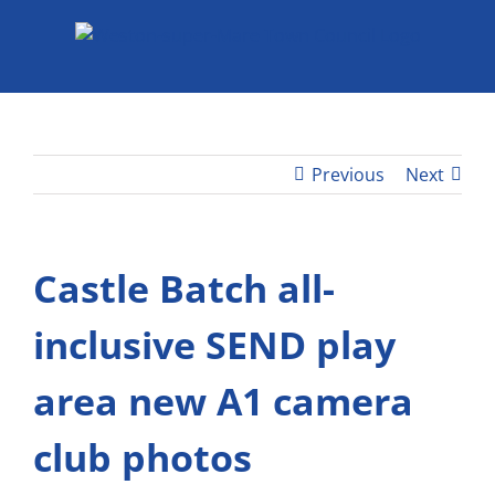
Skip
to
content
Previous
Next
Castle Batch all-
inclusive SEND play
area new A1 camera
club photos