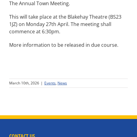
The Annual Town Meeting.
This will take place at the Blakehay Theatre (BS23
1JZ) on Monday 27th April. The meeting shall
commence at 6:30pm.
More information to be released in due course.
March 10th, 2026
|
Events
,
News
CONTACT US