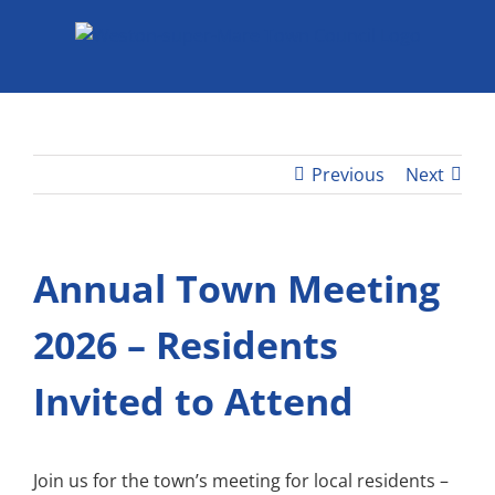
Skip
to
content
Previous
Next
Annual Town Meeting
2026 – Residents
Invited to Attend
Join us for the town’s meeting for local residents –