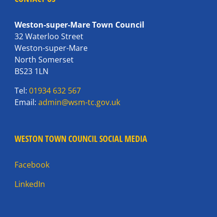
Weston-super-Mare Town Council
32 Waterloo Street
Weston-super-Mare
North Somerset
BS23 1LN
Tel:
01934 632 567
Email:
admin@wsm-tc.gov.uk
WESTON TOWN COUNCIL SOCIAL MEDIA
Facebook
LinkedIn