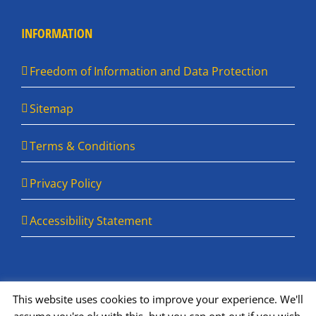
INFORMATION
Freedom of Information and Data Protection
Sitemap
Terms & Conditions
Privacy Policy
Accessibility Statement
This website uses cookies to improve your experience. We'll