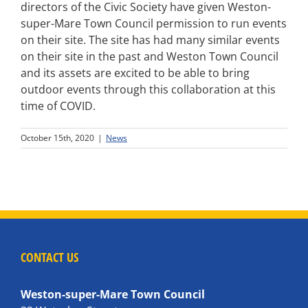
directors of the Civic Society have given Weston-
super-Mare Town Council permission to run events
on their site. The site has had many similar events
on their site in the past and Weston Town Council
and its assets are excited to be able to bring
outdoor events through this collaboration at this
time of COVID.
October 15th, 2020
|
News
CONTACT US
Weston-super-Mare Town Council