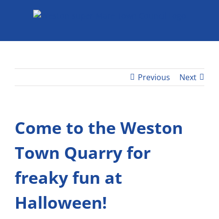
Skip
to
content
Previous
Next
Come to the Weston
Town Quarry for
freaky fun at
Halloween!