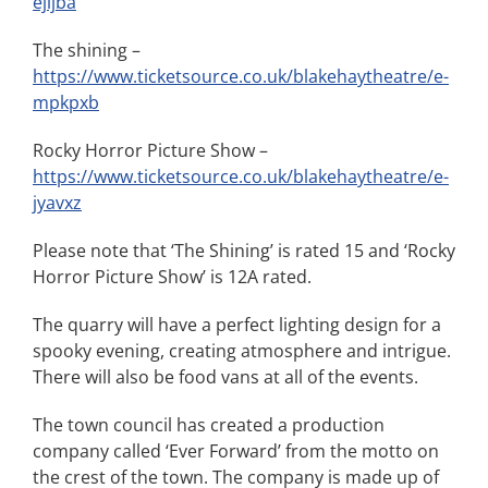
ejljba
The shining –
https://www.ticketsource.co.uk/blakehaytheatre/e-
mpkpxb
Rocky Horror Picture Show –
https://www.ticketsource.co.uk/blakehaytheatre/e-
jyavxz
Please note that ‘The Shining’ is rated 15 and ‘Rocky
Horror Picture Show’ is 12A rated.
The quarry will have a perfect lighting design for a
spooky evening, creating atmosphere and intrigue.
There will also be food vans at all of the events.
The town council has created a production
company called ‘Ever Forward’ from the motto on
the crest of the town. The company is made up of