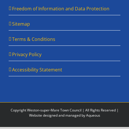
Freedom of Information and Data Protection
Sitemap
Terms & Conditions
Privacy Policy
Accessibility Statement
Copyright Weston-super-Mare Town Council | All Rights Reserved |
Website designed and managed by Aqueous