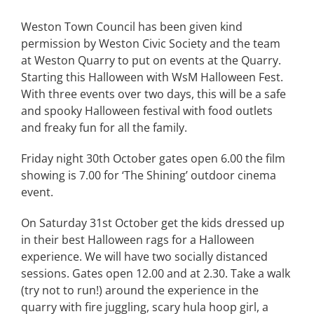
Weston Town Council has been given kind
permission by Weston Civic Society and the team
at Weston Quarry to put on events at the Quarry.
Starting this Halloween with WsM Halloween Fest.
With three events over two days, this will be a safe
and spooky Halloween festival with food outlets
and freaky fun for all the family.
Friday night 30th October gates open 6.00 the film
showing is 7.00 for ‘The Shining’ outdoor cinema
event.
On Saturday 31st October get the kids dressed up
in their best Halloween rags for a Halloween
experience. We will have two socially distanced
sessions. Gates open 12.00 and at 2.30. Take a walk
(try not to run!) around the experience in the
quarry with fire juggling, scary hula hoop girl, a