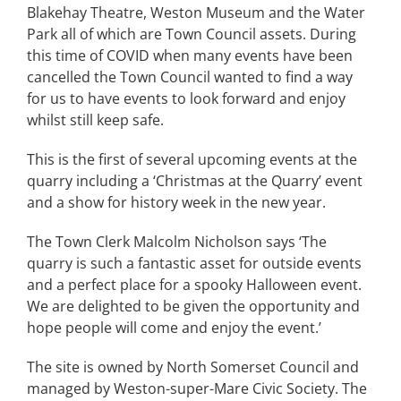
Blakehay Theatre, Weston Museum and the Water
Park all of which are Town Council assets. During
this time of COVID when many events have been
cancelled the Town Council wanted to find a way
for us to have events to look forward and enjoy
whilst still keep safe.
This is the first of several upcoming events at the
quarry including a ‘Christmas at the Quarry’ event
and a show for history week in the new year.
The Town Clerk Malcolm Nicholson says ‘The
quarry is such a fantastic asset for outside events
and a perfect place for a spooky Halloween event.
We are delighted to be given the opportunity and
hope people will come and enjoy the event.’
The site is owned by North Somerset Council and
managed by Weston-super-Mare Civic Society. The