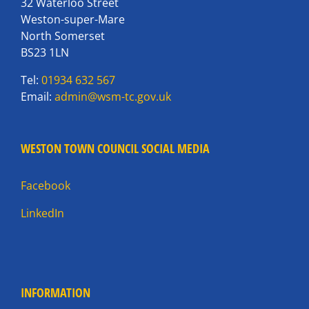
32 Waterloo Street
Weston-super-Mare
North Somerset
BS23 1LN
Tel:
01934 632 567
Email:
admin@wsm-tc.gov.uk
WESTON TOWN COUNCIL SOCIAL MEDIA
Facebook
LinkedIn
INFORMATION