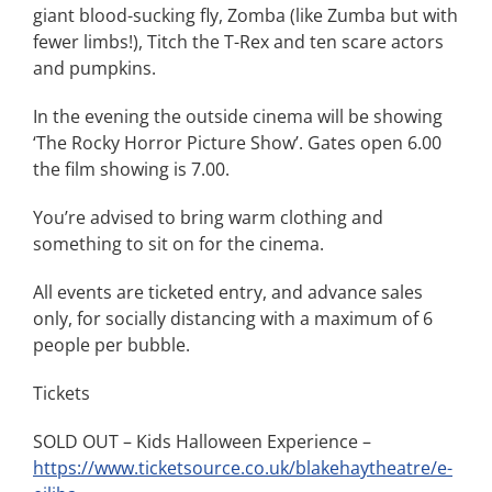
giant blood-sucking fly, Zomba (like Zumba but with
fewer limbs!), Titch the T-Rex and ten scare actors
and pumpkins.
In the evening the outside cinema will be showing
‘The Rocky Horror Picture Show’. Gates open 6.00
the film showing is 7.00.
You’re advised to bring warm clothing and
something to sit on for the cinema.
All events are ticketed entry, and advance sales
only, for socially distancing with a maximum of 6
people per bubble.
Tickets
SOLD OUT – Kids Halloween Experience –
https://www.ticketsource.co.uk/blakehaytheatre/e-