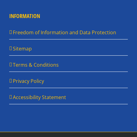
INFORMATION
Freedom of Information and Data Protection
Sitemap
Terms & Conditions
Privacy Policy
Accessibility Statement