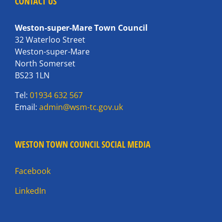
CONTACT US
Weston-super-Mare Town Council
32 Waterloo Street
Weston-super-Mare
North Somerset
BS23 1LN
Tel:
01934 632 567
Email:
admin@wsm-tc.gov.uk
WESTON TOWN COUNCIL SOCIAL MEDIA
Facebook
LinkedIn