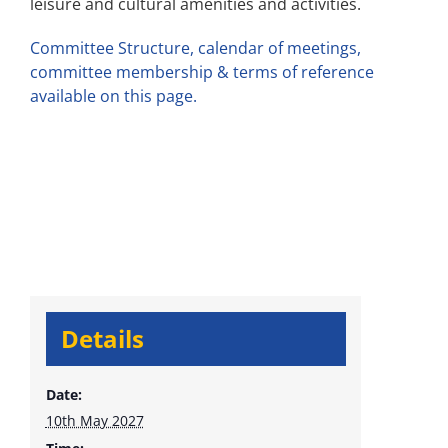
leisure and cultural amenities and activities.
Committee Structure, calendar of meetings,
committee membership & terms of reference
available on this page.
Details
Date:
10th May 2027