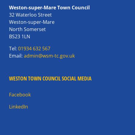
Weston-super-Mare Town Council
32 Waterloo Street
Weston-super-Mare
North Somerset
BS23 1LN
Tel:
01934 632 567
Email:
admin@wsm-tc.gov.uk
WESTON TOWN COUNCIL SOCIAL MEDIA
Facebook
LinkedIn