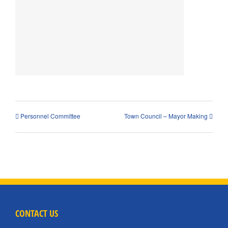
Personnel Committee
Town Council – Mayor Making
CONTACT US