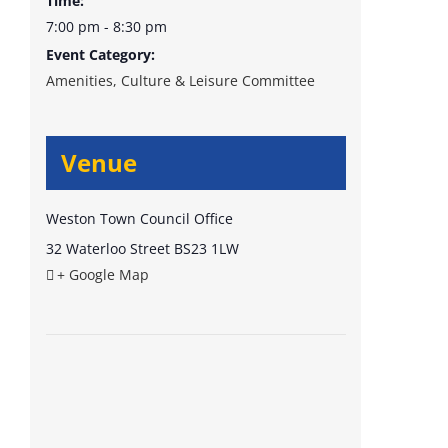
Time:
7:00 pm - 8:30 pm
Event Category:
Amenities, Culture & Leisure Committee
Venue
Weston Town Council Office
32 Waterloo Street
BS23 1LW
+ Google Map