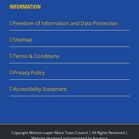
INFORMATION
Freedom of Information and Data Protection
Sitemap
Terms & Conditions
Privacy Policy
Accessibility Statement
Copyright Weston-super-Mare Town Council | All Rights Reserved |
Website designed and managed by Aqueous