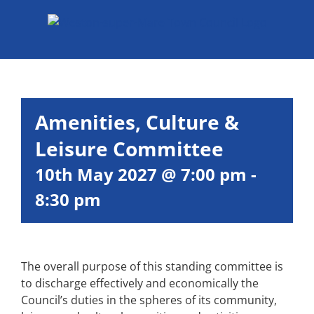
Skip
to
content
Amenities, Culture &
Leisure Committee
10th May 2027 @ 7:00 pm
-
8:30 pm
The overall purpose of this standing committee is
to discharge effectively and economically the
Council’s duties in the spheres of its community,