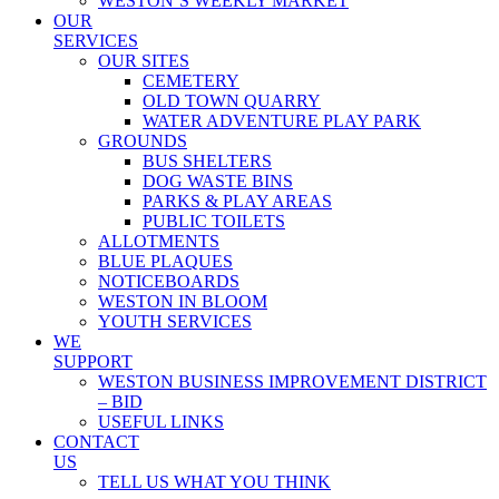
WESTON’S WEEKLY MARKET
OUR
SERVICES
OUR SITES
CEMETERY
OLD TOWN QUARRY
WATER ADVENTURE PLAY PARK
GROUNDS
BUS SHELTERS
DOG WASTE BINS
PARKS & PLAY AREAS
PUBLIC TOILETS
ALLOTMENTS
BLUE PLAQUES
NOTICEBOARDS
WESTON IN BLOOM
YOUTH SERVICES
WE
SUPPORT
WESTON BUSINESS IMPROVEMENT DISTRICT
– BID
USEFUL LINKS
CONTACT
US
TELL US WHAT YOU THINK