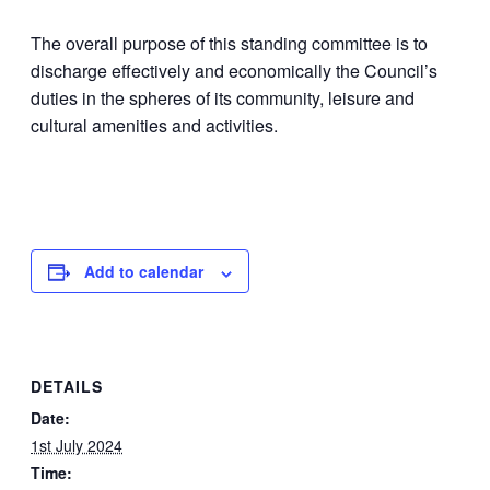
The overall purpose of this standing committee is to
discharge effectively and economically the Council’s
duties in the spheres of its community, leisure and
cultural amenities and activities.
Add to calendar
DETAILS
Date:
1st July 2024
Time: