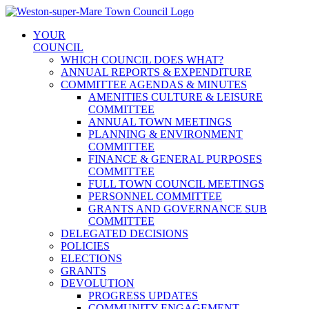
Skip
to
YOUR
content
COUNCIL
WHICH COUNCIL DOES WHAT?
ANNUAL REPORTS & EXPENDITURE
COMMITTEE AGENDAS & MINUTES
AMENITIES CULTURE & LEISURE
COMMITTEE
ANNUAL TOWN MEETINGS
PLANNING & ENVIRONMENT
COMMITTEE
FINANCE & GENERAL PURPOSES
COMMITTEE
FULL TOWN COUNCIL MEETINGS
PERSONNEL COMMITTEE
GRANTS AND GOVERNANCE SUB
COMMITTEE
DELEGATED DECISIONS
POLICIES
ELECTIONS
GRANTS
DEVOLUTION
PROGRESS UPDATES
COMMUNITY ENGAGEMENT