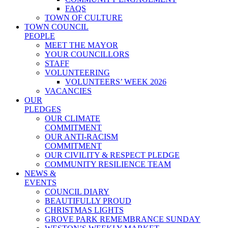
FAQS
TOWN OF CULTURE
TOWN COUNCIL
PEOPLE
MEET THE MAYOR
YOUR COUNCILLORS
STAFF
VOLUNTEERING
VOLUNTEERS’ WEEK 2026
VACANCIES
OUR
PLEDGES
OUR CLIMATE
COMMITMENT
OUR ANTI-RACISM
COMMITMENT
OUR CIVILITY & RESPECT PLEDGE
COMMUNITY RESILIENCE TEAM
NEWS &
EVENTS
COUNCIL DIARY
BEAUTIFULLY PROUD
CHRISTMAS LIGHTS
GROVE PARK REMEMBRANCE SUNDAY