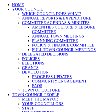
HOME
YOUR COUNCIL
WHICH COUNCIL DOES WHAT?
ANNUAL REPORTS & EXPENDITURE
COMMITTEE AGENDAS & MINUTES
AMENITIES CULTURE & LEISURE
COMMITTEE
ANNUAL TOWN MEETINGS
PLANNING COMMITTEE
POLICY & FINANCE COMMITTEE
FULL TOWN COUNCIL MEETINGS
DELEGATED DECISIONS
POLICIES
ELECTIONS
GRANTS
DEVOLUTION
PROGRESS UPDATES
COMMUNITY ENGAGEMENT
FAQS
TOWN OF CULTURE
TOWN COUNCIL PEOPLE
MEET THE MAYOR
YOUR COUNCILLORS
STAFF