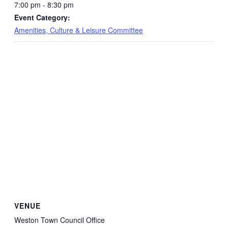
7:00 pm - 8:30 pm
Event Category:
Amenities, Culture & Leisure Committee
VENUE
Weston Town Council Office