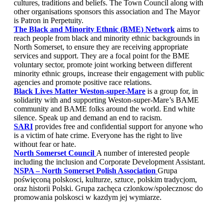
cultures, traditions and beliefs. The Town Council along with
other organisations sponsors this association and The Mayor
is Patron in Perpetuity.
The Black and Minority Ethnic (BME) Network
aims to
reach people from black and minority ethnic backgrounds in
North Somerset, to ensure they are receiving appropriate
services and support. They are a focal point for the BME
voluntary sector, promote joint working between different
minority ethnic groups, increase their engagement with public
agencies and promote positive race relations.
Black Lives Matter Weston-super-Mare
is a group for, in
solidarity with and supporting Weston-super-Mare’s BAME
community and BAME folks around the world. End white
silence. Speak up and demand an end to racism.
SARI
provides free and confidential support for anyone who
is a victim of hate crime. Everyone has the right to live
without fear or hate.
North Somerset Council
A number of interested people
including the inclusion and Corporate Development Assistant.
NSPA – North Somerset Polish Association
Grupa
poświęconą polskosci, kulturze, sztuce, polskim tradycjom,
oraz historii Polski. Grupa zachęca czlonkow/spolecznosc do
promowania polskosci w kazdym jej wymiarze.