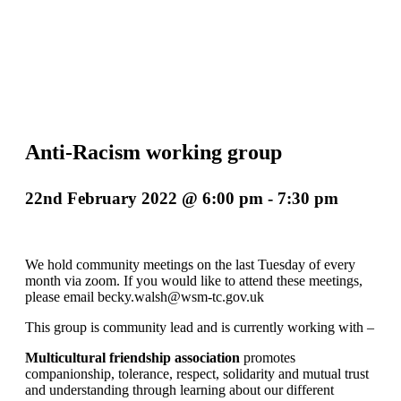
Anti-Racism working group
22nd February 2022 @ 6:00 pm
-
7:30 pm
We hold community meetings on the last Tuesday of every
month via zoom. If you would like to attend these meetings,
please email becky.walsh@wsm-tc.gov.uk
This group is community lead and is currently working with –
Multicultural friendship association
promotes
companionship, tolerance, respect, solidarity and mutual trust
and understanding through learning about our different