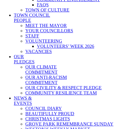
FAQS
TOWN OF CULTURE
TOWN COUNCIL
PEOPLE
MEET THE MAYOR
YOUR COUNCILLORS
STAFF
VOLUNTEERING
VOLUNTEERS’ WEEK 2026
VACANCIES
OUR
PLEDGES
OUR CLIMATE
COMMITMENT
OUR ANTI-RACISM
COMMITMENT
OUR CIVILITY & RESPECT PLEDGE
COMMUNITY RESILIENCE TEAM
NEWS &
EVENTS
COUNCIL DIARY
BEAUTIFULLY PROUD
CHRISTMAS LIGHTS
GROVE PARK REMEMBRANCE SUNDAY