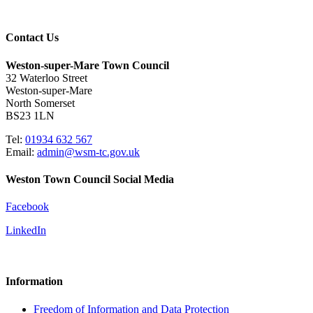
Contact Us
Weston-super-Mare Town Council
32 Waterloo Street
Weston-super-Mare
North Somerset
BS23 1LN
Tel:
01934 632 567
Email:
admin@wsm-tc.gov.uk
Weston Town Council Social Media
Facebook
LinkedIn
Information
Freedom of Information and Data Protection