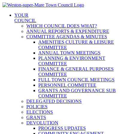
Skip
to
YOUR
content
COUNCIL
WHICH COUNCIL DOES WHAT?
ANNUAL REPORTS & EXPENDITURE
COMMITTEE AGENDAS & MINUTES
AMENITIES CULTURE & LEISURE
COMMITTEE
ANNUAL TOWN MEETINGS
PLANNING & ENVIRONMENT
COMMITTEE
FINANCE & GENERAL PURPOSES
COMMITTEE
FULL TOWN COUNCIL MEETINGS
PERSONNEL COMMITTEE
GRANTS AND GOVERNANCE SUB
COMMITTEE
DELEGATED DECISIONS
POLICIES
ELECTIONS
GRANTS
DEVOLUTION
PROGRESS UPDATES
COMMUNITY ENGAGEMENT