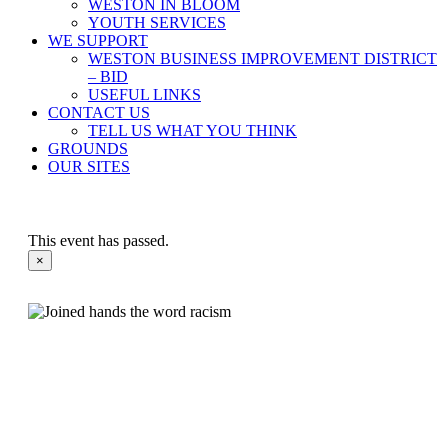
WESTON IN BLOOM
YOUTH SERVICES
WE SUPPORT
WESTON BUSINESS IMPROVEMENT DISTRICT
– BID
USEFUL LINKS
CONTACT US
TELL US WHAT YOU THINK
GROUNDS
OUR SITES
This event has passed.
×