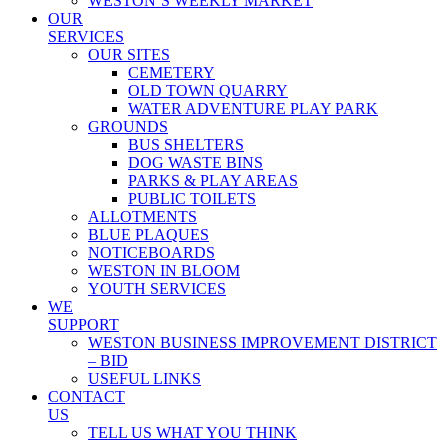
WESTON’S WEEKLY MARKET
OUR
SERVICES
OUR SITES
CEMETERY
OLD TOWN QUARRY
WATER ADVENTURE PLAY PARK
GROUNDS
BUS SHELTERS
DOG WASTE BINS
PARKS & PLAY AREAS
PUBLIC TOILETS
ALLOTMENTS
BLUE PLAQUES
NOTICEBOARDS
WESTON IN BLOOM
YOUTH SERVICES
WE
SUPPORT
WESTON BUSINESS IMPROVEMENT DISTRICT
– BID
USEFUL LINKS
CONTACT
US
TELL US WHAT YOU THINK