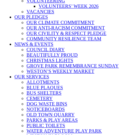
VOLUNTEERING
VOLUNTEERS’ WEEK 2026
VACANCIES
OUR PLEDGES
OUR CLIMATE COMMITMENT
OUR ANTI-RACISM COMMITMENT
OUR CIVILITY & RESPECT PLEDGE
COMMUNITY RESILIENCE TEAM
NEWS & EVENTS
COUNCIL DIARY
BEAUTIFULLY PROUD
CHRISTMAS LIGHTS
GROVE PARK REMEMBRANCE SUNDAY
WESTON’S WEEKLY MARKET
OUR SERVICES
ALLOTMENTS
BLUE PLAQUES
BUS SHELTERS
CEMETERY
DOG WASTE BINS
NOTICEBOARDS
OLD TOWN QUARRY
PARKS & PLAY AREAS
PUBLIC TOILETS
WATER ADVENTURE PLAY PARK