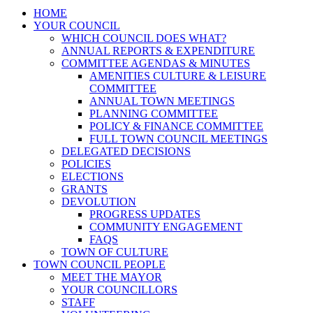
HOME
YOUR COUNCIL
WHICH COUNCIL DOES WHAT?
ANNUAL REPORTS & EXPENDITURE
COMMITTEE AGENDAS & MINUTES
AMENITIES CULTURE & LEISURE
COMMITTEE
ANNUAL TOWN MEETINGS
PLANNING COMMITTEE
POLICY & FINANCE COMMITTEE
FULL TOWN COUNCIL MEETINGS
DELEGATED DECISIONS
POLICIES
ELECTIONS
GRANTS
DEVOLUTION
PROGRESS UPDATES
COMMUNITY ENGAGEMENT
FAQS
TOWN OF CULTURE
TOWN COUNCIL PEOPLE
MEET THE MAYOR
YOUR COUNCILLORS
STAFF