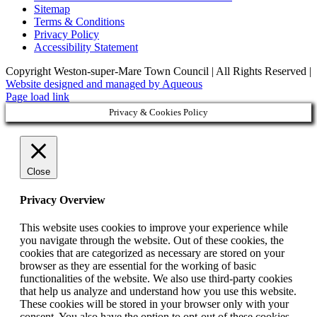
Sitemap
Terms & Conditions
Privacy Policy
Accessibility Statement
Copyright Weston-super-Mare Town Council | All Rights Reserved |
Website designed and managed by Aqueous
Page load link
Privacy & Cookies Policy
Close
Privacy Overview
This website uses cookies to improve your experience while
you navigate through the website. Out of these cookies, the
cookies that are categorized as necessary are stored on your
browser as they are essential for the working of basic
functionalities of the website. We also use third-party cookies
that help us analyze and understand how you use this website.
These cookies will be stored in your browser only with your
consent. You also have the option to opt-out of these cookies.