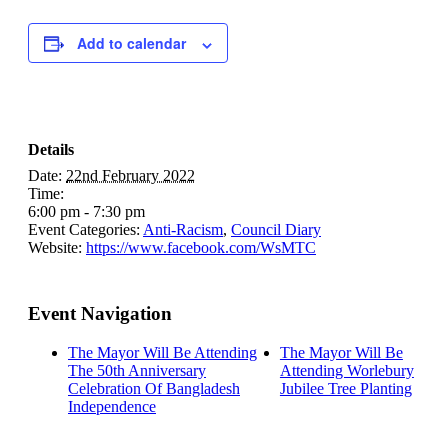
Add to calendar
Details
Date:
22nd February 2022
Time:
6:00 pm - 7:30 pm
Event Categories:
Anti-Racism
,
Council Diary
Website:
https://www.facebook.com/WsMTC
Event Navigation
The Mayor Will Be Attending
The Mayor Will Be
The 50th Anniversary
Attending Worlebury
Celebration Of Bangladesh
Jubilee Tree Planting
Independence