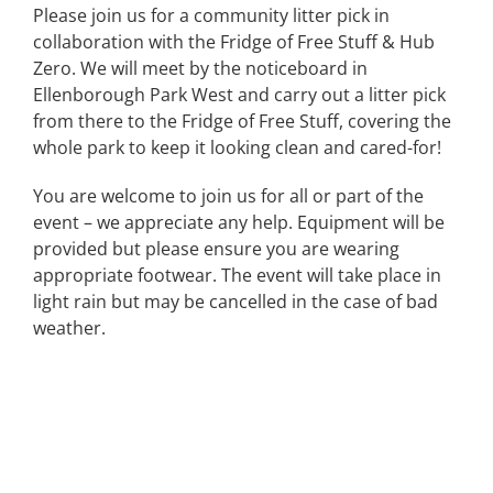
Please join us for a community litter pick in
collaboration with the Fridge of Free Stuff & Hub
Zero. We will meet by the noticeboard in
Ellenborough Park West and carry out a litter pick
from there to the Fridge of Free Stuff, covering the
whole park to keep it looking clean and cared-for!
You are welcome to join us for all or part of the
event – we appreciate any help. Equipment will be
provided but please ensure you are wearing
appropriate footwear. The event will take place in
light rain but may be cancelled in the case of bad
weather.