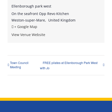
Ellenborough park west
On the seafront Opp Revo Kitchen
Weston-super-Mare
,
United Kingdom
+ Google Map
View Venue Website
Town Council
FREE pilates at Ellenborough Park West
Meeting
with Jo