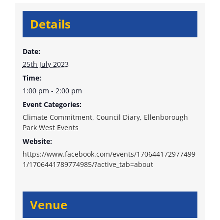
Details
Date:
25th July 2023
Time:
1:00 pm - 2:00 pm
Event Categories:
Climate Commitment
,
Council Diary
,
Ellenborough
Park West Events
Website:
https://www.facebook.com/events/170644172977499
1/1706441789774985/?active_tab=about
Venue