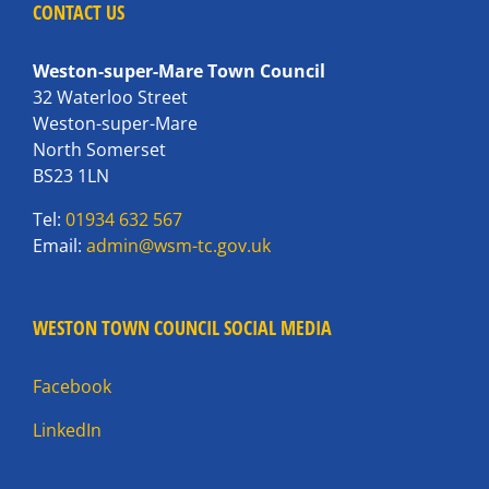
CONTACT US
Weston-super-Mare Town Council
32 Waterloo Street
Weston-super-Mare
North Somerset
BS23 1LN
Tel:
01934 632 567
Email:
admin@wsm-tc.gov.uk
WESTON TOWN COUNCIL SOCIAL MEDIA
Facebook
LinkedIn