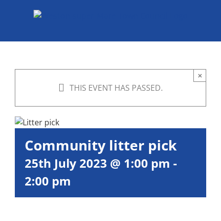
Skip
to
content
×
THIS EVENT HAS PASSED.
Community litter pick
25th July 2023 @ 1:00 pm
-
2:00 pm