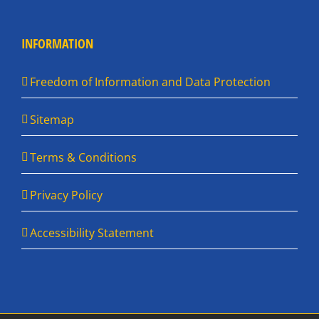
INFORMATION
Freedom of Information and Data Protection
Sitemap
Terms & Conditions
Privacy Policy
Accessibility Statement