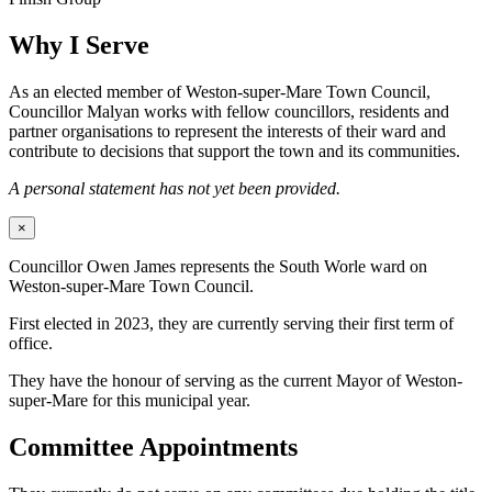
Why I Serve
As an elected member of Weston-super-Mare Town Council,
Councillor Malyan works with fellow councillors, residents and
partner organisations to represent the interests of their ward and
contribute to decisions that support the town and its communities.
A personal statement has not yet been provided.
×
Councillor Owen James represents the South Worle ward on
Weston-super-Mare Town Council.
First elected in 2023, they are currently serving their first term of
office.
They have the honour of serving as the current Mayor of Weston-
super-Mare for this municipal year.
Committee Appointments