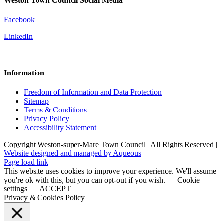
Weston Town Council Social Media
Facebook
LinkedIn
Information
Freedom of Information and Data Protection
Sitemap
Terms & Conditions
Privacy Policy
Accessibility Statement
Copyright Weston-super-Mare Town Council | All Rights Reserved |
Website designed and managed by Aqueous
Page load link
This website uses cookies to improve your experience. We'll assume
you're ok with this, but you can opt-out if you wish.
Cookie
settings
ACCEPT
Privacy & Cookies Policy