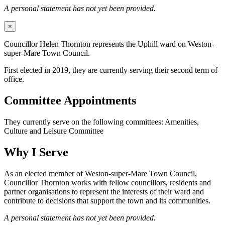
A personal statement has not yet been provided.
×
Councillor Helen Thornton represents the Uphill ward on Weston-
super-Mare Town Council.
First elected in 2019, they are currently serving their second term of
office.
Committee Appointments
They currently serve on the following committees: Amenities,
Culture and Leisure Committee
Why I Serve
As an elected member of Weston-super-Mare Town Council,
Councillor Thornton works with fellow councillors, residents and
partner organisations to represent the interests of their ward and
contribute to decisions that support the town and its communities.
A personal statement has not yet been provided.