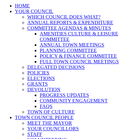
HOME
YOUR COUNCIL
WHICH COUNCIL DOES WHAT?
ANNUAL REPORTS & EXPENDITURE
COMMITTEE AGENDAS & MINUTES
AMENITIES CULTURE & LEISURE
COMMITTEE
ANNUAL TOWN MEETINGS
PLANNING COMMITTEE
POLICY & FINANCE COMMITTEE
FULL TOWN COUNCIL MEETINGS
DELEGATED DECISIONS
POLICIES
ELECTIONS
GRANTS
DEVOLUTION
PROGRESS UPDATES
COMMUNITY ENGAGEMENT
FAQS
TOWN OF CULTURE
TOWN COUNCIL PEOPLE
MEET THE MAYOR
YOUR COUNCILLORS
STAFF