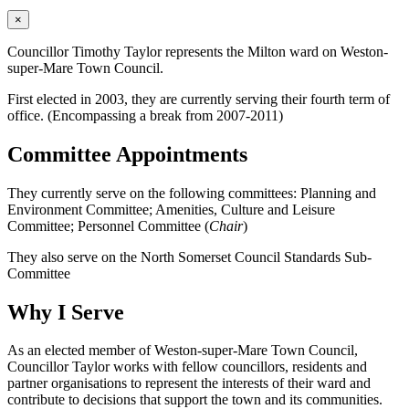
×
Councillor Timothy Taylor represents the Milton ward on Weston-
super-Mare Town Council.
First elected in 2003, they are currently serving their fourth term of
office. (Encompassing a break from 2007-2011)
Committee Appointments
They currently serve on the following committees: Planning and
Environment Committee; Amenities, Culture and Leisure
Committee; Personnel Committee (
Chair
)
They also serve on the North Somerset Council Standards Sub-
Committee
Why I Serve
As an elected member of Weston-super-Mare Town Council,
Councillor Taylor works with fellow councillors, residents and
partner organisations to represent the interests of their ward and
contribute to decisions that support the town and its communities.