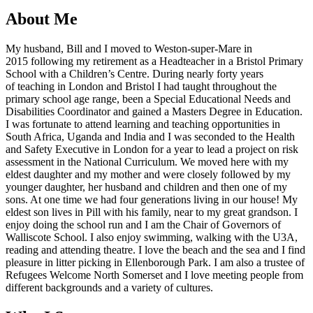
About Me
My husband, Bill and I moved to Weston-super-Mare in
2015 following my retirement as a Headteacher in a Bristol Primary
School with a Children’s Centre. During nearly forty years
of teaching in London and Bristol I had taught throughout the
primary school age range, been a Special Educational Needs and
Disabilities Coordinator and gained a Masters Degree in Education.
I was fortunate to attend learning and teaching opportunities in
South Africa, Uganda and India and I was seconded to the Health
and Safety Executive in London for a year to lead a project on risk
assessment in the National Curriculum. We moved here with my
eldest daughter and my mother and were closely followed by my
younger daughter, her husband and children and then one of my
sons. At one time we had four generations living in our house! My
eldest son lives in Pill with his family, near to my great grandson. I
enjoy doing the school run and I am the Chair of Governors of
Walliscote School. I also enjoy swimming, walking with the U3A,
reading and attending theatre. I love the beach and the sea and I find
pleasure in litter picking in Ellenborough Park. I am also a trustee of
Refugees Welcome North Somerset and I love meeting people from
different backgrounds and a variety of cultures.