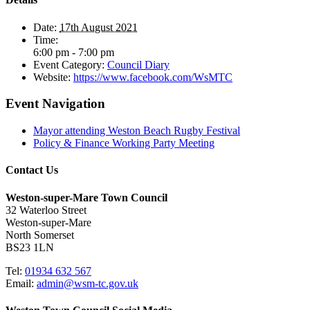
Date:
17th August 2021
Time:
6:00 pm - 7:00 pm
Event Category:
Council Diary
Website:
https://www.facebook.com/WsMTC
Event Navigation
Mayor attending Weston Beach Rugby Festival
Policy & Finance Working Party Meeting
Contact Us
Weston-super-Mare Town Council
32 Waterloo Street
Weston-super-Mare
North Somerset
BS23 1LN
Tel:
01934 632 567
Email:
admin@wsm-tc.gov.uk