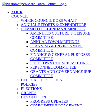
Skip
to
YOUR
content
COUNCIL
WHICH COUNCIL DOES WHAT?
ANNUAL REPORTS & EXPENDITURE
COMMITTEE AGENDAS & MINUTES
AMENITIES CULTURE & LEISURE
COMMITTEE
ANNUAL TOWN MEETINGS
PLANNING & ENVIRONMENT
COMMITTEE
FINANCE & GENERAL PURPOSES
COMMITTEE
FULL TOWN COUNCIL MEETINGS
PERSONNEL COMMITTEE
GRANTS AND GOVERNANCE SUB
COMMITTEE
DELEGATED DECISIONS
POLICIES
ELECTIONS
GRANTS
DEVOLUTION
PROGRESS UPDATES
COMMUNITY ENGAGEMENT