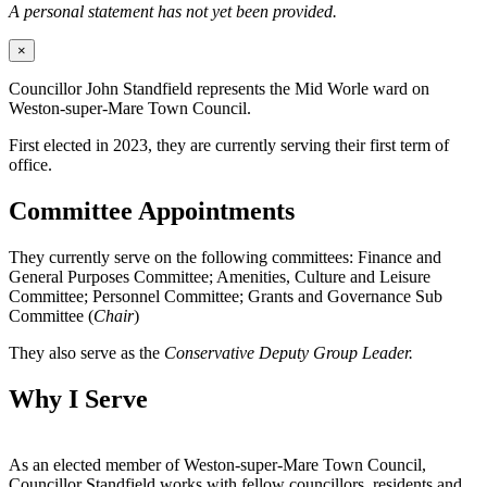
A personal statement has not yet been provided.
×
Councillor John Standfield represents the Mid Worle ward on
Weston-super-Mare Town Council.
First elected in 2023, they are currently serving their first term of
office.
Committee Appointments
They currently serve on the following committees: Finance and
General Purposes Committee; Amenities, Culture and Leisure
Committee; Personnel Committee; Grants and Governance Sub
Committee (
Chair
)
They also serve as the
Conservative Deputy Group Leader.
Why I Serve
As an elected member of Weston-super-Mare Town Council,
Councillor Standfield works with fellow councillors, residents and