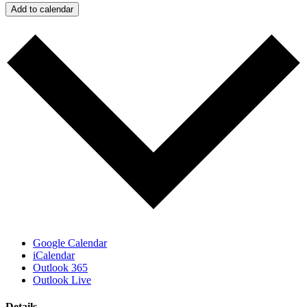
Add to calendar
Google Calendar
iCalendar
Outlook 365
Outlook Live
Details