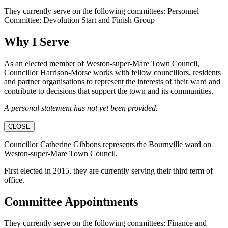
They currently serve on the following committees: Personnel
Committee; Devolution Start and Finish Group
Why I Serve
As an elected member of Weston-super-Mare Town Council,
Councillor Harrison-Morse works with fellow councillors, residents
and partner organisations to represent the interests of their ward and
contribute to decisions that support the town and its communities.
A personal statement has not yet been provided.
CLOSE
Councillor Catherine Gibbons represents the Bournville ward on
Weston-super-Mare Town Council.
First elected in 2015, they are currently serving their third term of
office.
Committee Appointments
They currently serve on the following committees: Finance and