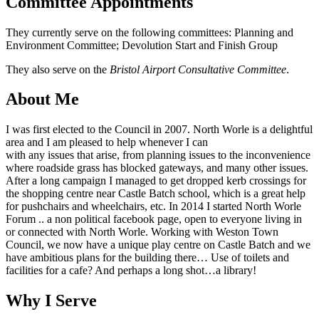
Committee Appointments
They currently serve on the following committees: Planning and
Environment Committee; Devolution Start and Finish Group
They also serve on the
Bristol Airport Consultative Committee
.
About Me
I was first elected to the Council in 2007. North Worle is a delightful
area and I am pleased to help whenever I can
with any issues that arise, from planning issues to the inconvenience
where roadside grass has blocked gateways, and many other issues.
After a long campaign I managed to get dropped kerb crossings for
the shopping centre near Castle Batch school, which is a great help
for pushchairs and wheelchairs, etc. In 2014 I started North Worle
Forum .. a non political facebook page, open to everyone living in
or connected with North Worle. Working with Weston Town
Council, we now have a unique play centre on Castle Batch and we
have ambitious plans for the building there… Use of toilets and
facilities for a cafe? And perhaps a long shot…a library!
Why I Serve