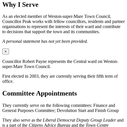
Why I Serve
As an elected member of Weston-super-Mare Town Council,
Councillor Peak works with fellow councillors, residents and partner
organisations to represent the interests of their ward and contribute
to decisions that support the town and its communities.
A personal statement has not yet been provided.
×
Councillor Robert Payne represents the Central ward on Weston-
super-Mare Town Council.
First elected in 2003, they are currently serving their fifth term of
office.
Committee Appointments
They currently serve on the following committees: Finance and
General Purposes Committee; Devolution Start and Finish Group
They also serve as the
Liberal Democrat Deputy Group Leader
and
is a part of the
Citizens Advice Bureau
and the
Town Centre