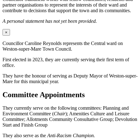
partner organisations to represent the interests of their ward and
contribute to decisions that support the town and its communities.
A personal statement has not yet been provided.
×
Councillor Caroline Reynolds represents the Central ward on
Weston-super-Mare Town Council.
First elected in 2023, they are currently serving their first term of
office.
They have the honour of serving as Deputy Mayor of Weston-super-
Mare for this municipal year.
Committee Appointments
They currently serve on the following committees: Planning and
Environment Committee (
Chair
); Amenities Culture and Leisure
Committee; Allotments Community Consultative Group; Devolution
Start and Finish Group
They also serve as the
Anti-Racism Champion.