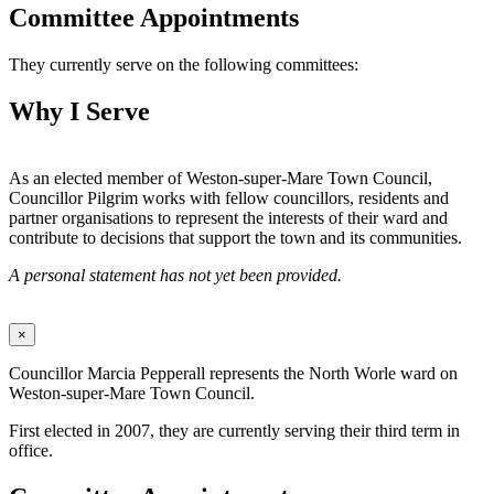
Committee Appointments
They currently serve on the following committees:
Why I Serve
As an elected member of Weston-super-Mare Town Council,
Councillor Pilgrim works with fellow councillors, residents and
partner organisations to represent the interests of their ward and
contribute to decisions that support the town and its communities.
A personal statement has not yet been provided.
×
Councillor Marcia Pepperall represents the North Worle ward on
Weston-super-Mare Town Council.
First elected in 2007, they are currently serving their third term in
office.