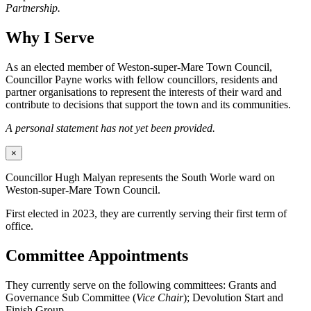
Partnership.
Why I Serve
As an elected member of Weston-super-Mare Town Council,
Councillor Payne works with fellow councillors, residents and
partner organisations to represent the interests of their ward and
contribute to decisions that support the town and its communities.
A personal statement has not yet been provided.
×
Councillor Hugh Malyan represents the South Worle ward on
Weston-super-Mare Town Council.
First elected in 2023, they are currently serving their first term of
office.
Committee Appointments
They currently serve on the following committees: Grants and
Governance Sub Committee (
Vice Chair
); Devolution Start and
Finish Group