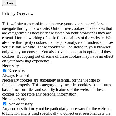
Close
Privacy Overview
This website uses cookies to improve your experience while you
navigate through the website. Out of these cookies, the cookies that
are categorized as necessary are stored on your browser as they are
essential for the working of basic functionalities of the website. We
also use third-party cookies that help us analyze and understand how
you use this website. These cookies will be stored in your browser
only with your consent. You also have the option to opt-out of these
cookies. But opting out of some of these cookies may have an effect
on your browsing experience.
Necessary
Necessary
Always Enabled
Necessary cookies are absolutely essential for the website to
function properly. This category only includes cookies that ensures
basic functionalities and security features of the website. These
cookies do not store any personal information.
Non-necessary
Non-necessary
Any cookies that may not be particularly necessary for the website
to function and is used specifically to collect user personal data via