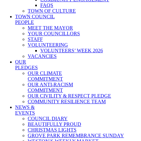
FAQS
TOWN OF CULTURE
TOWN COUNCIL
PEOPLE
MEET THE MAYOR
YOUR COUNCILLORS
STAFF
VOLUNTEERING
VOLUNTEERS’ WEEK 2026
VACANCIES
OUR
PLEDGES
OUR CLIMATE
COMMITMENT
OUR ANTI-RACISM
COMMITMENT
OUR CIVILITY & RESPECT PLEDGE
COMMUNITY RESILIENCE TEAM
NEWS &
EVENTS
COUNCIL DIARY
BEAUTIFULLY PROUD
CHRISTMAS LIGHTS
GROVE PARK REMEMBRANCE SUNDAY