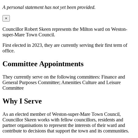
A personal statement has not yet been provided.
×
Councillor Robert Skeen represents the Milton ward on Weston-
super-Mare Town Council.
First elected in 2023, they are currently serving their first term of
office.
Committee Appointments
They currently serve on the following committees: Finance and
General Purposes Committee; Amenities Culture and Leisure
Committee
Why I Serve
As an elected member of Weston-super-Mare Town Council,
Councillor Skeen works with fellow councillors, residents and
partner organisations to represent the interests of their ward and
contribute to decisions that support the town and its communities.