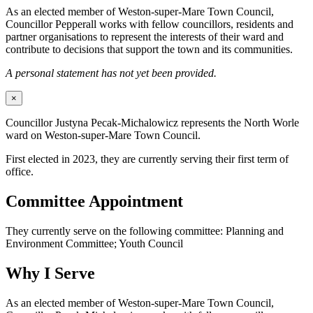
As an elected member of Weston-super-Mare Town Council,
Councillor Pepperall works with fellow councillors, residents and
partner organisations to represent the interests of their ward and
contribute to decisions that support the town and its communities.
A personal statement has not yet been provided.
×
Councillor Justyna Pecak-Michalowicz represents the North Worle
ward on Weston-super-Mare Town Council.
First elected in 2023, they are currently serving their first term of
office.
Committee Appointment
They currently serve on the following committee: Planning and
Environment Committee; Youth Council
Why I Serve
As an elected member of Weston-super-Mare Town Council,