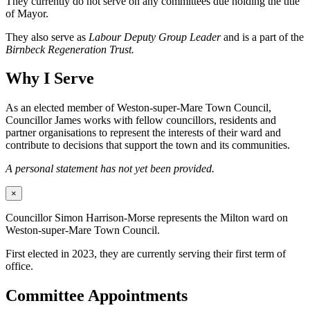
They currently do not serve on any committees due holding the title
of Mayor.
They also serve as
Labour Deputy Group Leader
and is a part of the
Birnbeck Regeneration Trust.
Why I Serve
As an elected member of Weston-super-Mare Town Council,
Councillor James works with fellow councillors, residents and
partner organisations to represent the interests of their ward and
contribute to decisions that support the town and its communities.
A personal statement has not yet been provided.
×
Councillor Simon Harrison-Morse represents the Milton ward on
Weston-super-Mare Town Council.
First elected in 2023, they are currently serving their first term of
office.
Committee Appointments