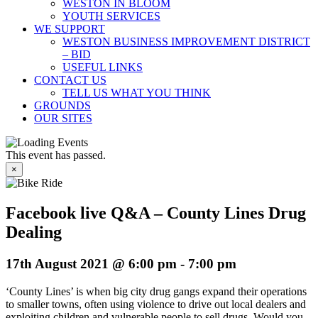
WESTON IN BLOOM
YOUTH SERVICES
WE SUPPORT
WESTON BUSINESS IMPROVEMENT DISTRICT
– BID
USEFUL LINKS
CONTACT US
TELL US WHAT YOU THINK
GROUNDS
OUR SITES
This event has passed.
×
Facebook live Q&A – County Lines Drug
Dealing
17th August 2021 @ 6:00 pm
-
7:00 pm
‘County Lines’ is when big city drug gangs expand their operations
to smaller towns, often using violence to drive out local dealers and
exploiting children and vulnerable people to sell drugs. Would you