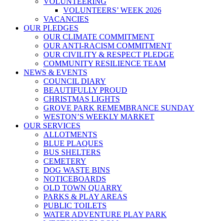
VOLUNTEERING
VOLUNTEERS’ WEEK 2026
VACANCIES
OUR PLEDGES
OUR CLIMATE COMMITMENT
OUR ANTI-RACISM COMMITMENT
OUR CIVILITY & RESPECT PLEDGE
COMMUNITY RESILIENCE TEAM
NEWS & EVENTS
COUNCIL DIARY
BEAUTIFULLY PROUD
CHRISTMAS LIGHTS
GROVE PARK REMEMBRANCE SUNDAY
WESTON’S WEEKLY MARKET
OUR SERVICES
ALLOTMENTS
BLUE PLAQUES
BUS SHELTERS
CEMETERY
DOG WASTE BINS
NOTICEBOARDS
OLD TOWN QUARRY
PARKS & PLAY AREAS
PUBLIC TOILETS
WATER ADVENTURE PLAY PARK