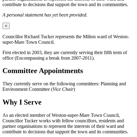
contribute to decisions that support the town and its communities.
A personal statement has yet been provided.
×
Councillor Richard Tucker represents the Milton ward of Weston-
super-Mare Town Council.
First elected in 2003, they are currently serving their fifth term of
office (Encompassing a break from 2007-2011).
Committee Appointments
They currently serve on the following committees: Planning and
Environment Committee (
Vice Chair
)
Why I Serve
As an elected member of Weston-super-Mare Town Council,
Councillor Tucker works with fellow councillors, residents and
partner organisations to represent the interests of their ward and
contribute to decisions that support the town and its communities.