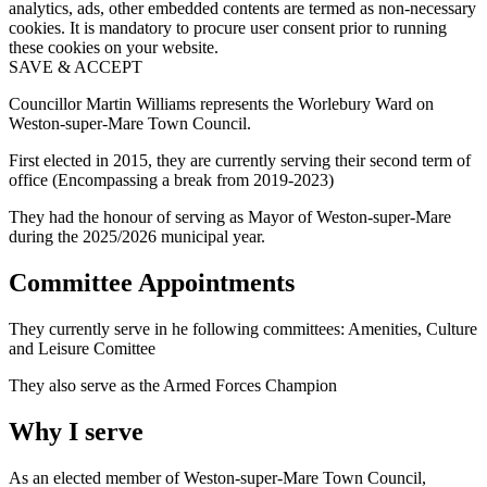
analytics, ads, other embedded contents are termed as non-necessary
cookies. It is mandatory to procure user consent prior to running
these cookies on your website.
SAVE & ACCEPT
Councillor Martin Williams represents the Worlebury Ward on
Weston-super-Mare Town Council.
First elected in 2015, they are currently serving their second term of
office (Encompassing a break from 2019-2023)
They had the honour of serving as Mayor of Weston-super-Mare
during the 2025/2026 municipal year.
Committee Appointments
They currently serve in he following committees: Amenities, Culture
and Leisure Comittee
They also serve as the Armed Forces Champion
Why I serve
As an elected member of Weston-super-Mare Town Council,