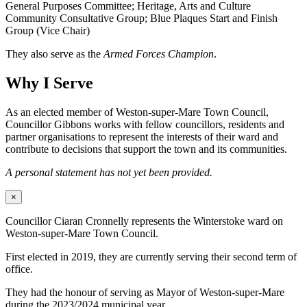
General Purposes Committee; Heritage, Arts and Culture
Community Consultative Group; Blue Plaques Start and Finish
Group (Vice Chair)
They also serve as the
Armed Forces Champion
.
Why I Serve
As an elected member of Weston-super-Mare Town Council,
Councillor Gibbons works with fellow councillors, residents and
partner organisations to represent the interests of their ward and
contribute to decisions that support the town and its communities.
A personal statement has not yet been provided.
×
Councillor Ciaran Cronnelly represents the Winterstoke ward on
Weston-super-Mare Town Council.
First elected in 2019, they are currently serving their second term of
office.
They had the honour of serving as Mayor of Weston-super-Mare
during the 2023/2024 municipal year.