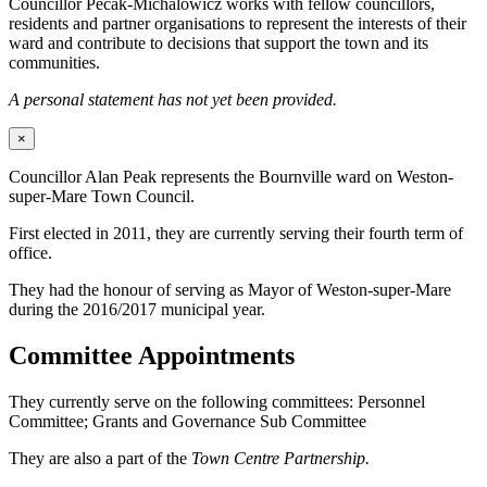
Councillor Pecak-Michalowicz works with fellow councillors,
residents and partner organisations to represent the interests of their
ward and contribute to decisions that support the town and its
communities.
A personal statement has not yet been provided.
×
Councillor Alan Peak represents the Bournville ward on Weston-
super-Mare Town Council.
First elected in 2011, they are currently serving their fourth term of
office.
They had the honour of serving as Mayor of Weston-super-Mare
during the 2016/2017 municipal year.
Committee Appointments
They currently serve on the following committees: Personnel
Committee; Grants and Governance Sub Committee
They are also a part of the
Town Centre Partnership.