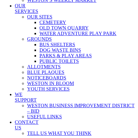
WESTON’S WEEKLY MARKET
OUR
SERVICES
OUR SITES
CEMETERY
OLD TOWN QUARRY
WATER ADVENTURE PLAY PARK
GROUNDS
BUS SHELTERS
DOG WASTE BINS
PARKS & PLAY AREAS
PUBLIC TOILETS
ALLOTMENTS
BLUE PLAQUES
NOTICEBOARDS
WESTON IN BLOOM
YOUTH SERVICES
WE
SUPPORT
WESTON BUSINESS IMPROVEMENT DISTRICT
– BID
USEFUL LINKS
CONTACT
US
TELL US WHAT YOU THINK