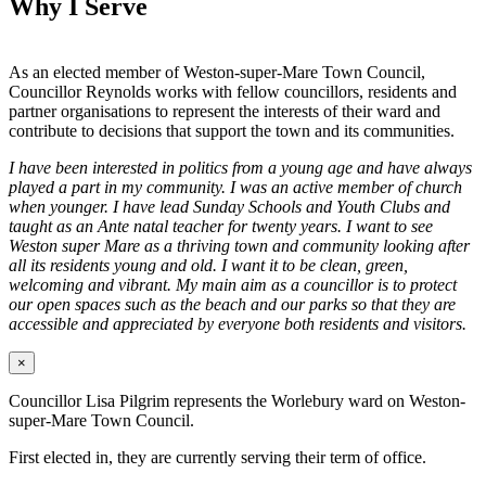
Why I Serve
As an elected member of Weston-super-Mare Town Council,
Councillor Reynolds works with fellow councillors, residents and
partner organisations to represent the interests of their ward and
contribute to decisions that support the town and its communities.
I have been interested in politics from a young age and have always
played a part in my community. I was an active member of church
when younger. I have lead Sunday Schools and Youth Clubs and
taught as an Ante natal teacher for twenty years. I want to see
Weston super Mare as a thriving town and community looking after
all its residents young and old. I want it to be clean, green,
welcoming and vibrant. My main aim as a councillor is to protect
our open spaces such as the beach and our parks so that they are
accessible and appreciated by everyone both residents and visitors.
×
Councillor Lisa Pilgrim represents the Worlebury ward on Weston-
super-Mare Town Council.
First elected in, they are currently serving their term of office.