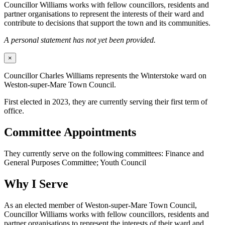
Councillor Williams works with fellow councillors, residents and
partner organisations to represent the interests of their ward and
contribute to decisions that support the town and its communities.
A personal statement has not yet been provided.
×
Councillor Charles Williams represents the Winterstoke ward on
Weston-super-Mare Town Council.
First elected in 2023, they are currently serving their first term of
office.
Committee Appointments
They currently serve on the following committees: Finance and
General Purposes Committee; Youth Council
Why I Serve
As an elected member of Weston-super-Mare Town Council,
Councillor Williams works with fellow councillors, residents and
partner organisations to represent the interests of their ward and