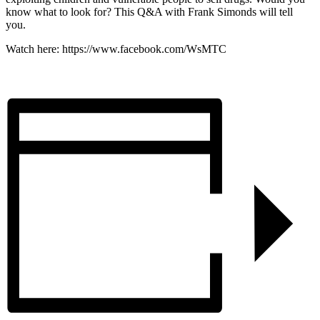
know what to look for? This Q&A with Frank Simonds will tell
you.
Watch here: https://www.facebook.com/WsMTC