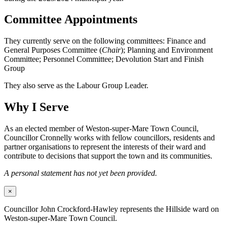
Committee Appointments
They currently serve on the following committees: Finance and
General Purposes Committee (
Chair
); Planning and Environment
Committee; Personnel Committee; Devolution Start and Finish
Group
They also serve as the Labour Group Leader.
Why I Serve
As an elected member of Weston-super-Mare Town Council,
Councillor Cronnelly works with fellow councillors, residents and
partner organisations to represent the interests of their ward and
contribute to decisions that support the town and its communities.
A personal statement has not yet been provided.
×
Councillor John Crockford-Hawley represents the Hillside ward on
Weston-super-Mare Town Council.