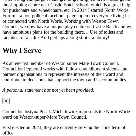
the shopping centre near Castle Batch school, which is a great help
for pushchairs and wheelchairs, etc. In 2014 I started North Worle
Forum .. a non political facebook page, open to everyone living in
or connected with North Worle. Working with Weston Town
Council, we now have a unique play centre on Castle Batch and we
have ambitious plans for the building there… Use of toilets and
facilities for a cafe? And perhaps a long shot…a library!
Why I Serve
As an elected member of Weston-super-Mare Town Council,
Councillor Pepperall works with fellow councillors, residents and
partner organisations to represent the interests of their ward and
contribute to decisions that support the town and its communities.
A personal statement has not yet been provided.
×
Councillor Justyna Pecak-Michalowicz represents the North Worle
ward on Weston-super-Mare Town Council.
First elected in 2023, they are currently serving their first term of
office.