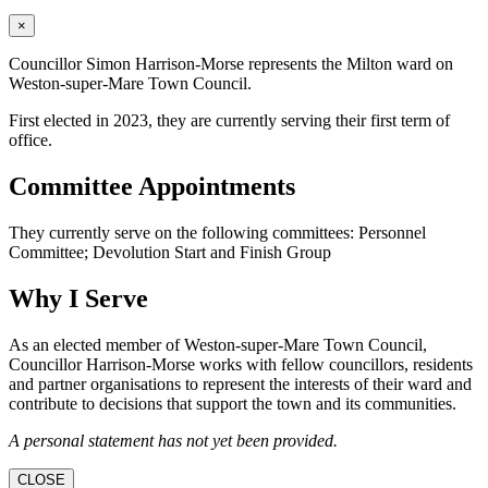
×
Councillor Simon Harrison-Morse represents the Milton ward on
Weston-super-Mare Town Council.
First elected in 2023, they are currently serving their first term of
office.
Committee Appointments
They currently serve on the following committees: Personnel
Committee; Devolution Start and Finish Group
Why I Serve
As an elected member of Weston-super-Mare Town Council,
Councillor Harrison-Morse works with fellow councillors, residents
and partner organisations to represent the interests of their ward and
contribute to decisions that support the town and its communities.
A personal statement has not yet been provided.
CLOSE