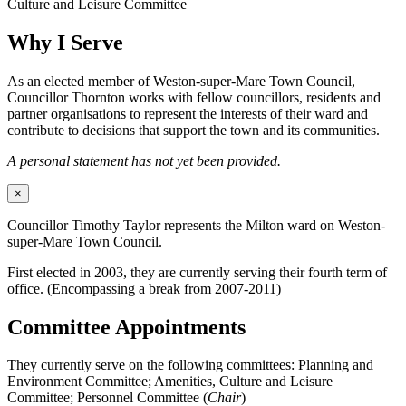
Culture and Leisure Committee
Why I Serve
As an elected member of Weston-super-Mare Town Council,
Councillor Thornton works with fellow councillors, residents and
partner organisations to represent the interests of their ward and
contribute to decisions that support the town and its communities.
A personal statement has not yet been provided.
×
Councillor Timothy Taylor represents the Milton ward on Weston-
super-Mare Town Council.
First elected in 2003, they are currently serving their fourth term of
office. (Encompassing a break from 2007-2011)
Committee Appointments
They currently serve on the following committees: Planning and
Environment Committee; Amenities, Culture and Leisure
Committee; Personnel Committee (
Chair
)