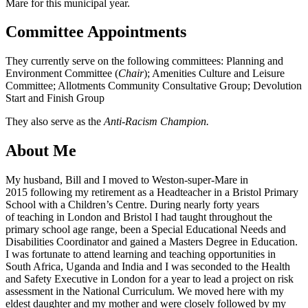
Mare for this municipal year.
Committee Appointments
They currently serve on the following committees: Planning and
Environment Committee (
Chair
); Amenities Culture and Leisure
Committee; Allotments Community Consultative Group; Devolution
Start and Finish Group
They also serve as the
Anti-Racism Champion.
About Me
My husband, Bill and I moved to Weston-super-Mare in
2015 following my retirement as a Headteacher in a Bristol Primary
School with a Children’s Centre. During nearly forty years
of teaching in London and Bristol I had taught throughout the
primary school age range, been a Special Educational Needs and
Disabilities Coordinator and gained a Masters Degree in Education.
I was fortunate to attend learning and teaching opportunities in
South Africa, Uganda and India and I was seconded to the Health
and Safety Executive in London for a year to lead a project on risk
assessment in the National Curriculum. We moved here with my
eldest daughter and my mother and were closely followed by my