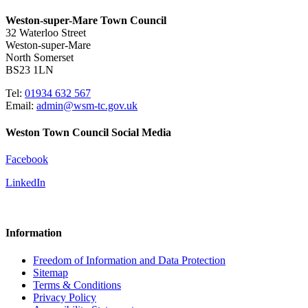
Weston-super-Mare Town Council
32 Waterloo Street
Weston-super-Mare
North Somerset
BS23 1LN
Tel:
01934 632 567
Email:
admin@wsm-tc.gov.uk
Weston Town Council Social Media
Facebook
LinkedIn
Information
Freedom of Information and Data Protection
Sitemap
Terms & Conditions
Privacy Policy