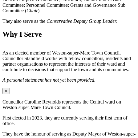
Committee; Personnel Committee; Grants and Governance Sub
Committee (
Chair
)
They also serve as the
Conservative Deputy Group Leader.
Why I Serve
As an elected member of Weston-super-Mare Town Council,
Councillor Standfield works with fellow councillors, residents and
partner organisations to represent the interests of their ward and
contribute to decisions that support the town and its communities.
A personal statement has not yet been provided.
×
Councillor Caroline Reynolds represents the Central ward on
Weston-super-Mare Town Council.
First elected in 2023, they are currently serving their first term of
office.
They have the honour of serving as Deputy Mayor of Weston-super-