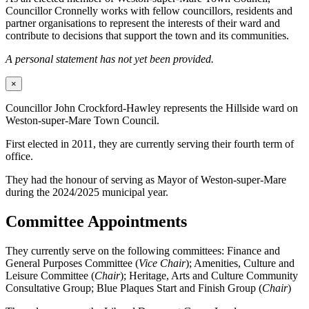
Councillor Cronnelly works with fellow councillors, residents and
partner organisations to represent the interests of their ward and
contribute to decisions that support the town and its communities.
A personal statement has not yet been provided.
×
Councillor John Crockford-Hawley represents the Hillside ward on
Weston-super-Mare Town Council.
First elected in 2011, they are currently serving their fourth term of
office.
They had the honour of serving as Mayor of Weston-super-Mare
during the 2024/2025 municipal year.
Committee Appointments
They currently serve on the following committees: Finance and
General Purposes Committee (
Vice Chair
); Amenities, Culture and
Leisure Committee (
Chair
); Heritage, Arts and Culture Community
Consultative Group; Blue Plaques Start and Finish Group (
Chair
)