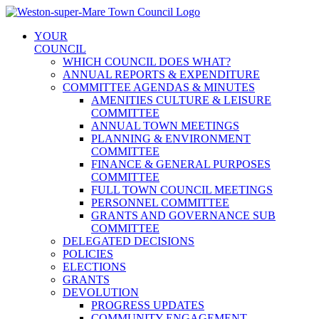
Skip
to
YOUR
content
COUNCIL
WHICH COUNCIL DOES WHAT?
ANNUAL REPORTS & EXPENDITURE
COMMITTEE AGENDAS & MINUTES
AMENITIES CULTURE & LEISURE
COMMITTEE
ANNUAL TOWN MEETINGS
PLANNING & ENVIRONMENT
COMMITTEE
FINANCE & GENERAL PURPOSES
COMMITTEE
FULL TOWN COUNCIL MEETINGS
PERSONNEL COMMITTEE
GRANTS AND GOVERNANCE SUB
COMMITTEE
DELEGATED DECISIONS
POLICIES
ELECTIONS
GRANTS
DEVOLUTION
PROGRESS UPDATES
COMMUNITY ENGAGEMENT