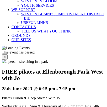
WESTON IN BLOOM
YOUTH SERVICES
WE SUPPORT
WESTON BUSINESS IMPROVEMENT DISTRICT
– BID
USEFUL LINKS
CONTACT US
TELL US WHAT YOU THINK
GROUNDS
OUR SITES
This event has passed.
×
FREE pilates at Ellenborough Park West
with Jo
28th June 2023 @ 6:15 pm
-
7:15 pm
Pilates Fusion & Deep Stretch With Jo
Wednesdays at 6.15pm & Thursdays at 12.30pm from June 14th