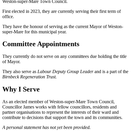
Weston-super-Mare Town Council.
First elected in 2023, they are currently serving their first term of
office.
They have the honour of serving as the current Mayor of Weston-
super-Mare for this municipal year.
Committee Appointments
They currently do not serve on any committees due holding the title
of Mayor.
They also serve as
Labour Deputy Group Leader
and is a part of the
Birnbeck Regeneration Trust.
Why I Serve
As an elected member of Weston-super-Mare Town Council,
Councillor James works with fellow councillors, residents and
partner organisations to represent the interests of their ward and
contribute to decisions that support the town and its communities.
A personal statement has not yet been provided.