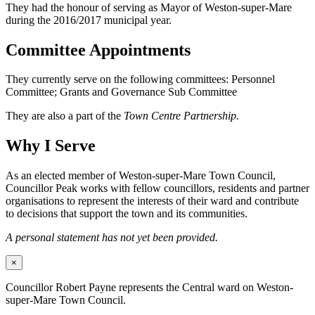
They had the honour of serving as Mayor of Weston-super-Mare
during the 2016/2017 municipal year.
Committee Appointments
They currently serve on the following committees: Personnel
Committee; Grants and Governance Sub Committee
They are also a part of the
Town Centre Partnership.
Why I Serve
As an elected member of Weston-super-Mare Town Council,
Councillor Peak works with fellow councillors, residents and partner
organisations to represent the interests of their ward and contribute
to decisions that support the town and its communities.
A personal statement has not yet been provided.
×
Councillor Robert Payne represents the Central ward on Weston-
super-Mare Town Council.