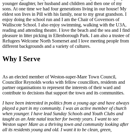
younger daughter, her husband and children and then one of my
sons. At one time we had four generations living in our house! My
eldest son lives in Pill with his family, near to my great grandson. I
enjoy doing the school run and I am the Chair of Governors of
Walliscote School. I also enjoy swimming, walking with the U3A,
reading and attending theatre. I love the beach and the sea and I find
pleasure in litter picking in Ellenborough Park. I am also a trustee of
Refugees Welcome North Somerset and I love meeting people from
different backgrounds and a variety of cultures.
Why I Serve
As an elected member of Weston-super-Mare Town Council,
Councillor Reynolds works with fellow councillors, residents and
partner organisations to represent the interests of their ward and
contribute to decisions that support the town and its communities.
I have been interested in politics from a young age and have always
played a part in my community. I was an active member of church
when younger. I have lead Sunday Schools and Youth Clubs and
taught as an Ante natal teacher for twenty years. I want to see
Weston super Mare as a thriving town and community looking after
all its residents young and old. I want it to be clean, green,