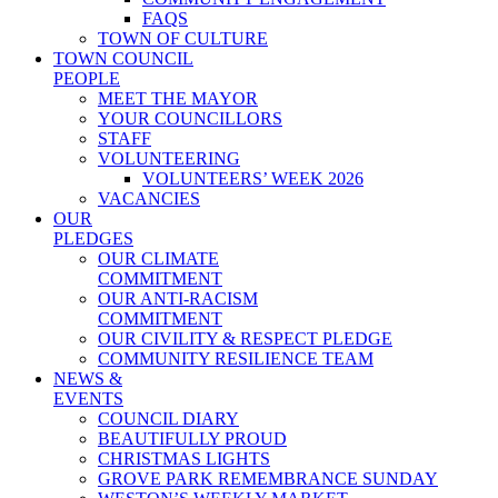
FAQS
TOWN OF CULTURE
TOWN COUNCIL
PEOPLE
MEET THE MAYOR
YOUR COUNCILLORS
STAFF
VOLUNTEERING
VOLUNTEERS’ WEEK 2026
VACANCIES
OUR
PLEDGES
OUR CLIMATE
COMMITMENT
OUR ANTI-RACISM
COMMITMENT
OUR CIVILITY & RESPECT PLEDGE
COMMUNITY RESILIENCE TEAM
NEWS &
EVENTS
COUNCIL DIARY
BEAUTIFULLY PROUD
CHRISTMAS LIGHTS
GROVE PARK REMEMBRANCE SUNDAY