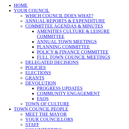
HOME
YOUR COUNCIL
WHICH COUNCIL DOES WHAT?
ANNUAL REPORTS & EXPENDITURE
COMMITTEE AGENDAS & MINUTES
AMENITIES CULTURE & LEISURE
COMMITTEE
ANNUAL TOWN MEETINGS
PLANNING COMMITTEE
POLICY & FINANCE COMMITTEE
FULL TOWN COUNCIL MEETINGS
DELEGATED DECISIONS
POLICIES
ELECTIONS
GRANTS
DEVOLUTION
PROGRESS UPDATES
COMMUNITY ENGAGEMENT
FAQS
TOWN OF CULTURE
TOWN COUNCIL PEOPLE
MEET THE MAYOR
YOUR COUNCILLORS
STAFF