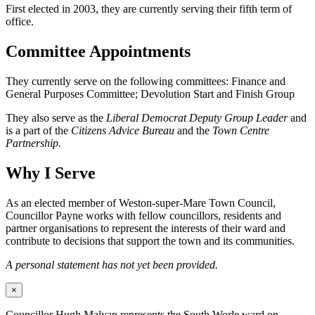
First elected in 2003, they are currently serving their fifth term of
office.
Committee Appointments
They currently serve on the following committees: Finance and
General Purposes Committee; Devolution Start and Finish Group
They also serve as the
Liberal Democrat Deputy Group Leader
and
is a part of the
Citizens Advice Bureau
and the
Town Centre
Partnership.
Why I Serve
As an elected member of Weston-super-Mare Town Council,
Councillor Payne works with fellow councillors, residents and
partner organisations to represent the interests of their ward and
contribute to decisions that support the town and its communities.
A personal statement has not yet been provided.
×
Councillor Hugh Malyan represents the South Worle ward on