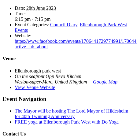
Date:
28th June 2023
Time:
6:15 pm - 7:15 pm
Event Categories:
Council Diary
,
Ellenborough Park West
Events
Website:
https://www.facebook.com/events/1706441729774991/17064
active_tab=about
Venue
Ellenborough park west
On the seafront Opp Revo Kitchen
Weston-super-Mare
,
United Kingdom
+ Google Map
View Venue Website
Event Navigation
The Mayor will be hosting The Lord Mayor of Hildesheim
for 40th Twinning Anniversary
FREE yoga at Ellenborough Park West with Do Yoga
Contact Us