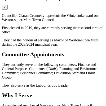
×
Councillor Ciaran Cronnelly represents the Winterstoke ward on
Weston-super-Mare Town Council.
First elected in 2019, they are currently serving their second term of
office.
They had the honour of serving as Mayor of Weston-super-Mare
during the 2023/2024 municipal year.
Committee Appointments
They currently serve on the following committees: Finance and
General Purposes Committee (
Chair
); Planning and Environment
Committee; Personnel Committee; Devolution Start and Finish
Group
They also serve as the Labour Group Leader.
Why I Serve
As an elected member of Weston-super-Mare Town Council,