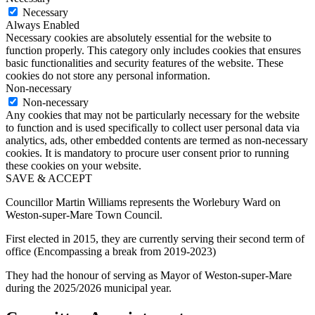
Necessary
Always Enabled
Necessary cookies are absolutely essential for the website to
function properly. This category only includes cookies that ensures
basic functionalities and security features of the website. These
cookies do not store any personal information.
Non-necessary
Non-necessary
Any cookies that may not be particularly necessary for the website
to function and is used specifically to collect user personal data via
analytics, ads, other embedded contents are termed as non-necessary
cookies. It is mandatory to procure user consent prior to running
these cookies on your website.
SAVE & ACCEPT
Councillor Martin Williams represents the Worlebury Ward on
Weston-super-Mare Town Council.
First elected in 2015, they are currently serving their second term of
office (Encompassing a break from 2019-2023)
They had the honour of serving as Mayor of Weston-super-Mare
during the 2025/2026 municipal year.