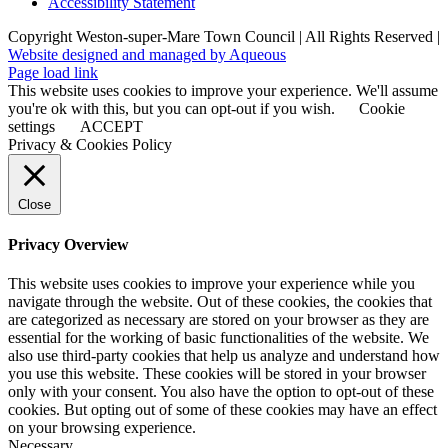
Accessibility Statement
Copyright Weston-super-Mare Town Council | All Rights Reserved |
Website designed and managed by Aqueous
Page load link
This website uses cookies to improve your experience. We'll assume
you're ok with this, but you can opt-out if you wish.
Cookie
settings
ACCEPT
Privacy & Cookies Policy
Close
Privacy Overview
This website uses cookies to improve your experience while you
navigate through the website. Out of these cookies, the cookies that
are categorized as necessary are stored on your browser as they are
essential for the working of basic functionalities of the website. We
also use third-party cookies that help us analyze and understand how
you use this website. These cookies will be stored in your browser
only with your consent. You also have the option to opt-out of these
cookies. But opting out of some of these cookies may have an effect
on your browsing experience.
Necessary