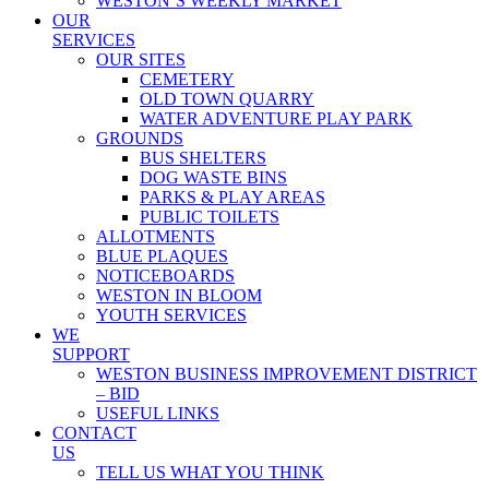
WESTON’S WEEKLY MARKET
OUR
SERVICES
OUR SITES
CEMETERY
OLD TOWN QUARRY
WATER ADVENTURE PLAY PARK
GROUNDS
BUS SHELTERS
DOG WASTE BINS
PARKS & PLAY AREAS
PUBLIC TOILETS
ALLOTMENTS
BLUE PLAQUES
NOTICEBOARDS
WESTON IN BLOOM
YOUTH SERVICES
WE
SUPPORT
WESTON BUSINESS IMPROVEMENT DISTRICT
– BID
USEFUL LINKS
CONTACT
US
TELL US WHAT YOU THINK