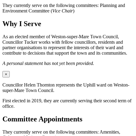
They currently serve on the following committees: Planning and
Environment Committee (
Vice Chair
)
Why I Serve
As an elected member of Weston-super-Mare Town Council,
Councillor Tucker works with fellow councillors, residents and
partner organisations to represent the interests of their ward and
contribute to decisions that support the town and its communities.
A personal statement has not yet been provided.
×
Councillor Helen Thornton represents the Uphill ward on Weston-
super-Mare Town Council.
First elected in 2019, they are currently serving their second term of
office.
Committee Appointments
They currently serve on the following committees: Amenities,