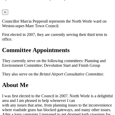
×
Councillor Marcia Pepperall represents the North Worle ward on
Weston-super-Mare Town Council.
First elected in 2007, they are currently serving their third term in
office.
Committee Appointments
They currently serve on the following committees: Planning and
Environment Committee; Devolution Start and Finish Group
They also serve on the
Bristol Airport Consultative Committee
.
About Me
I was first elected to the Council in 2007. North Worle is a delightful
area and I am pleased to help whenever I can
with any issues that arise, from planning issues to the inconvenience
where roadside grass has blocked gateways, and many other issues.
After a long campaign I managed to get dropped kerb crossings for