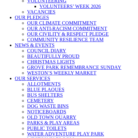
VOLUNTEERING
VOLUNTEERS’ WEEK 2026
VACANCIES
OUR PLEDGES
OUR CLIMATE COMMITMENT
OUR ANTI-RACISM COMMITMENT
OUR CIVILITY & RESPECT PLEDGE
COMMUNITY RESILIENCE TEAM
NEWS & EVENTS
COUNCIL DIARY
BEAUTIFULLY PROUD
CHRISTMAS LIGHTS
GROVE PARK REMEMBRANCE SUNDAY
WESTON’S WEEKLY MARKET
OUR SERVICES
ALLOTMENTS
BLUE PLAQUES
BUS SHELTERS
CEMETERY
DOG WASTE BINS
NOTICEBOARDS
OLD TOWN QUARRY
PARKS & PLAY AREAS
PUBLIC TOILETS
WATER ADVENTURE PLAY PARK