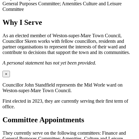
General Purposes Committee; Amenities Culture and Leisure
Committee
Why I Serve
As an elected member of Weston-super-Mare Town Council,
Councillor Skeen works with fellow councillors, residents and
partner organisations to represent the interests of their ward and
contribute to decisions that support the town and its communities.
A personal statement has not yet been provided.
×
Councillor John Standfield represents the Mid Worle ward on
Weston-super-Mare Town Council.
First elected in 2023, they are currently serving their first term of
office.
Committee Appointments
They currently serve on the following committees: Finance and
General Purposes Committee; Amenities, Culture and Leisure