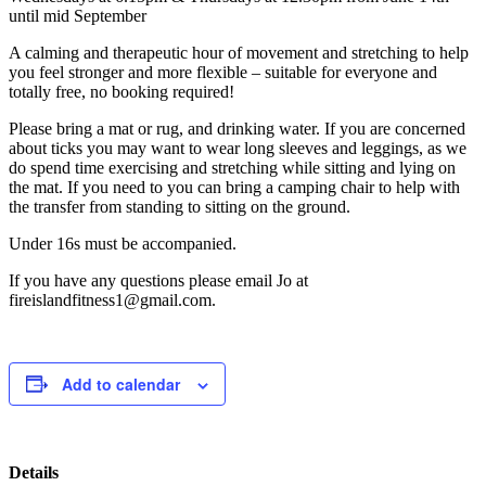
until mid September
A calming and therapeutic hour of movement and stretching to help
you feel stronger and more flexible – suitable for everyone and
totally free, no booking required!
Please bring a mat or rug, and drinking water. If you are concerned
about ticks you may want to wear long sleeves and leggings, as we
do spend time exercising and stretching while sitting and lying on
the mat. If you need to you can bring a camping chair to help with
the transfer from standing to sitting on the ground.
Under 16s must be accompanied.
If you have any questions please email Jo at
fireislandfitness1@gmail.com.
Add to calendar
Details