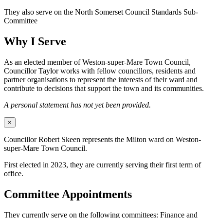
They also serve on the North Somerset Council Standards Sub-
Committee
Why I Serve
As an elected member of Weston-super-Mare Town Council,
Councillor Taylor works with fellow councillors, residents and
partner organisations to represent the interests of their ward and
contribute to decisions that support the town and its communities.
A personal statement has not yet been provided.
×
Councillor Robert Skeen represents the Milton ward on Weston-
super-Mare Town Council.
First elected in 2023, they are currently serving their first term of
office.
Committee Appointments
They currently serve on the following committees: Finance and