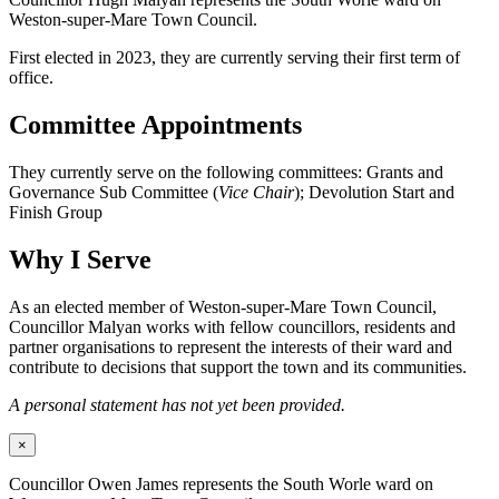
Weston-super-Mare Town Council.
First elected in 2023, they are currently serving their first term of
office.
Committee Appointments
They currently serve on the following committees: Grants and
Governance Sub Committee (
Vice Chair
); Devolution Start and
Finish Group
Why I Serve
As an elected member of Weston-super-Mare Town Council,
Councillor Malyan works with fellow councillors, residents and
partner organisations to represent the interests of their ward and
contribute to decisions that support the town and its communities.
A personal statement has not yet been provided.
×
Councillor Owen James represents the South Worle ward on