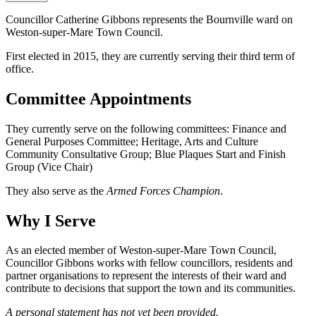
Councillor Catherine Gibbons represents the Bournville ward on
Weston-super-Mare Town Council.
First elected in 2015, they are currently serving their third term of
office.
Committee Appointments
They currently serve on the following committees: Finance and
General Purposes Committee; Heritage, Arts and Culture
Community Consultative Group; Blue Plaques Start and Finish
Group (Vice Chair)
They also serve as the
Armed Forces Champion
.
Why I Serve
As an elected member of Weston-super-Mare Town Council,
Councillor Gibbons works with fellow councillors, residents and
partner organisations to represent the interests of their ward and
contribute to decisions that support the town and its communities.
A personal statement has not yet been provided.