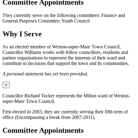
Committee Appointments
They currently serve on the following committees: Finance and
General Purposes Committee; Youth Council
Why I Serve
As an elected member of Weston-super-Mare Town Council,
Councillor Williams works with fellow councillors, residents and
partner organisations to represent the interests of their ward and
contribute to decisions that support the town and its communities.
A personal statement has yet been provided.
×
Councillor Richard Tucker represents the Milton ward of Weston-
super-Mare Town Council.
First elected in 2003, they are currently serving their fifth term of
office (Encompassing a break from 2007-2011).
Committee Appointments