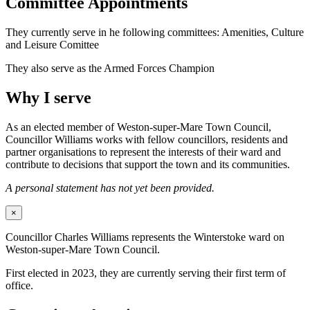
Committee Appointments
They currently serve in he following committees: Amenities, Culture
and Leisure Comittee
They also serve as the Armed Forces Champion
Why I serve
As an elected member of Weston-super-Mare Town Council,
Councillor Williams works with fellow councillors, residents and
partner organisations to represent the interests of their ward and
contribute to decisions that support the town and its communities.
A personal statement has not yet been provided.
×
Councillor Charles Williams represents the Winterstoke ward on
Weston-super-Mare Town Council.
First elected in 2023, they are currently serving their first term of
office.