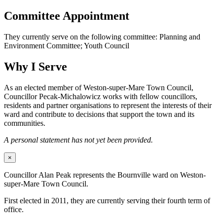
Committee Appointment
They currently serve on the following committee: Planning and
Environment Committee; Youth Council
Why I Serve
As an elected member of Weston-super-Mare Town Council,
Councillor Pecak-Michalowicz works with fellow councillors,
residents and partner organisations to represent the interests of their
ward and contribute to decisions that support the town and its
communities.
A personal statement has not yet been provided.
×
Councillor Alan Peak represents the Bournville ward on Weston-
super-Mare Town Council.
First elected in 2011, they are currently serving their fourth term of
office.