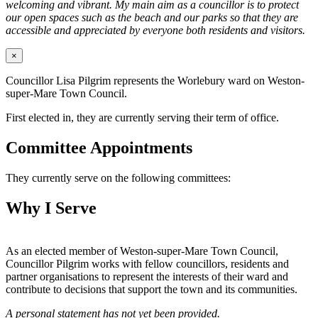
welcoming and vibrant. My main aim as a councillor is to protect
our open spaces such as the beach and our parks so that they are
accessible and appreciated by everyone both residents and visitors.
×
Councillor Lisa Pilgrim represents the Worlebury ward on Weston-
super-Mare Town Council.
First elected in, they are currently serving their term of office.
Committee Appointments
They currently serve on the following committees:
Why I Serve
As an elected member of Weston-super-Mare Town Council,
Councillor Pilgrim works with fellow councillors, residents and
partner organisations to represent the interests of their ward and
contribute to decisions that support the town and its communities.
A personal statement has not yet been provided.