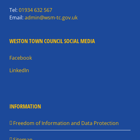
Tel:
01934 632 567
Email:
admin@wsm-tc.gov.uk
WESTON TOWN COUNCIL SOCIAL MEDIA
Facebook
LinkedIn
INFORMATION
Freedom of Information and Data Protection
Sitemap