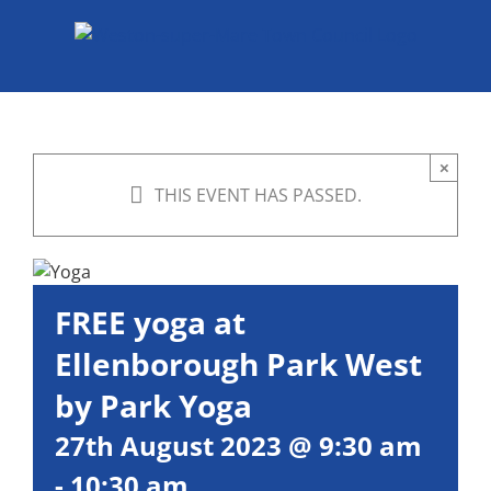
Skip
to
content
×
THIS EVENT HAS PASSED.
FREE yoga at
Ellenborough Park West
by Park Yoga
27th August 2023 @ 9:30 am
-
10:30 am