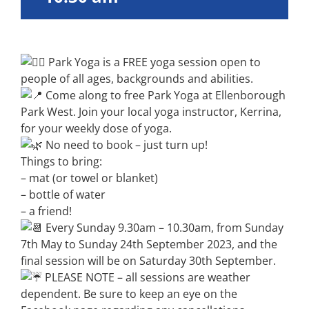
Park Yoga is a FREE yoga session open to
people of all ages, backgrounds and abilities.
Come along to free Park Yoga at Ellenborough
Park West. Join your local yoga instructor, Kerrina,
for your weekly dose of yoga.
No need to book – just turn up!
Things to bring:
– mat (or towel or blanket)
– bottle of water
– a friend!
Every Sunday 9.30am – 10.30am, from Sunday
7th May to Sunday 24th September 2023, and the
final session will be on Saturday 30th September.
PLEASE NOTE – all sessions are weather
dependent. Be sure to keep an eye on the