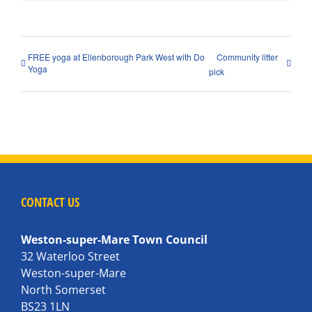
FREE yoga at Ellenborough Park West with Do
Community litter
Yoga
pick
CONTACT US
Weston-super-Mare Town Council
32 Waterloo Street
Weston-super-Mare
North Somerset
BS23 1LN