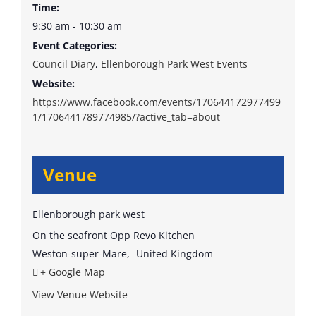
Time:
9:30 am - 10:30 am
Event Categories:
Council Diary
,
Ellenborough Park West Events
Website:
https://www.facebook.com/events/170644172977499
1/1706441789774985/?active_tab=about
Venue
Ellenborough park west
On the seafront Opp Revo Kitchen
Weston-super-Mare
,
United Kingdom
+ Google Map
View Venue Website