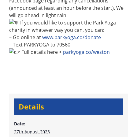
Facebook page regarding any cancellations
(announced at least an hour before the start). We
will go ahead in light rain.
If you would like to support the Park Yoga
charity in whatever way you can, you can:
– Go online at
www.parkyoga.co/donate
– Text PARKYOGA to 70560
Full details here >
parkyoga.co/weston
Details
Date:
27th August 2023