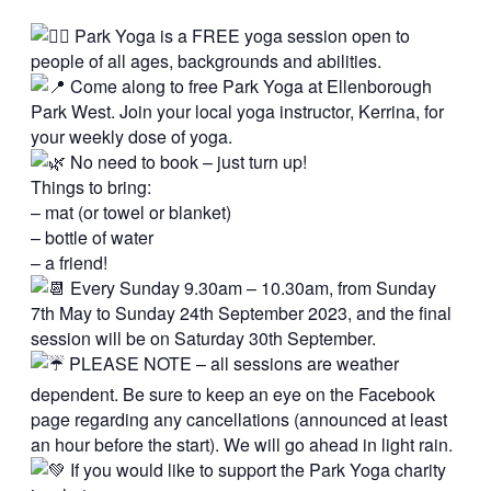
Park Yoga is a FREE yoga session open to
people of all ages, backgrounds and abilities.
Come along to free Park Yoga at Ellenborough
Park West. Join your local yoga instructor, Kerrina, for
your weekly dose of yoga.
No need to book – just turn up!
Things to bring:
– mat (or towel or blanket)
– bottle of water
– a friend!
Every Sunday 9.30am – 10.30am, from Sunday
7th May to Sunday 24th September 2023, and the final
session will be on Saturday 30th September.
PLEASE NOTE – all sessions are weather
dependent. Be sure to keep an eye on the Facebook
page regarding any cancellations (announced at least
an hour before the start). We will go ahead in light rain.
If you would like to support the Park Yoga charity