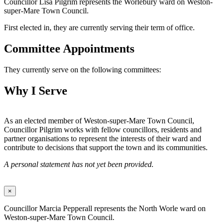
Councillor Lisa Pilgrim represents the Worlebury ward on Weston-
super-Mare Town Council.
First elected in, they are currently serving their term of office.
Committee Appointments
They currently serve on the following committees:
Why I Serve
As an elected member of Weston-super-Mare Town Council,
Councillor Pilgrim works with fellow councillors, residents and
partner organisations to represent the interests of their ward and
contribute to decisions that support the town and its communities.
A personal statement has not yet been provided.
×
Councillor Marcia Pepperall represents the North Worle ward on
Weston-super-Mare Town Council.