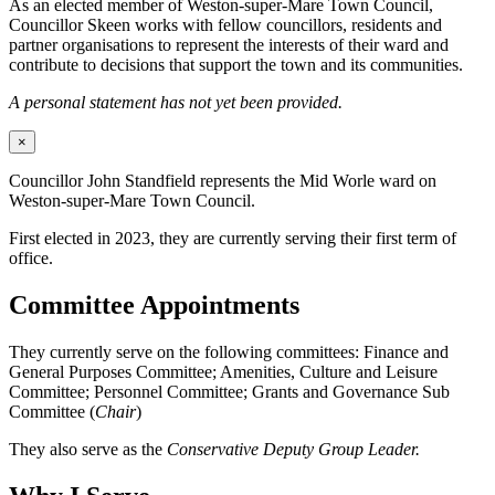
As an elected member of Weston-super-Mare Town Council,
Councillor Skeen works with fellow councillors, residents and
partner organisations to represent the interests of their ward and
contribute to decisions that support the town and its communities.
A personal statement has not yet been provided.
×
Councillor John Standfield represents the Mid Worle ward on
Weston-super-Mare Town Council.
First elected in 2023, they are currently serving their first term of
office.
Committee Appointments
They currently serve on the following committees: Finance and
General Purposes Committee; Amenities, Culture and Leisure
Committee; Personnel Committee; Grants and Governance Sub
Committee (
Chair
)
They also serve as the
Conservative Deputy Group Leader.