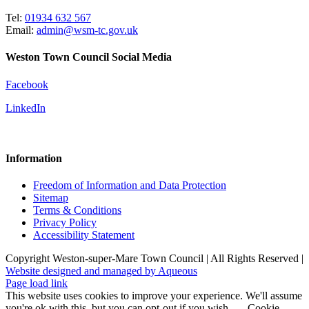
Tel:
01934 632 567
Email:
admin@wsm-tc.gov.uk
Weston Town Council Social Media
Facebook
LinkedIn
Information
Freedom of Information and Data Protection
Sitemap
Terms & Conditions
Privacy Policy
Accessibility Statement
Copyright Weston-super-Mare Town Council | All Rights Reserved |
Website designed and managed by Aqueous
Page load link
This website uses cookies to improve your experience. We'll assume
you're ok with this, but you can opt-out if you wish.
Cookie