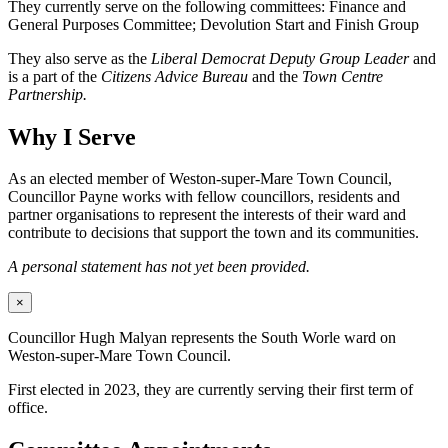
They currently serve on the following committees: Finance and
General Purposes Committee; Devolution Start and Finish Group
They also serve as the
Liberal Democrat Deputy Group Leader
and
is a part of the
Citizens Advice Bureau
and the
Town Centre
Partnership.
Why I Serve
As an elected member of Weston-super-Mare Town Council,
Councillor Payne works with fellow councillors, residents and
partner organisations to represent the interests of their ward and
contribute to decisions that support the town and its communities.
A personal statement has not yet been provided.
×
Councillor Hugh Malyan represents the South Worle ward on
Weston-super-Mare Town Council.
First elected in 2023, they are currently serving their first term of
office.