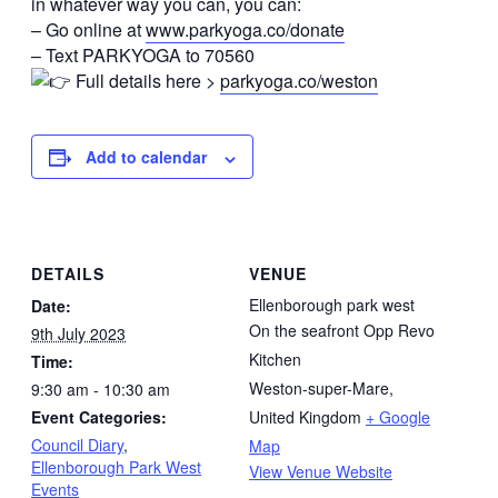
in whatever way you can, you can:
– Go online at
www.parkyoga.co/donate
– Text PARKYOGA to 70560
Full details here >
parkyoga.co/weston
Add to calendar
DETAILS
VENUE
Ellenborough park west
Date:
On the seafront Opp Revo
9th July 2023
Kitchen
Time:
Weston-super-Mare
,
9:30 am - 10:30 am
Event Categories:
United Kingdom
+ Google
Council Diary
,
Map
Ellenborough Park West
View Venue Website
Events