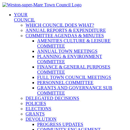
Skip
to
YOUR
content
COUNCIL
WHICH COUNCIL DOES WHAT?
ANNUAL REPORTS & EXPENDITURE
COMMITTEE AGENDAS & MINUTES
AMENITIES CULTURE & LEISURE
COMMITTEE
ANNUAL TOWN MEETINGS
PLANNING & ENVIRONMENT
COMMITTEE
FINANCE & GENERAL PURPOSES
COMMITTEE
FULL TOWN COUNCIL MEETINGS
PERSONNEL COMMITTEE
GRANTS AND GOVERNANCE SUB
COMMITTEE
DELEGATED DECISIONS
POLICIES
ELECTIONS
GRANTS
DEVOLUTION
PROGRESS UPDATES
COMMUNITY ENGAGEMENT