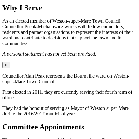
Why I Serve
As an elected member of Weston-super-Mare Town Council,
Councillor Pecak-Michalowicz works with fellow councillors,
residents and partner organisations to represent the interests of their
ward and contribute to decisions that support the town and its
communities.
A personal statement has not yet been provided.
×
Councillor Alan Peak represents the Bournville ward on Weston-
super-Mare Town Council.
First elected in 2011, they are currently serving their fourth term of
office.
They had the honour of serving as Mayor of Weston-super-Mare
during the 2016/2017 municipal year.
Committee Appointments