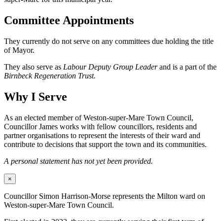
Committee Appointments
They currently do not serve on any committees due holding the title
of Mayor.
They also serve as
Labour Deputy Group Leader
and is a part of the
Birnbeck Regeneration Trust.
Why I Serve
As an elected member of Weston-super-Mare Town Council,
Councillor James works with fellow councillors, residents and
partner organisations to represent the interests of their ward and
contribute to decisions that support the town and its communities.
A personal statement has not yet been provided.
×
Councillor Simon Harrison-Morse represents the Milton ward on
Weston-super-Mare Town Council.