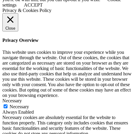
settings
ACCEPT
Privacy & Cookies Policy
Close
Privacy Overview
This website uses cookies to improve your experience while you
navigate through the website. Out of these cookies, the cookies that
are categorized as necessary are stored on your browser as they are
essential for the working of basic functionalities of the website. We
also use third-party cookies that help us analyze and understand how
you use this website. These cookies will be stored in your browser
only with your consent. You also have the option to opt-out of these
cookies. But opting out of some of these cookies may have an effect
on your browsing experience.
Necessary
Necessary
Always Enabled
Necessary cookies are absolutely essential for the website to
function properly. This category only includes cookies that ensures
basic functionalities and security features of the website. These
cookies do not store any personal information.