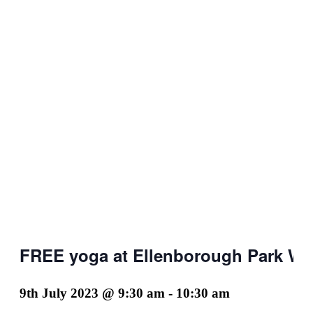
FREE yoga at Ellenborough Park We
9th July 2023 @ 9:30 am
-
10:30 am