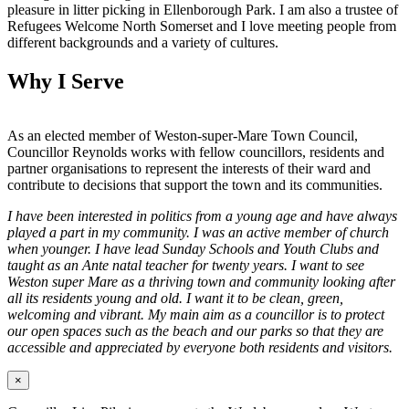
pleasure in litter picking in Ellenborough Park. I am also a trustee of
Refugees Welcome North Somerset and I love meeting people from
different backgrounds and a variety of cultures.
Why I Serve
As an elected member of Weston-super-Mare Town Council,
Councillor Reynolds works with fellow councillors, residents and
partner organisations to represent the interests of their ward and
contribute to decisions that support the town and its communities.
I have been interested in politics from a young age and have always
played a part in my community. I was an active member of church
when younger. I have lead Sunday Schools and Youth Clubs and
taught as an Ante natal teacher for twenty years. I want to see
Weston super Mare as a thriving town and community looking after
all its residents young and old. I want it to be clean, green,
welcoming and vibrant. My main aim as a councillor is to protect
our open spaces such as the beach and our parks so that they are
accessible and appreciated by everyone both residents and visitors.
×