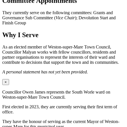
Committee Appointments
They currently serve on the following committees: Grants and
Governance Sub Committee (
Vice Chair
); Devolution Start and
Finish Group
Why I Serve
As an elected member of Weston-super-Mare Town Council,
Councillor Malyan works with fellow councillors, residents and
partner organisations to represent the interests of their ward and
contribute to decisions that support the town and its communities.
A personal statement has not yet been provided.
×
Councillor Owen James represents the South Worle ward on
Weston-super-Mare Town Council.
First elected in 2023, they are currently serving their first term of
office.
They have the honour of serving as the current Mayor of Weston-
super-Mare for this municipal year.