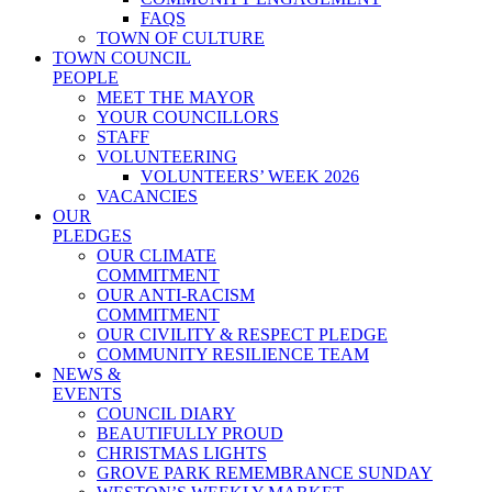
FAQS
TOWN OF CULTURE
TOWN COUNCIL
PEOPLE
MEET THE MAYOR
YOUR COUNCILLORS
STAFF
VOLUNTEERING
VOLUNTEERS’ WEEK 2026
VACANCIES
OUR
PLEDGES
OUR CLIMATE
COMMITMENT
OUR ANTI-RACISM
COMMITMENT
OUR CIVILITY & RESPECT PLEDGE
COMMUNITY RESILIENCE TEAM
NEWS &
EVENTS
COUNCIL DIARY
BEAUTIFULLY PROUD
CHRISTMAS LIGHTS
GROVE PARK REMEMBRANCE SUNDAY