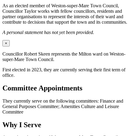
As an elected member of Weston-super-Mare Town Council,
Councillor Taylor works with fellow councillors, residents and
partner organisations to represent the interests of their ward and
contribute to decisions that support the town and its communities.
A personal statement has not yet been provided.
×
Councillor Robert Skeen represents the Milton ward on Weston-
super-Mare Town Council.
First elected in 2023, they are currently serving their first term of
office.
Committee Appointments
They currently serve on the following committees: Finance and
General Purposes Committee; Amenities Culture and Leisure
Committee
Why I Serve