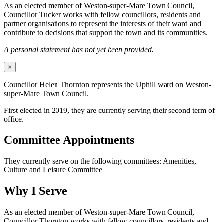
As an elected member of Weston-super-Mare Town Council,
Councillor Tucker works with fellow councillors, residents and
partner organisations to represent the interests of their ward and
contribute to decisions that support the town and its communities.
A personal statement has not yet been provided.
×
Councillor Helen Thornton represents the Uphill ward on Weston-
super-Mare Town Council.
First elected in 2019, they are currently serving their second term of
office.
Committee Appointments
They currently serve on the following committees: Amenities,
Culture and Leisure Committee
Why I Serve
As an elected member of Weston-super-Mare Town Council,
Councillor Thornton works with fellow councillors, residents and