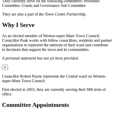
They currently serve on the following committees: Personnel
Committee; Grants and Governance Sub Committee
They are also a part of the
Town Centre Partnership.
Why I Serve
As an elected member of Weston-super-Mare Town Council,
Councillor Peak works with fellow councillors, residents and partner
organisations to represent the interests of their ward and contribute
to decisions that support the town and its communities.
A personal statement has not yet been provided.
×
Councillor Robert Payne represents the Central ward on Weston-
super-Mare Town Council.
First elected in 2003, they are currently serving their fifth term of
office.
Committee Appointments