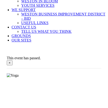
WESTON IN BLOOM
YOUTH SERVICES
WE SUPPORT
WESTON BUSINESS IMPROVEMENT DISTRICT
– BID
USEFUL LINKS
CONTACT US
TELL US WHAT YOU THINK
GROUNDS
OUR SITES
This event has passed.
×