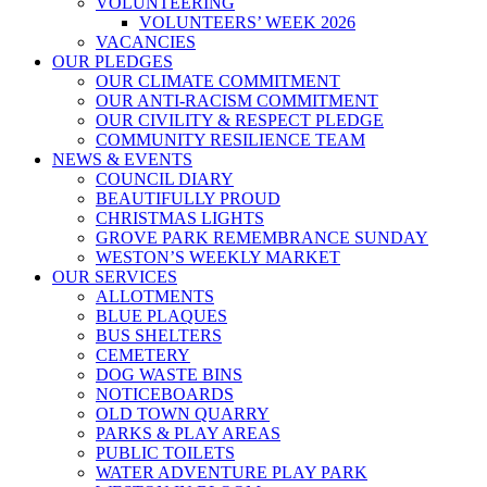
VOLUNTEERING
VOLUNTEERS’ WEEK 2026
VACANCIES
OUR PLEDGES
OUR CLIMATE COMMITMENT
OUR ANTI-RACISM COMMITMENT
OUR CIVILITY & RESPECT PLEDGE
COMMUNITY RESILIENCE TEAM
NEWS & EVENTS
COUNCIL DIARY
BEAUTIFULLY PROUD
CHRISTMAS LIGHTS
GROVE PARK REMEMBRANCE SUNDAY
WESTON’S WEEKLY MARKET
OUR SERVICES
ALLOTMENTS
BLUE PLAQUES
BUS SHELTERS
CEMETERY
DOG WASTE BINS
NOTICEBOARDS
OLD TOWN QUARRY
PARKS & PLAY AREAS
PUBLIC TOILETS
WATER ADVENTURE PLAY PARK