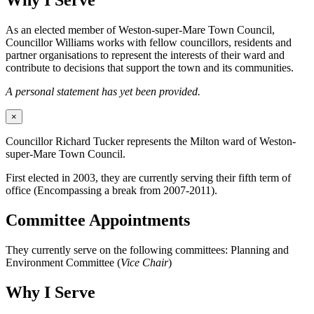
Why I Serve
As an elected member of Weston-super-Mare Town Council,
Councillor Williams works with fellow councillors, residents and
partner organisations to represent the interests of their ward and
contribute to decisions that support the town and its communities.
A personal statement has yet been provided.
×
Councillor Richard Tucker represents the Milton ward of Weston-
super-Mare Town Council.
First elected in 2003, they are currently serving their fifth term of
office (Encompassing a break from 2007-2011).
Committee Appointments
They currently serve on the following committees: Planning and
Environment Committee (
Vice Chair
)
Why I Serve