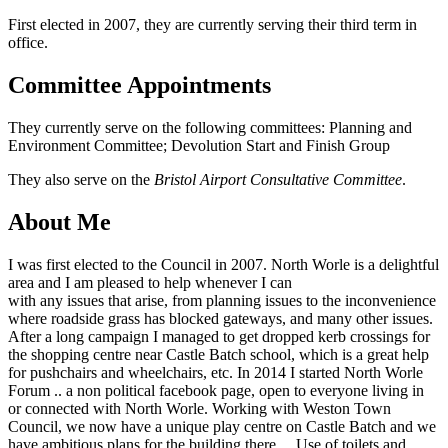
First elected in 2007, they are currently serving their third term in
office.
Committee Appointments
They currently serve on the following committees: Planning and
Environment Committee; Devolution Start and Finish Group
They also serve on the
Bristol Airport Consultative Committee
.
About Me
I was first elected to the Council in 2007. North Worle is a delightful
area and I am pleased to help whenever I can
with any issues that arise, from planning issues to the inconvenience
where roadside grass has blocked gateways, and many other issues.
After a long campaign I managed to get dropped kerb crossings for
the shopping centre near Castle Batch school, which is a great help
for pushchairs and wheelchairs, etc. In 2014 I started North Worle
Forum .. a non political facebook page, open to everyone living in
or connected with North Worle. Working with Weston Town
Council, we now have a unique play centre on Castle Batch and we
have ambitious plans for the building there… Use of toilets and