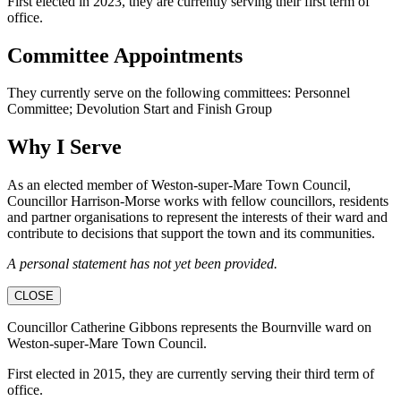
First elected in 2023, they are currently serving their first term of
office.
Committee Appointments
They currently serve on the following committees: Personnel
Committee; Devolution Start and Finish Group
Why I Serve
As an elected member of Weston-super-Mare Town Council,
Councillor Harrison-Morse works with fellow councillors, residents
and partner organisations to represent the interests of their ward and
contribute to decisions that support the town and its communities.
A personal statement has not yet been provided.
CLOSE
Councillor Catherine Gibbons represents the Bournville ward on
Weston-super-Mare Town Council.
First elected in 2015, they are currently serving their third term of
office.