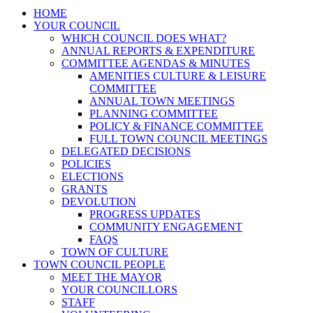
HOME
YOUR COUNCIL
WHICH COUNCIL DOES WHAT?
ANNUAL REPORTS & EXPENDITURE
COMMITTEE AGENDAS & MINUTES
AMENITIES CULTURE & LEISURE
COMMITTEE
ANNUAL TOWN MEETINGS
PLANNING COMMITTEE
POLICY & FINANCE COMMITTEE
FULL TOWN COUNCIL MEETINGS
DELEGATED DECISIONS
POLICIES
ELECTIONS
GRANTS
DEVOLUTION
PROGRESS UPDATES
COMMUNITY ENGAGEMENT
FAQS
TOWN OF CULTURE
TOWN COUNCIL PEOPLE
MEET THE MAYOR
YOUR COUNCILLORS
STAFF