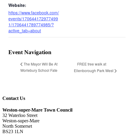
Website:
https://www.facebook.com/
events/170644172977499
1/1706441789774985/?
active_tab=about
Event Navigation
FREE tree walk at
The Mayor Will Be At
Worlebury School Fate
Ellenborough Park West
Contact Us
Weston-super-Mare Town Council
32 Waterloo Street
Weston-super-Mare
North Somerset
BS23 1LN