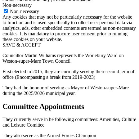
Non-necessary
Non-necessary
Any cookies that may not be particularly necessary for the website
to function and is used specifically to collect user personal data via
analytics, ads, other embedded contents are termed as non-necessary
cookies. It is mandatory to procure user consent prior to running
these cookies on your website.
SAVE & ACCEPT
Councillor Martin Williams represents the Worlebury Ward on
Weston-super-Mare Town Council.
First elected in 2015, they are currently serving their second term of
office (Encompassing a break from 2019-2023)
They had the honour of serving as Mayor of Weston-super-Mare
during the 2025/2026 municipal year.
Committee Appointments
They currently serve in he following committees: Amenities, Culture
and Leisure Comittee
They also serve as the Armed Forces Champion