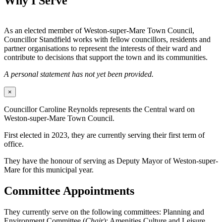
Why I Serve
As an elected member of Weston-super-Mare Town Council,
Councillor Standfield works with fellow councillors, residents and
partner organisations to represent the interests of their ward and
contribute to decisions that support the town and its communities.
A personal statement has not yet been provided.
×
Councillor Caroline Reynolds represents the Central ward on
Weston-super-Mare Town Council.
First elected in 2023, they are currently serving their first term of
office.
They have the honour of serving as Deputy Mayor of Weston-super-
Mare for this municipal year.
Committee Appointments
They currently serve on the following committees: Planning and
Environment Committee (
Chair
); Amenities Culture and Leisure