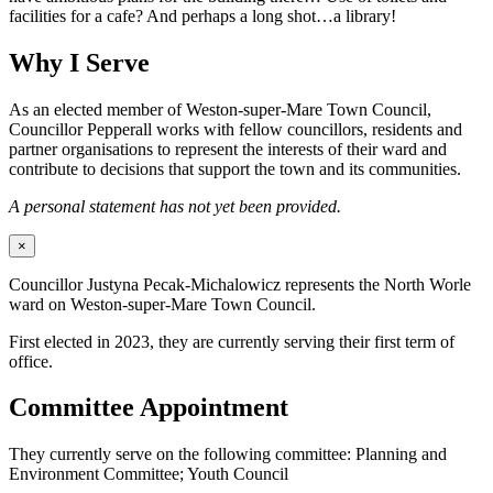
facilities for a cafe? And perhaps a long shot…a library!
Why I Serve
As an elected member of Weston-super-Mare Town Council,
Councillor Pepperall works with fellow councillors, residents and
partner organisations to represent the interests of their ward and
contribute to decisions that support the town and its communities.
A personal statement has not yet been provided.
×
Councillor Justyna Pecak-Michalowicz represents the North Worle
ward on Weston-super-Mare Town Council.
First elected in 2023, they are currently serving their first term of
office.
Committee Appointment
They currently serve on the following committee: Planning and
Environment Committee; Youth Council