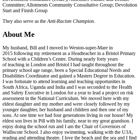
Committee; Allotments Community Consultative Group; Devolution
Start and Finish Group
They also serve as the
Anti-Racism Champion.
About Me
My husband, Bill and I moved to Weston-super-Mare in
2015 following my retirement as a Headteacher in a Bristol Primary
School with a Children’s Centre. During nearly forty years
of teaching in London and Bristol I had taught throughout the
primary school age range, been a Special Educational Needs and
Disabilities Coordinator and gained a Masters Degree in Education.
I was fortunate to attend learning and teaching opportunities in
South Africa, Uganda and India and I was seconded to the Health
and Safety Executive in London for a year to lead a project on risk
assessment in the National Curriculum. We moved here with my
eldest daughter and my mother and were closely followed by my
younger daughter, her husband and children and then one of my
sons. At one time we had four generations living in our house! My
eldest son lives in Pill with his family, near to my great grandson. I
enjoy doing the school run and I am the Chair of Governors of
Walliscote School. I also enjoy swimming, walking with the U3A,
reading and attending theatre. I love the beach and the sea and I find