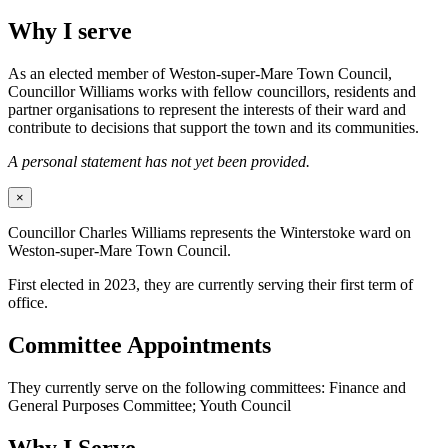
Why I serve
As an elected member of Weston-super-Mare Town Council,
Councillor Williams works with fellow councillors, residents and
partner organisations to represent the interests of their ward and
contribute to decisions that support the town and its communities.
A personal statement has not yet been provided.
×
Councillor Charles Williams represents the Winterstoke ward on
Weston-super-Mare Town Council.
First elected in 2023, they are currently serving their first term of
office.
Committee Appointments
They currently serve on the following committees: Finance and
General Purposes Committee; Youth Council