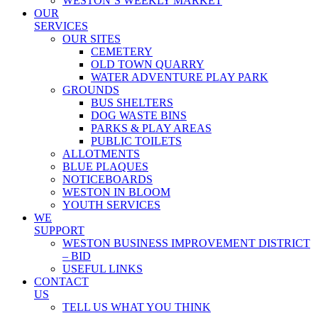
WESTON’S WEEKLY MARKET
OUR
SERVICES
OUR SITES
CEMETERY
OLD TOWN QUARRY
WATER ADVENTURE PLAY PARK
GROUNDS
BUS SHELTERS
DOG WASTE BINS
PARKS & PLAY AREAS
PUBLIC TOILETS
ALLOTMENTS
BLUE PLAQUES
NOTICEBOARDS
WESTON IN BLOOM
YOUTH SERVICES
WE
SUPPORT
WESTON BUSINESS IMPROVEMENT DISTRICT
– BID
USEFUL LINKS
CONTACT
US
TELL US WHAT YOU THINK