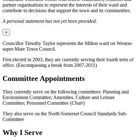
partner organisations to represent the interests of their ward and
contribute to decisions that support the town and its communities.
A personal statement has not yet been provided.
×
Councillor Timothy Taylor represents the Milton ward on Weston-
super-Mare Town Council.
First elected in 2003, they are currently serving their fourth term of
office. (Encompassing a break from 2007-2011)
Committee Appointments
They currently serve on the following committees: Planning and
Environment Committee; Amenities, Culture and Leisure
Committee; Personnel Committee (
Chair
)
They also serve on the North Somerset Council Standards Sub-
Committee
Why I Serve