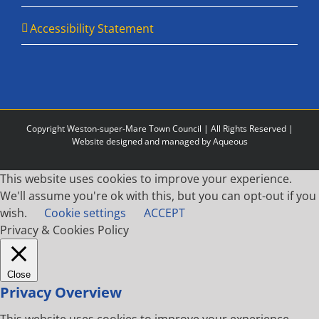
Accessibility Statement
Copyright Weston-super-Mare Town Council | All Rights Reserved |
Website designed and managed by Aqueous
This website uses cookies to improve your experience.
We'll assume you're ok with this, but you can opt-out if you
wish.
Cookie settings
ACCEPT
Privacy & Cookies Policy
Close
Privacy Overview
This website uses cookies to improve your experience