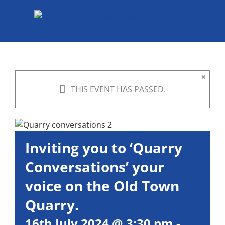
Skip
to
content
×
THIS EVENT HAS PASSED.
Inviting you to ‘Quarry
Conversations’ your
voice on the Old Town
Quarry.
16th July 2024 @ 3:30 pm
-