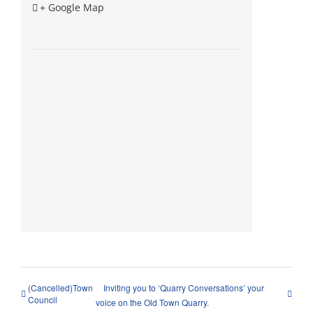
+ Google Map
(Cancelled)Town
Inviting you to ‘Quarry Conversations’ your
Council
voice on the Old Town Quarry.