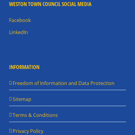
WESTON TOWN COUNCIL SOCIAL MEDIA
Facebook
LinkedIn
INFORMATION
Freedom of Information and Data Protection
Sitemap
Terms & Conditions
Privacy Policy