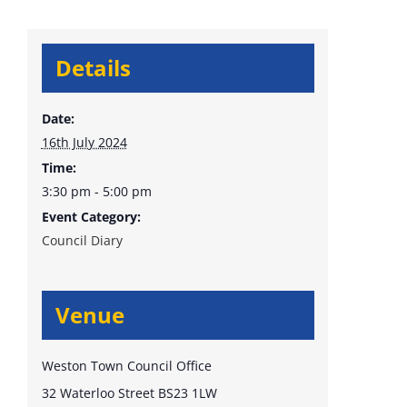
Details
Date:
16th July 2024
Time:
3:30 pm - 5:00 pm
Event Category:
Council Diary
Venue
Weston Town Council Office
32 Waterloo Street
BS23 1LW