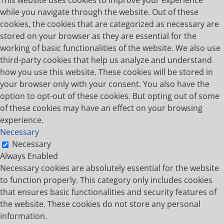
while you navigate through the website. Out of these
cookies, the cookies that are categorized as necessary are
stored on your browser as they are essential for the
working of basic functionalities of the website. We also use
third-party cookies that help us analyze and understand
how you use this website. These cookies will be stored in
your browser only with your consent. You also have the
option to opt-out of these cookies. But opting out of some
of these cookies may have an effect on your browsing
experience.
Necessary
Necessary
Always Enabled
Necessary cookies are absolutely essential for the website
to function properly. This category only includes cookies
that ensures basic functionalities and security features of
the website. These cookies do not store any personal
information.