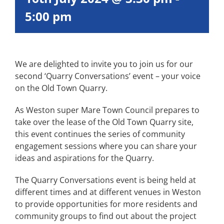
5:00 pm
We are delighted to invite you to join us for our
second ‘Quarry Conversations’ event – your voice
on the Old Town Quarry.
As Weston super Mare Town Council prepares to
take over the lease of the Old Town Quarry site,
this event continues the series of community
engagement sessions where you can share your
ideas and aspirations for the Quarry.
The Quarry Conversations event is being held at
different times and at different venues in Weston
to provide opportunities for more residents and
community groups to find out about the project