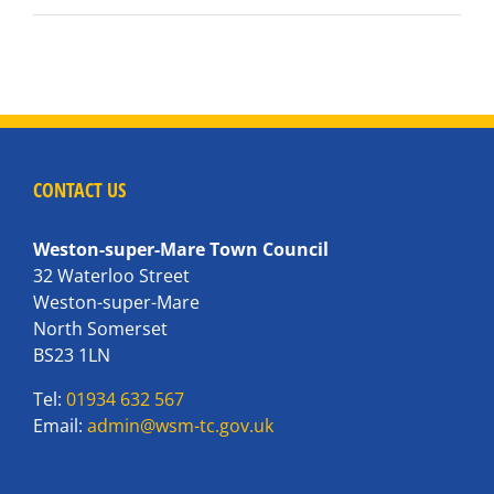
CONTACT US
Weston-super-Mare Town Council
32 Waterloo Street
Weston-super-Mare
North Somerset
BS23 1LN
Tel:
01934 632 567
Email:
admin@wsm-tc.gov.uk