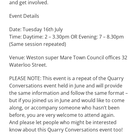
and get involved.
Event Details
Date: Tuesday 16th July
Time: Daytime: 2 – 3.30pm OR Evening: 7 – 8.30pm
(Same session repeated)
Venue: Weston super Mare Town Council offices 32
Waterloo Street.
PLEASE NOTE: This event is a repeat of the Quarry
Conversations event held in June and will provide
the same information and follow the same format –
but if you joined us in June and would like to come
along, or accompany someone who hasn’t been
before, you are very welcome to attend again.
And please let people who might be interested
know about this Quarry Conversations event too!