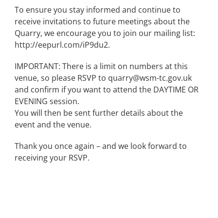
To ensure you stay informed and continue to
receive invitations to future meetings about the
Quarry, we encourage you to join our mailing list:
http://eepurl.com/iP9du2.
IMPORTANT: There is a limit on numbers at this
venue, so please RSVP to quarry@wsm-tc.gov.uk
and confirm if you want to attend the DAYTIME OR
EVENING session.
You will then be sent further details about the
event and the venue.
Thank you once again – and we look forward to
receiving your RSVP.