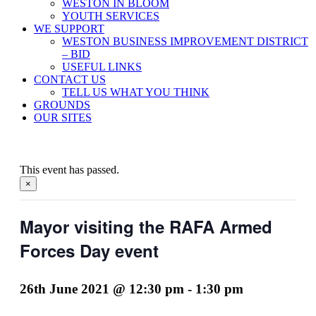
WESTON IN BLOOM
YOUTH SERVICES
WE SUPPORT
WESTON BUSINESS IMPROVEMENT DISTRICT
– BID
USEFUL LINKS
CONTACT US
TELL US WHAT YOU THINK
GROUNDS
OUR SITES
This event has passed.
×
Mayor visiting the RAFA Armed
Forces Day event
26th June 2021 @ 12:30 pm
-
1:30 pm