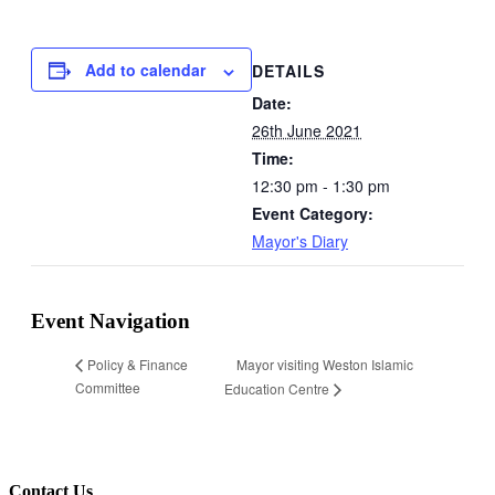
Add to calendar
DETAILS
Date:
26th June 2021
Time:
12:30 pm - 1:30 pm
Event Category:
Mayor's Diary
Event Navigation
Mayor visiting Weston Islamic
Policy & Finance
Committee
Education Centre
Contact Us