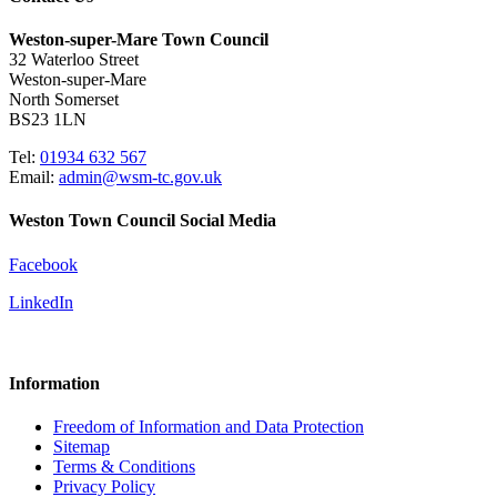
Weston-super-Mare Town Council
32 Waterloo Street
Weston-super-Mare
North Somerset
BS23 1LN
Tel:
01934 632 567
Email:
admin@wsm-tc.gov.uk
Weston Town Council Social Media
Facebook
LinkedIn
Information
Freedom of Information and Data Protection
Sitemap
Terms & Conditions
Privacy Policy