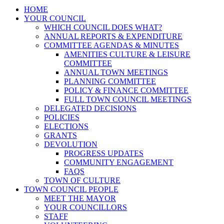
HOME
YOUR COUNCIL
WHICH COUNCIL DOES WHAT?
ANNUAL REPORTS & EXPENDITURE
COMMITTEE AGENDAS & MINUTES
AMENITIES CULTURE & LEISURE
COMMITTEE
ANNUAL TOWN MEETINGS
PLANNING COMMITTEE
POLICY & FINANCE COMMITTEE
FULL TOWN COUNCIL MEETINGS
DELEGATED DECISIONS
POLICIES
ELECTIONS
GRANTS
DEVOLUTION
PROGRESS UPDATES
COMMUNITY ENGAGEMENT
FAQS
TOWN OF CULTURE
TOWN COUNCIL PEOPLE
MEET THE MAYOR
YOUR COUNCILLORS
STAFF