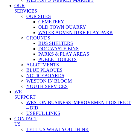
WESTON’S WEEKLY MARKET
OUR
SERVICES
OUR SITES
CEMETERY
OLD TOWN QUARRY
WATER ADVENTURE PLAY PARK
GROUNDS
BUS SHELTERS
DOG WASTE BINS
PARKS & PLAY AREAS
PUBLIC TOILETS
ALLOTMENTS
BLUE PLAQUES
NOTICEBOARDS
WESTON IN BLOOM
YOUTH SERVICES
WE
SUPPORT
WESTON BUSINESS IMPROVEMENT DISTRICT
– BID
USEFUL LINKS
CONTACT
US
TELL US WHAT YOU THINK