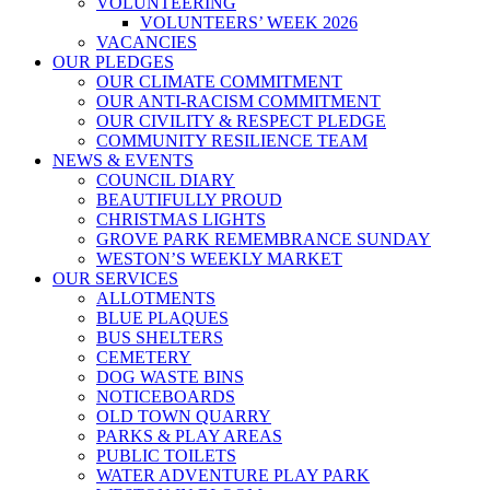
VOLUNTEERING
VOLUNTEERS’ WEEK 2026
VACANCIES
OUR PLEDGES
OUR CLIMATE COMMITMENT
OUR ANTI-RACISM COMMITMENT
OUR CIVILITY & RESPECT PLEDGE
COMMUNITY RESILIENCE TEAM
NEWS & EVENTS
COUNCIL DIARY
BEAUTIFULLY PROUD
CHRISTMAS LIGHTS
GROVE PARK REMEMBRANCE SUNDAY
WESTON’S WEEKLY MARKET
OUR SERVICES
ALLOTMENTS
BLUE PLAQUES
BUS SHELTERS
CEMETERY
DOG WASTE BINS
NOTICEBOARDS
OLD TOWN QUARRY
PARKS & PLAY AREAS
PUBLIC TOILETS
WATER ADVENTURE PLAY PARK