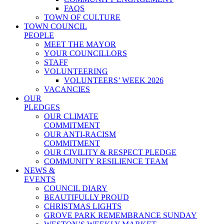
FAQS
TOWN OF CULTURE
TOWN COUNCIL
PEOPLE
MEET THE MAYOR
YOUR COUNCILLORS
STAFF
VOLUNTEERING
VOLUNTEERS’ WEEK 2026
VACANCIES
OUR
PLEDGES
OUR CLIMATE
COMMITMENT
OUR ANTI-RACISM
COMMITMENT
OUR CIVILITY & RESPECT PLEDGE
COMMUNITY RESILIENCE TEAM
NEWS &
EVENTS
COUNCIL DIARY
BEAUTIFULLY PROUD
CHRISTMAS LIGHTS
GROVE PARK REMEMBRANCE SUNDAY