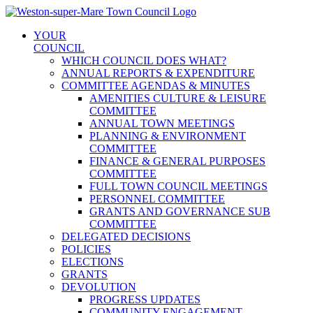
Skip
to
YOUR
content
COUNCIL
WHICH COUNCIL DOES WHAT?
ANNUAL REPORTS & EXPENDITURE
COMMITTEE AGENDAS & MINUTES
AMENITIES CULTURE & LEISURE
COMMITTEE
ANNUAL TOWN MEETINGS
PLANNING & ENVIRONMENT
COMMITTEE
FINANCE & GENERAL PURPOSES
COMMITTEE
FULL TOWN COUNCIL MEETINGS
PERSONNEL COMMITTEE
GRANTS AND GOVERNANCE SUB
COMMITTEE
DELEGATED DECISIONS
POLICIES
ELECTIONS
GRANTS
DEVOLUTION
PROGRESS UPDATES
COMMUNITY ENGAGEMENT