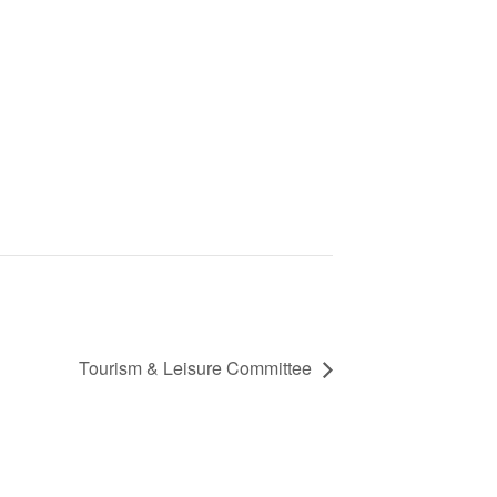
Tourism & Leisure Committee