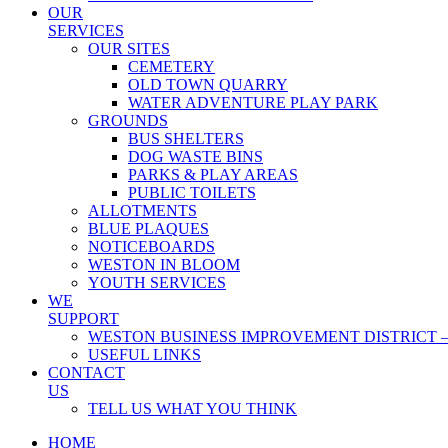
OUR
SERVICES
OUR SITES
CEMETERY
OLD TOWN QUARRY
WATER ADVENTURE PLAY PARK
GROUNDS
BUS SHELTERS
DOG WASTE BINS
PARKS & PLAY AREAS
PUBLIC TOILETS
ALLOTMENTS
BLUE PLAQUES
NOTICEBOARDS
WESTON IN BLOOM
YOUTH SERVICES
WE
SUPPORT
WESTON BUSINESS IMPROVEMENT DISTRICT –
USEFUL LINKS
CONTACT
US
TELL US WHAT YOU THINK
HOME