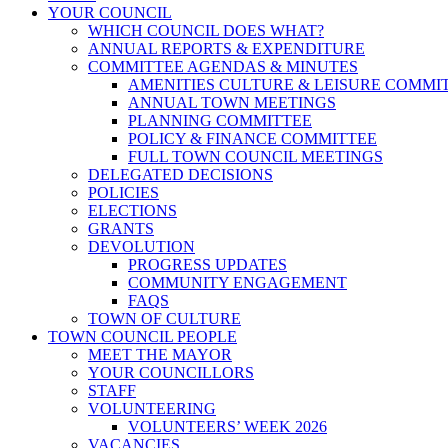
YOUR COUNCIL
WHICH COUNCIL DOES WHAT?
ANNUAL REPORTS & EXPENDITURE
COMMITTEE AGENDAS & MINUTES
AMENITIES CULTURE & LEISURE COMMI
ANNUAL TOWN MEETINGS
PLANNING COMMITTEE
POLICY & FINANCE COMMITTEE
FULL TOWN COUNCIL MEETINGS
DELEGATED DECISIONS
POLICIES
ELECTIONS
GRANTS
DEVOLUTION
PROGRESS UPDATES
COMMUNITY ENGAGEMENT
FAQS
TOWN OF CULTURE
TOWN COUNCIL PEOPLE
MEET THE MAYOR
YOUR COUNCILLORS
STAFF
VOLUNTEERING
VOLUNTEERS’ WEEK 2026
VACANCIES