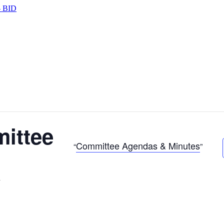
 BID
ittee
Committee Agendas & Minutes
m