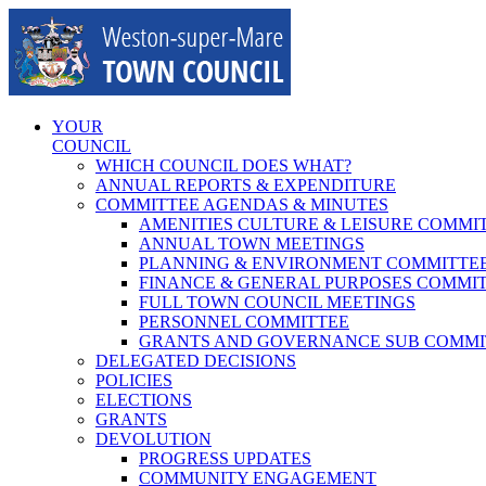
Skip
to
content
YOUR
COUNCIL
WHICH COUNCIL DOES WHAT?
ANNUAL REPORTS & EXPENDITURE
COMMITTEE AGENDAS & MINUTES
AMENITIES CULTURE & LEISURE COMMI
ANNUAL TOWN MEETINGS
PLANNING & ENVIRONMENT COMMITTE
FINANCE & GENERAL PURPOSES COMMI
FULL TOWN COUNCIL MEETINGS
PERSONNEL COMMITTEE
GRANTS AND GOVERNANCE SUB COMMI
DELEGATED DECISIONS
POLICIES
ELECTIONS
GRANTS
DEVOLUTION
PROGRESS UPDATES
COMMUNITY ENGAGEMENT