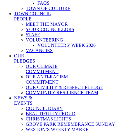
FAQS
TOWN OF CULTURE
TOWN COUNCIL
PEOPLE
MEET THE MAYOR
YOUR COUNCILLORS
STAFF
VOLUNTEERING
VOLUNTEERS’ WEEK 2026
VACANCIES
OUR
PLEDGES
OUR CLIMATE
COMMITMENT
OUR ANTI-RACISM
COMMITMENT
OUR CIVILITY & RESPECT PLEDGE
COMMUNITY RESILIENCE TEAM
NEWS &
EVENTS
COUNCIL DIARY
BEAUTIFULLY PROUD
CHRISTMAS LIGHTS
GROVE PARK REMEMBRANCE SUNDAY
WESTON’S WEEKLY MARKET