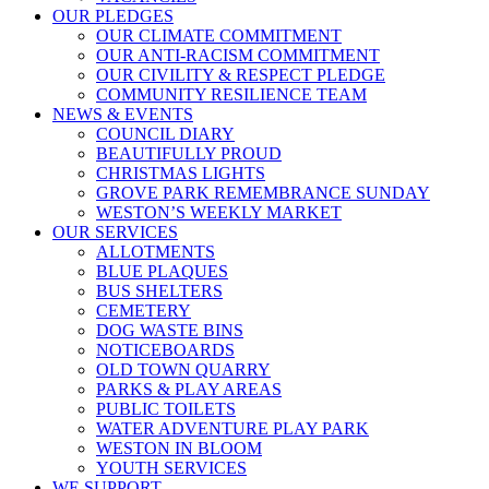
OUR PLEDGES
OUR CLIMATE COMMITMENT
OUR ANTI-RACISM COMMITMENT
OUR CIVILITY & RESPECT PLEDGE
COMMUNITY RESILIENCE TEAM
NEWS & EVENTS
COUNCIL DIARY
BEAUTIFULLY PROUD
CHRISTMAS LIGHTS
GROVE PARK REMEMBRANCE SUNDAY
WESTON’S WEEKLY MARKET
OUR SERVICES
ALLOTMENTS
BLUE PLAQUES
BUS SHELTERS
CEMETERY
DOG WASTE BINS
NOTICEBOARDS
OLD TOWN QUARRY
PARKS & PLAY AREAS
PUBLIC TOILETS
WATER ADVENTURE PLAY PARK
WESTON IN BLOOM
YOUTH SERVICES
WE SUPPORT