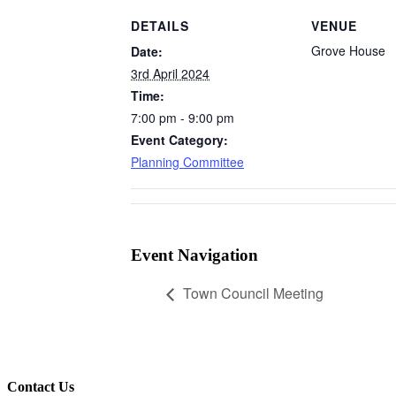
DETAILS
VENUE
Grove House
Date:
3rd April 2024
Time:
7:00 pm - 9:00 pm
Event Category:
Planning Committee
Event Navigation
Town Council Meeting
Contact Us