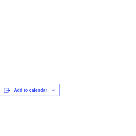
Add to calendar