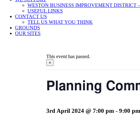
WESTON BUSINESS IMPROVEMENT DISTRICT –
USEFUL LINKS
CONTACT US
TELL US WHAT YOU THINK
GROUNDS
OUR SITES
This event has passed.
×
Planning Comm
3rd April 2024 @ 7:00 pm
-
9:00 p