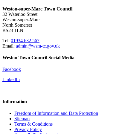
Weston-super-Mare Town Council
32 Waterloo Street
Weston-super-Mare
North Somerset
BS23 1LN
Tel:
01934 632 567
Email:
admin@wsm-tc.gov.uk
Weston Town Council Social Media
Facebook
LinkedIn
Information
Freedom of Information and Data Protection
Sitemap
Terms & Conditions
Privacy Policy