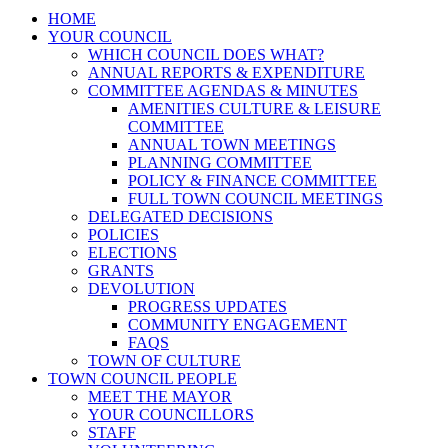
HOME
YOUR COUNCIL
WHICH COUNCIL DOES WHAT?
ANNUAL REPORTS & EXPENDITURE
COMMITTEE AGENDAS & MINUTES
AMENITIES CULTURE & LEISURE
COMMITTEE
ANNUAL TOWN MEETINGS
PLANNING COMMITTEE
POLICY & FINANCE COMMITTEE
FULL TOWN COUNCIL MEETINGS
DELEGATED DECISIONS
POLICIES
ELECTIONS
GRANTS
DEVOLUTION
PROGRESS UPDATES
COMMUNITY ENGAGEMENT
FAQS
TOWN OF CULTURE
TOWN COUNCIL PEOPLE
MEET THE MAYOR
YOUR COUNCILLORS
STAFF