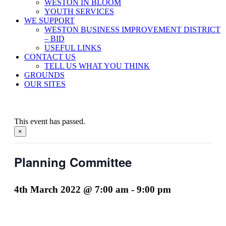
WESTON IN BLOOM
YOUTH SERVICES
WE SUPPORT
WESTON BUSINESS IMPROVEMENT DISTRICT
– BID
USEFUL LINKS
CONTACT US
TELL US WHAT YOU THINK
GROUNDS
OUR SITES
This event has passed.
×
Planning Committee
4th March 2022 @ 7:00 am
-
9:00 pm