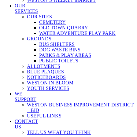
WESTON’S WEEKLY MARKET
OUR
SERVICES
OUR SITES
CEMETERY
OLD TOWN QUARRY
WATER ADVENTURE PLAY PARK
GROUNDS
BUS SHELTERS
DOG WASTE BINS
PARKS & PLAY AREAS
PUBLIC TOILETS
ALLOTMENTS
BLUE PLAQUES
NOTICEBOARDS
WESTON IN BLOOM
YOUTH SERVICES
WE
SUPPORT
WESTON BUSINESS IMPROVEMENT DISTRICT
– BID
USEFUL LINKS
CONTACT
US
TELL US WHAT YOU THINK