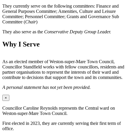
They currently serve on the following committees: Finance and
General Purposes Committee; Amenities, Culture and Leisure
Committee; Personnel Committee; Grants and Governance Sub
Committee (
Chair
)
They also serve as the
Conservative Deputy Group Leader.
Why I Serve
As an elected member of Weston-super-Mare Town Council,
Councillor Standfield works with fellow councillors, residents and
partner organisations to represent the interests of their ward and
contribute to decisions that support the town and its communities.
A personal statement has not yet been provided.
×
Councillor Caroline Reynolds represents the Central ward on
Weston-super-Mare Town Council.
First elected in 2023, they are currently serving their first term of
office.