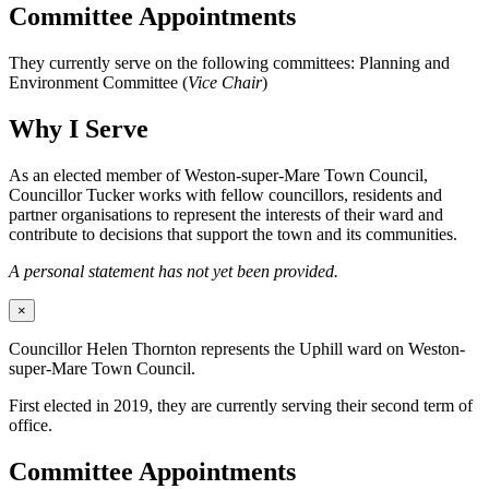
Committee Appointments
They currently serve on the following committees: Planning and
Environment Committee (
Vice Chair
)
Why I Serve
As an elected member of Weston-super-Mare Town Council,
Councillor Tucker works with fellow councillors, residents and
partner organisations to represent the interests of their ward and
contribute to decisions that support the town and its communities.
A personal statement has not yet been provided.
×
Councillor Helen Thornton represents the Uphill ward on Weston-
super-Mare Town Council.
First elected in 2019, they are currently serving their second term of
office.
Committee Appointments