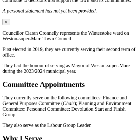
contribute to decisions that support the town and its communities.
A personal statement has not yet been provided.
×
Councillor Ciaran Cronnelly represents the Winterstoke ward on
Weston-super-Mare Town Council.
First elected in 2019, they are currently serving their second term of
office.
They had the honour of serving as Mayor of Weston-super-Mare
during the 2023/2024 municipal year.
Committee Appointments
They currently serve on the following committees: Finance and
General Purposes Committee (
Chair
); Planning and Environment
Committee; Personnel Committee; Devolution Start and Finish
Group
They also serve as the Labour Group Leader.
Why I Serve