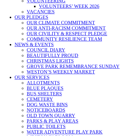
VOLUNTEERING
VOLUNTEERS’ WEEK 2026
VACANCIES
OUR PLEDGES
OUR CLIMATE COMMITMENT
OUR ANTI-RACISM COMMITMENT
OUR CIVILITY & RESPECT PLEDGE
COMMUNITY RESILIENCE TEAM
NEWS & EVENTS
COUNCIL DIARY
BEAUTIFULLY PROUD
CHRISTMAS LIGHTS
GROVE PARK REMEMBRANCE SUNDAY
WESTON’S WEEKLY MARKET
OUR SERVICES
ALLOTMENTS
BLUE PLAQUES
BUS SHELTERS
CEMETERY
DOG WASTE BINS
NOTICEBOARDS
OLD TOWN QUARRY
PARKS & PLAY AREAS
PUBLIC TOILETS
WATER ADVENTURE PLAY PARK