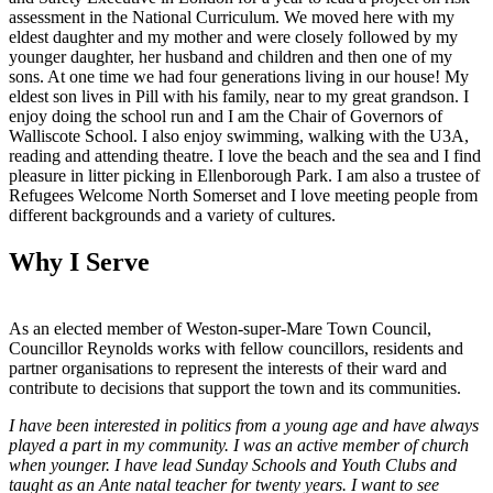
assessment in the National Curriculum. We moved here with my
eldest daughter and my mother and were closely followed by my
younger daughter, her husband and children and then one of my
sons. At one time we had four generations living in our house! My
eldest son lives in Pill with his family, near to my great grandson. I
enjoy doing the school run and I am the Chair of Governors of
Walliscote School. I also enjoy swimming, walking with the U3A,
reading and attending theatre. I love the beach and the sea and I find
pleasure in litter picking in Ellenborough Park. I am also a trustee of
Refugees Welcome North Somerset and I love meeting people from
different backgrounds and a variety of cultures.
Why I Serve
As an elected member of Weston-super-Mare Town Council,
Councillor Reynolds works with fellow councillors, residents and
partner organisations to represent the interests of their ward and
contribute to decisions that support the town and its communities.
I have been interested in politics from a young age and have always
played a part in my community. I was an active member of church
when younger. I have lead Sunday Schools and Youth Clubs and
taught as an Ante natal teacher for twenty years. I want to see