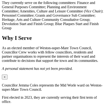
They currently serve on the following committees: Finance and
General Purposes Committee; Planning and Environment
Committee; Amenities, Culture and Leisure Committee (
Vice Chair)
;
Personnel Committee; Grants and Governance Sub Committee;
Heritage, Arts and Culture Community Consultative Group;
Devolution Start and Finish Group; Blue Plaques Start and Finish
Group
Why I Serve
As an elected member of Weston-super-Mare Town Council,
Councillor Crew works with fellow councillors, residents and
partner organisations to represent the interests of their ward and
contribute to decisions that support the town and its communities.
A personal statement has not yet been provided.
×
Councillor Jemma Coles represents the Mid Worle ward on Weston-
super-Mare Town Council.
First elected in 2023, they are currently serving their first term of
office.