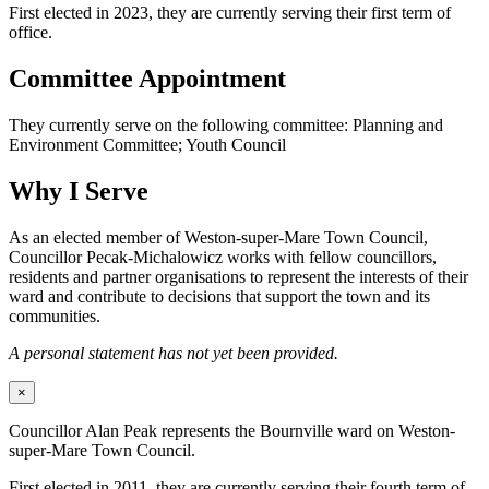
First elected in 2023, they are currently serving their first term of
office.
Committee Appointment
They currently serve on the following committee: Planning and
Environment Committee; Youth Council
Why I Serve
As an elected member of Weston-super-Mare Town Council,
Councillor Pecak-Michalowicz works with fellow councillors,
residents and partner organisations to represent the interests of their
ward and contribute to decisions that support the town and its
communities.
A personal statement has not yet been provided.
×
Councillor Alan Peak represents the Bournville ward on Weston-
super-Mare Town Council.
First elected in 2011, they are currently serving their fourth term of