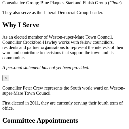
Consultative Group; Blue Plaques Start and Finish Group (
Chair
)
They also serve as the Liberal Democrat Group Leader.
Why I Serve
As an elected member of Weston-super-Mare Town Council,
Councillor Crockford-Hawley works with fellow councillors,
residents and partner organisations to represent the interests of their
ward and contribute to decisions that support the town and its
communities.
A personal statement has not yet been provided.
×
Councillor Peter Crew represents the South worle ward on Weston-
super-Mare Town Council.
First elected in 2011, they are currently serving their fourth term of
office.
Committee Appointments