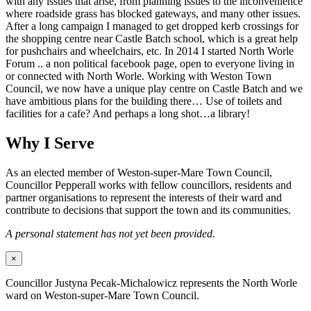
with any issues that arise, from planning issues to the inconvenience
where roadside grass has blocked gateways, and many other issues.
After a long campaign I managed to get dropped kerb crossings for
the shopping centre near Castle Batch school, which is a great help
for pushchairs and wheelchairs, etc. In 2014 I started North Worle
Forum .. a non political facebook page, open to everyone living in
or connected with North Worle. Working with Weston Town
Council, we now have a unique play centre on Castle Batch and we
have ambitious plans for the building there… Use of toilets and
facilities for a cafe? And perhaps a long shot…a library!
Why I Serve
As an elected member of Weston-super-Mare Town Council,
Councillor Pepperall works with fellow councillors, residents and
partner organisations to represent the interests of their ward and
contribute to decisions that support the town and its communities.
A personal statement has not yet been provided.
×
Councillor Justyna Pecak-Michalowicz represents the North Worle
ward on Weston-super-Mare Town Council.