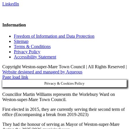
LinkedIn
Information
Freedom of Information and Data Protection
Sitemap
Terms & Conditions
Privacy Policy
Accessibility Statement
Copyright Weston-super-Mare Town Council | All Rights Reserved |
Website designed and managed by Aqueous
Page load link
Privacy & Cookies Policy
Councillor Martin Williams represents the Worlebury Ward on
Weston-super-Mare Town Council.
First elected in 2015, they are currently serving their second term of
office (Encompassing a break from 2019-2023)
They had the honour of serving as Mayor of Weston-super-Mare