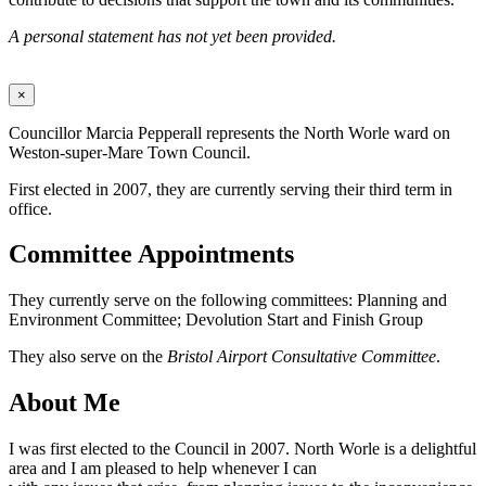
A personal statement has not yet been provided.
×
Councillor Marcia Pepperall represents the North Worle ward on
Weston-super-Mare Town Council.
First elected in 2007, they are currently serving their third term in
office.
Committee Appointments
They currently serve on the following committees: Planning and
Environment Committee; Devolution Start and Finish Group
They also serve on the
Bristol Airport Consultative Committee
.
About Me
I was first elected to the Council in 2007. North Worle is a delightful
area and I am pleased to help whenever I can