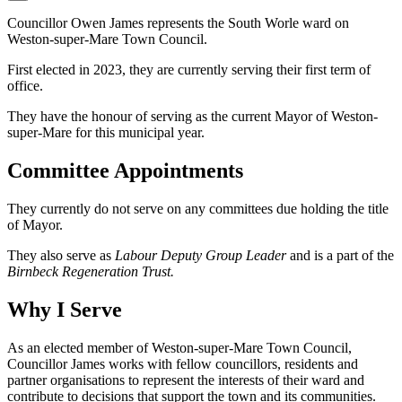
Councillor Owen James represents the South Worle ward on
Weston-super-Mare Town Council.
First elected in 2023, they are currently serving their first term of
office.
They have the honour of serving as the current Mayor of Weston-
super-Mare for this municipal year.
Committee Appointments
They currently do not serve on any committees due holding the title
of Mayor.
They also serve as
Labour Deputy Group Leader
and is a part of the
Birnbeck Regeneration Trust.
Why I Serve
As an elected member of Weston-super-Mare Town Council,
Councillor James works with fellow councillors, residents and
partner organisations to represent the interests of their ward and
contribute to decisions that support the town and its communities.