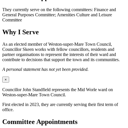
They currently serve on the following committees: Finance and
General Purposes Committee; Amenities Culture and Leisure
Committee
Why I Serve
As an elected member of Weston-super-Mare Town Council,
Councillor Skeen works with fellow councillors, residents and
partner organisations to represent the interests of their ward and
contribute to decisions that support the town and its communities.
A personal statement has not yet been provided.
×
Councillor John Standfield represents the Mid Worle ward on
Weston-super-Mare Town Council.
First elected in 2023, they are currently serving their first term of
office.
Committee Appointments