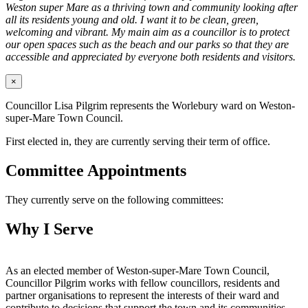
Weston super Mare as a thriving town and community looking after
all its residents young and old. I want it to be clean, green,
welcoming and vibrant. My main aim as a councillor is to protect
our open spaces such as the beach and our parks so that they are
accessible and appreciated by everyone both residents and visitors.
×
Councillor Lisa Pilgrim represents the Worlebury ward on Weston-
super-Mare Town Council.
First elected in, they are currently serving their term of office.
Committee Appointments
They currently serve on the following committees:
Why I Serve
As an elected member of Weston-super-Mare Town Council,
Councillor Pilgrim works with fellow councillors, residents and
partner organisations to represent the interests of their ward and
contribute to decisions that support the town and its communities.