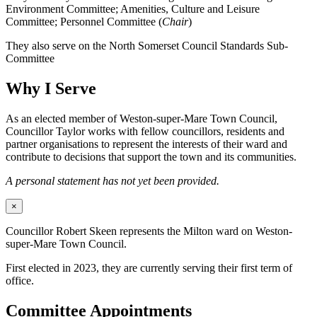
Environment Committee; Amenities, Culture and Leisure
Committee; Personnel Committee (
Chair
)
They also serve on the North Somerset Council Standards Sub-
Committee
Why I Serve
As an elected member of Weston-super-Mare Town Council,
Councillor Taylor works with fellow councillors, residents and
partner organisations to represent the interests of their ward and
contribute to decisions that support the town and its communities.
A personal statement has not yet been provided.
×
Councillor Robert Skeen represents the Milton ward on Weston-
super-Mare Town Council.
First elected in 2023, they are currently serving their first term of
office.
Committee Appointments