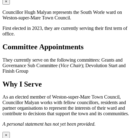
×
Councillor Hugh Malyan represents the South Worle ward on
Weston-super-Mare Town Council.
First elected in 2023, they are currently serving their first term of
office.
Committee Appointments
They currently serve on the following committees: Grants and
Governance Sub Committee (
Vice Chair
); Devolution Start and
Finish Group
Why I Serve
As an elected member of Weston-super-Mare Town Council,
Councillor Malyan works with fellow councillors, residents and
partner organisations to represent the interests of their ward and
contribute to decisions that support the town and its communities.
A personal statement has not yet been provided.
×