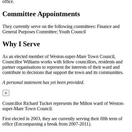
office.
Committee Appointments
They currently serve on the following committees: Finance and
General Purposes Committee; Youth Council
Why I Serve
As an elected member of Weston-super-Mare Town Council,
Councillor Williams works with fellow councillors, residents and
partner organisations to represent the interests of their ward and
contribute to decisions that support the town and its communities.
A personal statement has yet been provided.
×
Councillor Richard Tucker represents the Milton ward of Weston-
super-Mare Town Council.
First elected in 2003, they are currently serving their fifth term of
office (Encompassing a break from 2007-2011).