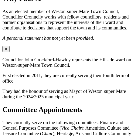
As an elected member of Weston-super-Mare Town Council,
Councillor Cronnelly works with fellow councillors, residents and
partner organisations to represent the interests of their ward and
contribute to decisions that support the town and its communities.
A personal statement has not yet been provided.
×
Councillor John Crockford-Hawley represents the Hillside ward on
Weston-super-Mare Town Council.
First elected in 2011, they are currently serving their fourth term of
office.
They had the honour of serving as Mayor of Weston-super-Mare
during the 2024/2025 municipal year.
Committee Appointments
They currently serve on the following committees: Finance and
General Purposes Committee (
Vice Chair
); Amenities, Culture and
Leisure Committee (
Chair
); Heritage, Arts and Culture Community