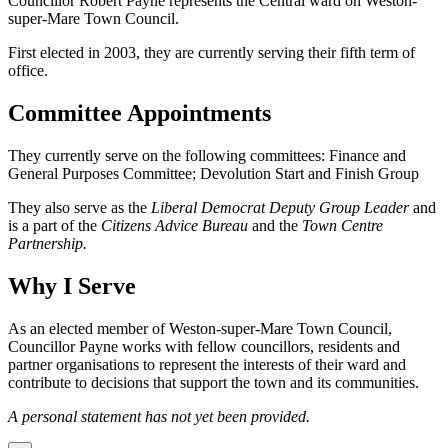
Councillor Robert Payne represents the Central ward on Weston-
super-Mare Town Council.
First elected in 2003, they are currently serving their fifth term of
office.
Committee Appointments
They currently serve on the following committees: Finance and
General Purposes Committee; Devolution Start and Finish Group
They also serve as the
Liberal Democrat Deputy Group Leader
and
is a part of the
Citizens Advice Bureau
and the
Town Centre
Partnership.
Why I Serve
As an elected member of Weston-super-Mare Town Council,
Councillor Payne works with fellow councillors, residents and
partner organisations to represent the interests of their ward and
contribute to decisions that support the town and its communities.
A personal statement has not yet been provided.