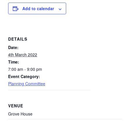
Add to calendar
DETAILS
Date:
4th March 2022
Time:
7:00 am - 9:00 pm
Event Category:
Planning Committee
VENUE
Grove House