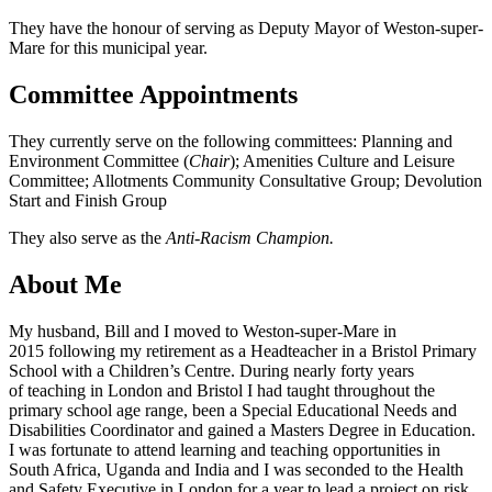
They have the honour of serving as Deputy Mayor of Weston-super-
Mare for this municipal year.
Committee Appointments
They currently serve on the following committees: Planning and
Environment Committee (
Chair
); Amenities Culture and Leisure
Committee; Allotments Community Consultative Group; Devolution
Start and Finish Group
They also serve as the
Anti-Racism Champion.
About Me
My husband, Bill and I moved to Weston-super-Mare in
2015 following my retirement as a Headteacher in a Bristol Primary
School with a Children’s Centre. During nearly forty years
of teaching in London and Bristol I had taught throughout the
primary school age range, been a Special Educational Needs and
Disabilities Coordinator and gained a Masters Degree in Education.
I was fortunate to attend learning and teaching opportunities in
South Africa, Uganda and India and I was seconded to the Health
and Safety Executive in London for a year to lead a project on risk