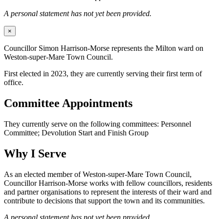
A personal statement has not yet been provided.
×
Councillor Simon Harrison-Morse represents the Milton ward on
Weston-super-Mare Town Council.
First elected in 2023, they are currently serving their first term of
office.
Committee Appointments
They currently serve on the following committees: Personnel
Committee; Devolution Start and Finish Group
Why I Serve
As an elected member of Weston-super-Mare Town Council,
Councillor Harrison-Morse works with fellow councillors, residents
and partner organisations to represent the interests of their ward and
contribute to decisions that support the town and its communities.
A personal statement has not yet been provided.