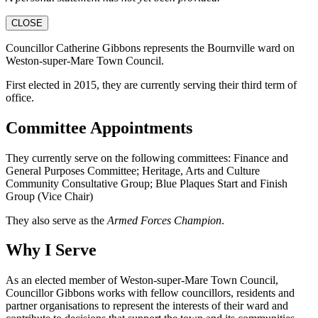
CLOSE
Councillor Catherine Gibbons represents the Bournville ward on
Weston-super-Mare Town Council.
First elected in 2015, they are currently serving their third term of
office.
Committee Appointments
They currently serve on the following committees: Finance and
General Purposes Committee; Heritage, Arts and Culture
Community Consultative Group; Blue Plaques Start and Finish
Group (Vice Chair)
They also serve as the
Armed Forces Champion
.
Why I Serve
As an elected member of Weston-super-Mare Town Council,
Councillor Gibbons works with fellow councillors, residents and
partner organisations to represent the interests of their ward and