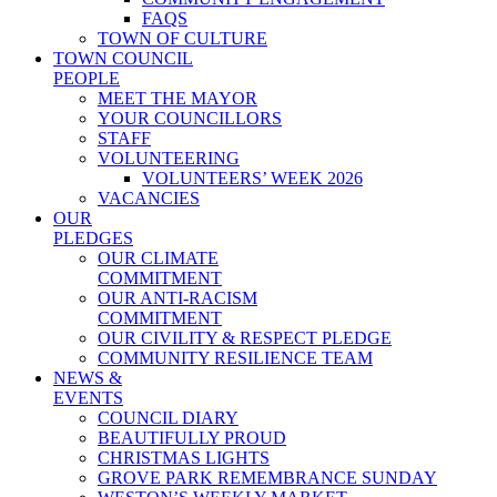
FAQS
TOWN OF CULTURE
TOWN COUNCIL
PEOPLE
MEET THE MAYOR
YOUR COUNCILLORS
STAFF
VOLUNTEERING
VOLUNTEERS’ WEEK 2026
VACANCIES
OUR
PLEDGES
OUR CLIMATE
COMMITMENT
OUR ANTI-RACISM
COMMITMENT
OUR CIVILITY & RESPECT PLEDGE
COMMUNITY RESILIENCE TEAM
NEWS &
EVENTS
COUNCIL DIARY
BEAUTIFULLY PROUD
CHRISTMAS LIGHTS
GROVE PARK REMEMBRANCE SUNDAY