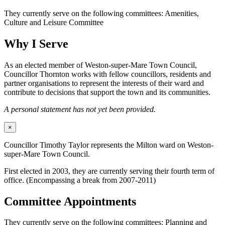
They currently serve on the following committees: Amenities,
Culture and Leisure Committee
Why I Serve
As an elected member of Weston-super-Mare Town Council,
Councillor Thornton works with fellow councillors, residents and
partner organisations to represent the interests of their ward and
contribute to decisions that support the town and its communities.
A personal statement has not yet been provided.
×
Councillor Timothy Taylor represents the Milton ward on Weston-
super-Mare Town Council.
First elected in 2003, they are currently serving their fourth term of
office. (Encompassing a break from 2007-2011)
Committee Appointments
They currently serve on the following committees: Planning and