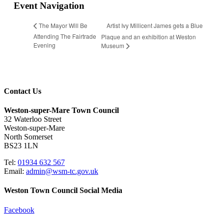
Event Navigation
Artist Ivy Millicent James gets a Blue
The Mayor Will Be
Attending The Fairtrade
Plaque and an exhibition at Weston
Evening
Museum
Contact Us
Weston-super-Mare Town Council
32 Waterloo Street
Weston-super-Mare
North Somerset
BS23 1LN
Tel:
01934 632 567
Email:
admin@wsm-tc.gov.uk
Weston Town Council Social Media
Facebook