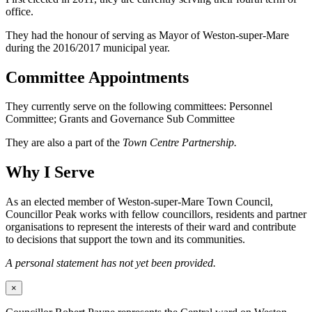
office.
They had the honour of serving as Mayor of Weston-super-Mare
during the 2016/2017 municipal year.
Committee Appointments
They currently serve on the following committees: Personnel
Committee; Grants and Governance Sub Committee
They are also a part of the
Town Centre Partnership.
Why I Serve
As an elected member of Weston-super-Mare Town Council,
Councillor Peak works with fellow councillors, residents and partner
organisations to represent the interests of their ward and contribute
to decisions that support the town and its communities.
A personal statement has not yet been provided.
×