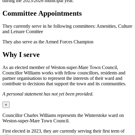
during the 2025/2026 municipal year.
Committee Appointments
They currently serve in he following committees: Amenities, Culture
and Leisure Comittee
They also serve as the Armed Forces Champion
Why I serve
As an elected member of Weston-super-Mare Town Council,
Councillor Williams works with fellow councillors, residents and
partner organisations to represent the interests of their ward and
contribute to decisions that support the town and its communities.
A personal statement has not yet been provided.
×
Councillor Charles Williams represents the Winterstoke ward on
Weston-super-Mare Town Council.
First elected in 2023, they are currently serving their first term of