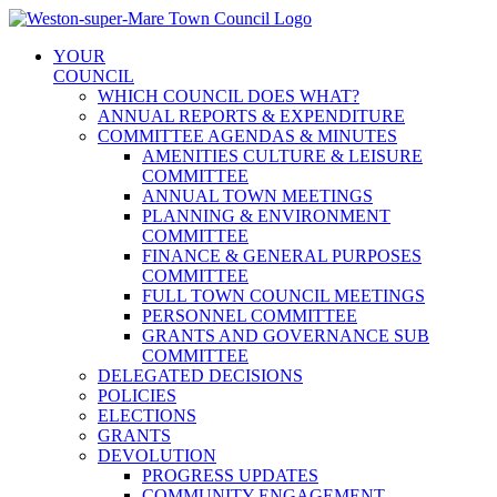
Skip
to
YOUR
content
COUNCIL
WHICH COUNCIL DOES WHAT?
ANNUAL REPORTS & EXPENDITURE
COMMITTEE AGENDAS & MINUTES
AMENITIES CULTURE & LEISURE
COMMITTEE
ANNUAL TOWN MEETINGS
PLANNING & ENVIRONMENT
COMMITTEE
FINANCE & GENERAL PURPOSES
COMMITTEE
FULL TOWN COUNCIL MEETINGS
PERSONNEL COMMITTEE
GRANTS AND GOVERNANCE SUB
COMMITTEE
DELEGATED DECISIONS
POLICIES
ELECTIONS
GRANTS
DEVOLUTION
PROGRESS UPDATES
COMMUNITY ENGAGEMENT