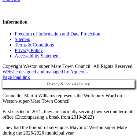
Information
Freedom of Information and Data Protection
Sitemap
Terms & Conditions
Privacy Policy
Accessibility Statement
Copyright Weston-super-Mare Town Council | All Rights Reserved |
Website designed and managed by Aqueous
Page load link
Privacy & Cookies Policy
Councillor Martin Williams represents the Worlebury Ward on
Weston-super-Mare Town Council.
First elected in 2015, they are currently serving their second term of
office (Encompassing a break from 2019-2023)
They had the honour of serving as Mayor of Weston-super-Mare
during the 2025/2026 municipal year.