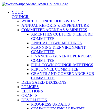
Skip
to
YOUR
content
COUNCIL
WHICH COUNCIL DOES WHAT?
ANNUAL REPORTS & EXPENDITURE
COMMITTEE AGENDAS & MINUTES
AMENITIES CULTURE & LEISURE
COMMITTEE
ANNUAL TOWN MEETINGS
PLANNING & ENVIRONMENT
COMMITTEE
FINANCE & GENERAL PURPOSES
COMMITTEE
FULL TOWN COUNCIL MEETINGS
PERSONNEL COMMITTEE
GRANTS AND GOVERNANCE SUB
COMMITTEE
DELEGATED DECISIONS
POLICIES
ELECTIONS
GRANTS
DEVOLUTION
PROGRESS UPDATES
COMMUNITY ENGAGEMENT