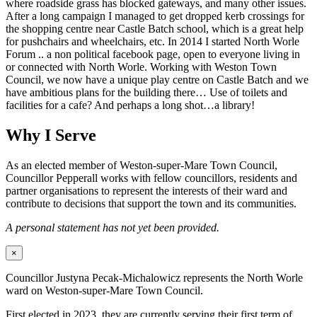
where roadside grass has blocked gateways, and many other issues.
After a long campaign I managed to get dropped kerb crossings for
the shopping centre near Castle Batch school, which is a great help
for pushchairs and wheelchairs, etc. In 2014 I started North Worle
Forum .. a non political facebook page, open to everyone living in
or connected with North Worle. Working with Weston Town
Council, we now have a unique play centre on Castle Batch and we
have ambitious plans for the building there… Use of toilets and
facilities for a cafe? And perhaps a long shot…a library!
Why I Serve
As an elected member of Weston-super-Mare Town Council,
Councillor Pepperall works with fellow councillors, residents and
partner organisations to represent the interests of their ward and
contribute to decisions that support the town and its communities.
A personal statement has not yet been provided.
×
Councillor Justyna Pecak-Michalowicz represents the North Worle
ward on Weston-super-Mare Town Council.
First elected in 2023, they are currently serving their first term of