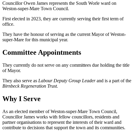
Councillor Owen James represents the South Worle ward on
Weston-super-Mare Town Council.
First elected in 2023, they are currently serving their first term of
office.
They have the honour of serving as the current Mayor of Weston-
super-Mare for this municipal year.
Committee Appointments
They currently do not serve on any committees due holding the title
of Mayor.
They also serve as
Labour Deputy Group Leader
and is a part of the
Birnbeck Regeneration Trust.
Why I Serve
As an elected member of Weston-super-Mare Town Council,
Councillor James works with fellow councillors, residents and
partner organisations to represent the interests of their ward and
contribute to decisions that support the town and its communities.