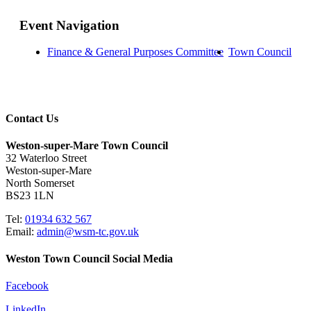
Event Navigation
Finance & General Purposes Committee
Town Council
Contact Us
Weston-super-Mare Town Council
32 Waterloo Street
Weston-super-Mare
North Somerset
BS23 1LN
Tel:
01934 632 567
Email:
admin@wsm-tc.gov.uk
Weston Town Council Social Media
Facebook
LinkedIn