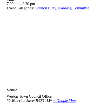
7:00 pm - 8:30 pm
Event Categories:
Council Diary
,
Planning Committee
Venue
Weston Town Council Office
32 Waterloo Street
BS23 1LW
+ Google Map