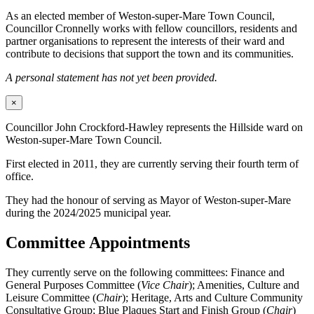
As an elected member of Weston-super-Mare Town Council,
Councillor Cronnelly works with fellow councillors, residents and
partner organisations to represent the interests of their ward and
contribute to decisions that support the town and its communities.
A personal statement has not yet been provided.
×
Councillor John Crockford-Hawley represents the Hillside ward on
Weston-super-Mare Town Council.
First elected in 2011, they are currently serving their fourth term of
office.
They had the honour of serving as Mayor of Weston-super-Mare
during the 2024/2025 municipal year.
Committee Appointments
They currently serve on the following committees: Finance and
General Purposes Committee (
Vice Chair
); Amenities, Culture and
Leisure Committee (
Chair
); Heritage, Arts and Culture Community
Consultative Group; Blue Plaques Start and Finish Group (
Chair
)