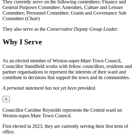
They currently serve on the following committees: Finance and
General Purposes Committee; Amenities, Culture and Leisure
Committee; Personnel Committee; Grants and Governance Sub
Committee (
Chair
)
They also serve as the
Conservative Deputy Group Leader.
Why I Serve
As an elected member of Weston-super-Mare Town Council,
Councillor Standfield works with fellow councillors, residents and
partner organisations to represent the interests of their ward and
contribute to decisions that support the town and its communities.
A personal statement has not yet been provided.
×
Councillor Caroline Reynolds represents the Central ward on
Weston-super-Mare Town Council.
First elected in 2023, they are currently serving their first term of
office.