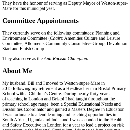
They have the honour of serving as Deputy Mayor of Weston-super-
Mare for this municipal year.
Committee Appointments
They currently serve on the following committees: Planning and
Environment Committee (
Chair
); Amenities Culture and Leisure
Committee; Allotments Community Consultative Group; Devolution
Start and Finish Group
They also serve as the
Anti-Racism Champion.
About Me
My husband, Bill and I moved to Weston-super-Mare in
2015 following my retirement as a Headteacher in a Bristol Primary
School with a Children’s Centre. During nearly forty years
of teaching in London and Bristol I had taught throughout the
primary school age range, been a Special Educational Needs and
Disabilities Coordinator and gained a Masters Degree in Education.
I was fortunate to attend learning and teaching opportunities in
South Africa, Uganda and India and I was seconded to the Health
and Safety Executive in London for a year to lead a project on risk