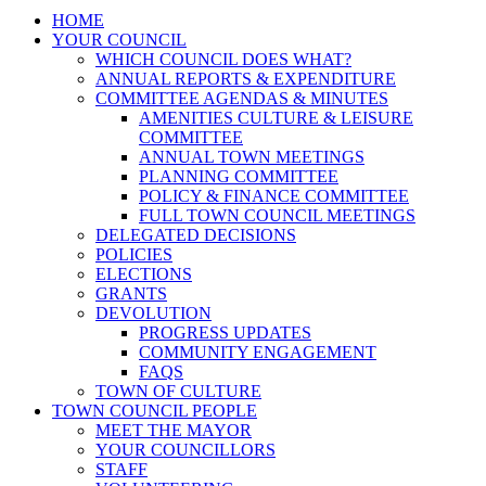
HOME
YOUR COUNCIL
WHICH COUNCIL DOES WHAT?
ANNUAL REPORTS & EXPENDITURE
COMMITTEE AGENDAS & MINUTES
AMENITIES CULTURE & LEISURE
COMMITTEE
ANNUAL TOWN MEETINGS
PLANNING COMMITTEE
POLICY & FINANCE COMMITTEE
FULL TOWN COUNCIL MEETINGS
DELEGATED DECISIONS
POLICIES
ELECTIONS
GRANTS
DEVOLUTION
PROGRESS UPDATES
COMMUNITY ENGAGEMENT
FAQS
TOWN OF CULTURE
TOWN COUNCIL PEOPLE
MEET THE MAYOR
YOUR COUNCILLORS
STAFF