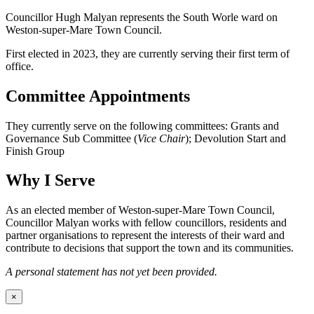
Councillor Hugh Malyan represents the South Worle ward on
Weston-super-Mare Town Council.
First elected in 2023, they are currently serving their first term of
office.
Committee Appointments
They currently serve on the following committees: Grants and
Governance Sub Committee (
Vice Chair
); Devolution Start and
Finish Group
Why I Serve
As an elected member of Weston-super-Mare Town Council,
Councillor Malyan works with fellow councillors, residents and
partner organisations to represent the interests of their ward and
contribute to decisions that support the town and its communities.
A personal statement has not yet been provided.
×