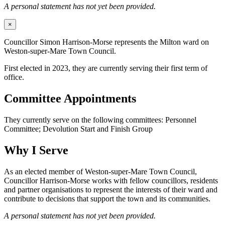
A personal statement has not yet been provided.
×
Councillor Simon Harrison-Morse represents the Milton ward on
Weston-super-Mare Town Council.
First elected in 2023, they are currently serving their first term of
office.
Committee Appointments
They currently serve on the following committees: Personnel
Committee; Devolution Start and Finish Group
Why I Serve
As an elected member of Weston-super-Mare Town Council,
Councillor Harrison-Morse works with fellow councillors, residents
and partner organisations to represent the interests of their ward and
contribute to decisions that support the town and its communities.
A personal statement has not yet been provided.