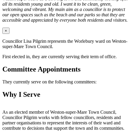
all its residents young and old. I want it to be clean, green,
welcoming and vibrant. My main aim as a councillor is to protect
our open spaces such as the beach and our parks so that they are
accessible and appreciated by everyone both residents and visitors.
×
Councillor Lisa Pilgrim represents the Worlebury ward on Weston-
super-Mare Town Council.
First elected in, they are currently serving their term of office.
Committee Appointments
They currently serve on the following committees:
Why I Serve
As an elected member of Weston-super-Mare Town Council,
Councillor Pilgrim works with fellow councillors, residents and
partner organisations to represent the interests of their ward and
contribute to decisions that support the town and its communities.