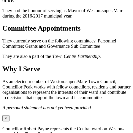
office.
They had the honour of serving as Mayor of Weston-super-Mare
during the 2016/2017 municipal year.
Committee Appointments
They currently serve on the following committees: Personnel
Committee; Grants and Governance Sub Committee
They are also a part of the
Town Centre Partnership.
Why I Serve
As an elected member of Weston-super-Mare Town Council,
Councillor Peak works with fellow councillors, residents and partner
organisations to represent the interests of their ward and contribute
to decisions that support the town and its communities.
A personal statement has not yet been provided.
×
Councillor Robert Payne represents the Central ward on Weston-