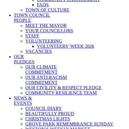
FAQS
TOWN OF CULTURE
TOWN COUNCIL
PEOPLE
MEET THE MAYOR
YOUR COUNCILLORS
STAFF
VOLUNTEERING
VOLUNTEERS’ WEEK 2026
VACANCIES
OUR
PLEDGES
OUR CLIMATE
COMMITMENT
OUR ANTI-RACISM
COMMITMENT
OUR CIVILITY & RESPECT PLEDGE
COMMUNITY RESILIENCE TEAM
NEWS &
EVENTS
COUNCIL DIARY
BEAUTIFULLY PROUD
CHRISTMAS LIGHTS
GROVE PARK REMEMBRANCE SUNDAY