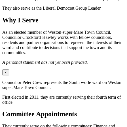
They also serve as the Liberal Democrat Group Leader.
Why I Serve
As an elected member of Weston-super-Mare Town Council,
Councillor Crockford-Hawley works with fellow councillors,
residents and partner organisations to represent the interests of their
ward and contribute to decisions that support the town and its
communities.
A personal statement has not yet been provided.
×
Councillor Peter Crew represents the South worle ward on Weston-
super-Mare Town Council.
First elected in 2011, they are currently serving their fourth term of
office.
Committee Appointments
They currently serve on the following committees: Finance and