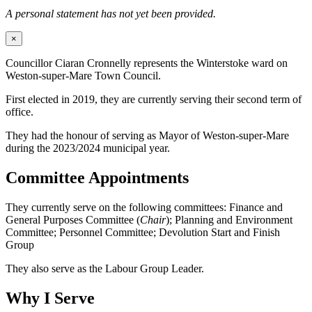
A personal statement has not yet been provided.
×
Councillor Ciaran Cronnelly represents the Winterstoke ward on
Weston-super-Mare Town Council.
First elected in 2019, they are currently serving their second term of
office.
They had the honour of serving as Mayor of Weston-super-Mare
during the 2023/2024 municipal year.
Committee Appointments
They currently serve on the following committees: Finance and
General Purposes Committee (
Chair
); Planning and Environment
Committee; Personnel Committee; Devolution Start and Finish
Group
They also serve as the Labour Group Leader.
Why I Serve