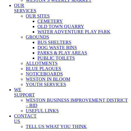
WESTON’S WEEKLY MARKET
OUR
SERVICES
OUR SITES
CEMETERY
OLD TOWN QUARRY
WATER ADVENTURE PLAY PARK
GROUNDS
BUS SHELTERS
DOG WASTE BINS
PARKS & PLAY AREAS
PUBLIC TOILETS
ALLOTMENTS
BLUE PLAQUES
NOTICEBOARDS
WESTON IN BLOOM
YOUTH SERVICES
WE
SUPPORT
WESTON BUSINESS IMPROVEMENT DISTRICT
– BID
USEFUL LINKS
CONTACT
US
TELL US WHAT YOU THINK