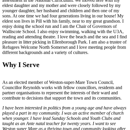
assessment in the National Curriculum. We moved here with my
eldest daughter and my mother and were closely followed by my
younger daughter, her husband and children and then one of my
sons. At one time we had four generations living in our house! My
eldest son lives in Pill with his family, near to my great grandson. I
enjoy doing the school run and I am the Chair of Governors of
Walliscote School. I also enjoy swimming, walking with the U3A,
reading and attending theatre. I love the beach and the sea and I find
pleasure in litter picking in Ellenborough Park. I am also a trustee of
Refugees Welcome North Somerset and I love meeting people from
different backgrounds and a variety of cultures.
Why I Serve
As an elected member of Weston-super-Mare Town Council,
Councillor Reynolds works with fellow councillors, residents and
partner organisations to represent the interests of their ward and
contribute to decisions that support the town and its communities.
I have been interested in politics from a young age and have always
played a part in my community. I was an active member of church
when younger. I have lead Sunday Schools and Youth Clubs and
taught as an Ante natal teacher for twenty years. I want to see
Weston super Mare as a thriving town and community looking after