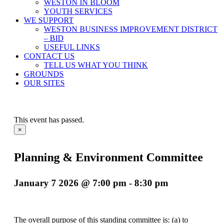
WESTON IN BLOOM
YOUTH SERVICES
WE SUPPORT
WESTON BUSINESS IMPROVEMENT DISTRICT
– BID
USEFUL LINKS
CONTACT US
TELL US WHAT YOU THINK
GROUNDS
OUR SITES
This event has passed.
×
Planning & Environment Committee
January 7 2026 @ 7:00 pm
-
8:30 pm
The overall purpose of this standing committee is: (a) to