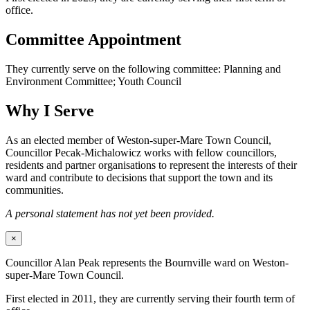
office.
Committee Appointment
They currently serve on the following committee: Planning and
Environment Committee; Youth Council
Why I Serve
As an elected member of Weston-super-Mare Town Council,
Councillor Pecak-Michalowicz works with fellow councillors,
residents and partner organisations to represent the interests of their
ward and contribute to decisions that support the town and its
communities.
A personal statement has not yet been provided.
×
Councillor Alan Peak represents the Bournville ward on Weston-
super-Mare Town Council.
First elected in 2011, they are currently serving their fourth term of