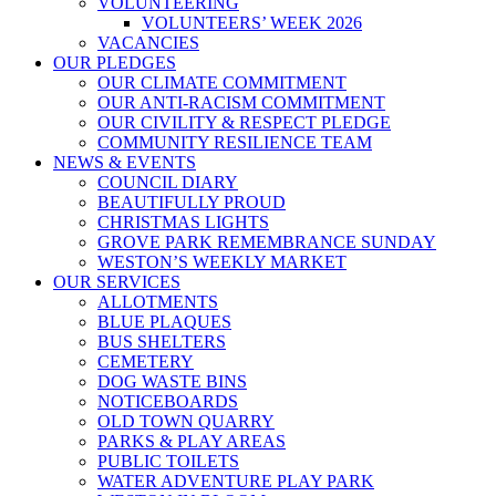
VOLUNTEERING
VOLUNTEERS’ WEEK 2026
VACANCIES
OUR PLEDGES
OUR CLIMATE COMMITMENT
OUR ANTI-RACISM COMMITMENT
OUR CIVILITY & RESPECT PLEDGE
COMMUNITY RESILIENCE TEAM
NEWS & EVENTS
COUNCIL DIARY
BEAUTIFULLY PROUD
CHRISTMAS LIGHTS
GROVE PARK REMEMBRANCE SUNDAY
WESTON’S WEEKLY MARKET
OUR SERVICES
ALLOTMENTS
BLUE PLAQUES
BUS SHELTERS
CEMETERY
DOG WASTE BINS
NOTICEBOARDS
OLD TOWN QUARRY
PARKS & PLAY AREAS
PUBLIC TOILETS
WATER ADVENTURE PLAY PARK