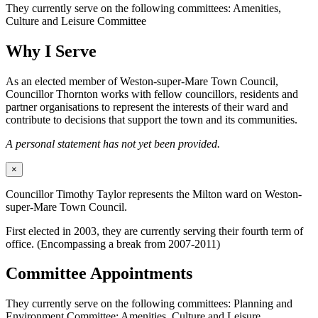
They currently serve on the following committees: Amenities,
Culture and Leisure Committee
Why I Serve
As an elected member of Weston-super-Mare Town Council,
Councillor Thornton works with fellow councillors, residents and
partner organisations to represent the interests of their ward and
contribute to decisions that support the town and its communities.
A personal statement has not yet been provided.
×
Councillor Timothy Taylor represents the Milton ward on Weston-
super-Mare Town Council.
First elected in 2003, they are currently serving their fourth term of
office. (Encompassing a break from 2007-2011)
Committee Appointments
They currently serve on the following committees: Planning and
Environment Committee; Amenities, Culture and Leisure