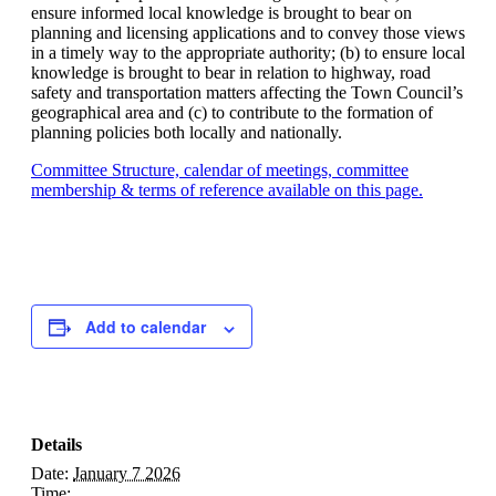
ensure informed local knowledge is brought to bear on
planning and licensing applications and to convey those views
in a timely way to the appropriate authority; (b) to ensure local
knowledge is brought to bear in relation to highway, road
safety and transportation matters affecting the Town Council’s
geographical area and (c) to contribute to the formation of
planning policies both locally and nationally.
Committee Structure, calendar of meetings, committee
membership & terms of reference available on this page.
Add to calendar
Details
Date:
January 7 2026
Time: