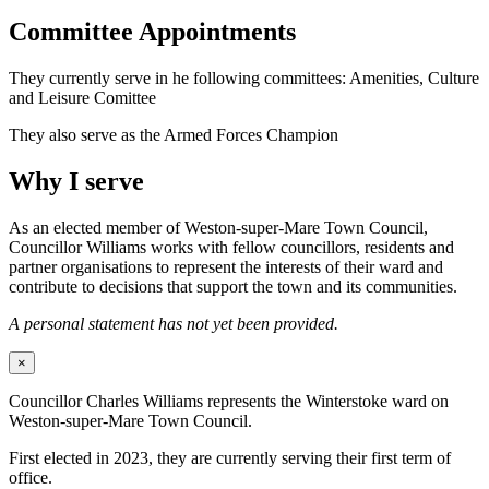
Committee Appointments
They currently serve in he following committees: Amenities, Culture
and Leisure Comittee
They also serve as the Armed Forces Champion
Why I serve
As an elected member of Weston-super-Mare Town Council,
Councillor Williams works with fellow councillors, residents and
partner organisations to represent the interests of their ward and
contribute to decisions that support the town and its communities.
A personal statement has not yet been provided.
×
Councillor Charles Williams represents the Winterstoke ward on
Weston-super-Mare Town Council.
First elected in 2023, they are currently serving their first term of
office.