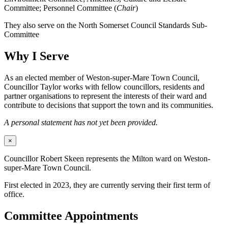
Committee; Personnel Committee (
Chair
)
They also serve on the North Somerset Council Standards Sub-
Committee
Why I Serve
As an elected member of Weston-super-Mare Town Council,
Councillor Taylor works with fellow councillors, residents and
partner organisations to represent the interests of their ward and
contribute to decisions that support the town and its communities.
A personal statement has not yet been provided.
×
Councillor Robert Skeen represents the Milton ward on Weston-
super-Mare Town Council.
First elected in 2023, they are currently serving their first term of
office.
Committee Appointments