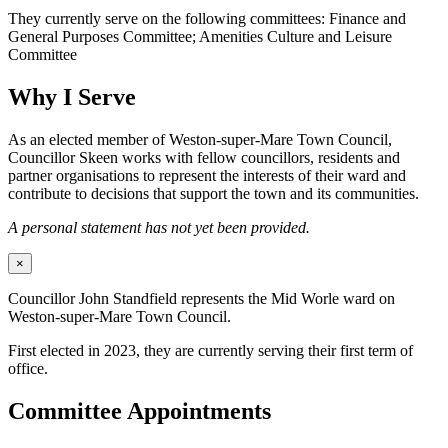
They currently serve on the following committees: Finance and
General Purposes Committee; Amenities Culture and Leisure
Committee
Why I Serve
As an elected member of Weston-super-Mare Town Council,
Councillor Skeen works with fellow councillors, residents and
partner organisations to represent the interests of their ward and
contribute to decisions that support the town and its communities.
A personal statement has not yet been provided.
×
Councillor John Standfield represents the Mid Worle ward on
Weston-super-Mare Town Council.
First elected in 2023, they are currently serving their first term of
office.
Committee Appointments