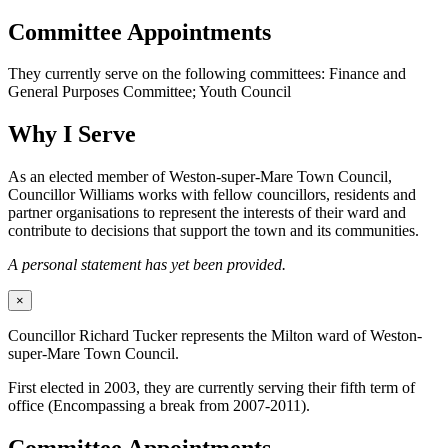
Committee Appointments
They currently serve on the following committees: Finance and
General Purposes Committee; Youth Council
Why I Serve
As an elected member of Weston-super-Mare Town Council,
Councillor Williams works with fellow councillors, residents and
partner organisations to represent the interests of their ward and
contribute to decisions that support the town and its communities.
A personal statement has yet been provided.
×
Councillor Richard Tucker represents the Milton ward of Weston-
super-Mare Town Council.
First elected in 2003, they are currently serving their fifth term of
office (Encompassing a break from 2007-2011).