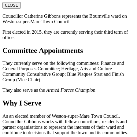
CLOSE
Councillor Catherine Gibbons represents the Bournville ward on
Weston-super-Mare Town Council.
First elected in 2015, they are currently serving their third term of
office.
Committee Appointments
They currently serve on the following committees: Finance and
General Purposes Committee; Heritage, Arts and Culture
Community Consultative Group; Blue Plaques Start and Finish
Group (Vice Chair)
They also serve as the
Armed Forces Champion
.
Why I Serve
As an elected member of Weston-super-Mare Town Council,
Councillor Gibbons works with fellow councillors, residents and
partner organisations to represent the interests of their ward and
contribute to decisions that support the town and its communities.