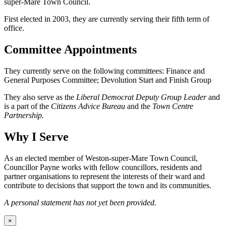
super-Mare Town Council.
First elected in 2003, they are currently serving their fifth term of
office.
Committee Appointments
They currently serve on the following committees: Finance and
General Purposes Committee; Devolution Start and Finish Group
They also serve as the
Liberal Democrat Deputy Group Leader
and
is a part of the
Citizens Advice Bureau
and the
Town Centre
Partnership.
Why I Serve
As an elected member of Weston-super-Mare Town Council,
Councillor Payne works with fellow councillors, residents and
partner organisations to represent the interests of their ward and
contribute to decisions that support the town and its communities.
A personal statement has not yet been provided.
×