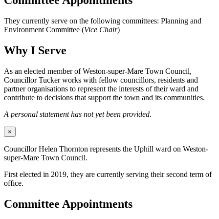
Committee Appointments
They currently serve on the following committees: Planning and
Environment Committee (
Vice Chair
)
Why I Serve
As an elected member of Weston-super-Mare Town Council,
Councillor Tucker works with fellow councillors, residents and
partner organisations to represent the interests of their ward and
contribute to decisions that support the town and its communities.
A personal statement has not yet been provided.
×
Councillor Helen Thornton represents the Uphill ward on Weston-
super-Mare Town Council.
First elected in 2019, they are currently serving their second term of
office.
Committee Appointments