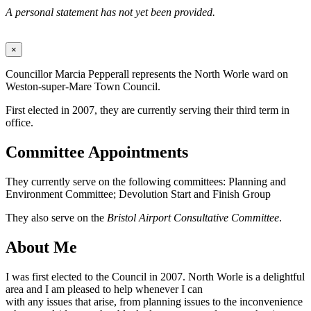
A personal statement has not yet been provided.
×
Councillor Marcia Pepperall represents the North Worle ward on
Weston-super-Mare Town Council.
First elected in 2007, they are currently serving their third term in
office.
Committee Appointments
They currently serve on the following committees: Planning and
Environment Committee; Devolution Start and Finish Group
They also serve on the
Bristol Airport Consultative Committee
.
About Me
I was first elected to the Council in 2007. North Worle is a delightful
area and I am pleased to help whenever I can
with any issues that arise, from planning issues to the inconvenience