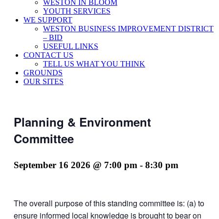
WESTON IN BLOOM
YOUTH SERVICES
WE SUPPORT
WESTON BUSINESS IMPROVEMENT DISTRICT
– BID
USEFUL LINKS
CONTACT US
TELL US WHAT YOU THINK
GROUNDS
OUR SITES
Planning & Environment
Committee
September 16 2026 @ 7:00 pm
-
8:30 pm
The overall purpose of this standing committee is: (a) to
ensure informed local knowledge is brought to bear on