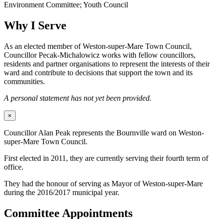
Environment Committee; Youth Council
Why I Serve
As an elected member of Weston-super-Mare Town Council,
Councillor Pecak-Michalowicz works with fellow councillors,
residents and partner organisations to represent the interests of their
ward and contribute to decisions that support the town and its
communities.
A personal statement has not yet been provided.
×
Councillor Alan Peak represents the Bournville ward on Weston-
super-Mare Town Council.
First elected in 2011, they are currently serving their fourth term of
office.
They had the honour of serving as Mayor of Weston-super-Mare
during the 2016/2017 municipal year.
Committee Appointments