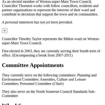
As an elected member of Weston-super-Mare Town Council,
Councillor Thornton works with fellow councillors, residents and
partner organisations to represent the interests of their ward and
contribute to decisions that support the town and its communities.
A personal statement has not yet been provided.
×
Councillor Timothy Taylor represents the Milton ward on Weston-
super-Mare Town Council.
First elected in 2003, they are currently serving their fourth term of
office. (Encompassing a break from 2007-2011)
Committee Appointments
They currently serve on the following committees: Planning and
Environment Committee; Amenities, Culture and Leisure
Committee; Personnel Committee (
Chair
)
They also serve on the North Somerset Council Standards Sub-
Committee