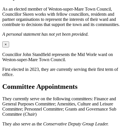
As an elected member of Weston-super-Mare Town Council,
Councillor Skeen works with fellow councillors, residents and
partner organisations to represent the interests of their ward and
contribute to decisions that support the town and its communities.
A personal statement has not yet been provided.
×
Councillor John Standfield represents the Mid Worle ward on
Weston-super-Mare Town Council.
First elected in 2023, they are currently serving their first term of
office.
Committee Appointments
They currently serve on the following committees: Finance and
General Purposes Committee; Amenities, Culture and Leisure
Committee; Personnel Committee; Grants and Governance Sub
Committee (
Chair
)
They also serve as the
Conservative Deputy Group Leader.