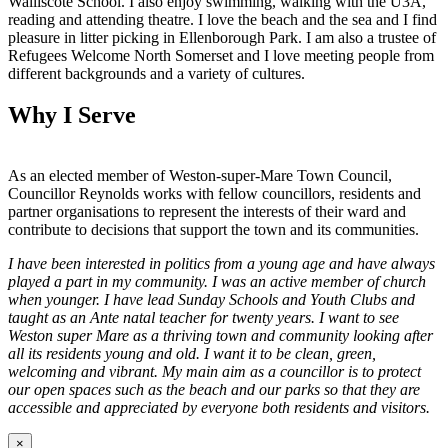
Walliscote School. I also enjoy swimming, walking with the U3A,
reading and attending theatre. I love the beach and the sea and I find
pleasure in litter picking in Ellenborough Park. I am also a trustee of
Refugees Welcome North Somerset and I love meeting people from
different backgrounds and a variety of cultures.
Why I Serve
As an elected member of Weston-super-Mare Town Council,
Councillor Reynolds works with fellow councillors, residents and
partner organisations to represent the interests of their ward and
contribute to decisions that support the town and its communities.
I have been interested in politics from a young age and have always
played a part in my community. I was an active member of church
when younger. I have lead Sunday Schools and Youth Clubs and
taught as an Ante natal teacher for twenty years. I want to see
Weston super Mare as a thriving town and community looking after
all its residents young and old. I want it to be clean, green,
welcoming and vibrant. My main aim as a councillor is to protect
our open spaces such as the beach and our parks so that they are
accessible and appreciated by everyone both residents and visitors.
×