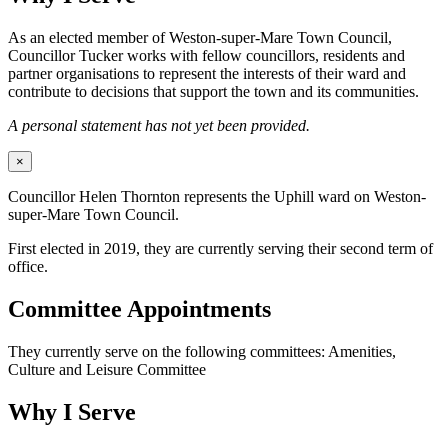
As an elected member of Weston-super-Mare Town Council,
Councillor Tucker works with fellow councillors, residents and
partner organisations to represent the interests of their ward and
contribute to decisions that support the town and its communities.
A personal statement has not yet been provided.
×
Councillor Helen Thornton represents the Uphill ward on Weston-
super-Mare Town Council.
First elected in 2019, they are currently serving their second term of
office.
Committee Appointments
They currently serve on the following committees: Amenities,
Culture and Leisure Committee
Why I Serve