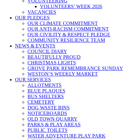
VOLUNTEERING
VOLUNTEERS’ WEEK 2026
VACANCIES
OUR PLEDGES
OUR CLIMATE COMMITMENT
OUR ANTI-RACISM COMMITMENT
OUR CIVILITY & RESPECT PLEDGE
COMMUNITY RESILIENCE TEAM
NEWS & EVENTS
COUNCIL DIARY
BEAUTIFULLY PROUD
CHRISTMAS LIGHTS
GROVE PARK REMEMBRANCE SUNDAY
WESTON’S WEEKLY MARKET
OUR SERVICES
ALLOTMENTS
BLUE PLAQUES
BUS SHELTERS
CEMETERY
DOG WASTE BINS
NOTICEBOARDS
OLD TOWN QUARRY
PARKS & PLAY AREAS
PUBLIC TOILETS
WATER ADVENTURE PLAY PARK