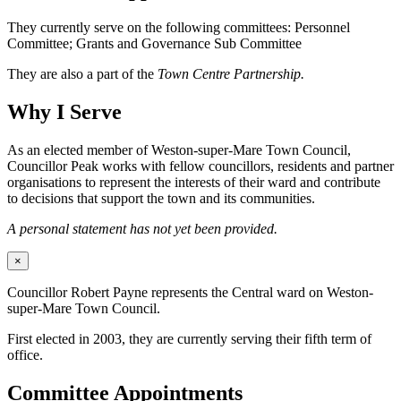
They currently serve on the following committees: Personnel
Committee; Grants and Governance Sub Committee
They are also a part of the
Town Centre Partnership.
Why I Serve
As an elected member of Weston-super-Mare Town Council,
Councillor Peak works with fellow councillors, residents and partner
organisations to represent the interests of their ward and contribute
to decisions that support the town and its communities.
A personal statement has not yet been provided.
×
Councillor Robert Payne represents the Central ward on Weston-
super-Mare Town Council.
First elected in 2003, they are currently serving their fifth term of
office.
Committee Appointments