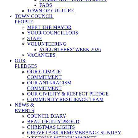
FAQS
TOWN OF CULTURE
TOWN COUNCIL
PEOPLE
MEET THE MAYOR
YOUR COUNCILLORS
STAFF
VOLUNTEERING
VOLUNTEERS’ WEEK 2026
VACANCIES
OUR
PLEDGES
OUR CLIMATE
COMMITMENT
OUR ANTI-RACISM
COMMITMENT
OUR CIVILITY & RESPECT PLEDGE
COMMUNITY RESILIENCE TEAM
NEWS &
EVENTS
COUNCIL DIARY
BEAUTIFULLY PROUD
CHRISTMAS LIGHTS
GROVE PARK REMEMBRANCE SUNDAY