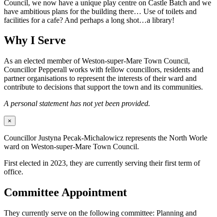
Council, we now have a unique play centre on Castle Batch and we
have ambitious plans for the building there… Use of toilets and
facilities for a cafe? And perhaps a long shot…a library!
Why I Serve
As an elected member of Weston-super-Mare Town Council,
Councillor Pepperall works with fellow councillors, residents and
partner organisations to represent the interests of their ward and
contribute to decisions that support the town and its communities.
A personal statement has not yet been provided.
×
Councillor Justyna Pecak-Michalowicz represents the North Worle
ward on Weston-super-Mare Town Council.
First elected in 2023, they are currently serving their first term of
office.
Committee Appointment
They currently serve on the following committee: Planning and