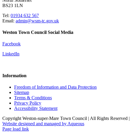
North Somerset
BS23 1LN
Tel:
01934 632 567
Email:
admin@wsm-tc.gov.uk
Weston Town Council Social Media
Facebook
LinkedIn
Information
Freedom of Information and Data Protection
Sitemap
Terms & Conditions
Privacy Policy
Accessibility Statement
Copyright Weston-super-Mare Town Council | All Rights Reserved |
Website designed and managed by Aqueous
Page load link