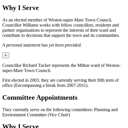
Why I Serve
As an elected member of Weston-super-Mare Town Council,
Councillor Williams works with fellow councillors, residents and
partner organisations to represent the interests of their ward and
contribute to decisions that support the town and its communities.
A personal statement has yet been provided.
×
Councillor Richard Tucker represents the Milton ward of Weston-
super-Mare Town Council.
First elected in 2003, they are currently serving their fifth term of
office (Encompassing a break from 2007-2011).
Committee Appointments
They currently serve on the following committees: Planning and
Environment Committee (
Vice Chair
)
Why I Serve