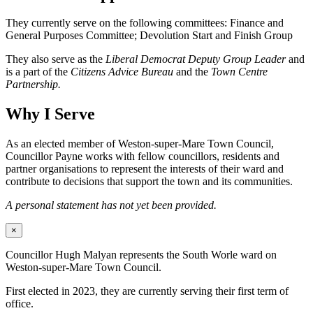
They currently serve on the following committees: Finance and
General Purposes Committee; Devolution Start and Finish Group
They also serve as the
Liberal Democrat Deputy Group Leader
and
is a part of the
Citizens Advice Bureau
and the
Town Centre
Partnership.
Why I Serve
As an elected member of Weston-super-Mare Town Council,
Councillor Payne works with fellow councillors, residents and
partner organisations to represent the interests of their ward and
contribute to decisions that support the town and its communities.
A personal statement has not yet been provided.
×
Councillor Hugh Malyan represents the South Worle ward on
Weston-super-Mare Town Council.
First elected in 2023, they are currently serving their first term of
office.