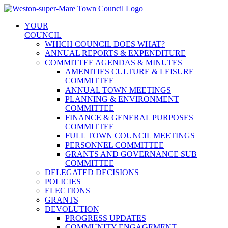
Skip
to
YOUR
content
COUNCIL
WHICH COUNCIL DOES WHAT?
ANNUAL REPORTS & EXPENDITURE
COMMITTEE AGENDAS & MINUTES
AMENITIES CULTURE & LEISURE
COMMITTEE
ANNUAL TOWN MEETINGS
PLANNING & ENVIRONMENT
COMMITTEE
FINANCE & GENERAL PURPOSES
COMMITTEE
FULL TOWN COUNCIL MEETINGS
PERSONNEL COMMITTEE
GRANTS AND GOVERNANCE SUB
COMMITTEE
DELEGATED DECISIONS
POLICIES
ELECTIONS
GRANTS
DEVOLUTION
PROGRESS UPDATES
COMMUNITY ENGAGEMENT