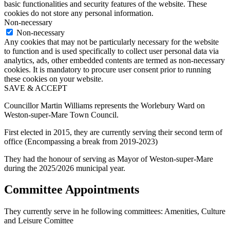
basic functionalities and security features of the website. These
cookies do not store any personal information.
Non-necessary
Non-necessary
Any cookies that may not be particularly necessary for the website
to function and is used specifically to collect user personal data via
analytics, ads, other embedded contents are termed as non-necessary
cookies. It is mandatory to procure user consent prior to running
these cookies on your website.
SAVE & ACCEPT
Councillor Martin Williams represents the Worlebury Ward on
Weston-super-Mare Town Council.
First elected in 2015, they are currently serving their second term of
office (Encompassing a break from 2019-2023)
They had the honour of serving as Mayor of Weston-super-Mare
during the 2025/2026 municipal year.
Committee Appointments
They currently serve in he following committees: Amenities, Culture
and Leisure Comittee