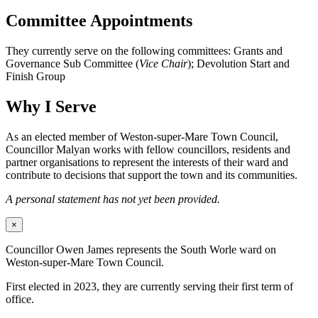
Committee Appointments
They currently serve on the following committees: Grants and
Governance Sub Committee (
Vice Chair
); Devolution Start and
Finish Group
Why I Serve
As an elected member of Weston-super-Mare Town Council,
Councillor Malyan works with fellow councillors, residents and
partner organisations to represent the interests of their ward and
contribute to decisions that support the town and its communities.
A personal statement has not yet been provided.
×
Councillor Owen James represents the South Worle ward on
Weston-super-Mare Town Council.
First elected in 2023, they are currently serving their first term of
office.