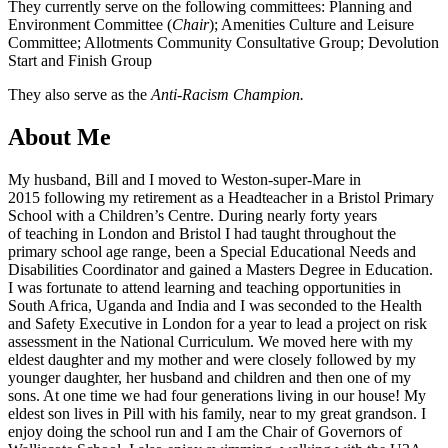
They currently serve on the following committees: Planning and
Environment Committee (
Chair
); Amenities Culture and Leisure
Committee; Allotments Community Consultative Group; Devolution
Start and Finish Group
They also serve as the
Anti-Racism Champion.
About Me
My husband, Bill and I moved to Weston-super-Mare in
2015 following my retirement as a Headteacher in a Bristol Primary
School with a Children’s Centre. During nearly forty years
of teaching in London and Bristol I had taught throughout the
primary school age range, been a Special Educational Needs and
Disabilities Coordinator and gained a Masters Degree in Education.
I was fortunate to attend learning and teaching opportunities in
South Africa, Uganda and India and I was seconded to the Health
and Safety Executive in London for a year to lead a project on risk
assessment in the National Curriculum. We moved here with my
eldest daughter and my mother and were closely followed by my
younger daughter, her husband and children and then one of my
sons. At one time we had four generations living in our house! My
eldest son lives in Pill with his family, near to my great grandson. I
enjoy doing the school run and I am the Chair of Governors of