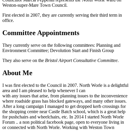
Weston-super-Mare Town Council.
First elected in 2007, they are currently serving their third term in
office.
Committee Appointments
They currently serve on the following committees: Planning and
Environment Committee; Devolution Start and Finish Group
They also serve on the
Bristol Airport Consultative Committee
.
About Me
I was first elected to the Council in 2007. North Worle is a delightful
area and I am pleased to help whenever I can
with any issues that arise, from planning issues to the inconvenience
where roadside grass has blocked gateways, and many other issues.
After a long campaign I managed to get dropped kerb crossings for
the shopping centre near Castle Batch school, which is a great help
for pushchairs and wheelchairs, etc. In 2014 I started North Worle
Forum .. a non political facebook page, open to everyone living in
or connected with North Worle. Working with Weston Town