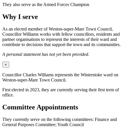
They also serve as the Armed Forces Champion
Why I serve
As an elected member of Weston-super-Mare Town Council,
Councillor Williams works with fellow councillors, residents and
partner organisations to represent the interests of their ward and
contribute to decisions that support the town and its communities.
A personal statement has not yet been provided.
×
Councillor Charles Williams represents the Winterstoke ward on
Weston-super-Mare Town Council.
First elected in 2023, they are currently serving their first term of
office.
Committee Appointments
They currently serve on the following committees: Finance and
General Purposes Committee; Youth Council