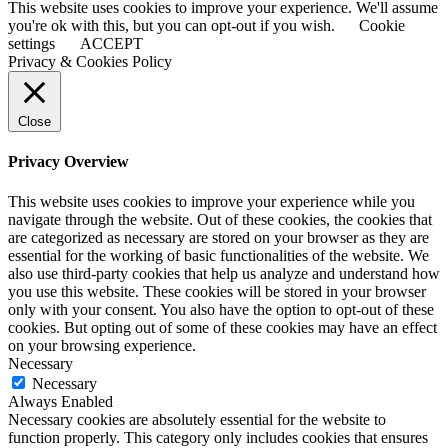
This website uses cookies to improve your experience. We'll assume
you're ok with this, but you can opt-out if you wish.
Cookie
settings
ACCEPT
Privacy & Cookies Policy
Close
Privacy Overview
This website uses cookies to improve your experience while you
navigate through the website. Out of these cookies, the cookies that
are categorized as necessary are stored on your browser as they are
essential for the working of basic functionalities of the website. We
also use third-party cookies that help us analyze and understand how
you use this website. These cookies will be stored in your browser
only with your consent. You also have the option to opt-out of these
cookies. But opting out of some of these cookies may have an effect
on your browsing experience.
Necessary
Necessary
Always Enabled
Necessary cookies are absolutely essential for the website to
function properly. This category only includes cookies that ensures