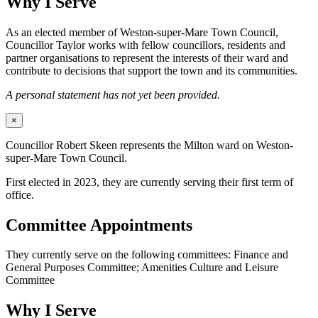
Why I Serve
As an elected member of Weston-super-Mare Town Council,
Councillor Taylor works with fellow councillors, residents and
partner organisations to represent the interests of their ward and
contribute to decisions that support the town and its communities.
A personal statement has not yet been provided.
×
Councillor Robert Skeen represents the Milton ward on Weston-
super-Mare Town Council.
First elected in 2023, they are currently serving their first term of
office.
Committee Appointments
They currently serve on the following committees: Finance and
General Purposes Committee; Amenities Culture and Leisure
Committee
Why I Serve