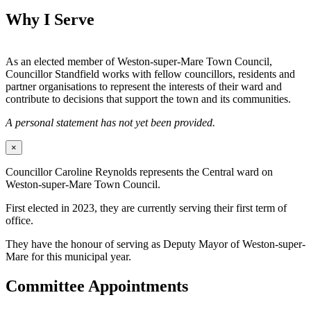
Why I Serve
As an elected member of Weston-super-Mare Town Council,
Councillor Standfield works with fellow councillors, residents and
partner organisations to represent the interests of their ward and
contribute to decisions that support the town and its communities.
A personal statement has not yet been provided.
×
Councillor Caroline Reynolds represents the Central ward on
Weston-super-Mare Town Council.
First elected in 2023, they are currently serving their first term of
office.
They have the honour of serving as Deputy Mayor of Weston-super-
Mare for this municipal year.
Committee Appointments