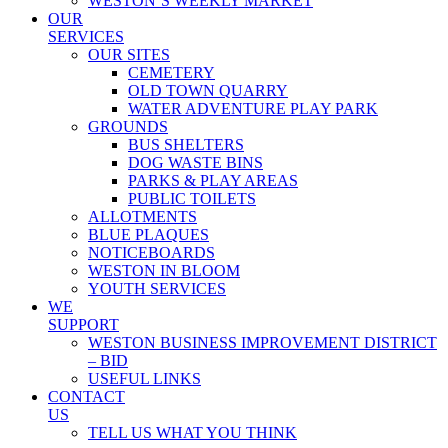
WESTON’S WEEKLY MARKET
OUR
SERVICES
OUR SITES
CEMETERY
OLD TOWN QUARRY
WATER ADVENTURE PLAY PARK
GROUNDS
BUS SHELTERS
DOG WASTE BINS
PARKS & PLAY AREAS
PUBLIC TOILETS
ALLOTMENTS
BLUE PLAQUES
NOTICEBOARDS
WESTON IN BLOOM
YOUTH SERVICES
WE
SUPPORT
WESTON BUSINESS IMPROVEMENT DISTRICT
– BID
USEFUL LINKS
CONTACT
US
TELL US WHAT YOU THINK