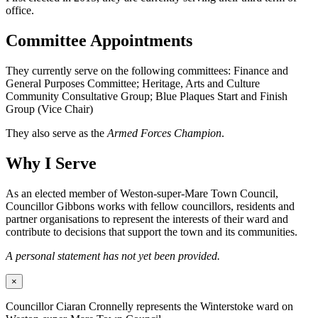
office.
Committee Appointments
They currently serve on the following committees: Finance and
General Purposes Committee; Heritage, Arts and Culture
Community Consultative Group; Blue Plaques Start and Finish
Group (Vice Chair)
They also serve as the
Armed Forces Champion
.
Why I Serve
As an elected member of Weston-super-Mare Town Council,
Councillor Gibbons works with fellow councillors, residents and
partner organisations to represent the interests of their ward and
contribute to decisions that support the town and its communities.
A personal statement has not yet been provided.
×
Councillor Ciaran Cronnelly represents the Winterstoke ward on