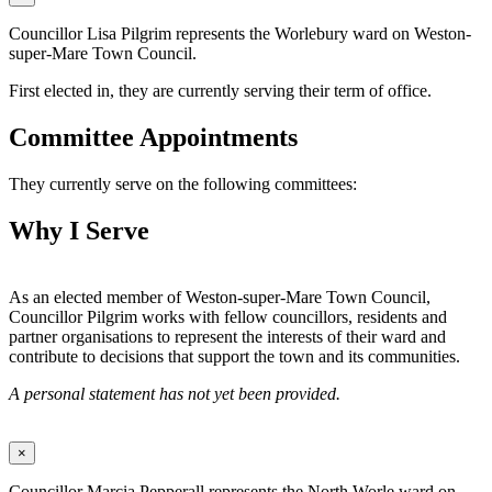
Councillor Lisa Pilgrim represents the Worlebury ward on Weston-
super-Mare Town Council.
First elected in, they are currently serving their term of office.
Committee Appointments
They currently serve on the following committees:
Why I Serve
As an elected member of Weston-super-Mare Town Council,
Councillor Pilgrim works with fellow councillors, residents and
partner organisations to represent the interests of their ward and
contribute to decisions that support the town and its communities.
A personal statement has not yet been provided.
×
Councillor Marcia Pepperall represents the North Worle ward on