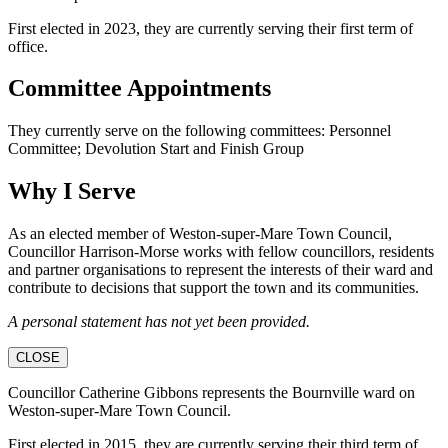
First elected in 2023, they are currently serving their first term of
office.
Committee Appointments
They currently serve on the following committees: Personnel
Committee; Devolution Start and Finish Group
Why I Serve
As an elected member of Weston-super-Mare Town Council,
Councillor Harrison-Morse works with fellow councillors, residents
and partner organisations to represent the interests of their ward and
contribute to decisions that support the town and its communities.
A personal statement has not yet been provided.
CLOSE
Councillor Catherine Gibbons represents the Bournville ward on
Weston-super-Mare Town Council.
First elected in 2015, they are currently serving their third term of