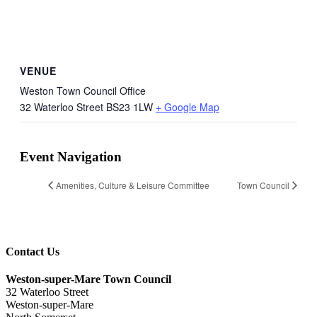
VENUE
Weston Town Council Office
32 Waterloo Street
BS23 1LW
+ Google Map
Event Navigation
Amenities, Culture & Leisure Committee
Town Council
Contact Us
Weston-super-Mare Town Council
32 Waterloo Street
Weston-super-Mare