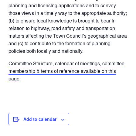
planning and licensing applications and to convey
those views in a timely way to the appropriate authority;
(b) to ensure local knowledge is brought to bear in
relation to highway, road safety and transportation
matters affecting the Town Council’s geographical area
and (c) to contribute to the formation of planning
policies both locally and nationally.
Committee Structure, calendar of meetings, committee
membership & terms of reference available on this
page.
Add to calendar