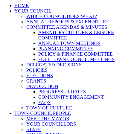
HOME
YOUR COUNCIL
WHICH COUNCIL DOES WHAT?
ANNUAL REPORTS & EXPENDITURE
COMMITTEE AGENDAS & MINUTES
AMENITIES CULTURE & LEISURE
COMMITTEE
ANNUAL TOWN MEETINGS
PLANNING COMMITTEE
POLICY & FINANCE COMMITTEE
FULL TOWN COUNCIL MEETINGS
DELEGATED DECISIONS
POLICIES
ELECTIONS
GRANTS
DEVOLUTION
PROGRESS UPDATES
COMMUNITY ENGAGEMENT
FAQS
TOWN OF CULTURE
TOWN COUNCIL PEOPLE
MEET THE MAYOR
YOUR COUNCILLORS
STAFF