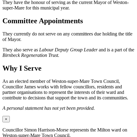
They have the honour of serving as the current Mayor of Weston-
super-Mare for this municipal year.
Committee Appointments
They currently do not serve on any committees due holding the title
of Mayor.
They also serve as
Labour Deputy Group Leader
and is a part of the
Birnbeck Regeneration Trust.
Why I Serve
As an elected member of Weston-super-Mare Town Council,
Councillor James works with fellow councillors, residents and
partner organisations to represent the interests of their ward and
contribute to decisions that support the town and its communities.
A personal statement has not yet been provided.
×
Councillor Simon Harrison-Morse represents the Milton ward on
Weston-super-Mare Town Council.