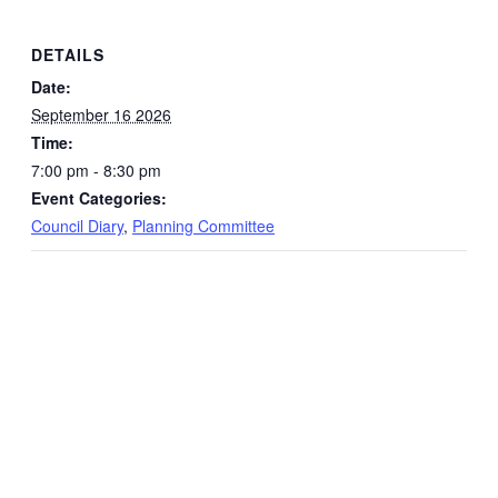
DETAILS
Date:
September 16 2026
Time:
7:00 pm - 8:30 pm
Event Categories:
Council Diary
,
Planning Committee