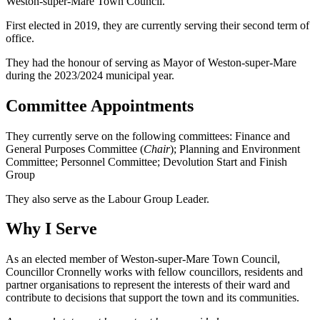
Weston-super-Mare Town Council.
First elected in 2019, they are currently serving their second term of
office.
They had the honour of serving as Mayor of Weston-super-Mare
during the 2023/2024 municipal year.
Committee Appointments
They currently serve on the following committees: Finance and
General Purposes Committee (
Chair
); Planning and Environment
Committee; Personnel Committee; Devolution Start and Finish
Group
They also serve as the Labour Group Leader.
Why I Serve
As an elected member of Weston-super-Mare Town Council,
Councillor Cronnelly works with fellow councillors, residents and
partner organisations to represent the interests of their ward and
contribute to decisions that support the town and its communities.