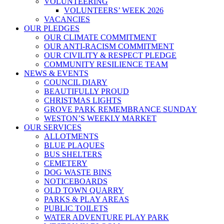
VOLUNTEERING
VOLUNTEERS’ WEEK 2026
VACANCIES
OUR PLEDGES
OUR CLIMATE COMMITMENT
OUR ANTI-RACISM COMMITMENT
OUR CIVILITY & RESPECT PLEDGE
COMMUNITY RESILIENCE TEAM
NEWS & EVENTS
COUNCIL DIARY
BEAUTIFULLY PROUD
CHRISTMAS LIGHTS
GROVE PARK REMEMBRANCE SUNDAY
WESTON’S WEEKLY MARKET
OUR SERVICES
ALLOTMENTS
BLUE PLAQUES
BUS SHELTERS
CEMETERY
DOG WASTE BINS
NOTICEBOARDS
OLD TOWN QUARRY
PARKS & PLAY AREAS
PUBLIC TOILETS
WATER ADVENTURE PLAY PARK