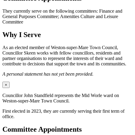
They currently serve on the following committees: Finance and
General Purposes Committee; Amenities Culture and Leisure
Committee
Why I Serve
As an elected member of Weston-super-Mare Town Council,
Councillor Skeen works with fellow councillors, residents and
partner organisations to represent the interests of their ward and
contribute to decisions that support the town and its communities.
A personal statement has not yet been provided.
×
Councillor John Standfield represents the Mid Worle ward on
Weston-super-Mare Town Council.
First elected in 2023, they are currently serving their first term of
office.
Committee Appointments