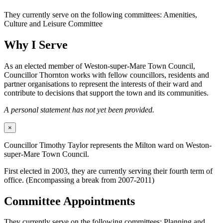
They currently serve on the following committees: Amenities,
Culture and Leisure Committee
Why I Serve
As an elected member of Weston-super-Mare Town Council,
Councillor Thornton works with fellow councillors, residents and
partner organisations to represent the interests of their ward and
contribute to decisions that support the town and its communities.
A personal statement has not yet been provided.
×
Councillor Timothy Taylor represents the Milton ward on Weston-
super-Mare Town Council.
First elected in 2003, they are currently serving their fourth term of
office. (Encompassing a break from 2007-2011)
Committee Appointments
They currently serve on the following committees: Planning and