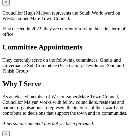
×
Councillor Hugh Malyan represents the South Worle ward on
Weston-super-Mare Town Council.
First elected in 2023, they are currently serving their first term of
office.
Committee Appointments
They currently serve on the following committees: Grants and
Governance Sub Committee (
Vice Chair
); Devolution Start and
Finish Group
Why I Serve
As an elected member of Weston-super-Mare Town Council,
Councillor Malyan works with fellow councillors, residents and
partner organisations to represent the interests of their ward and
contribute to decisions that support the town and its communities.
A personal statement has not yet been provided.
×