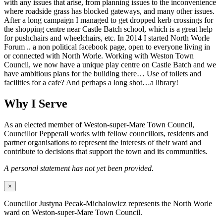
with any issues that arise, from planning issues to the inconvenience
where roadside grass has blocked gateways, and many other issues.
After a long campaign I managed to get dropped kerb crossings for
the shopping centre near Castle Batch school, which is a great help
for pushchairs and wheelchairs, etc. In 2014 I started North Worle
Forum .. a non political facebook page, open to everyone living in
or connected with North Worle. Working with Weston Town
Council, we now have a unique play centre on Castle Batch and we
have ambitious plans for the building there… Use of toilets and
facilities for a cafe? And perhaps a long shot…a library!
Why I Serve
As an elected member of Weston-super-Mare Town Council,
Councillor Pepperall works with fellow councillors, residents and
partner organisations to represent the interests of their ward and
contribute to decisions that support the town and its communities.
A personal statement has not yet been provided.
×
Councillor Justyna Pecak-Michalowicz represents the North Worle
ward on Weston-super-Mare Town Council.