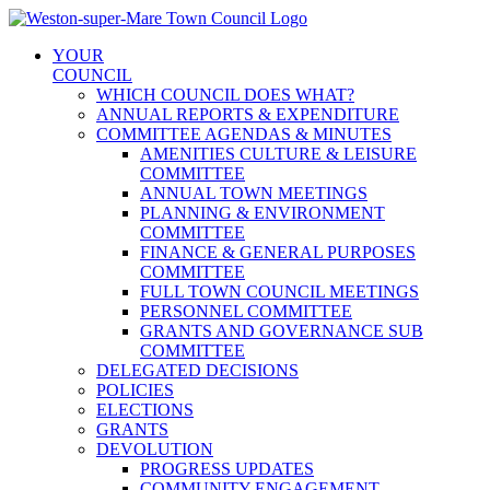
Skip
to
YOUR
content
COUNCIL
WHICH COUNCIL DOES WHAT?
ANNUAL REPORTS & EXPENDITURE
COMMITTEE AGENDAS & MINUTES
AMENITIES CULTURE & LEISURE
COMMITTEE
ANNUAL TOWN MEETINGS
PLANNING & ENVIRONMENT
COMMITTEE
FINANCE & GENERAL PURPOSES
COMMITTEE
FULL TOWN COUNCIL MEETINGS
PERSONNEL COMMITTEE
GRANTS AND GOVERNANCE SUB
COMMITTEE
DELEGATED DECISIONS
POLICIES
ELECTIONS
GRANTS
DEVOLUTION
PROGRESS UPDATES
COMMUNITY ENGAGEMENT