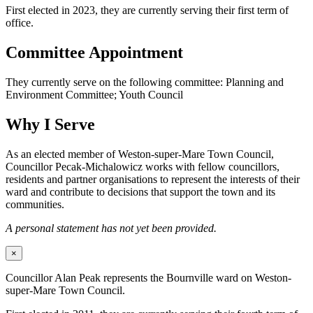
First elected in 2023, they are currently serving their first term of
office.
Committee Appointment
They currently serve on the following committee: Planning and
Environment Committee; Youth Council
Why I Serve
As an elected member of Weston-super-Mare Town Council,
Councillor Pecak-Michalowicz works with fellow councillors,
residents and partner organisations to represent the interests of their
ward and contribute to decisions that support the town and its
communities.
A personal statement has not yet been provided.
×
Councillor Alan Peak represents the Bournville ward on Weston-
super-Mare Town Council.