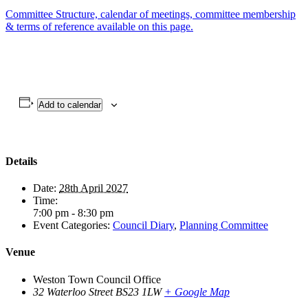
Committee Structure, calendar of meetings, committee membership
& terms of reference available on this page.
Add to calendar
Details
Date:
28th April 2027
Time:
7:00 pm - 8:30 pm
Event Categories:
Council Diary
,
Planning Committee
Venue
Weston Town Council Office
32 Waterloo Street
BS23 1LW
+ Google Map