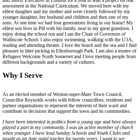
and Safety Executive in London for a year to lead a project on risk
assessment in the National Curriculum. We moved here with my
eldest daughter and my mother and were closely followed by my
younger daughter, her husband and children and then one of my
sons. At one time we had four generations living in our house! My
eldest son lives in Pill with his family, near to my great grandson. I
enjoy doing the school run and I am the Chair of Governors of
Walliscote School. I also enjoy swimming, walking with the U3A,
reading and attending theatre. I love the beach and the sea and I find
pleasure in litter picking in Ellenborough Park. I am also a trustee of
Refugees Welcome North Somerset and I love meeting people from
different backgrounds and a variety of cultures.
Why I Serve
As an elected member of Weston-super-Mare Town Council,
Councillor Reynolds works with fellow councillors, residents and
partner organisations to represent the interests of their ward and
contribute to decisions that support the town and its communities.
I have been interested in politics from a young age and have always
played a part in my community. I was an active member of church
when younger. I have lead Sunday Schools and Youth Clubs and
taught as an Ante natal teacher for twenty years. I want to see