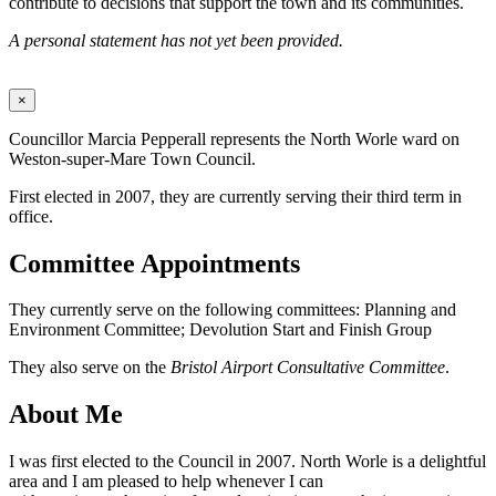
contribute to decisions that support the town and its communities.
A personal statement has not yet been provided.
×
Councillor Marcia Pepperall represents the North Worle ward on
Weston-super-Mare Town Council.
First elected in 2007, they are currently serving their third term in
office.
Committee Appointments
They currently serve on the following committees: Planning and
Environment Committee; Devolution Start and Finish Group
They also serve on the
Bristol Airport Consultative Committee
.
About Me
I was first elected to the Council in 2007. North Worle is a delightful
area and I am pleased to help whenever I can