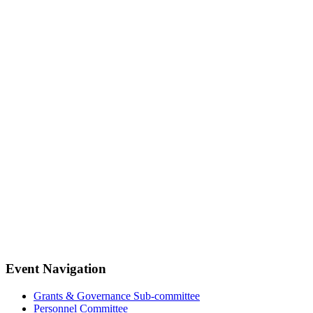
Event Navigation
Grants & Governance Sub-committee
Personnel Committee