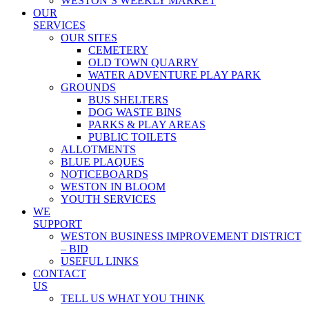
WESTON’S WEEKLY MARKET
OUR
SERVICES
OUR SITES
CEMETERY
OLD TOWN QUARRY
WATER ADVENTURE PLAY PARK
GROUNDS
BUS SHELTERS
DOG WASTE BINS
PARKS & PLAY AREAS
PUBLIC TOILETS
ALLOTMENTS
BLUE PLAQUES
NOTICEBOARDS
WESTON IN BLOOM
YOUTH SERVICES
WE
SUPPORT
WESTON BUSINESS IMPROVEMENT DISTRICT
– BID
USEFUL LINKS
CONTACT
US
TELL US WHAT YOU THINK