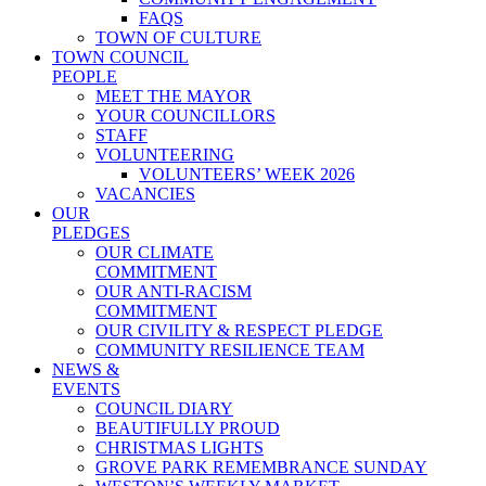
FAQS
TOWN OF CULTURE
TOWN COUNCIL
PEOPLE
MEET THE MAYOR
YOUR COUNCILLORS
STAFF
VOLUNTEERING
VOLUNTEERS’ WEEK 2026
VACANCIES
OUR
PLEDGES
OUR CLIMATE
COMMITMENT
OUR ANTI-RACISM
COMMITMENT
OUR CIVILITY & RESPECT PLEDGE
COMMUNITY RESILIENCE TEAM
NEWS &
EVENTS
COUNCIL DIARY
BEAUTIFULLY PROUD
CHRISTMAS LIGHTS
GROVE PARK REMEMBRANCE SUNDAY