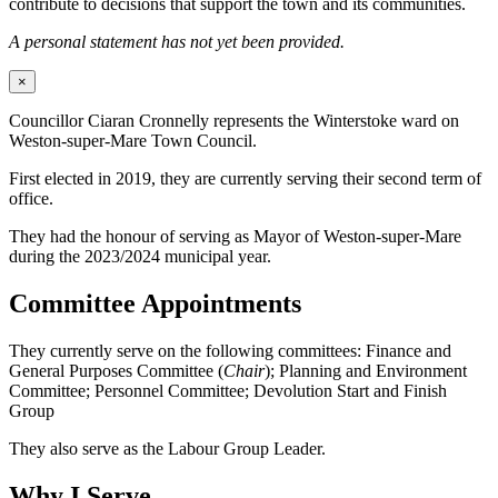
contribute to decisions that support the town and its communities.
A personal statement has not yet been provided.
×
Councillor Ciaran Cronnelly represents the Winterstoke ward on
Weston-super-Mare Town Council.
First elected in 2019, they are currently serving their second term of
office.
They had the honour of serving as Mayor of Weston-super-Mare
during the 2023/2024 municipal year.
Committee Appointments
They currently serve on the following committees: Finance and
General Purposes Committee (
Chair
); Planning and Environment
Committee; Personnel Committee; Devolution Start and Finish
Group
They also serve as the Labour Group Leader.
Why I Serve