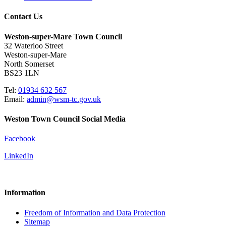
Contact Us
Weston-super-Mare Town Council
32 Waterloo Street
Weston-super-Mare
North Somerset
BS23 1LN
Tel:
01934 632 567
Email:
admin@wsm-tc.gov.uk
Weston Town Council Social Media
Facebook
LinkedIn
Information
Freedom of Information and Data Protection
Sitemap