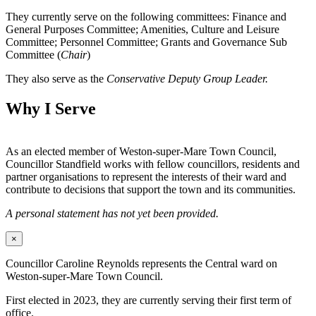
They currently serve on the following committees: Finance and
General Purposes Committee; Amenities, Culture and Leisure
Committee; Personnel Committee; Grants and Governance Sub
Committee (
Chair
)
They also serve as the
Conservative Deputy Group Leader.
Why I Serve
As an elected member of Weston-super-Mare Town Council,
Councillor Standfield works with fellow councillors, residents and
partner organisations to represent the interests of their ward and
contribute to decisions that support the town and its communities.
A personal statement has not yet been provided.
×
Councillor Caroline Reynolds represents the Central ward on
Weston-super-Mare Town Council.
First elected in 2023, they are currently serving their first term of
office.