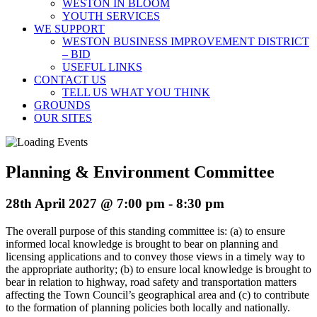
WESTON IN BLOOM
YOUTH SERVICES
WE SUPPORT
WESTON BUSINESS IMPROVEMENT DISTRICT
– BID
USEFUL LINKS
CONTACT US
TELL US WHAT YOU THINK
GROUNDS
OUR SITES
Planning & Environment Committee
28th April 2027 @ 7:00 pm
-
8:30 pm
The overall purpose of this standing committee is: (a) to ensure
informed local knowledge is brought to bear on planning and
licensing applications and to convey those views in a timely way to
the appropriate authority; (b) to ensure local knowledge is brought to
bear in relation to highway, road safety and transportation matters
affecting the Town Council’s geographical area and (c) to contribute
to the formation of planning policies both locally and nationally.