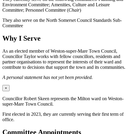
Environment Committee; Amenities, Culture and Leisure
Committee; Personnel Committee (
Chair
)
They also serve on the North Somerset Council Standards Sub-
Committee
Why I Serve
As an elected member of Weston-super-Mare Town Council,
Councillor Taylor works with fellow councillors, residents and
partner organisations to represent the interests of their ward and
contribute to decisions that support the town and its communities.
A personal statement has not yet been provided.
×
Councillor Robert Skeen represents the Milton ward on Weston-
super-Mare Town Council.
First elected in 2023, they are currently serving their first term of
office.
Committee Appointments