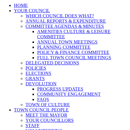
HOME
YOUR COUNCIL
WHICH COUNCIL DOES WHAT?
ANNUAL REPORTS & EXPENDITURE
COMMITTEE AGENDAS & MINUTES
AMENITIES CULTURE & LEISURE
COMMITTEE
ANNUAL TOWN MEETINGS
PLANNING COMMITTEE
POLICY & FINANCE COMMITTEE
FULL TOWN COUNCIL MEETINGS
DELEGATED DECISIONS
POLICIES
ELECTIONS
GRANTS
DEVOLUTION
PROGRESS UPDATES
COMMUNITY ENGAGEMENT
FAQS
TOWN OF CULTURE
TOWN COUNCIL PEOPLE
MEET THE MAYOR
YOUR COUNCILLORS
STAFF