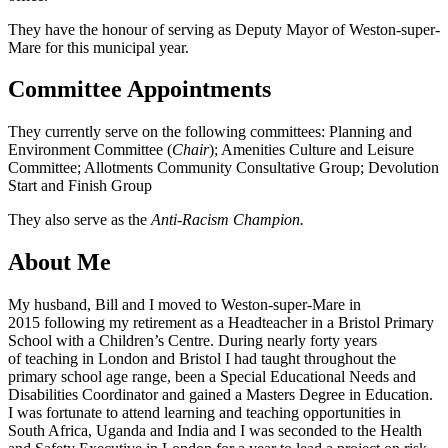
They have the honour of serving as Deputy Mayor of Weston-super-
Mare for this municipal year.
Committee Appointments
They currently serve on the following committees: Planning and
Environment Committee (
Chair
); Amenities Culture and Leisure
Committee; Allotments Community Consultative Group; Devolution
Start and Finish Group
They also serve as the
Anti-Racism Champion.
About Me
My husband, Bill and I moved to Weston-super-Mare in
2015 following my retirement as a Headteacher in a Bristol Primary
School with a Children’s Centre. During nearly forty years
of teaching in London and Bristol I had taught throughout the
primary school age range, been a Special Educational Needs and
Disabilities Coordinator and gained a Masters Degree in Education.
I was fortunate to attend learning and teaching opportunities in
South Africa, Uganda and India and I was seconded to the Health