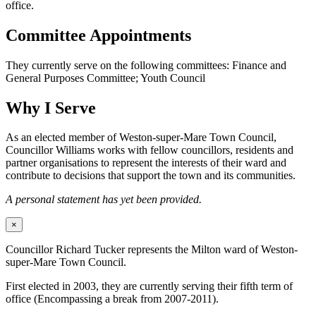
office.
Committee Appointments
They currently serve on the following committees: Finance and
General Purposes Committee; Youth Council
Why I Serve
As an elected member of Weston-super-Mare Town Council,
Councillor Williams works with fellow councillors, residents and
partner organisations to represent the interests of their ward and
contribute to decisions that support the town and its communities.
A personal statement has yet been provided.
×
Councillor Richard Tucker represents the Milton ward of Weston-
super-Mare Town Council.
First elected in 2003, they are currently serving their fifth term of
office (Encompassing a break from 2007-2011).