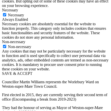
cookies. But opting out of some of these cookies may have an effect
on your browsing experience.
Necessary
Necessary
Always Enabled
Necessary cookies are absolutely essential for the website to
function properly. This category only includes cookies that ensures
basic functionalities and security features of the website. These
cookies do not store any personal information.
Non-necessary
Non-necessary
Any cookies that may not be particularly necessary for the website
to function and is used specifically to collect user personal data via
analytics, ads, other embedded contents are termed as non-necessary
cookies. It is mandatory to procure user consent prior to running
these cookies on your website.
SAVE & ACCEPT
Councillor Martin Williams represents the Worlebury Ward on
Weston-super-Mare Town Council.
First elected in 2015, they are currently serving their second term of
office (Encompassing a break from 2019-2023)
They had the honour of serving as Mayor of Weston-super-Mare