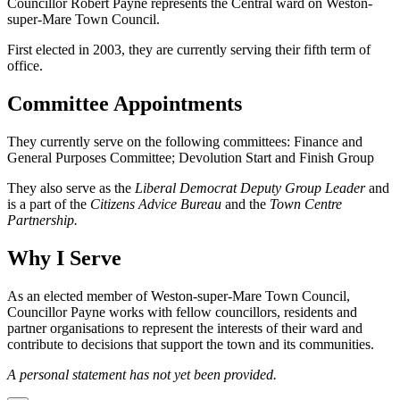
Councillor Robert Payne represents the Central ward on Weston-
super-Mare Town Council.
First elected in 2003, they are currently serving their fifth term of
office.
Committee Appointments
They currently serve on the following committees: Finance and
General Purposes Committee; Devolution Start and Finish Group
They also serve as the
Liberal Democrat Deputy Group Leader
and
is a part of the
Citizens Advice Bureau
and the
Town Centre
Partnership.
Why I Serve
As an elected member of Weston-super-Mare Town Council,
Councillor Payne works with fellow councillors, residents and
partner organisations to represent the interests of their ward and
contribute to decisions that support the town and its communities.
A personal statement has not yet been provided.