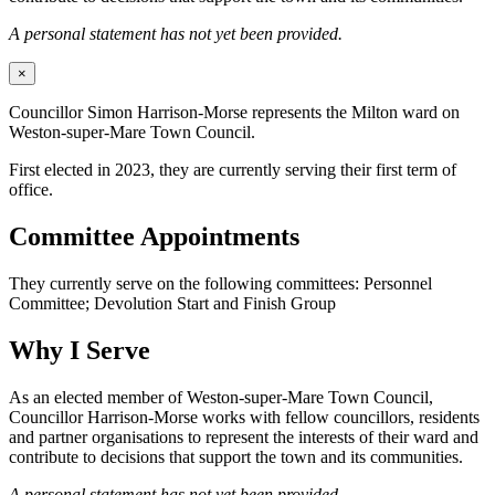
A personal statement has not yet been provided.
×
Councillor Simon Harrison-Morse represents the Milton ward on
Weston-super-Mare Town Council.
First elected in 2023, they are currently serving their first term of
office.
Committee Appointments
They currently serve on the following committees: Personnel
Committee; Devolution Start and Finish Group
Why I Serve
As an elected member of Weston-super-Mare Town Council,
Councillor Harrison-Morse works with fellow councillors, residents
and partner organisations to represent the interests of their ward and
contribute to decisions that support the town and its communities.
A personal statement has not yet been provided.