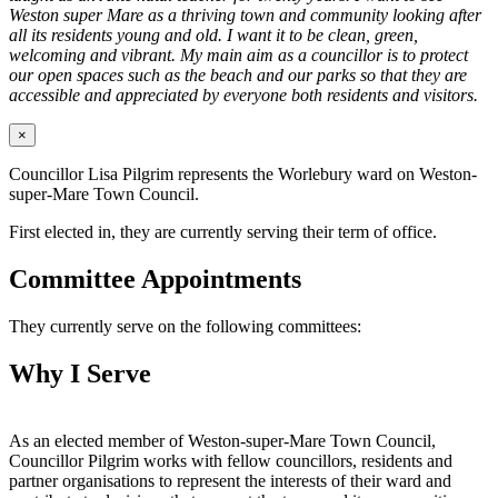
Weston super Mare as a thriving town and community looking after
all its residents young and old. I want it to be clean, green,
welcoming and vibrant. My main aim as a councillor is to protect
our open spaces such as the beach and our parks so that they are
accessible and appreciated by everyone both residents and visitors.
×
Councillor Lisa Pilgrim represents the Worlebury ward on Weston-
super-Mare Town Council.
First elected in, they are currently serving their term of office.
Committee Appointments
They currently serve on the following committees:
Why I Serve
As an elected member of Weston-super-Mare Town Council,
Councillor Pilgrim works with fellow councillors, residents and
partner organisations to represent the interests of their ward and