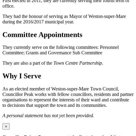
First elected in 2011, they are currently serving their fourth term of
office.
They had the honour of serving as Mayor of Weston-super-Mare
during the 2016/2017 municipal year.
Committee Appointments
They currently serve on the following committees: Personnel
Committee; Grants and Governance Sub Committee
They are also a part of the
Town Centre Partnership.
Why I Serve
As an elected member of Weston-super-Mare Town Council,
Councillor Peak works with fellow councillors, residents and partner
organisations to represent the interests of their ward and contribute
to decisions that support the town and its communities.
A personal statement has not yet been provided.
×