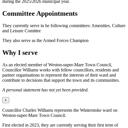
during the 2025/2026 municipal year.
Committee Appointments
They currently serve in he following committees: Amenities, Culture
and Leisure Comittee
They also serve as the Armed Forces Champion
Why I serve
As an elected member of Weston-super-Mare Town Council,
Councillor Williams works with fellow councillors, residents and
partner organisations to represent the interests of their ward and
contribute to decisions that support the town and its communities.
A personal statement has not yet been provided.
×
Councillor Charles Williams represents the Winterstoke ward on
Weston-super-Mare Town Council.
First elected in 2023, they are currently serving their first term of