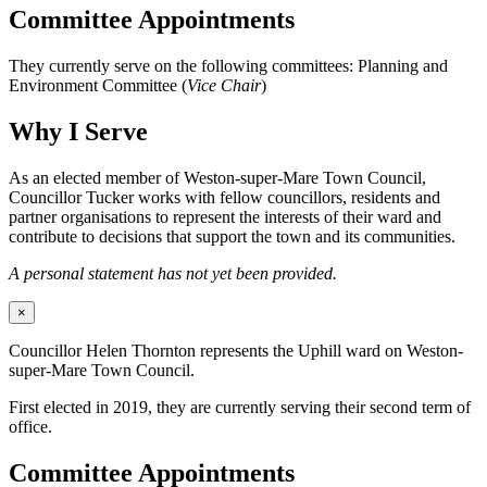
Committee Appointments
They currently serve on the following committees: Planning and
Environment Committee (
Vice Chair
)
Why I Serve
As an elected member of Weston-super-Mare Town Council,
Councillor Tucker works with fellow councillors, residents and
partner organisations to represent the interests of their ward and
contribute to decisions that support the town and its communities.
A personal statement has not yet been provided.
×
Councillor Helen Thornton represents the Uphill ward on Weston-
super-Mare Town Council.
First elected in 2019, they are currently serving their second term of
office.
Committee Appointments