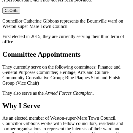
CLOSE
Councillor Catherine Gibbons represents the Bournville ward on
Weston-super-Mare Town Council.
First elected in 2015, they are currently serving their third term of
office.
Committee Appointments
They currently serve on the following committees: Finance and
General Purposes Committee; Heritage, Arts and Culture
Community Consultative Group; Blue Plaques Start and Finish
Group (Vice Chair)
They also serve as the
Armed Forces Champion
.
Why I Serve
As an elected member of Weston-super-Mare Town Council,
Councillor Gibbons works with fellow councillors, residents and
partner organisations to represent the interests of their ward and