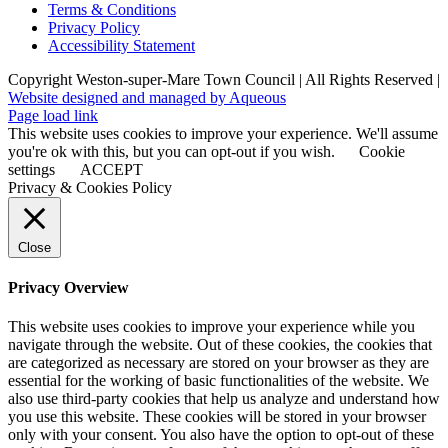
Terms & Conditions
Privacy Policy
Accessibility Statement
Copyright Weston-super-Mare Town Council | All Rights Reserved |
Website designed and managed by Aqueous
Page load link
This website uses cookies to improve your experience. We'll assume
you're ok with this, but you can opt-out if you wish.
Cookie
settings
ACCEPT
Privacy & Cookies Policy
Close
Privacy Overview
This website uses cookies to improve your experience while you
navigate through the website. Out of these cookies, the cookies that
are categorized as necessary are stored on your browser as they are
essential for the working of basic functionalities of the website. We
also use third-party cookies that help us analyze and understand how
you use this website. These cookies will be stored in your browser
only with your consent. You also have the option to opt-out of these