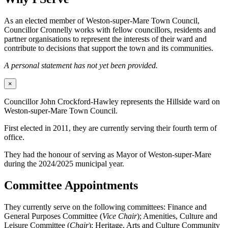
As an elected member of Weston-super-Mare Town Council,
Councillor Cronnelly works with fellow councillors, residents and
partner organisations to represent the interests of their ward and
contribute to decisions that support the town and its communities.
A personal statement has not yet been provided.
×
Councillor John Crockford-Hawley represents the Hillside ward on
Weston-super-Mare Town Council.
First elected in 2011, they are currently serving their fourth term of
office.
They had the honour of serving as Mayor of Weston-super-Mare
during the 2024/2025 municipal year.
Committee Appointments
They currently serve on the following committees: Finance and
General Purposes Committee (
Vice Chair
); Amenities, Culture and
Leisure Committee (
Chair
); Heritage, Arts and Culture Community