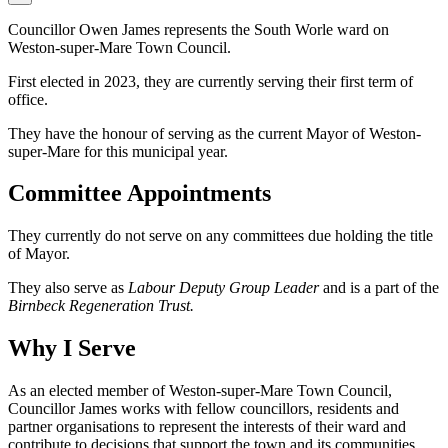
Councillor Owen James represents the South Worle ward on
Weston-super-Mare Town Council.
First elected in 2023, they are currently serving their first term of
office.
They have the honour of serving as the current Mayor of Weston-
super-Mare for this municipal year.
Committee Appointments
They currently do not serve on any committees due holding the title
of Mayor.
They also serve as
Labour Deputy Group Leader
and is a part of the
Birnbeck Regeneration Trust.
Why I Serve
As an elected member of Weston-super-Mare Town Council,
Councillor James works with fellow councillors, residents and
partner organisations to represent the interests of their ward and
contribute to decisions that support the town and its communities.