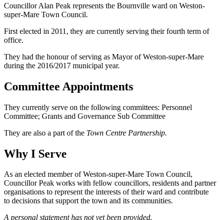
Councillor Alan Peak represents the Bournville ward on Weston-
super-Mare Town Council.
First elected in 2011, they are currently serving their fourth term of
office.
They had the honour of serving as Mayor of Weston-super-Mare
during the 2016/2017 municipal year.
Committee Appointments
They currently serve on the following committees: Personnel
Committee; Grants and Governance Sub Committee
They are also a part of the
Town Centre Partnership.
Why I Serve
As an elected member of Weston-super-Mare Town Council,
Councillor Peak works with fellow councillors, residents and partner
organisations to represent the interests of their ward and contribute
to decisions that support the town and its communities.
A personal statement has not yet been provided.