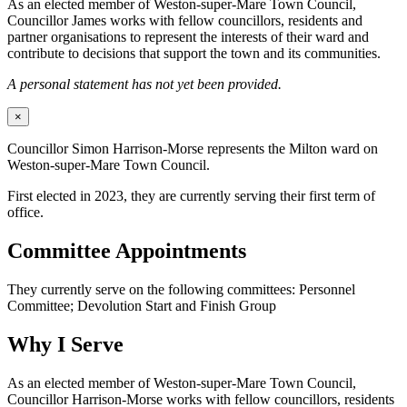
As an elected member of Weston-super-Mare Town Council,
Councillor James works with fellow councillors, residents and
partner organisations to represent the interests of their ward and
contribute to decisions that support the town and its communities.
A personal statement has not yet been provided.
×
Councillor Simon Harrison-Morse represents the Milton ward on
Weston-super-Mare Town Council.
First elected in 2023, they are currently serving their first term of
office.
Committee Appointments
They currently serve on the following committees: Personnel
Committee; Devolution Start and Finish Group
Why I Serve
As an elected member of Weston-super-Mare Town Council,
Councillor Harrison-Morse works with fellow councillors, residents