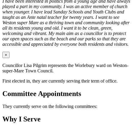
I have been interested in politics from a young age and have always
played a part in my community. I was an active member of church
when younger. I have lead Sunday Schools and Youth Clubs and
taught as an Ante natal teacher for twenty years. I want to see
Weston super Mare as a thriving town and community looking after
all its residents young and old. I want it to be clean, green,
welcoming and vibrant. My main aim as a councillor is to protect
our open spaces such as the beach and our parks so that they are
accessible and appreciated by everyone both residents and visitors.
×
Councillor Lisa Pilgrim represents the Worlebury ward on Weston-
super-Mare Town Council.
First elected in, they are currently serving their term of office.
Committee Appointments
They currently serve on the following committees:
Why I Serve