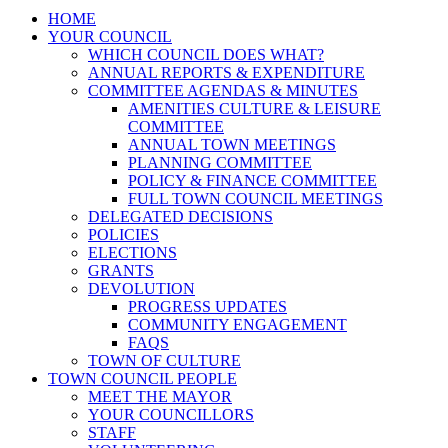
HOME
YOUR COUNCIL
WHICH COUNCIL DOES WHAT?
ANNUAL REPORTS & EXPENDITURE
COMMITTEE AGENDAS & MINUTES
AMENITIES CULTURE & LEISURE
COMMITTEE
ANNUAL TOWN MEETINGS
PLANNING COMMITTEE
POLICY & FINANCE COMMITTEE
FULL TOWN COUNCIL MEETINGS
DELEGATED DECISIONS
POLICIES
ELECTIONS
GRANTS
DEVOLUTION
PROGRESS UPDATES
COMMUNITY ENGAGEMENT
FAQS
TOWN OF CULTURE
TOWN COUNCIL PEOPLE
MEET THE MAYOR
YOUR COUNCILLORS
STAFF