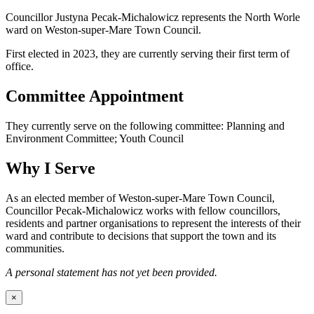
Councillor Justyna Pecak-Michalowicz represents the North Worle
ward on Weston-super-Mare Town Council.
First elected in 2023, they are currently serving their first term of
office.
Committee Appointment
They currently serve on the following committee: Planning and
Environment Committee; Youth Council
Why I Serve
As an elected member of Weston-super-Mare Town Council,
Councillor Pecak-Michalowicz works with fellow councillors,
residents and partner organisations to represent the interests of their
ward and contribute to decisions that support the town and its
communities.
A personal statement has not yet been provided.
×