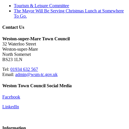
Tourism & Leisure Committee
The Mayor Will Be Serving Christmas Lunch at Somewhere
To Go.
Contact Us
Weston-super-Mare Town Council
32 Waterloo Street
Weston-super-Mare
North Somerset
BS23 1LN
Tel:
01934 632 567
Email:
admin@wsm-tc.gov.uk
Weston Town Council Social Media
Facebook
LinkedIn
Information