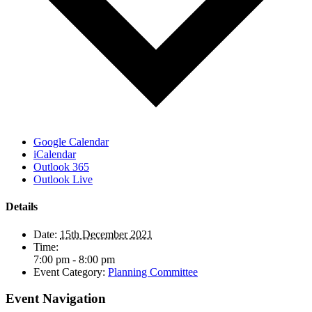
Google Calendar
iCalendar
Outlook 365
Outlook Live
Details
Date:
15th December 2021
Time:
7:00 pm - 8:00 pm
Event Category:
Planning Committee
Event Navigation