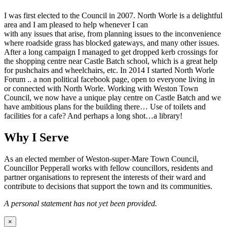
I was first elected to the Council in 2007. North Worle is a delightful
area and I am pleased to help whenever I can
with any issues that arise, from planning issues to the inconvenience
where roadside grass has blocked gateways, and many other issues.
After a long campaign I managed to get dropped kerb crossings for
the shopping centre near Castle Batch school, which is a great help
for pushchairs and wheelchairs, etc. In 2014 I started North Worle
Forum .. a non political facebook page, open to everyone living in
or connected with North Worle. Working with Weston Town
Council, we now have a unique play centre on Castle Batch and we
have ambitious plans for the building there… Use of toilets and
facilities for a cafe? And perhaps a long shot…a library!
Why I Serve
As an elected member of Weston-super-Mare Town Council,
Councillor Pepperall works with fellow councillors, residents and
partner organisations to represent the interests of their ward and
contribute to decisions that support the town and its communities.
A personal statement has not yet been provided.
×