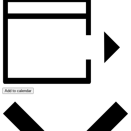
Add to calendar