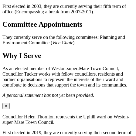
First elected in 2003, they are currently serving their fifth term of
office (Encompassing a break from 2007-2011).
Committee Appointments
They currently serve on the following committees: Planning and
Environment Committee (
Vice Chair
)
Why I Serve
As an elected member of Weston-super-Mare Town Council,
Councillor Tucker works with fellow councillors, residents and
partner organisations to represent the interests of their ward and
contribute to decisions that support the town and its communities.
A personal statement has not yet been provided.
×
Councillor Helen Thornton represents the Uphill ward on Weston-
super-Mare Town Council.
First elected in 2019, they are currently serving their second term of