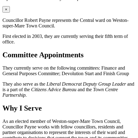
×
Councillor Robert Payne represents the Central ward on Weston-
super-Mare Town Council.
First elected in 2003, they are currently serving their fifth term of
office.
Committee Appointments
They currently serve on the following committees: Finance and
General Purposes Committee; Devolution Start and Finish Group
They also serve as the
Liberal Democrat Deputy Group Leader
and
is a part of the
Citizens Advice Bureau
and the
Town Centre
Partnership.
Why I Serve
As an elected member of Weston-super-Mare Town Council,
Councillor Payne works with fellow councillors, residents and
partner organisations to represent the interests of their ward and
contribute to decisions that support the town and its communities.