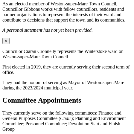
As an elected member of Weston-super-Mare Town Council,
Councillor Gibbons works with fellow councillors, residents and
partner organisations to represent the interests of their ward and
contribute to decisions that support the town and its communities.
A personal statement has not yet been provided.
×
Councillor Ciaran Cronnelly represents the Winterstoke ward on
Weston-super-Mare Town Council.
First elected in 2019, they are currently serving their second term of
office.
They had the honour of serving as Mayor of Weston-super-Mare
during the 2023/2024 municipal year.
Committee Appointments
They currently serve on the following committees: Finance and
General Purposes Committee (
Chair
); Planning and Environment
Committee; Personnel Committee; Devolution Start and Finish
Group