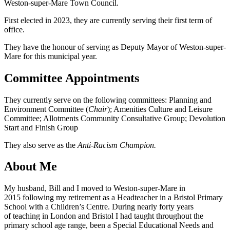
Weston-super-Mare Town Council.
First elected in 2023, they are currently serving their first term of
office.
They have the honour of serving as Deputy Mayor of Weston-super-
Mare for this municipal year.
Committee Appointments
They currently serve on the following committees: Planning and
Environment Committee (
Chair
); Amenities Culture and Leisure
Committee; Allotments Community Consultative Group; Devolution
Start and Finish Group
They also serve as the
Anti-Racism Champion.
About Me
My husband, Bill and I moved to Weston-super-Mare in
2015 following my retirement as a Headteacher in a Bristol Primary
School with a Children’s Centre. During nearly forty years
of teaching in London and Bristol I had taught throughout the
primary school age range, been a Special Educational Needs and