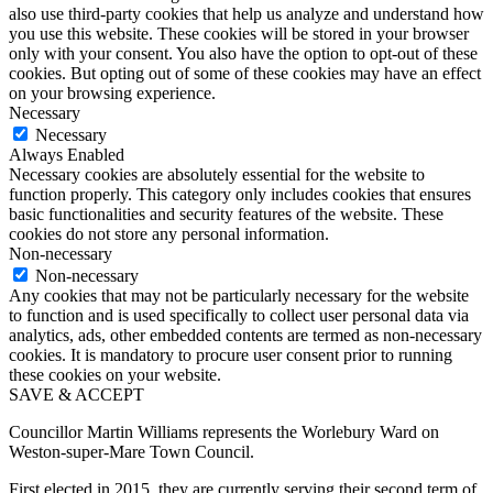
also use third-party cookies that help us analyze and understand how
you use this website. These cookies will be stored in your browser
only with your consent. You also have the option to opt-out of these
cookies. But opting out of some of these cookies may have an effect
on your browsing experience.
Necessary
Necessary
Always Enabled
Necessary cookies are absolutely essential for the website to
function properly. This category only includes cookies that ensures
basic functionalities and security features of the website. These
cookies do not store any personal information.
Non-necessary
Non-necessary
Any cookies that may not be particularly necessary for the website
to function and is used specifically to collect user personal data via
analytics, ads, other embedded contents are termed as non-necessary
cookies. It is mandatory to procure user consent prior to running
these cookies on your website.
SAVE & ACCEPT
Councillor Martin Williams represents the Worlebury Ward on
Weston-super-Mare Town Council.
First elected in 2015, they are currently serving their second term of