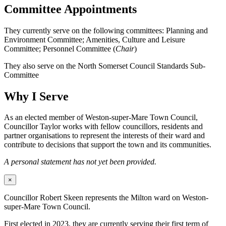
Committee Appointments
They currently serve on the following committees: Planning and
Environment Committee; Amenities, Culture and Leisure
Committee; Personnel Committee (
Chair
)
They also serve on the North Somerset Council Standards Sub-
Committee
Why I Serve
As an elected member of Weston-super-Mare Town Council,
Councillor Taylor works with fellow councillors, residents and
partner organisations to represent the interests of their ward and
contribute to decisions that support the town and its communities.
A personal statement has not yet been provided.
×
Councillor Robert Skeen represents the Milton ward on Weston-
super-Mare Town Council.
First elected in 2023, they are currently serving their first term of