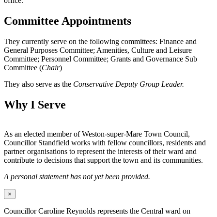
office.
Committee Appointments
They currently serve on the following committees: Finance and
General Purposes Committee; Amenities, Culture and Leisure
Committee; Personnel Committee; Grants and Governance Sub
Committee (
Chair
)
They also serve as the
Conservative Deputy Group Leader.
Why I Serve
As an elected member of Weston-super-Mare Town Council,
Councillor Standfield works with fellow councillors, residents and
partner organisations to represent the interests of their ward and
contribute to decisions that support the town and its communities.
A personal statement has not yet been provided.
×
Councillor Caroline Reynolds represents the Central ward on