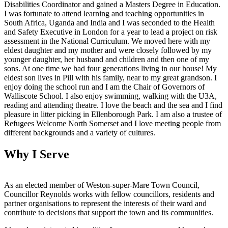
Disabilities Coordinator and gained a Masters Degree in Education.
I was fortunate to attend learning and teaching opportunities in
South Africa, Uganda and India and I was seconded to the Health
and Safety Executive in London for a year to lead a project on risk
assessment in the National Curriculum. We moved here with my
eldest daughter and my mother and were closely followed by my
younger daughter, her husband and children and then one of my
sons. At one time we had four generations living in our house! My
eldest son lives in Pill with his family, near to my great grandson. I
enjoy doing the school run and I am the Chair of Governors of
Walliscote School. I also enjoy swimming, walking with the U3A,
reading and attending theatre. I love the beach and the sea and I find
pleasure in litter picking in Ellenborough Park. I am also a trustee of
Refugees Welcome North Somerset and I love meeting people from
different backgrounds and a variety of cultures.
Why I Serve
As an elected member of Weston-super-Mare Town Council,
Councillor Reynolds works with fellow councillors, residents and
partner organisations to represent the interests of their ward and
contribute to decisions that support the town and its communities.