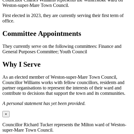
Weston-super-Mare Town Council.
First elected in 2023, they are currently serving their first term of
office.
Committee Appointments
They currently serve on the following committees: Finance and
General Purposes Committee; Youth Council
Why I Serve
As an elected member of Weston-super-Mare Town Council,
Councillor Williams works with fellow councillors, residents and
partner organisations to represent the interests of their ward and
contribute to decisions that support the town and its communities.
A personal statement has yet been provided.
×
Councillor Richard Tucker represents the Milton ward of Weston-
super-Mare Town Council.