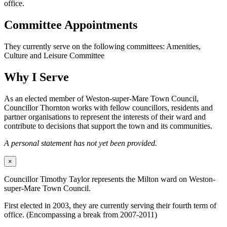
office.
Committee Appointments
They currently serve on the following committees: Amenities,
Culture and Leisure Committee
Why I Serve
As an elected member of Weston-super-Mare Town Council,
Councillor Thornton works with fellow councillors, residents and
partner organisations to represent the interests of their ward and
contribute to decisions that support the town and its communities.
A personal statement has not yet been provided.
×
Councillor Timothy Taylor represents the Milton ward on Weston-
super-Mare Town Council.
First elected in 2003, they are currently serving their fourth term of
office. (Encompassing a break from 2007-2011)