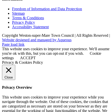
Freedom of Information and Data Protection
Sitemap
Terms & Conditions
Privacy Policy
Accessibility Statement
Copyright Weston-super-Mare Town Council | All Rights Reserved |
Website designed and managed by Aqueous
Page load link
This website uses cookies to improve your experience. We'll assume
you're ok with this, but you can opt-out if you wish.
Cookie
settings
ACCEPT
Privacy & Cookies Policy
Close
Privacy Overview
This website uses cookies to improve your experience while you
navigate through the website. Out of these cookies, the cookies that
are categorized as necessary are stored on your browser as they are
essential for the working of basic functionalities of the website. We