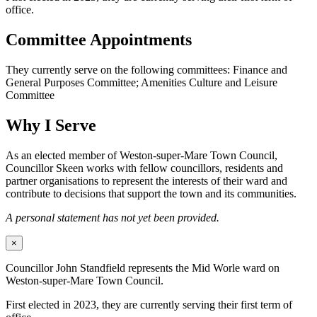
office.
Committee Appointments
They currently serve on the following committees: Finance and
General Purposes Committee; Amenities Culture and Leisure
Committee
Why I Serve
As an elected member of Weston-super-Mare Town Council,
Councillor Skeen works with fellow councillors, residents and
partner organisations to represent the interests of their ward and
contribute to decisions that support the town and its communities.
A personal statement has not yet been provided.
×
Councillor John Standfield represents the Mid Worle ward on
Weston-super-Mare Town Council.
First elected in 2023, they are currently serving their first term of