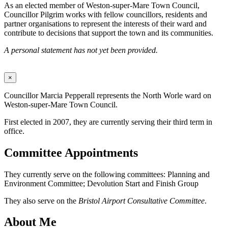
As an elected member of Weston-super-Mare Town Council,
Councillor Pilgrim works with fellow councillors, residents and
partner organisations to represent the interests of their ward and
contribute to decisions that support the town and its communities.
A personal statement has not yet been provided.
×
Councillor Marcia Pepperall represents the North Worle ward on
Weston-super-Mare Town Council.
First elected in 2007, they are currently serving their third term in
office.
Committee Appointments
They currently serve on the following committees: Planning and
Environment Committee; Devolution Start and Finish Group
They also serve on the
Bristol Airport Consultative Committee
.
About Me