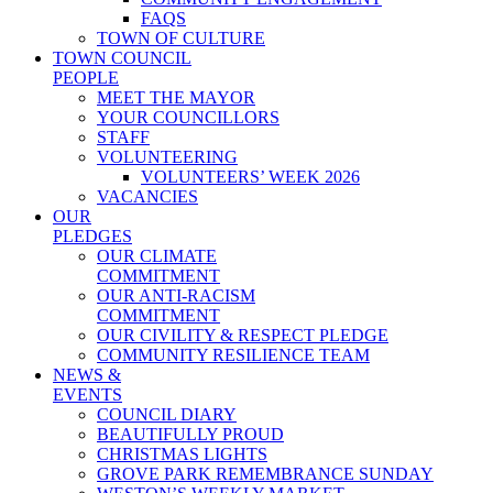
FAQS
TOWN OF CULTURE
TOWN COUNCIL
PEOPLE
MEET THE MAYOR
YOUR COUNCILLORS
STAFF
VOLUNTEERING
VOLUNTEERS’ WEEK 2026
VACANCIES
OUR
PLEDGES
OUR CLIMATE
COMMITMENT
OUR ANTI-RACISM
COMMITMENT
OUR CIVILITY & RESPECT PLEDGE
COMMUNITY RESILIENCE TEAM
NEWS &
EVENTS
COUNCIL DIARY
BEAUTIFULLY PROUD
CHRISTMAS LIGHTS
GROVE PARK REMEMBRANCE SUNDAY