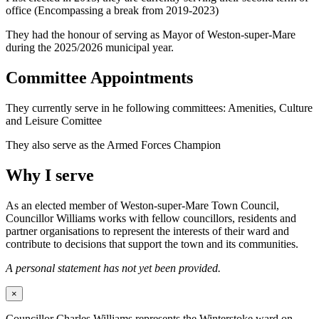
office (Encompassing a break from 2019-2023)
They had the honour of serving as Mayor of Weston-super-Mare
during the 2025/2026 municipal year.
Committee Appointments
They currently serve in he following committees: Amenities, Culture
and Leisure Comittee
They also serve as the Armed Forces Champion
Why I serve
As an elected member of Weston-super-Mare Town Council,
Councillor Williams works with fellow councillors, residents and
partner organisations to represent the interests of their ward and
contribute to decisions that support the town and its communities.
A personal statement has not yet been provided.
×
Councillor Charles Williams represents the Winterstoke ward on