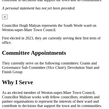
A personal statement has not yet been provided.
×
Councillor Hugh Malyan represents the South Worle ward on
Weston-super-Mare Town Council.
First elected in 2023, they are currently serving their first term of
office.
Committee Appointments
They currently serve on the following committees: Grants and
Governance Sub Committee (
Vice Chair
); Devolution Start and
Finish Group
Why I Serve
As an elected member of Weston-super-Mare Town Council,
Councillor Malyan works with fellow councillors, residents and
partner organisations to represent the interests of their ward and
contribute to decisions that support the town and its communities.