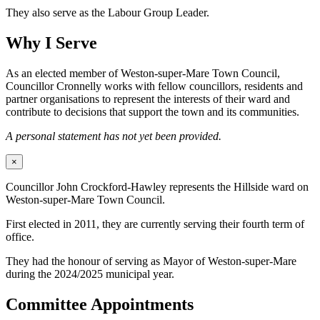
They also serve as the Labour Group Leader.
Why I Serve
As an elected member of Weston-super-Mare Town Council,
Councillor Cronnelly works with fellow councillors, residents and
partner organisations to represent the interests of their ward and
contribute to decisions that support the town and its communities.
A personal statement has not yet been provided.
×
Councillor John Crockford-Hawley represents the Hillside ward on
Weston-super-Mare Town Council.
First elected in 2011, they are currently serving their fourth term of
office.
They had the honour of serving as Mayor of Weston-super-Mare
during the 2024/2025 municipal year.
Committee Appointments