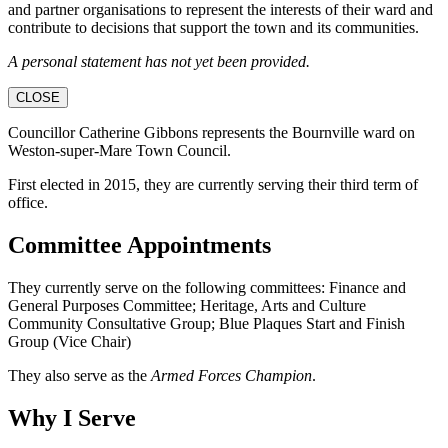
and partner organisations to represent the interests of their ward and
contribute to decisions that support the town and its communities.
A personal statement has not yet been provided.
CLOSE
Councillor Catherine Gibbons represents the Bournville ward on
Weston-super-Mare Town Council.
First elected in 2015, they are currently serving their third term of
office.
Committee Appointments
They currently serve on the following committees: Finance and
General Purposes Committee; Heritage, Arts and Culture
Community Consultative Group; Blue Plaques Start and Finish
Group (Vice Chair)
They also serve as the
Armed Forces Champion
.
Why I Serve