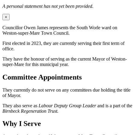
A personal statement has not yet been provided.
×
Councillor Owen James represents the South Worle ward on
Weston-super-Mare Town Council.
First elected in 2023, they are currently serving their first term of
office.
They have the honour of serving as the current Mayor of Weston-
super-Mare for this municipal year.
Committee Appointments
They currently do not serve on any committees due holding the title
of Mayor.
They also serve as
Labour Deputy Group Leader
and is a part of the
Birnbeck Regeneration Trust.
Why I Serve