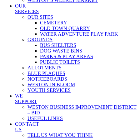
WESTON’S WEEKLY MARKET
OUR
SERVICES
OUR SITES
CEMETERY
OLD TOWN QUARRY
WATER ADVENTURE PLAY PARK
GROUNDS
BUS SHELTERS
DOG WASTE BINS
PARKS & PLAY AREAS
PUBLIC TOILETS
ALLOTMENTS
BLUE PLAQUES
NOTICEBOARDS
WESTON IN BLOOM
YOUTH SERVICES
WE
SUPPORT
WESTON BUSINESS IMPROVEMENT DISTRICT
– BID
USEFUL LINKS
CONTACT
US
TELL US WHAT YOU THINK