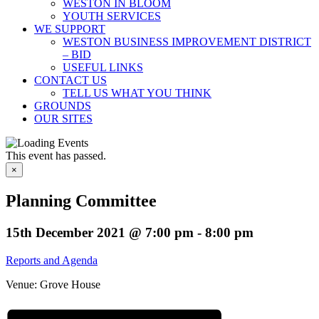
WESTON IN BLOOM
YOUTH SERVICES
WE SUPPORT
WESTON BUSINESS IMPROVEMENT DISTRICT
– BID
USEFUL LINKS
CONTACT US
TELL US WHAT YOU THINK
GROUNDS
OUR SITES
This event has passed.
×
Planning Committee
15th December 2021 @ 7:00 pm
-
8:00 pm
Reports and Agenda
Venue: Grove House