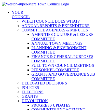
Skip
to
YOUR
content
COUNCIL
WHICH COUNCIL DOES WHAT?
ANNUAL REPORTS & EXPENDITURE
COMMITTEE AGENDAS & MINUTES
AMENITIES CULTURE & LEISURE
COMMITTEE
ANNUAL TOWN MEETINGS
PLANNING & ENVIRONMENT
COMMITTEE
FINANCE & GENERAL PURPOSES
COMMITTEE
FULL TOWN COUNCIL MEETINGS
PERSONNEL COMMITTEE
GRANTS AND GOVERNANCE SUB
COMMITTEE
DELEGATED DECISIONS
POLICIES
ELECTIONS
GRANTS
DEVOLUTION
PROGRESS UPDATES
COMMUNITY ENGAGEMENT