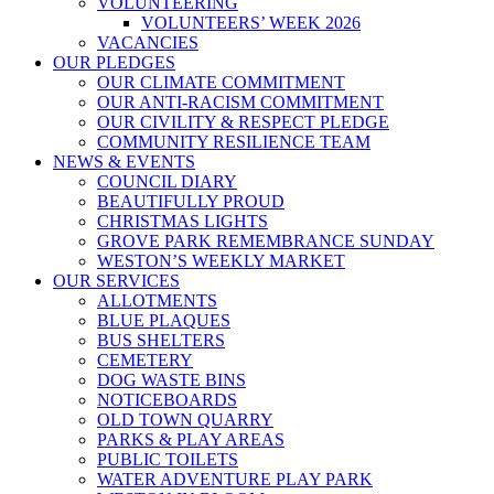
VOLUNTEERING
VOLUNTEERS’ WEEK 2026
VACANCIES
OUR PLEDGES
OUR CLIMATE COMMITMENT
OUR ANTI-RACISM COMMITMENT
OUR CIVILITY & RESPECT PLEDGE
COMMUNITY RESILIENCE TEAM
NEWS & EVENTS
COUNCIL DIARY
BEAUTIFULLY PROUD
CHRISTMAS LIGHTS
GROVE PARK REMEMBRANCE SUNDAY
WESTON’S WEEKLY MARKET
OUR SERVICES
ALLOTMENTS
BLUE PLAQUES
BUS SHELTERS
CEMETERY
DOG WASTE BINS
NOTICEBOARDS
OLD TOWN QUARRY
PARKS & PLAY AREAS
PUBLIC TOILETS
WATER ADVENTURE PLAY PARK