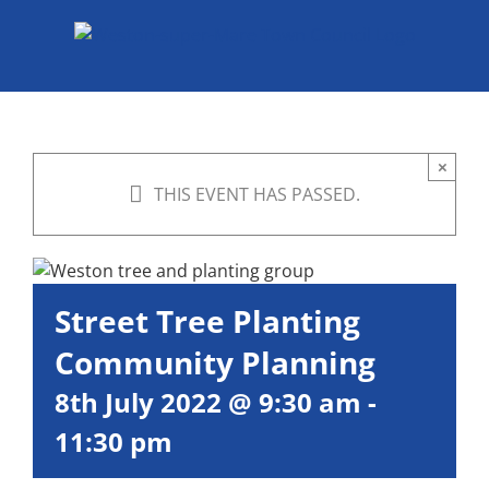
Skip
to
content
×
THIS EVENT HAS PASSED.
Street Tree Planting
Community Planning
8th July 2022 @ 9:30 am
-
11:30 pm