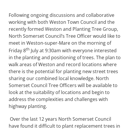
Following ongoing discussions and collaborative
working with both Weston Town Council and the
recently formed Weston and Planting Tree Group,
North Somerset Council’s Tree Officer would like to
meet in Weston-super-Mare on the morning of
th
Friday 8
July at 9:30am with everyone interested
in the planting and positioning of trees. The plan to
walk areas of Weston and record locations where
there is the potential for planting new street trees
sharing our combined local knowledge. North
Somerset Council Tree Officers will be available to
look at the suitability of locations and begin to
address the complexities and challenges with
highway planting.
Over the last 12 years North Somerset Council
have found it difficult to plant replacement trees in