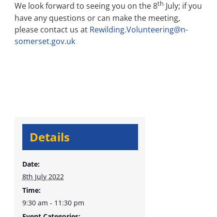
th
We look forward to seeing you on the 8
July; if you
have any questions or can make the meeting,
please contact us at
Rewilding.Volunteering@n-
somerset.gov.uk
Details
Date:
8th July 2022
Time:
9:30 am - 11:30 pm
Event Categories: