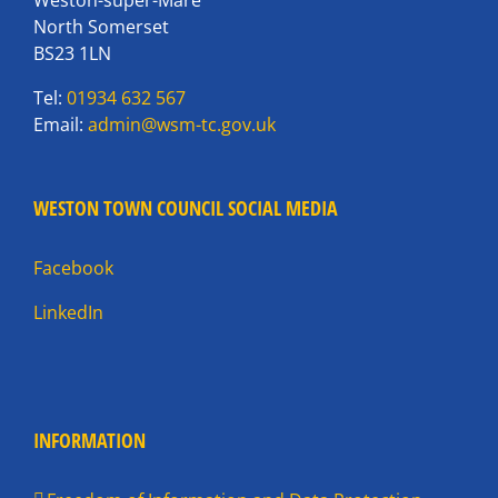
North Somerset
BS23 1LN
Tel:
01934 632 567
Email:
admin@wsm-tc.gov.uk
WESTON TOWN COUNCIL SOCIAL MEDIA
Facebook
LinkedIn
INFORMATION