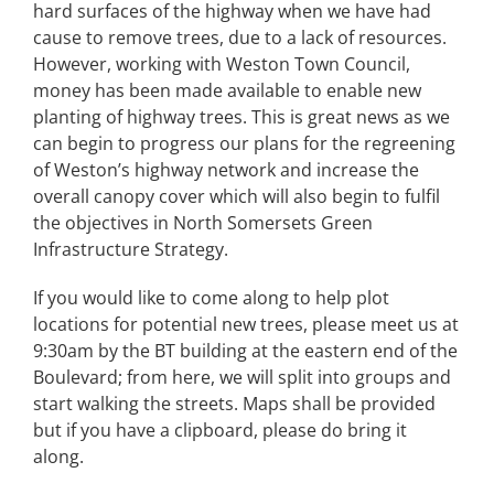
hard surfaces of the highway when we have had
cause to remove trees, due to a lack of resources.
However, working with Weston Town Council,
money has been made available to enable new
planting of highway trees. This is great news as we
can begin to progress our plans for the regreening
of Weston’s highway network and increase the
overall canopy cover which will also begin to fulfil
the objectives in North Somersets Green
Infrastructure Strategy.
If you would like to come along to help plot
locations for potential new trees, please meet us at
9:30am by the BT building at the eastern end of the
Boulevard; from here, we will split into groups and
start walking the streets. Maps shall be provided
but if you have a clipboard, please do bring it
along.