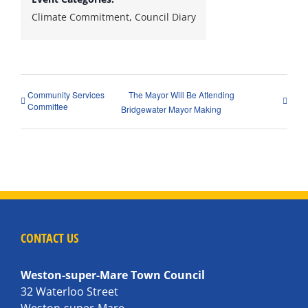
Climate Commitment
,
Council Diary
Community Services
The Mayor Will Be Attending
Committee
Bridgewater Mayor Making
CONTACT US
Weston-super-Mare Town Council
32 Waterloo Street
Weston-super-Mare