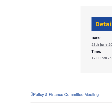
Detai
Date:
25th June 2
Time:
12:00 pm - 
Policy & Finance Committee Meeting