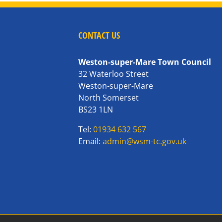
CONTACT US
Weston-super-Mare Town Council
32 Waterloo Street
Weston-super-Mare
North Somerset
BS23 1LN
Tel:
01934 632 567
Email:
admin@wsm-tc.gov.uk