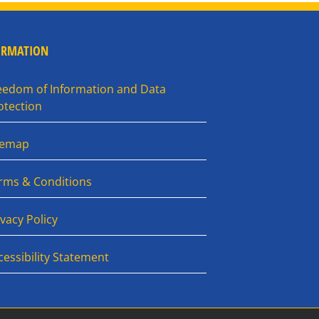
ORMATION
eedom of Information and Data
otection
temap
rms & Conditions
ivacy Policy
cessibility Statement