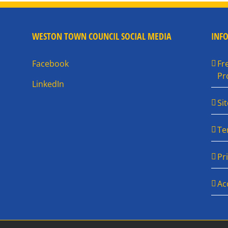
WESTON TOWN COUNCIL SOCIAL MEDIA
INF
Facebook
Fr
Pr
LinkedIn
Si
Te
Pr
Ac