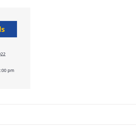
ls
022
5:00 pm