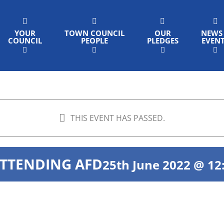
YOUR
TOWN COUNCIL
OUR
NEWS
COUNCIL
PEOPLE
PLEDGES
EVEN
THIS EVENT HAS PASSED.
ATTENDING AFD
25th June 2022 @ 12