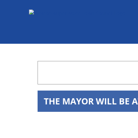
Skip
to
content
THE MAYOR WILL BE 