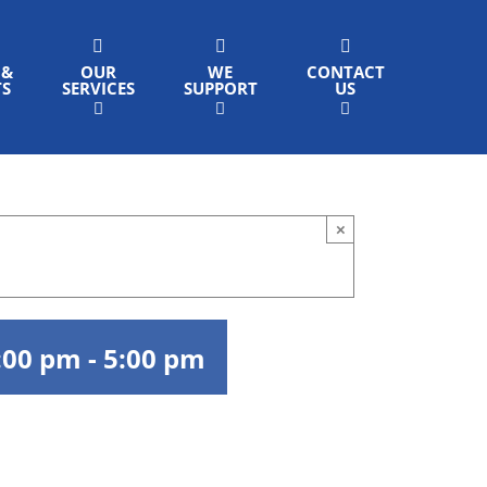
 &
OUR
WE
CONTACT
TS
SERVICES
SUPPORT
US
×
:00 pm
-
5:00 pm