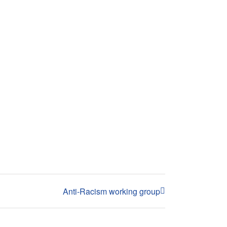
Anti-Racism working group