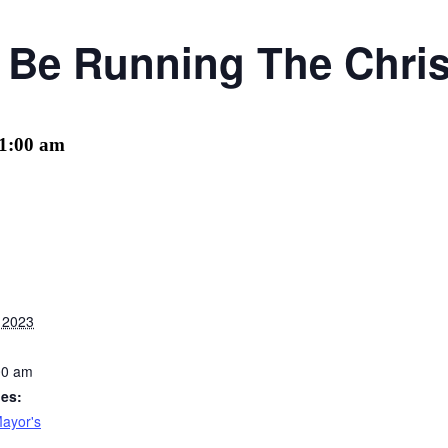
l Be Running The Chri
1:00 am
 2023
00 am
ies:
ayor's