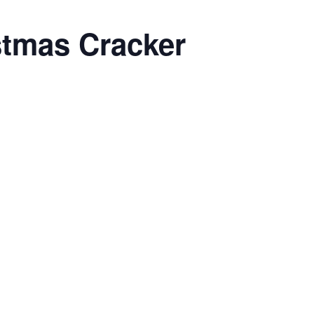
stmas Cracker