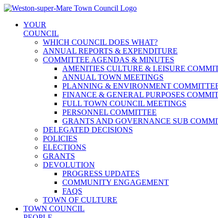
Skip
to
YOUR
content
COUNCIL
WHICH COUNCIL DOES WHAT?
ANNUAL REPORTS & EXPENDITURE
COMMITTEE AGENDAS & MINUTES
AMENITIES CULTURE & LEISURE COMMI
ANNUAL TOWN MEETINGS
PLANNING & ENVIRONMENT COMMITTE
FINANCE & GENERAL PURPOSES COMMI
FULL TOWN COUNCIL MEETINGS
PERSONNEL COMMITTEE
GRANTS AND GOVERNANCE SUB COMMI
DELEGATED DECISIONS
POLICIES
ELECTIONS
GRANTS
DEVOLUTION
PROGRESS UPDATES
COMMUNITY ENGAGEMENT
FAQS
TOWN OF CULTURE
TOWN COUNCIL
PEOPLE