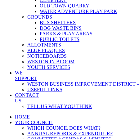
CEMETERY
OLD TOWN QUARRY
WATER ADVENTURE PLAY PARK
GROUNDS
BUS SHELTERS
DOG WASTE BINS
PARKS & PLAY AREAS
PUBLIC TOILETS
ALLOTMENTS
BLUE PLAQUES
NOTICEBOARDS
WESTON IN BLOOM
YOUTH SERVICES
WE
SUPPORT
WESTON BUSINESS IMPROVEMENT DISTRICT –
USEFUL LINKS
CONTACT
US
TELL US WHAT YOU THINK
HOME
YOUR COUNCIL
WHICH COUNCIL DOES WHAT?
ANNUAL REPORTS & EXPENDITURE