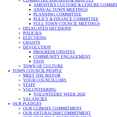
COMMITTEE AGENDAS & MINUTES
AMENITIES CULTURE & LEISURE COMMI
ANNUAL TOWN MEETINGS
PLANNING COMMITTEE
POLICY & FINANCE COMMITTEE
FULL TOWN COUNCIL MEETINGS
DELEGATED DECISIONS
POLICIES
ELECTIONS
GRANTS
DEVOLUTION
PROGRESS UPDATES
COMMUNITY ENGAGEMENT
FAQS
TOWN OF CULTURE
TOWN COUNCIL PEOPLE
MEET THE MAYOR
YOUR COUNCILLORS
STAFF
VOLUNTEERING
VOLUNTEERS’ WEEK 2026
VACANCIES
OUR PLEDGES
OUR CLIMATE COMMITMENT
OUR ANTI-RACISM COMMITMENT