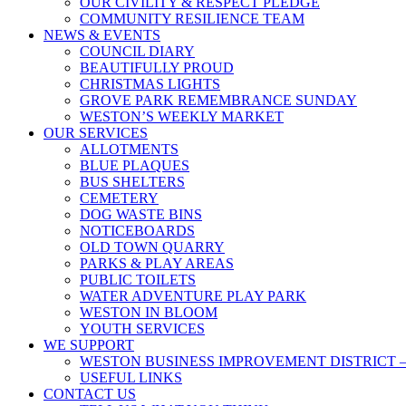
OUR CIVILITY & RESPECT PLEDGE
COMMUNITY RESILIENCE TEAM
NEWS & EVENTS
COUNCIL DIARY
BEAUTIFULLY PROUD
CHRISTMAS LIGHTS
GROVE PARK REMEMBRANCE SUNDAY
WESTON’S WEEKLY MARKET
OUR SERVICES
ALLOTMENTS
BLUE PLAQUES
BUS SHELTERS
CEMETERY
DOG WASTE BINS
NOTICEBOARDS
OLD TOWN QUARRY
PARKS & PLAY AREAS
PUBLIC TOILETS
WATER ADVENTURE PLAY PARK
WESTON IN BLOOM
YOUTH SERVICES
WE SUPPORT
WESTON BUSINESS IMPROVEMENT DISTRICT –
USEFUL LINKS
CONTACT US