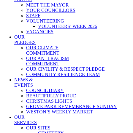
MEET THE MAYOR
YOUR COUNCILLORS
STAFF
VOLUNTEERING
VOLUNTEERS’ WEEK 2026
VACANCIES
OUR
PLEDGES
OUR CLIMATE
COMMITMENT
OUR ANTI-RACISM
COMMITMENT
OUR CIVILITY & RESPECT PLEDGE
COMMUNITY RESILIENCE TEAM
NEWS &
EVENTS
COUNCIL DIARY
BEAUTIFULLY PROUD
CHRISTMAS LIGHTS
GROVE PARK REMEMBRANCE SUNDAY
WESTON’S WEEKLY MARKET
OUR
SERVICES
OUR SITES