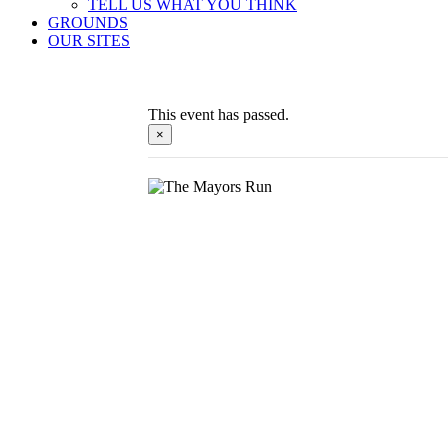
TELL US WHAT YOU THINK
GROUNDS
OUR SITES
This event has passed.
×