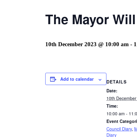
The Mayor Wil
10th December 2023 @ 10:00 am
-
1
Add to calendar
DETAILS
Date:
10th December
Time:
10:00 am - 11:
Event Categor
Council Diary
,
M
Diary