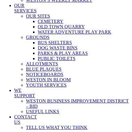
WESTON’S WEEKLY MARKET
OUR
SERVICES
OUR SITES
CEMETERY
OLD TOWN QUARRY
WATER ADVENTURE PLAY PARK
GROUNDS
BUS SHELTERS
DOG WASTE BINS
PARKS & PLAY AREAS
PUBLIC TOILETS
ALLOTMENTS
BLUE PLAQUES
NOTICEBOARDS
WESTON IN BLOOM
YOUTH SERVICES
WE
SUPPORT
WESTON BUSINESS IMPROVEMENT DISTRICT
– BID
USEFUL LINKS
CONTACT
US
TELL US WHAT YOU THINK