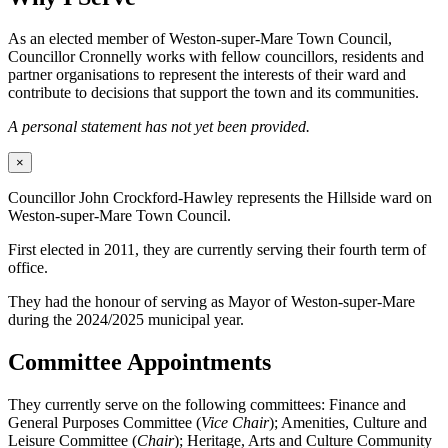
As an elected member of Weston-super-Mare Town Council,
Councillor Cronnelly works with fellow councillors, residents and
partner organisations to represent the interests of their ward and
contribute to decisions that support the town and its communities.
A personal statement has not yet been provided.
×
Councillor John Crockford-Hawley represents the Hillside ward on
Weston-super-Mare Town Council.
First elected in 2011, they are currently serving their fourth term of
office.
They had the honour of serving as Mayor of Weston-super-Mare
during the 2024/2025 municipal year.
Committee Appointments
They currently serve on the following committees: Finance and
General Purposes Committee (
Vice Chair
); Amenities, Culture and
Leisure Committee (
Chair
); Heritage, Arts and Culture Community