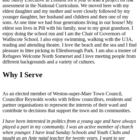
assessment in the National Curriculum. We moved here with my
eldest daughter and my mother and were closely followed by my
younger daughter, her husband and children and then one of my
sons. At one time we had four generations living in our house! My
eldest son lives in Pill with his family, near to my great grandson. I
enjoy doing the school run and I am the Chair of Governors of
Walliscote School. I also enjoy swimming, walking with the U3A,
reading and attending theatre. I love the beach and the sea and I find
pleasure in litter picking in Ellenborough Park. I am also a trustee of
Refugees Welcome North Somerset and I love meeting people from
different backgrounds and a variety of cultures.
Why I Serve
As an elected member of Weston-super-Mare Town Council,
Councillor Reynolds works with fellow councillors, residents and
partner organisations to represent the interests of their ward and
contribute to decisions that support the town and its communities.
I have been interested in politics from a young age and have always
played a part in my community. I was an active member of church
when younger. I have lead Sunday Schools and Youth Clubs and
taught as an Ante natal teacher for twenty years. I want to see