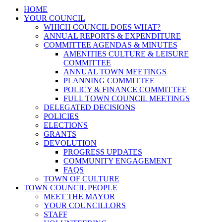
HOME
YOUR COUNCIL
WHICH COUNCIL DOES WHAT?
ANNUAL REPORTS & EXPENDITURE
COMMITTEE AGENDAS & MINUTES
AMENITIES CULTURE & LEISURE
COMMITTEE
ANNUAL TOWN MEETINGS
PLANNING COMMITTEE
POLICY & FINANCE COMMITTEE
FULL TOWN COUNCIL MEETINGS
DELEGATED DECISIONS
POLICIES
ELECTIONS
GRANTS
DEVOLUTION
PROGRESS UPDATES
COMMUNITY ENGAGEMENT
FAQS
TOWN OF CULTURE
TOWN COUNCIL PEOPLE
MEET THE MAYOR
YOUR COUNCILLORS
STAFF