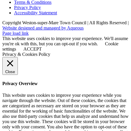
Terms & Conditions
Privacy Policy
Accessibility Statement
Copyright Weston-super-Mare Town Council | All Rights Reserved |
Website designed and managed by Aqueous
Page load link
This website uses cookies to improve your experience. We'll assume
you're ok with this, but you can opt-out if you wish.
Cookie
settings
ACCEPT
Privacy & Cookies Policy
Close
Privacy Overview
This website uses cookies to improve your experience while you
navigate through the website. Out of these cookies, the cookies that
are categorized as necessary are stored on your browser as they are
essential for the working of basic functionalities of the website. We
also use third-party cookies that help us analyze and understand how
you use this website. These cookies will be stored in your browser
only with your consent. You also have the option to opt-out of these