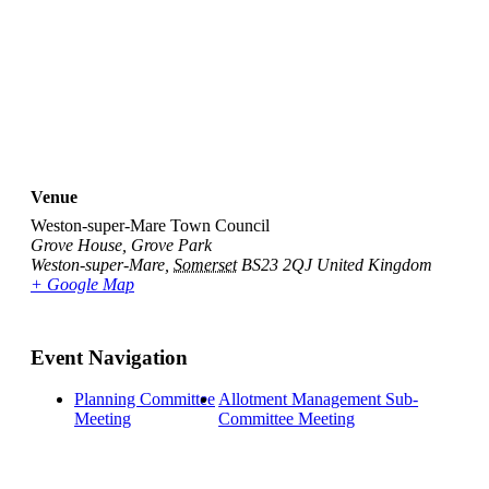
Venue
Weston-super-Mare Town Council
Grove House, Grove Park
Weston-super-Mare
,
Somerset
BS23 2QJ
United Kingdom
+ Google Map
Event Navigation
Planning Committee
Allotment Management Sub-
Meeting
Committee Meeting