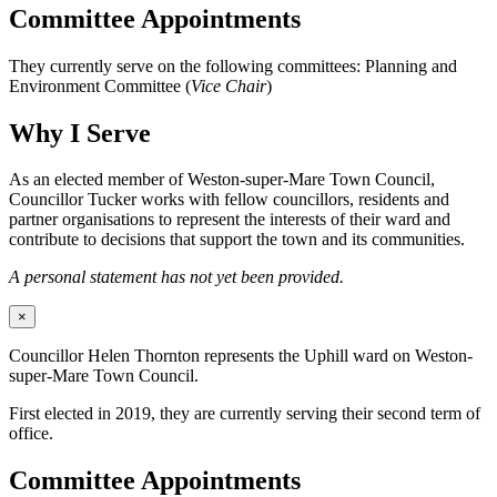
Committee Appointments
They currently serve on the following committees: Planning and
Environment Committee (
Vice Chair
)
Why I Serve
As an elected member of Weston-super-Mare Town Council,
Councillor Tucker works with fellow councillors, residents and
partner organisations to represent the interests of their ward and
contribute to decisions that support the town and its communities.
A personal statement has not yet been provided.
×
Councillor Helen Thornton represents the Uphill ward on Weston-
super-Mare Town Council.
First elected in 2019, they are currently serving their second term of
office.
Committee Appointments