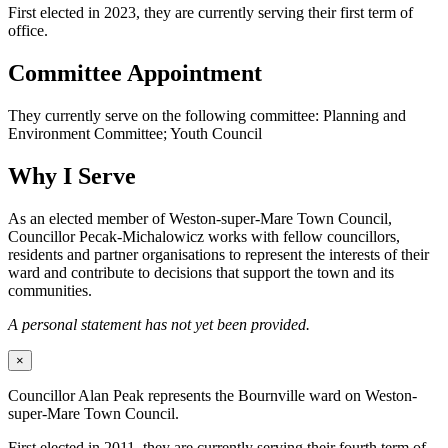
First elected in 2023, they are currently serving their first term of
office.
Committee Appointment
They currently serve on the following committee: Planning and
Environment Committee; Youth Council
Why I Serve
As an elected member of Weston-super-Mare Town Council,
Councillor Pecak-Michalowicz works with fellow councillors,
residents and partner organisations to represent the interests of their
ward and contribute to decisions that support the town and its
communities.
A personal statement has not yet been provided.
×
Councillor Alan Peak represents the Bournville ward on Weston-
super-Mare Town Council.
First elected in 2011, they are currently serving their fourth term of