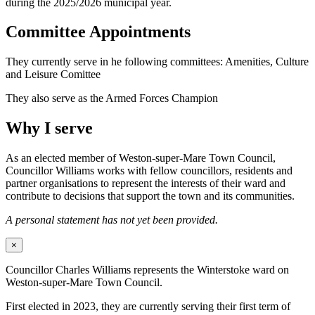
during the 2025/2026 municipal year.
Committee Appointments
They currently serve in he following committees: Amenities, Culture
and Leisure Comittee
They also serve as the Armed Forces Champion
Why I serve
As an elected member of Weston-super-Mare Town Council,
Councillor Williams works with fellow councillors, residents and
partner organisations to represent the interests of their ward and
contribute to decisions that support the town and its communities.
A personal statement has not yet been provided.
×
Councillor Charles Williams represents the Winterstoke ward on
Weston-super-Mare Town Council.
First elected in 2023, they are currently serving their first term of