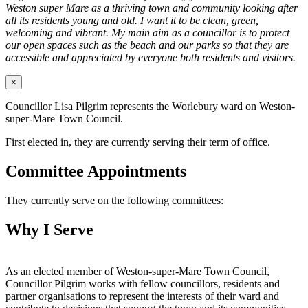
Weston super Mare as a thriving town and community looking after
all its residents young and old. I want it to be clean, green,
welcoming and vibrant. My main aim as a councillor is to protect
our open spaces such as the beach and our parks so that they are
accessible and appreciated by everyone both residents and visitors.
×
Councillor Lisa Pilgrim represents the Worlebury ward on Weston-
super-Mare Town Council.
First elected in, they are currently serving their term of office.
Committee Appointments
They currently serve on the following committees:
Why I Serve
As an elected member of Weston-super-Mare Town Council,
Councillor Pilgrim works with fellow councillors, residents and
partner organisations to represent the interests of their ward and