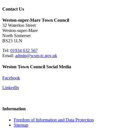
Contact Us
Weston-super-Mare Town Council
32 Waterloo Street
Weston-super-Mare
North Somerset
BS23 1LN
Tel:
01934 632 567
Email:
admin@wsm-tc.gov.uk
Weston Town Council Social Media
Facebook
LinkedIn
Information
Freedom of Information and Data Protection
Sitemap