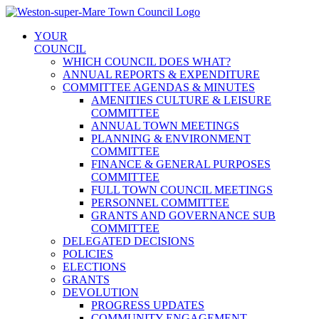
Skip
to
YOUR
content
COUNCIL
WHICH COUNCIL DOES WHAT?
ANNUAL REPORTS & EXPENDITURE
COMMITTEE AGENDAS & MINUTES
AMENITIES CULTURE & LEISURE
COMMITTEE
ANNUAL TOWN MEETINGS
PLANNING & ENVIRONMENT
COMMITTEE
FINANCE & GENERAL PURPOSES
COMMITTEE
FULL TOWN COUNCIL MEETINGS
PERSONNEL COMMITTEE
GRANTS AND GOVERNANCE SUB
COMMITTEE
DELEGATED DECISIONS
POLICIES
ELECTIONS
GRANTS
DEVOLUTION
PROGRESS UPDATES
COMMUNITY ENGAGEMENT