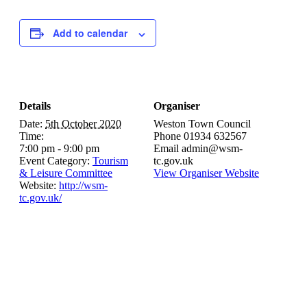
Add to calendar
Details
Organiser
Date:
5th October 2020
Weston Town Council
Time:
Phone
01934 632567
7:00 pm - 9:00 pm
Email
admin@wsm-
Event Category:
Tourism
tc.gov.uk
& Leisure Committee
View Organiser Website
Website:
http://wsm-
tc.gov.uk/