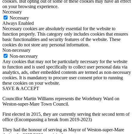
cookies. But opting out of some of these cookies may have an effect
on your browsing experience.
Necessary
Necessary
Always Enabled
Necessary cookies are absolutely essential for the website to
function properly. This category only includes cookies that ensures
basic functionalities and security features of the website. These
cookies do not store any personal information.
Non-necessary
Non-necessary
Any cookies that may not be particularly necessary for the website
to function and is used specifically to collect user personal data via
analytics, ads, other embedded contents are termed as non-necessary
cookies. It is mandatory to procure user consent prior to running
these cookies on your website.
SAVE & ACCEPT
Councillor Martin Williams represents the Worlebury Ward on
Weston-super-Mare Town Council.
First elected in 2015, they are currently serving their second term of
office (Encompassing a break from 2019-2023)
They had the honour of serving as Mayor of Weston-super-Mare