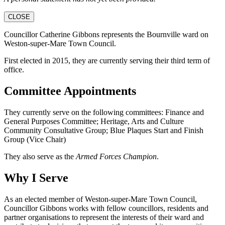
CLOSE
Councillor Catherine Gibbons represents the Bournville ward on
Weston-super-Mare Town Council.
First elected in 2015, they are currently serving their third term of
office.
Committee Appointments
They currently serve on the following committees: Finance and
General Purposes Committee; Heritage, Arts and Culture
Community Consultative Group; Blue Plaques Start and Finish
Group (Vice Chair)
They also serve as the
Armed Forces Champion
.
Why I Serve
As an elected member of Weston-super-Mare Town Council,
Councillor Gibbons works with fellow councillors, residents and
partner organisations to represent the interests of their ward and