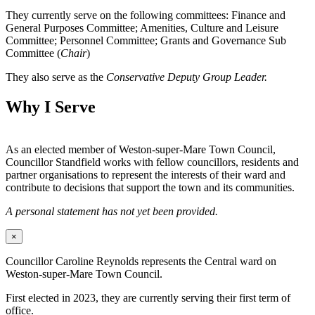
They currently serve on the following committees: Finance and
General Purposes Committee; Amenities, Culture and Leisure
Committee; Personnel Committee; Grants and Governance Sub
Committee (
Chair
)
They also serve as the
Conservative Deputy Group Leader.
Why I Serve
As an elected member of Weston-super-Mare Town Council,
Councillor Standfield works with fellow councillors, residents and
partner organisations to represent the interests of their ward and
contribute to decisions that support the town and its communities.
A personal statement has not yet been provided.
×
Councillor Caroline Reynolds represents the Central ward on
Weston-super-Mare Town Council.
First elected in 2023, they are currently serving their first term of
office.