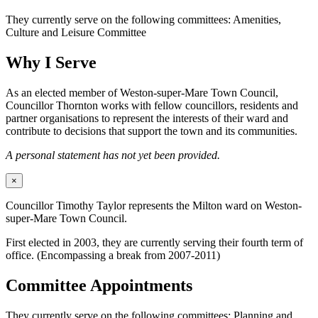
They currently serve on the following committees: Amenities,
Culture and Leisure Committee
Why I Serve
As an elected member of Weston-super-Mare Town Council,
Councillor Thornton works with fellow councillors, residents and
partner organisations to represent the interests of their ward and
contribute to decisions that support the town and its communities.
A personal statement has not yet been provided.
×
Councillor Timothy Taylor represents the Milton ward on Weston-
super-Mare Town Council.
First elected in 2003, they are currently serving their fourth term of
office. (Encompassing a break from 2007-2011)
Committee Appointments
They currently serve on the following committees: Planning and