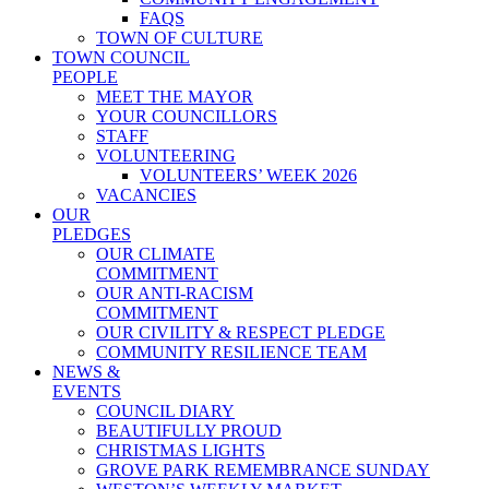
FAQS
TOWN OF CULTURE
TOWN COUNCIL
PEOPLE
MEET THE MAYOR
YOUR COUNCILLORS
STAFF
VOLUNTEERING
VOLUNTEERS’ WEEK 2026
VACANCIES
OUR
PLEDGES
OUR CLIMATE
COMMITMENT
OUR ANTI-RACISM
COMMITMENT
OUR CIVILITY & RESPECT PLEDGE
COMMUNITY RESILIENCE TEAM
NEWS &
EVENTS
COUNCIL DIARY
BEAUTIFULLY PROUD
CHRISTMAS LIGHTS
GROVE PARK REMEMBRANCE SUNDAY