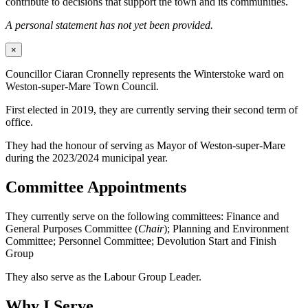
contribute to decisions that support the town and its communities.
A personal statement has not yet been provided.
×
Councillor Ciaran Cronnelly represents the Winterstoke ward on
Weston-super-Mare Town Council.
First elected in 2019, they are currently serving their second term of
office.
They had the honour of serving as Mayor of Weston-super-Mare
during the 2023/2024 municipal year.
Committee Appointments
They currently serve on the following committees: Finance and
General Purposes Committee (
Chair
); Planning and Environment
Committee; Personnel Committee; Devolution Start and Finish
Group
They also serve as the Labour Group Leader.
Why I Serve