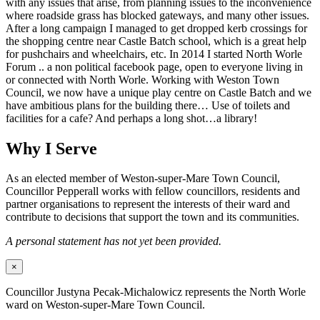
with any issues that arise, from planning issues to the inconvenience
where roadside grass has blocked gateways, and many other issues.
After a long campaign I managed to get dropped kerb crossings for
the shopping centre near Castle Batch school, which is a great help
for pushchairs and wheelchairs, etc. In 2014 I started North Worle
Forum .. a non political facebook page, open to everyone living in
or connected with North Worle. Working with Weston Town
Council, we now have a unique play centre on Castle Batch and we
have ambitious plans for the building there… Use of toilets and
facilities for a cafe? And perhaps a long shot…a library!
Why I Serve
As an elected member of Weston-super-Mare Town Council,
Councillor Pepperall works with fellow councillors, residents and
partner organisations to represent the interests of their ward and
contribute to decisions that support the town and its communities.
A personal statement has not yet been provided.
×
Councillor Justyna Pecak-Michalowicz represents the North Worle
ward on Weston-super-Mare Town Council.