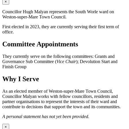
×
Councillor Hugh Malyan represents the South Worle ward on
Weston-super-Mare Town Council.
First elected in 2023, they are currently serving their first term of
office.
Committee Appointments
They currently serve on the following committees: Grants and
Governance Sub Committee (
Vice Chair
); Devolution Start and
Finish Group
Why I Serve
As an elected member of Weston-super-Mare Town Council,
Councillor Malyan works with fellow councillors, residents and
partner organisations to represent the interests of their ward and
contribute to decisions that support the town and its communities.
A personal statement has not yet been provided.
×