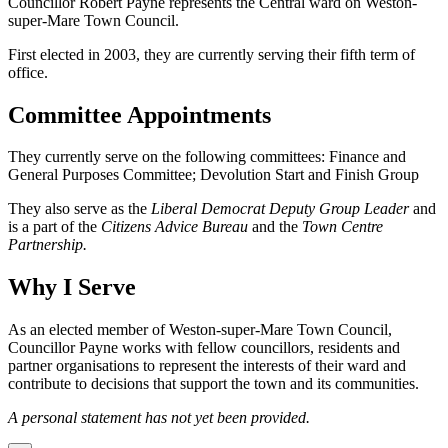
Councillor Robert Payne represents the Central ward on Weston-
super-Mare Town Council.
First elected in 2003, they are currently serving their fifth term of
office.
Committee Appointments
They currently serve on the following committees: Finance and
General Purposes Committee; Devolution Start and Finish Group
They also serve as the
Liberal Democrat Deputy Group Leader
and
is a part of the
Citizens Advice Bureau
and the
Town Centre
Partnership.
Why I Serve
As an elected member of Weston-super-Mare Town Council,
Councillor Payne works with fellow councillors, residents and
partner organisations to represent the interests of their ward and
contribute to decisions that support the town and its communities.
A personal statement has not yet been provided.