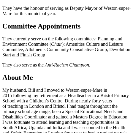
They have the honour of serving as Deputy Mayor of Weston-super-
Mare for this municipal year.
Committee Appointments
They currently serve on the following committees: Planning and
Environment Committee (
Chair
); Amenities Culture and Leisure
Committee; Allotments Community Consultative Group; Devolution
Start and Finish Group
They also serve as the
Anti-Racism Champion.
About Me
My husband, Bill and I moved to Weston-super-Mare in
2015 following my retirement as a Headteacher in a Bristol Primary
School with a Children’s Centre. During nearly forty years
of teaching in London and Bristol I had taught throughout the
primary school age range, been a Special Educational Needs and
Disabilities Coordinator and gained a Masters Degree in Education.
I was fortunate to attend learning and teaching opportunities in
South Africa, Uganda and India and I was seconded to the Health
and Safety Executive in London for a year to lead a project on risk