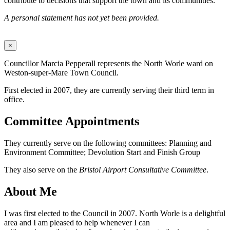
contribute to decisions that support the town and its communities.
A personal statement has not yet been provided.
×
Councillor Marcia Pepperall represents the North Worle ward on
Weston-super-Mare Town Council.
First elected in 2007, they are currently serving their third term in
office.
Committee Appointments
They currently serve on the following committees: Planning and
Environment Committee; Devolution Start and Finish Group
They also serve on the
Bristol Airport Consultative Committee
.
About Me
I was first elected to the Council in 2007. North Worle is a delightful
area and I am pleased to help whenever I can