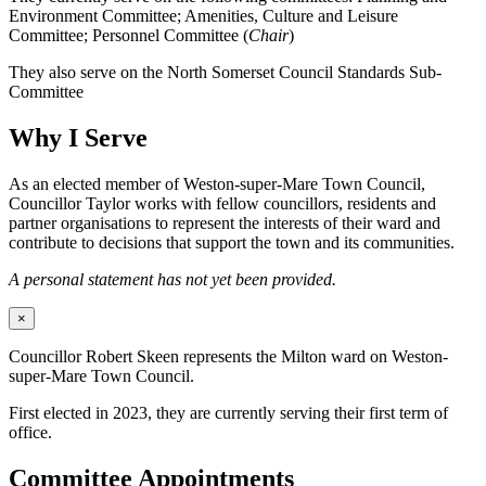
Environment Committee; Amenities, Culture and Leisure
Committee; Personnel Committee (
Chair
)
They also serve on the North Somerset Council Standards Sub-
Committee
Why I Serve
As an elected member of Weston-super-Mare Town Council,
Councillor Taylor works with fellow councillors, residents and
partner organisations to represent the interests of their ward and
contribute to decisions that support the town and its communities.
A personal statement has not yet been provided.
×
Councillor Robert Skeen represents the Milton ward on Weston-
super-Mare Town Council.
First elected in 2023, they are currently serving their first term of
office.
Committee Appointments