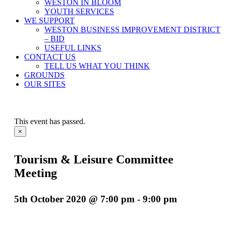
WESTON IN BLOOM
YOUTH SERVICES
WE SUPPORT
WESTON BUSINESS IMPROVEMENT DISTRICT
– BID
USEFUL LINKS
CONTACT US
TELL US WHAT YOU THINK
GROUNDS
OUR SITES
This event has passed.
×
Tourism & Leisure Committee
Meeting
5th October 2020 @ 7:00 pm
-
9:00 pm