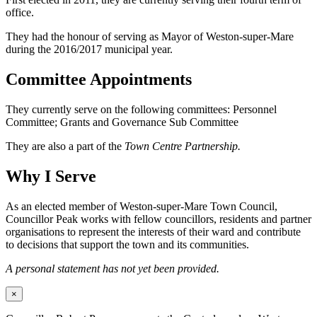
office.
They had the honour of serving as Mayor of Weston-super-Mare
during the 2016/2017 municipal year.
Committee Appointments
They currently serve on the following committees: Personnel
Committee; Grants and Governance Sub Committee
They are also a part of the
Town Centre Partnership.
Why I Serve
As an elected member of Weston-super-Mare Town Council,
Councillor Peak works with fellow councillors, residents and partner
organisations to represent the interests of their ward and contribute
to decisions that support the town and its communities.
A personal statement has not yet been provided.
×