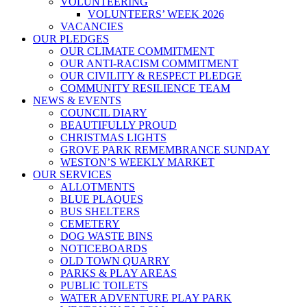
VOLUNTEERING
VOLUNTEERS’ WEEK 2026
VACANCIES
OUR PLEDGES
OUR CLIMATE COMMITMENT
OUR ANTI-RACISM COMMITMENT
OUR CIVILITY & RESPECT PLEDGE
COMMUNITY RESILIENCE TEAM
NEWS & EVENTS
COUNCIL DIARY
BEAUTIFULLY PROUD
CHRISTMAS LIGHTS
GROVE PARK REMEMBRANCE SUNDAY
WESTON’S WEEKLY MARKET
OUR SERVICES
ALLOTMENTS
BLUE PLAQUES
BUS SHELTERS
CEMETERY
DOG WASTE BINS
NOTICEBOARDS
OLD TOWN QUARRY
PARKS & PLAY AREAS
PUBLIC TOILETS
WATER ADVENTURE PLAY PARK