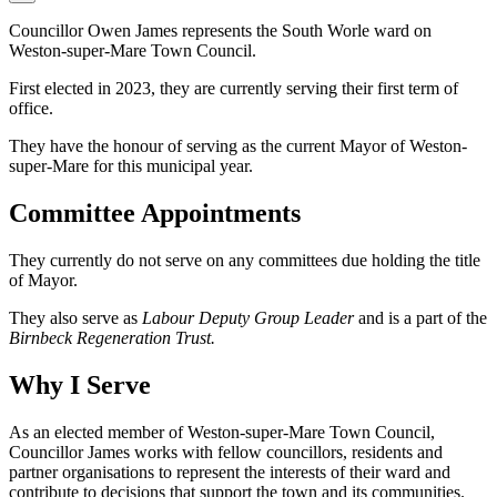
Councillor Owen James represents the South Worle ward on
Weston-super-Mare Town Council.
First elected in 2023, they are currently serving their first term of
office.
They have the honour of serving as the current Mayor of Weston-
super-Mare for this municipal year.
Committee Appointments
They currently do not serve on any committees due holding the title
of Mayor.
They also serve as
Labour Deputy Group Leader
and is a part of the
Birnbeck Regeneration Trust.
Why I Serve
As an elected member of Weston-super-Mare Town Council,
Councillor James works with fellow councillors, residents and
partner organisations to represent the interests of their ward and
contribute to decisions that support the town and its communities.