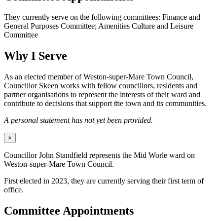
They currently serve on the following committees: Finance and
General Purposes Committee; Amenities Culture and Leisure
Committee
Why I Serve
As an elected member of Weston-super-Mare Town Council,
Councillor Skeen works with fellow councillors, residents and
partner organisations to represent the interests of their ward and
contribute to decisions that support the town and its communities.
A personal statement has not yet been provided.
×
Councillor John Standfield represents the Mid Worle ward on
Weston-super-Mare Town Council.
First elected in 2023, they are currently serving their first term of
office.
Committee Appointments