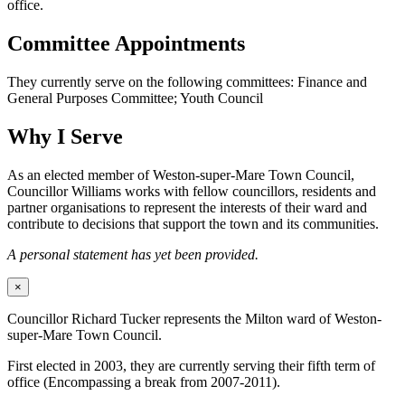
office.
Committee Appointments
They currently serve on the following committees: Finance and
General Purposes Committee; Youth Council
Why I Serve
As an elected member of Weston-super-Mare Town Council,
Councillor Williams works with fellow councillors, residents and
partner organisations to represent the interests of their ward and
contribute to decisions that support the town and its communities.
A personal statement has yet been provided.
×
Councillor Richard Tucker represents the Milton ward of Weston-
super-Mare Town Council.
First elected in 2003, they are currently serving their fifth term of
office (Encompassing a break from 2007-2011).