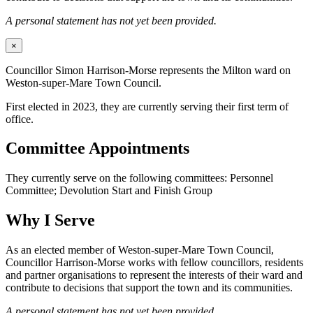
A personal statement has not yet been provided.
×
Councillor Simon Harrison-Morse represents the Milton ward on
Weston-super-Mare Town Council.
First elected in 2023, they are currently serving their first term of
office.
Committee Appointments
They currently serve on the following committees: Personnel
Committee; Devolution Start and Finish Group
Why I Serve
As an elected member of Weston-super-Mare Town Council,
Councillor Harrison-Morse works with fellow councillors, residents
and partner organisations to represent the interests of their ward and
contribute to decisions that support the town and its communities.
A personal statement has not yet been provided.